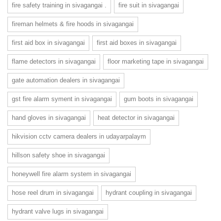
fire safety training in sivagangai .
fire suit in sivagangai
fireman helmets & fire hoods in sivagangai
first aid box in sivagangai
first aid boxes in sivagangai
flame detectors in sivagangai
floor marketing tape in sivagangai
gate automation dealers in sivagangai
gst fire alarm syment in sivagangai
gum boots in sivagangai
hand gloves in sivagangai
heat detector in sivagangai
hikvision cctv camera dealers in udayarpalaym
hillson safety shoe in sivagangai
honeywell fire alarm system in sivagangai
hose reel drum in sivagangai
hydrant coupling in sivagangai
hydrant valve lugs in sivagangai