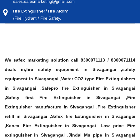
sales.safexmarketing@gmail.com
Fire Extinguisher/ Fire Alarm
/Fire Hydrant / Fire Safety.
We safex marketing solution call 8300071113 / 8300071114
deals in,fire safety equipment in Sivagangai ,safety
equipment in Sivagangai ,Water CO2 type Fire Extinguishers
in Sivagangai ,Safepro fire Extinguisher in Sivagangai
,Safety first Fire Extinguisher in Sivagangai ,Fire
Extinguisher manufacture in Sivagangai ,Fire Extinguisher
refill in Sivagangai ,Safex fire Extinguisher in Sivagangai
,Kanex Fire Extinguisher in Sivagangai ,Low price Fire
extinguisher in Sivagangai ,Jindal Ms pipe in Sivagangai