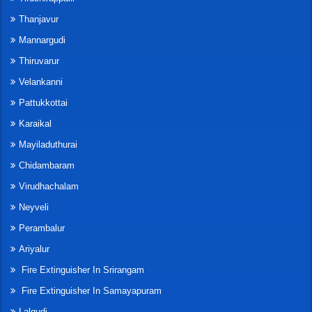
Thanjavur
Mannargudi
Thiruvarur
Velankanni
Pattukkottai
Karaikal
Mayiladuthurai
Chidambaram
Virudhachalam
Neyveli
Perambalur
Ariyalur
Fire Extinguisher In Srirangam
Fire Extinguisher In Samayapuram
Lalgudi