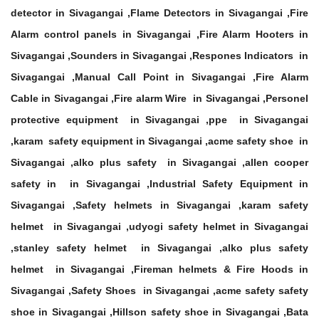
detector in Sivagangai ,Flame Detectors in Sivagangai ,Fire
Alarm control panels in Sivagangai ,Fire Alarm Hooters in
Sivagangai ,Sounders in Sivagangai ,Respones Indicators in
Sivagangai ,Manual Call Point in Sivagangai ,Fire Alarm
Cable in Sivagangai ,Fire alarm Wire in Sivagangai ,Personel
protective equipment in Sivagangai ,ppe in Sivagangai
,karam safety equipment in Sivagangai ,acme safety shoe in
Sivagangai ,alko plus safety in Sivagangai ,allen cooper
safety in in Sivagangai ,Industrial Safety Equipment in
Sivagangai ,Safety helmets in Sivagangai ,karam safety
helmet in Sivagangai ,udyogi safety helmet in Sivagangai
,stanley safety helmet in Sivagangai ,alko plus safety
helmet in Sivagangai ,Fireman helmets & Fire Hoods in
Sivagangai ,Safety Shoes in Sivagangai ,acme safety safety
shoe in Sivagangai ,Hillson safety shoe in Sivagangai ,Bata