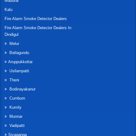
Madurai
Kalu
Fire Alarm Smoke Detector Dealers
Fire Alarm Smoke Detector Dealers In
Dindigul
Melur
Batlagundu
Aruppukkottai
Usilampatti
Theni
Bodinayakanur
Cumbum
Kumily
Munnar
Vadipatti
Sivaganga