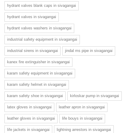
hydrant valves blank caps in sivagangai
hydrant valves in sivagangai
hydrant valves washers in sivagangai
industrial safety equipment in sivagangai
industrial sirens in sivagangai
jindal ms pipe in sivagangai
kanex fire extinguisher in sivagangai
karam safety equipment in sivagangai
karam safety helmet in sivagangai
karam safety shoe in sivagangai
kirloskar pump in sivagangai
latex gloves in sivagangai
leather apron in sivagangai
leather gloves in sivagangai
life bouys in sivagangai
life jackets in sivagangai
lightning arrestors in sivagangai