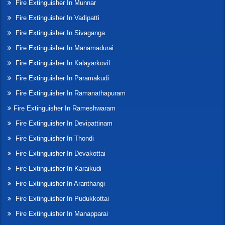
Fire Extinguisher In Munnar
Fire Extinguisher In Vadipatti
Fire Extinguisher In Sivaganga
Fire Extinguisher In Manamadurai
Fire Extinguisher In Kalayarkovil
Fire Extinguisher In Paramakudi
Fire Extinguisher In Ramanathapuram
Fire Extinguisher In Rameshwaram
Fire Extinguisher In Devipattinam
Fire Extinguisher In Thondi
Fire Extinguisher In Devakottai
Fire Extinguisher In Karaikudi
Fire Extinguisher In Aranthangi
Fire Extinguisher In Pudukkottai
Fire Extinguisher In Manapparai