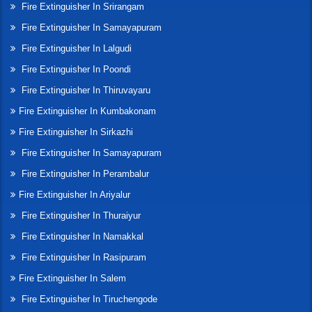
Fire Extinguisher In Srirangam
Fire Extinguisher In Samayapuram
Fire Extinguisher In Lalgudi
Fire Extinguisher In Poondi
Fire Extinguisher In Thiruvayaru
Fire Extinguisher In Kumbakonam
Fire Extinguisher In Sirkazhi
Fire Extinguisher In Samayapuram
Fire Extinguisher In Perambalur
Fire Extinguisher In Ariyalur
Fire Extinguisher In Thuraiyur
Fire Extinguisher In Namakkal
Fire Extinguisher In Rasipuram
Fire Extinguisher In Salem
Fire Extinguisher In Tiruchengode