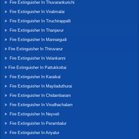
Fire Extinguisher In Thuvarankurichi
Fire Extinguisher In Viralimalai
Fire Extinguisher In Tiruchirappalli
Fire Extinguisher In Thanjavur
Fire Extinguisher In Mannargudi
Fire Extinguisher In Thiruvarur
Fire Extinguisher In Velankanni
Fire Extinguisher In Pattukkottai
Fire Extinguisher In Karaikal
Fire Extinguisher In Mayiladuthurai
Fire Extinguisher In Chidambaram
Fire Extinguisher In Virudhachalam
Fire Extinguisher In Neyveli
Fire Extinguisher In Perambalur
Fire Extinguisher In Ariyalur