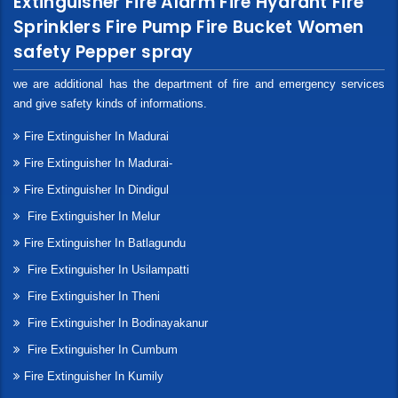
Extinguisher Fire Alarm Fire Hydrant Fire
Sprinklers Fire Pump Fire Bucket Women
safety Pepper spray
we are additional has the department of fire and emergency services
and give safety kinds of informations.
Fire Extinguisher In Madurai
Fire Extinguisher In Madurai-
Fire Extinguisher In Dindigul
Fire Extinguisher In Melur
Fire Extinguisher In Batlagundu
Fire Extinguisher In Usilampatti
Fire Extinguisher In Theni
Fire Extinguisher In Bodinayakanur
Fire Extinguisher In Cumbum
Fire Extinguisher In Kumily