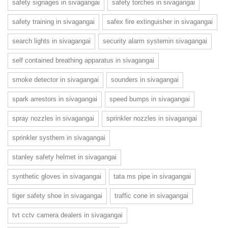
safety signages in sivagangai
safety torches in sivagangai
safety training in sivagangai
safex fire extinguisher in sivagangai
search lights in sivagangai
security alarm systemin sivagangai
self contained breathing apparatus in sivagangai
smoke detector in sivagangai
sounders in sivagangai
spark arrestors in sivagangai
speed bumps in sivagangai
spray nozzles in sivagangai
sprinkler nozzles in sivagangai
sprinkler systhem in sivagangai
stanley safety helmet in sivagangai
synthetic gloves in sivagangai
tata ms pipe in sivagangai
tiger safety shoe in sivagangai
traffic cone in sivagangai
tvt cctv camera dealers in sivagangai