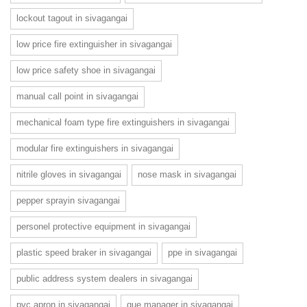
lockout tagout in sivagangai
low price fire extinguisher in sivagangai
low price safety shoe in sivagangai
manual call point in sivagangai
mechanical foam type fire extinguishers in sivagangai
modular fire extinguishers in sivagangai
nitrile gloves in sivagangai
nose mask in sivagangai
pepper sprayin sivagangai
personel protective equipment in sivagangai
plastic speed braker in sivagangai
ppe in sivagangai
public address system dealers in sivagangai
pvc apron in sivagangai
que manager in sivagangai