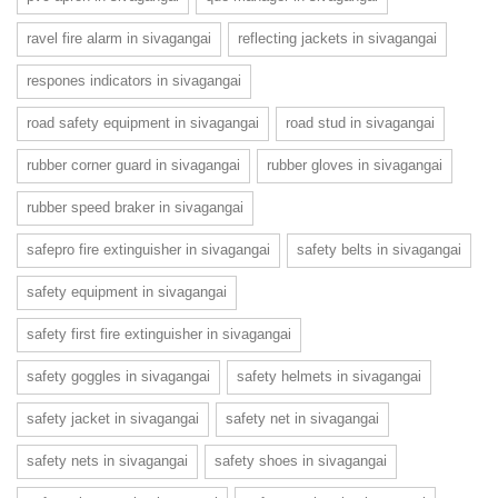
ravel fire alarm in sivagangai
reflecting jackets in sivagangai
respones indicators in sivagangai
road safety equipment in sivagangai
road stud in sivagangai
rubber corner guard in sivagangai
rubber gloves in sivagangai
rubber speed braker in sivagangai
safepro fire extinguisher in sivagangai
safety belts in sivagangai
safety equipment in sivagangai
safety first fire extinguisher in sivagangai
safety goggles in sivagangai
safety helmets in sivagangai
safety jacket in sivagangai
safety net in sivagangai
safety nets in sivagangai
safety shoes in sivagangai