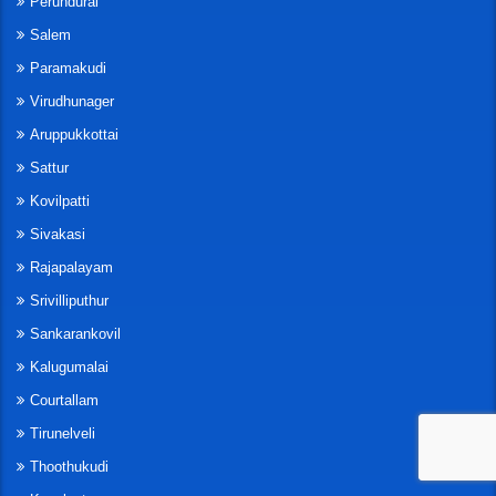
Perundurai
Salem
Paramakudi
Virudhunager
Aruppukkottai
Sattur
Kovilpatti
Sivakasi
Rajapalayam
Srivilliputhur
Sankarankovil
Kalugumalai
Courtallam
Tirunelveli
Thoothukudi