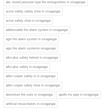
abc stored pressure type fire extinguishers in sivagangai
acme safety safety shoe in sivagangai
acme safety shoe in sivagangai
addressable fire alarm system in sivagangai
agni fire alarm system in sivagangai
agni fire alarm systemin sivagangai
alko plus safety helmet in sivagangai
alko plus safety in sivagangai
allen cooper safety in in sivagangai
allen cooper safety shoe in sivagangai
aluminium fire suits in sivagangai
apollo ms pipe in sivagangai
artificial resuscitators in sivagangai