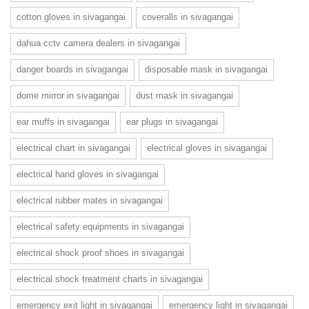
cotton gloves in sivagangai
coveralls in sivagangai
dahua cctv camera dealers in sivagangai
danger boards in sivagangai
disposable mask in sivagangai
dome mirror in sivagangai
dust mask in sivagangai
ear muffs in sivagangai
ear plugs in sivagangai
electrical chart in sivagangai
electrical gloves in sivagangai
electrical hand gloves in sivagangai
electrical rubber mates in sivagangai
electrical safety equipments in sivagangai
electrical shock proof shoes in sivagangai
electrical shock treatment charts in sivagangai
emergency exit light in sivagangai
emergency light in sivagangai