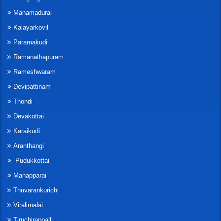
Manamadurai
Kalayarkovil
Paramakudi
Ramanathapuram
Rameshwaram
Devipattinam
Thondi
Devakottai
Karaikudi
Aranthangi
Pudukkottai
Manapparai
Thuvarankurichi
Viralimalai
Tiruchirappalli