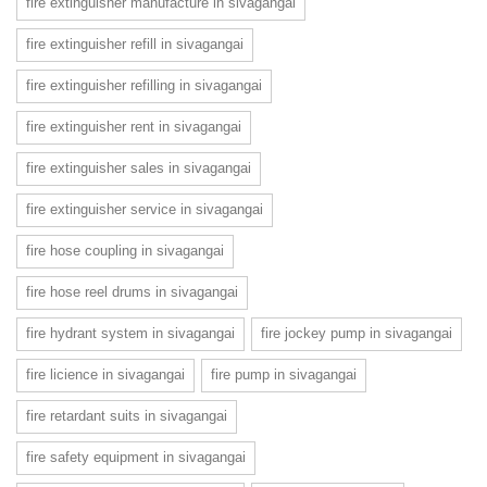
fire extinguisher manufacture in sivagangai
fire extinguisher refill in sivagangai
fire extinguisher refilling in sivagangai
fire extinguisher rent in sivagangai
fire extinguisher sales in sivagangai
fire extinguisher service in sivagangai
fire hose coupling in sivagangai
fire hose reel drums in sivagangai
fire hydrant system in sivagangai
fire jockey pump in sivagangai
fire licience in sivagangai
fire pump in sivagangai
fire retardant suits in sivagangai
fire safety equipment in sivagangai