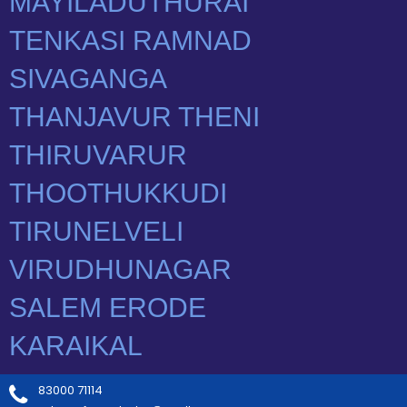
83000 71114