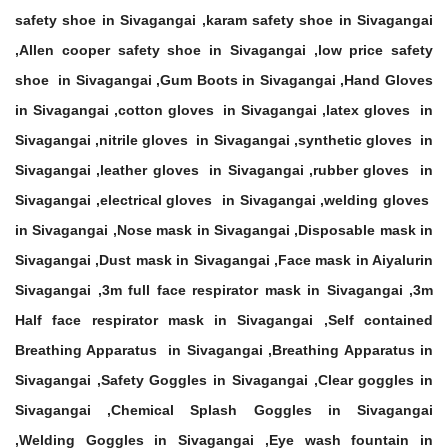
safety shoe in Sivagangai ,karam safety shoe in Sivagangai
,Allen cooper safety shoe in Sivagangai ,low price safety
shoe in Sivagangai ,Gum Boots in Sivagangai ,Hand Gloves
in Sivagangai ,cotton gloves in Sivagangai ,latex gloves in
Sivagangai ,nitrile gloves in Sivagangai ,synthetic gloves in
Sivagangai ,leather gloves in Sivagangai ,rubber gloves in
Sivagangai ,electrical gloves in Sivagangai ,welding gloves
in Sivagangai ,Nose mask in Sivagangai ,Disposable mask in
Sivagangai ,Dust mask in Sivagangai ,Face mask in Aiyalurin
Sivagangai ,3m full face respirator mask in Sivagangai ,3m
Half face respirator mask in Sivagangai ,Self contained
Breathing Apparatus in Sivagangai ,Breathing Apparatus in
Sivagangai ,Safety Goggles in Sivagangai ,Clear goggles in
Sivagangai ,Chemical Splash Goggles in Sivagangai
,Welding Goggles in Sivagangai ,Eye wash fountain in