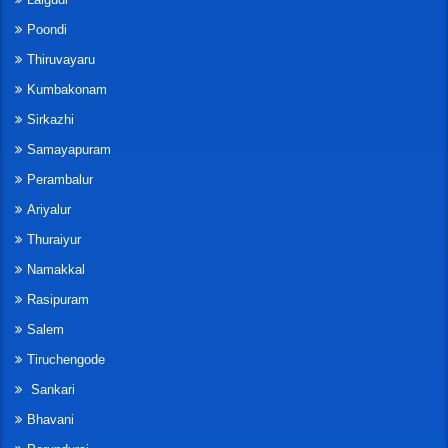
Poondi
Thiruvayaru
Kumbakonam
Sirkazhi
Samayapuram
Perambalur
Ariyalur
Thuraiyur
Namakkal
Rasipuram
Salem
Tiruchengode
Sankari
Bhavani