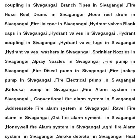
coupling in Sivagangai ,Branch Pipes in Sivagangai ,Fire
Hose Reel Drums in Sivagangai ,Hose reel drum in
Sivagangai ,Fire licience in Sivagangai ,Hydrant valves Blank
caps in Sivagangai ,Hydrant valves in Sivagangai ,Hydrant
coupling in Sivagangai ,Hydrant valve lugs in Sivagangai
,Hydrant valves washers in Sivagangai ,Sprinkler Nozzles in
Sivagangai ,Spray Nozzles in Sivagangai ,Fire pump in
Sivagangai ,Fire Diseal pump in Sivagangai ,Fire jockey
pump in Sivagangai ,Fire Electrical pump in Sivagangai
,Kirloskar pump in Sivagangai ,Fire Alarm system in
Sivagangai , Conventional fire alarm system in Sivagangai
,Addressable Fire alarm system in Sivagangai ,Ravel Fire
alarm in Sivagangai ,Gst fire alarm syment in Sivagangai
,Honeywell fire Alarm system in Sivagangai ,agni fire Alarm
system in Sivagangai ,Smoke detector in Sivagangai ,Heat