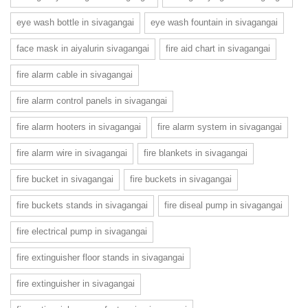
eye wash bottle in sivagangai
eye wash fountain in sivagangai
face mask in aiyalurin sivagangai
fire aid chart in sivagangai
fire alarm cable in sivagangai
fire alarm control panels in sivagangai
fire alarm hooters in sivagangai
fire alarm system in sivagangai
fire alarm wire in sivagangai
fire blankets in sivagangai
fire bucket in sivagangai
fire buckets in sivagangai
fire buckets stands in sivagangai
fire diseal pump in sivagangai
fire electrical pump in sivagangai
fire extinguisher floor stands in sivagangai
fire extinguisher in sivagangai