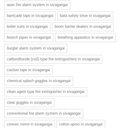
ases fire alarm system in sivagangai
barricade tape in sivagangai
bata safety shoe in sivagangai
boiler suits in sivagangai
boom barrier dealers in sivagangai
branch pipes in sivagangai
breathing apparatus in sivagangai
burglar alarm system in sivagangai
carbondioxide (co2) type fire extinguishers in sivagangai
caution tape in sivagangai
chemical splash goggles in sivagangai
clean agent type fire extinguisher in sivagangai
clear goggles in sivagangai
conventional fire alarm system in sivagangai
convex mirror in sivagangai
cotton apron in sivagangai