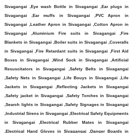
Sivagangai ,Eye wash Bottle in Sivagangai ,Ear plugs in
Sivagangai ,Ear muffs in Sivagangai ,PVC Apron in
Sivagangai ,Leather Apron in Sivagangai ,Cotton Apron in
Sivagangai ,Aluminium Fire suits in Sivagangai ,Fire
Blankets in Sivagangai ,Boiler suits in Sivagangai ,Coveralls
in Sivagangai ,Fire Retardant suits in Sivagangai ,First Aid
Boxes in Sivagangai ,Wind Sock in Sivagangai ,Artificial
Resuscitators in Sivagangai ,Safety Belts in Sivagangai
,Safety Nets in Sivagangai ,Life Bouys in Sivagangai ,Life
Jackets in Sivagangai ,Reflecting Jackets in Sivagangai
,Safety jacket in Sivagangai ,Safety Torches in Sivagangai
,Search lights in Sivagangai ,Safety Signages in Sivagangai
,Industrial Sirens in Sivagangai ,Electrical Safety Equipments
in Sivagangai ,Electrical Rubber Mates in Sivagangai
,Electrical Hand Gloves in Sivagangai ,Danger Boards in