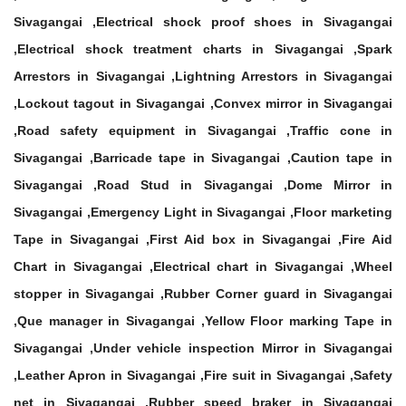
Sivagangai ,Electrical shock proof shoes in Sivagangai
,Electrical shock treatment charts in Sivagangai ,Spark
Arrestors in Sivagangai ,Lightning Arrestors in Sivagangai
,Lockout tagout in Sivagangai ,Convex mirror in Sivagangai
,Road safety equipment in Sivagangai ,Traffic cone in
Sivagangai ,Barricade tape in Sivagangai ,Caution tape in
Sivagangai ,Road Stud in Sivagangai ,Dome Mirror in
Sivagangai ,Emergency Light in Sivagangai ,Floor marketing
Tape in Sivagangai ,First Aid box in Sivagangai ,Fire Aid
Chart in Sivagangai ,Electrical chart in Sivagangai ,Wheel
stopper in Sivagangai ,Rubber Corner guard in Sivagangai
,Que manager in Sivagangai ,Yellow Floor marking Tape in
Sivagangai ,Under vehicle inspection Mirror in Sivagangai
,Leather Apron in Sivagangai ,Fire suit in Sivagangai ,Safety
net in Sivagangai ,Rubber speed braker in Sivagangai