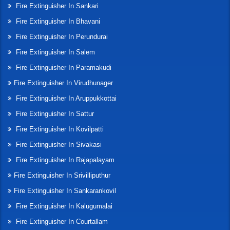
Fire Extinguisher In Sankari
Fire Extinguisher In Bhavani
Fire Extinguisher In Perundurai
Fire Extinguisher In Salem
Fire Extinguisher In Paramakudi
Fire Extinguisher In Virudhunager
Fire Extinguisher In Aruppukkottai
Fire Extinguisher In Sattur
Fire Extinguisher In Kovilpatti
Fire Extinguisher In Sivakasi
Fire Extinguisher In Rajapalayam
Fire Extinguisher In Srivilliputhur
Fire Extinguisher In Sankarankovil
Fire Extinguisher In Kalugumalai
Fire Extinguisher In Courtallam