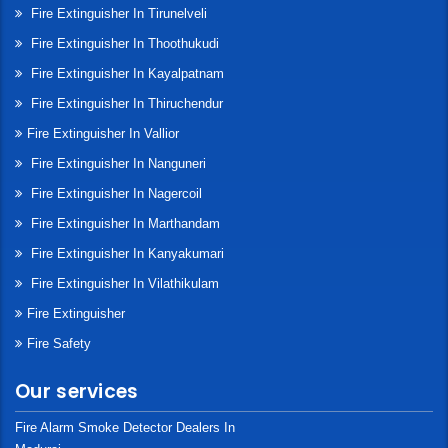
Fire Extinguisher In Tirunelveli
Fire Extinguisher In Thoothukudi
Fire Extinguisher In Kayalpatnam
Fire Extinguisher In Thiruchendur
Fire Extinguisher In Vallior
Fire Extinguisher In Nanguneri
Fire Extinguisher In Nagercoil
Fire Extinguisher In Marthandam
Fire Extinguisher In Kanyakumari
Fire Extinguisher In Vilathikulam
Fire Extinguisher
Fire Safety
Our services
Fire Alarm Smoke Detector Dealers In