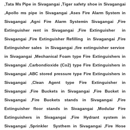
,Tata Ms Pipe in Sivagangai ,Tiger safety shoe in Sivagangai
,Apollo ms pipe in Sivagangai ,Ases Fire Alarm System in
Sivagangai ,Agni Fire Alarm Systemin Sivagangai ,Fire
Extinguisher rent in Sivagangai ,Fire Extinguisher in
Sivagangai ,Fire Extinguisher Refilling in Sivagangai ,Fire
Extinguisher sales in Sivagangai ,fire extinguisher service
in Sivagangai ,Mechanical Foam type Fire Extinguishers in
Sivagangai ,Carbondioxide (Co2) type Fire Extinguishers in
Sivagangai ,ABC stored pressure type Fire Extinguishers in
Sivagangai ,Clean Agent type Fire Extinguisher in
Sivagangai ,Fire Buckets in Sivagangai ,Fire Bucket in
Sivagangai ,Fire Buckets stands in Sivagangai ,Fire
Extinguisher floor stands in Sivagangai ,Modular Fire
Extinguishers in Sivagangai ,Fire Hydrant system in
Sivagangai ,Sprinkler Systhem in Sivagangai ,Fire Hose