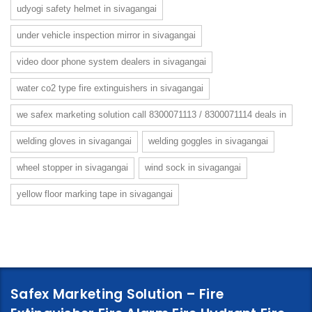
udyogi safety helmet in sivagangai
under vehicle inspection mirror in sivagangai
video door phone system dealers in sivagangai
water co2 type fire extinguishers in sivagangai
we safex marketing solution call 8300071113 / 8300071114 deals in
welding gloves in sivagangai
welding goggles in sivagangai
wheel stopper in sivagangai
wind sock in sivagangai
yellow floor marking tape in sivagangai
Safex Marketing Solution – Fire