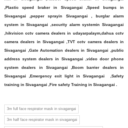
,Plastic speed braker in Sivagangai ,Speed bumps in
Sivagangai ,pepper sprayin Sivagangai , burglar alarm
system in Sivagangai ,security alarm systemin Sivagangai
,hikvision cctv camera dealers in udayarpalaym,dahua cctv
camera dealers in Sivagangai ,TVT cctv camera dealers in
Sivagangai ,Gate Automation dealers in Sivagangai ,public
address system dealers in Sivagangai ,video door phone
system dealers in Sivagangai ,Boom barrier dealers in
Sivagangai ,Emergency exit light in Sivagangai ,Safety
training in Sivagangai ,Fire safety Training in Sivagangai .
3m full face respirator mask in sivagangai
3m half face respirator mask in sivagangai