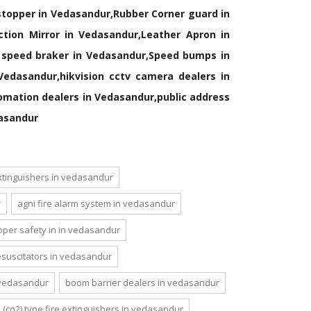
 stopper in Vedasandur,Rubber Corner guard in
tion Mirror in Vedasandur,Leather Apron in
c speed braker in Vedasandur,Speed bumps in
edasandur,hikvision cctv camera dealers in
mation dealers in Vedasandur,public address
dasandur
extinguishers in vedasandur
r
agni fire alarm system in vedasandur
oper safety in in vedasandur
 resuscitators in vedasandur
n vedasandur
boom barrier dealers in vedasandur
(co2) type fire extinguishers in vedasandur