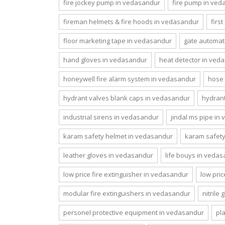
fire jockey pump in vedasandur
fire pump in ve
fireman helmets & fire hoods in vedasandur
firs
floor marketing tape in vedasandur
gate automat
hand gloves in vedasandur
heat detector in ved
honeywell fire alarm system in vedasandur
hose 
hydrant valves blank caps in vedasandur
hydrant
industrial sirens in vedasandur
jindal ms pipe in
karam safety helmet in vedasandur
karam safet
leather gloves in vedasandur
life bouys in veda
low price fire extinguisher in vedasandur
low pri
modular fire extinguishers in vedasandur
nitrile
personel protective equipment in vedasandur
pl