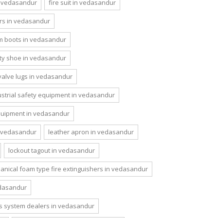
n vedasandur
fire suit in vedasandur
rs in vedasandur
m boots in vedasandur
ety shoe in vedasandur
valve lugs in vedasandur
ustrial safety equipment in vedasandur
quipment in vedasandur
n vedasandur
leather apron in vedasandur
lockout tagout in vedasandur
nical foam type fire extinguishers in vedasandur
dasandur
s system dealers in vedasandur