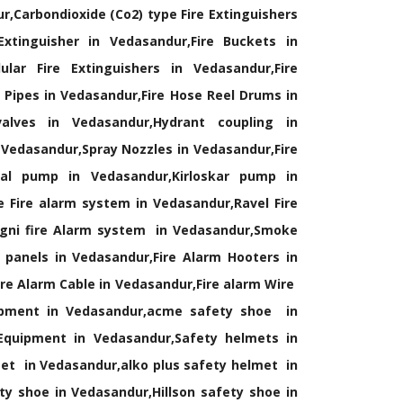
r,Carbondioxide (Co2) type Fire Extinguishers
xtinguisher in Vedasandur,Fire Buckets in
lar Fire Extinguishers in Vedasandur,Fire
Pipes in Vedasandur,Fire Hose Reel Drums in
alves in Vedasandur,Hydrant coupling in
 Vedasandur,Spray Nozzles in Vedasandur,Fire
cal pump in Vedasandur,Kirloskar pump in
 Fire alarm system in Vedasandur,Ravel Fire
agni fire Alarm system in Vedasandur,Smoke
 panels in Vedasandur,Fire Alarm Hooters in
re Alarm Cable in Vedasandur,Fire alarm Wire
ipment in Vedasandur,acme safety shoe in
 Equipment in Vedasandur,Safety helmets in
et in Vedasandur,alko plus safety helmet in
y shoe in Vedasandur,Hillson safety shoe in