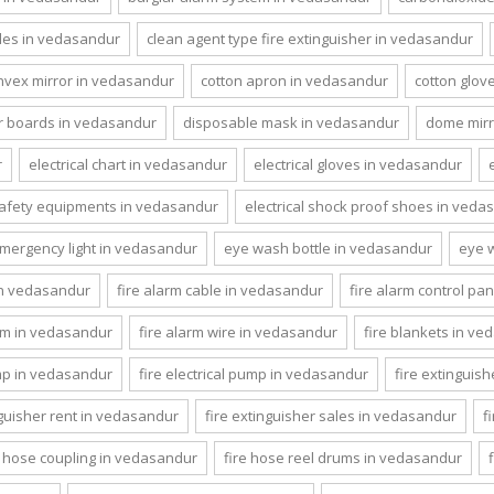
les in vedasandur
clean agent type fire extinguisher in vedasandur
nvex mirror in vedasandur
cotton apron in vedasandur
cotton glov
 boards in vedasandur
disposable mask in vedasandur
dome mirr
r
electrical chart in vedasandur
electrical gloves in vedasandur
 safety equipments in vedasandur
electrical shock proof shoes in veda
mergency light in vedasandur
eye wash bottle in vedasandur
eye 
 in vedasandur
fire alarm cable in vedasandur
fire alarm control pa
em in vedasandur
fire alarm wire in vedasandur
fire blankets in v
ump in vedasandur
fire electrical pump in vedasandur
fire extinguis
nguisher rent in vedasandur
fire extinguisher sales in vedasandur
f
e hose coupling in vedasandur
fire hose reel drums in vedasandur