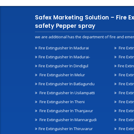
Safex Marketing Solution – Fire E
safety Pepper spray
we are additional has the department of fire and emer
Fire Extinguisher In Madurai
Fire Ext
Fire Extinguisher In Madurai-
Fire Ext
Fire Extinguisher In Dindigul
Fire Exti
Fire Extinguisher In Melur
Fire Ext
Fire Extinguisher In Batlagundu
Fire Exti
Fire Extinguisher In Usilampatti
Fire Ext
Fire Extinguisher In Theni
Fire Ext
Fire Extinguisher In Thanjavur
Fire Ext
Fire Extinguisher In Mannargudi
Fire Ext
Fire Extinguisher In Thiruvarur
Fire Exti