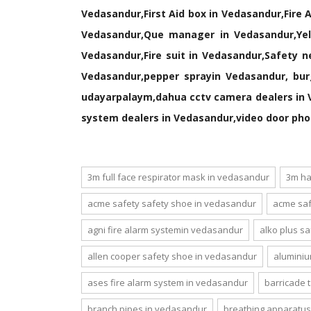
Vedasandur,First Aid box in Vedasandur,Fire 
Vedasandur,Que manager in Vedasandur,Yell
Vedasandur,Fire suit in Vedasandur,Safety 
Vedasandur,pepper sprayin Vedasandur, bur
udayarpalaym,dahua cctv camera dealers in 
system dealers in Vedasandur,video door pho
3m full face respirator mask in vedasandur
3m ha
acme safety safety shoe in vedasandur
acme saf
agni fire alarm systemin vedasandur
alko plus s
allen cooper safety shoe in vedasandur
aluminiu
ases fire alarm system in vedasandur
barricade 
branch pipes in vedasandur
breathing apparatus