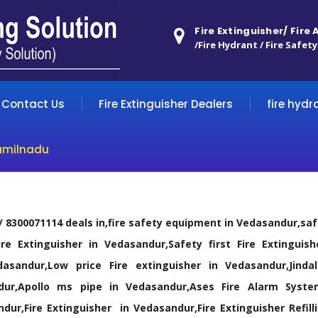
Fire Extinguisher/ Fire
/Fire Hydrant / Fire Safety
Contact Us
Fire Extinguisher Dealers
fire hydr
amilnadu
 / 8300071114 deals in,fire safety equipment in Vedasandur,s
ire Extinguisher in Vedasandur,Safety first Fire Extinguish
dasandur,Low price Fire extinguisher in Vedasandur,Jin
dur,Apollo ms pipe in Vedasandur,Ases Fire Alarm Syste
dur,Fire Extinguisher in Vedasandur,Fire Extinguisher Refil