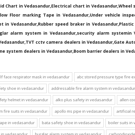
Aid Chart in Vedasandur,Electrical chart in Vedasandur,Wheel
ow Floor marking Tape in Vedasandur,Under vehicle inspec
net in Vedasandur,Rubber speed braker in Vedasandur,Plasti
glar alarm system in Vedasandur,security alarm systemin V
Vedasandur,TVT cctv camera dealers in Vedasandur,Gate Auto
ne system dealers in Vedasandur,Boom barrier dealers in Ve
lf face respirator mask in vedasandur
abc stored pressure type fire 
ety shoe in vedasandur
addressable fire alarm system in vedasandu
afety helmet in vedasandur
alko plus safety in vedasandur
allen co
m fire suits in vedasandur
apollo ms pipe in vedasandur
artificial
tape in vedasandur
bata safety shoe in vedasandur
boiler suits i
 in vedasandur
burglar alarm system in vedasandur
carbondioxide 