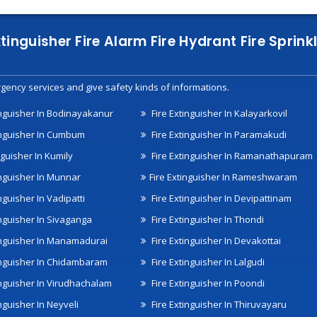
xtinguisher Fire Alarm Fire Hydrant Fire Spri
gency services and give safety kinds of informations.
inguisher In Bodinayakanur
Fire Extinguisher In Kalayarkovil
inguisher In Cumbum
Fire Extinguisher In Paramakudi
nguisher In Kumily
Fire Extinguisher In Ramanathapuram
inguisher In Munnar
Fire Extinguisher In Rameshwaram
nguisher In Vadipatti
Fire Extinguisher In Devipattinam
inguisher In Sivaganga
Fire Extinguisher In Thondi
inguisher In Manamadurai
Fire Extinguisher In Devakottai
inguisher In Chidambaram
Fire Extinguisher In Lalgudi
inguisher In Virudhachalam
Fire Extinguisher In Poondi
nguisher In Neyveli
Fire Extinguisher In Thiruvayaru