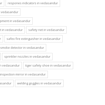
ur
respones indicators in vedasandur
n vedasandur
ipment in vedasandur
et in vedasandur
safety net in vedasandur
r
safex fire extinguisher in vedasandur
smoke detector in vedasandur
sprinkler nozzles in vedasandur
 in vedasandur
tiger safety shoe in vedasandur
 inspection mirror in vedasandur
dasandur
welding goggles in vedasandur