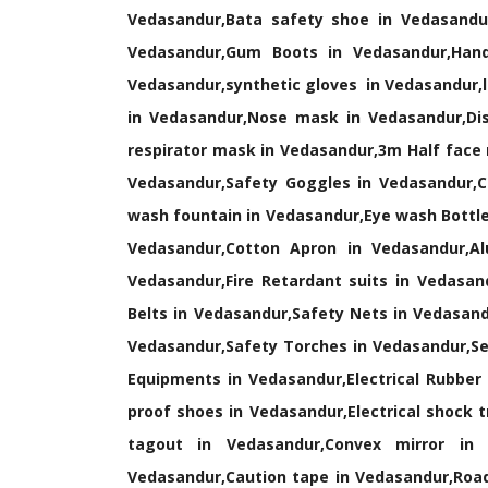
Vedasandur,Bata safety shoe in Vedasandu
Vedasandur,Gum Boots in Vedasandur,Hand
Vedasandur,synthetic gloves in Vedasandur,l
in Vedasandur,Nose mask in Vedasandur,Dis
respirator mask in Vedasandur,3m Half face
Vedasandur,Safety Goggles in Vedasandur,C
wash fountain in Vedasandur,Eye wash Bottle
Vedasandur,Cotton Apron in Vedasandur,Alu
Vedasandur,Fire Retardant suits in Vedasand
Belts in Vedasandur,Safety Nets in Vedasand
Vedasandur,Safety Torches in Vedasandur,Sea
Equipments in Vedasandur,Electrical Rubber
proof shoes in Vedasandur,Electrical shock 
tagout in Vedasandur,Convex mirror in 
Vedasandur,Caution tape in Vedasandur,Road