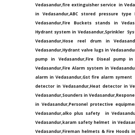
Vedasandur,fire extinguisher service in Veda
in Vedasandur,ABC stored pressure type F
Vedasandur,Fire Buckets stands in Vedasa
Hydrant system in Vedasandur,Sprinkler Sys
Vedasandur,Hose reel drum in Vedasandu
Vedasandur,Hydrant valve lugs in Vedasandur
pump in Vedasandur,Fire Diseal pump in 
Vedasandur,Fire Alarm system in Vedasandur
alarm in Vedasandur,Gst fire alarm syment
detector in Vedasandur,Heat detector in Ve
Vedasandur,Sounders in Vedasandur,Respones 
in Vedasandur,Personel protective equip
Vedasandur,alko plus safety in Vedasandur
Vedasandur,karam safety helmet in Vedasand
Vedasandur,Fireman helmets & Fire Hoods in