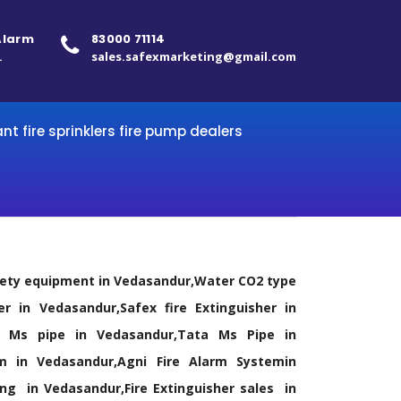
 Alarm
83000 71114
.
sales.safexmarketing@gmail.com
ant fire sprinklers fire pump dealers
afety equipment in Vedasandur,Water CO2 type
er in Vedasandur,Safex fire Extinguisher in
dal Ms pipe in Vedasandur,Tata Ms Pipe in
m in Vedasandur,Agni Fire Alarm Systemin
ling in Vedasandur,Fire Extinguisher sales in