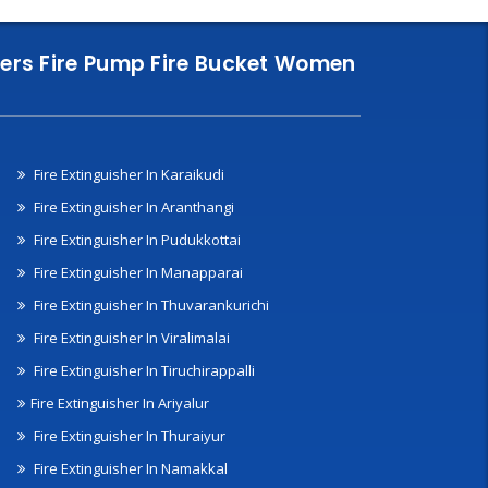
nklers Fire Pump Fire Bucket Women
Fire Extinguisher In Karaikudi
Fire Extinguisher In Aranthangi
Fire Extinguisher In Pudukkottai
Fire Extinguisher In Manapparai
Fire Extinguisher In Thuvarankurichi
Fire Extinguisher In Viralimalai
Fire Extinguisher In Tiruchirappalli
Fire Extinguisher In Ariyalur
Fire Extinguisher In Thuraiyur
Fire Extinguisher In Namakkal