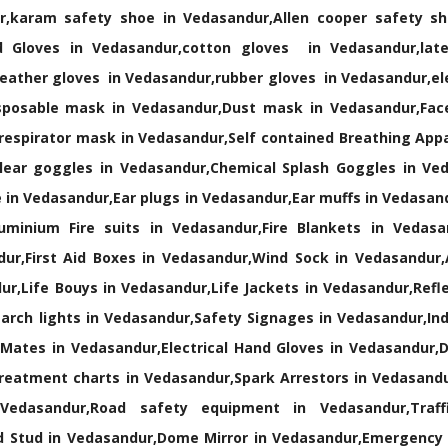
r,karam safety shoe in Vedasandur,Allen cooper safety sh
 Gloves in Vedasandur,cotton gloves in Vedasandur,late
eather gloves in Vedasandur,rubber gloves in Vedasandur,el
posable mask in Vedasandur,Dust mask in Vedasandur,Face
 respirator mask in Vedasandur,Self contained Breathing App
lear goggles in Vedasandur,Chemical Splash Goggles in Ve
 in Vedasandur,Ear plugs in Vedasandur,Ear muffs in Vedasan
minium Fire suits in Vedasandur,Fire Blankets in Vedasand
ur,First Aid Boxes in Vedasandur,Wind Sock in Vedasandur,A
ur,Life Bouys in Vedasandur,Life Jackets in Vedasandur,Refle
rch lights in Vedasandur,Safety Signages in Vedasandur,Indus
 Mates in Vedasandur,Electrical Hand Gloves in Vedasandur,D
treatment charts in Vedasandur,Spark Arrestors in Vedasand
Vedasandur,Road safety equipment in Vedasandur,Traff
 Stud in Vedasandur,Dome Mirror in Vedasandur,Emergency 