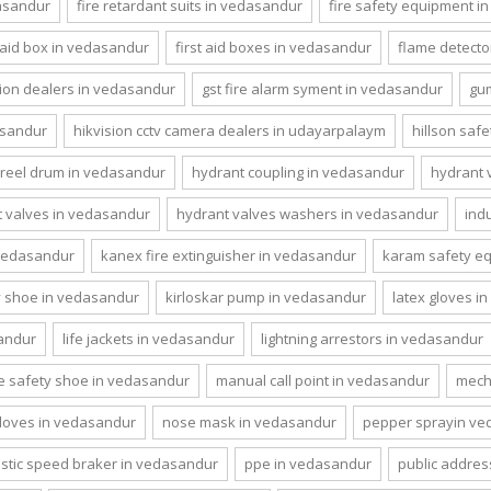
dasandur
fire retardant suits in vedasandur
fire safety equipment i
t aid box in vedasandur
first aid boxes in vedasandur
flame detecto
ion dealers in vedasandur
gst fire alarm syment in vedasandur
gu
asandur
hikvision cctv camera dealers in udayarpalaym
hillson saf
reel drum in vedasandur
hydrant coupling in vedasandur
hydrant 
 valves in vedasandur
hydrant valves washers in vedasandur
ind
 vedasandur
kanex fire extinguisher in vedasandur
karam safety e
y shoe in vedasandur
kirloskar pump in vedasandur
latex gloves i
sandur
life jackets in vedasandur
lightning arrestors in vedasandur
ce safety shoe in vedasandur
manual call point in vedasandur
mecha
 gloves in vedasandur
nose mask in vedasandur
pepper sprayin ve
astic speed braker in vedasandur
ppe in vedasandur
public addres