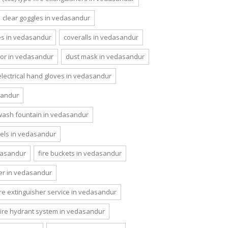
clear goggles in vedasandur
es in vedasandur
coveralls in vedasandur
or in vedasandur
dust mask in vedasandur
electrical hand gloves in vedasandur
sandur
wash fountain in vedasandur
nels in vedasandur
edasandur
fire buckets in vedasandur
her in vedasandur
ire extinguisher service in vedasandur
fire hydrant system in vedasandur