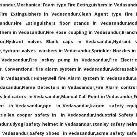
sandur,Mechanical Foam type Fire Extinguishers in Vedasandu
ire Extinguishers in Vedasandur,Clean Agent type Fire E
ndur,Fire Extinguishers floor stands in Vedasandur,Modu
them in Vedasandur,Fire Hose coupling in Vedasandur,Branch 
r,Hydrant valves Blank caps in Vedasandur,Hydrant v
,Hydrant valves washers in Vedasandur,Sprinkler Nozzles in
Vedasandur,Fire jockey pump in Vedasandur,Fire Electri
, Conventional fire alarm system in Vedasandur,Addressable
 in Vedasandur,Honeywell fire Alarm system in Vedasandur,
dasandur,Flame Detectors in Vedasandur,Fire Alarm control
Indicators in Vedasandur,Manual Call Point in Vedasandur,Fi
ment in Vedasandur,ppe in Vedasandur,karam safety equ
,allen cooper safety in in Vedasandur,Industrial Safety
ur,udyogi safety helmet in Vedasandur,stanley safety helm
 Vedasandur,Safety Shoes in Vedasandur,acme safety safet