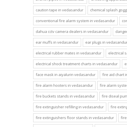
caution tape in vedasandur
chemical splash gogg
conventional fire alarm system in vedasandur
co
dahua cctv camera dealers in vedasandur
danger
ear muffs in vedasandur
ear plugs in vedasandu
electrical rubber mates in vedasandur
electrical
electrical shock treatment charts in vedasandur
e
face mask in aiyalurin vedasandur
fire aid chart
fire alarm hooters in vedasandur
fire alarm syst
fire buckets stands in vedasandur
fire diseal p
fire extinguisher refilling in vedasandur
fire exti
fire extinguishers floor stands in vedasandur
fir