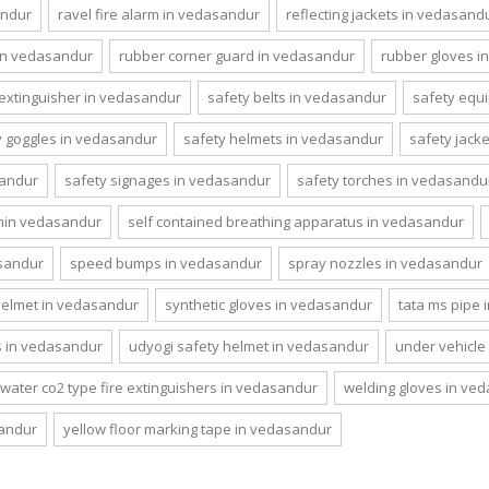
andur
ravel fire alarm in vedasandur
reflecting jackets in vedasand
in vedasandur
rubber corner guard in vedasandur
rubber gloves i
 extinguisher in vedasandur
safety belts in vedasandur
safety equ
y goggles in vedasandur
safety helmets in vedasandur
safety jack
sandur
safety signages in vedasandur
safety torches in vedasandu
emin vedasandur
self contained breathing apparatus in vedasandur
asandur
speed bumps in vedasandur
spray nozzles in vedasandur
helmet in vedasandur
synthetic gloves in vedasandur
tata ms pipe
s in vedasandur
udyogi safety helmet in vedasandur
under vehicle
water co2 type fire extinguishers in vedasandur
welding gloves in ve
sandur
yellow floor marking tape in vedasandur