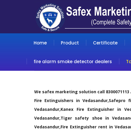
Home
Product
Certificate
fire alarm smoke detector dealers
T
We safex marketing solution call 8300071113
Fire Extinguishers in Vedasandur,Safepro f
Vedasandur,Kanex Fire Extinguisher in Ve
Vedasandur,Tiger safety shoe in Vedasan
Vedasandur,Fire Extinguisher rent in Vedasan