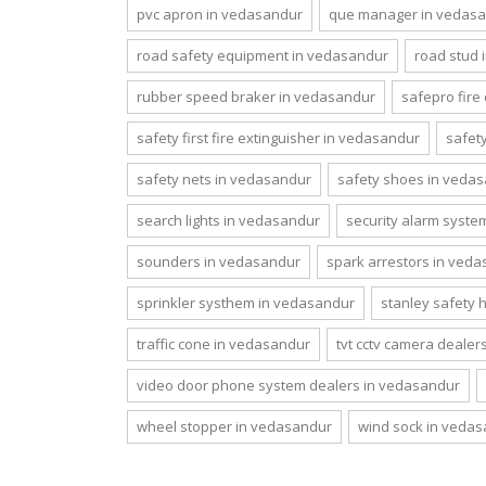
pvc apron in vedasandur
que manager in vedas
road safety equipment in vedasandur
road stud 
rubber speed braker in vedasandur
safepro fire
safety first fire extinguisher in vedasandur
safet
safety nets in vedasandur
safety shoes in veda
search lights in vedasandur
security alarm syst
sounders in vedasandur
spark arrestors in ved
sprinkler systhem in vedasandur
stanley safety 
traffic cone in vedasandur
tvt cctv camera dealer
video door phone system dealers in vedasandur
wheel stopper in vedasandur
wind sock in veda