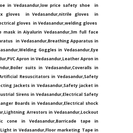
oe in Vedasandur,low price safety shoe in
x gloves in Vedasandur,nitrile gloves in
ectrical gloves in Vedasandur,welding gloves
 mask in Aiyalurin Vedasandur,3m full face
aratus in Vedasandur,Breathing Apparatus in
dasandur,Welding Goggles in Vedasandur,Eye
dur,PVC Apron in Vedasandur,Leather Apron in
ur,Boiler suits in Vedasandur,Coveralls in
rtificial Resuscitators in Vedasandur,Safety
cting Jackets in Vedasandur,Safety jacket in
trial Sirens in Vedasandur,Electrical Safety
anger Boards in Vedasandur,Electrical shock
ur,Lightning Arrestors in Vedasandur,Lockout
ic cone in Vedasandur,Barricade tape in
Light in Vedasandur,Floor marketing Tape in