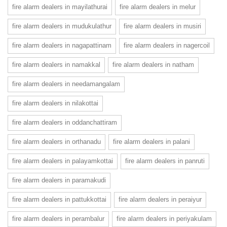
fire alarm dealers in mayilathurai
fire alarm dealers in melur
fire alarm dealers in mudukulathur
fire alarm dealers in musiri
fire alarm dealers in nagapattinam
fire alarm dealers in nagercoil
fire alarm dealers in namakkal
fire alarm dealers in natham
fire alarm dealers in needamangalam
fire alarm dealers in nilakottai
fire alarm dealers in oddanchattiram
fire alarm dealers in orthanadu
fire alarm dealers in palani
fire alarm dealers in palayamkottai
fire alarm dealers in panruti
fire alarm dealers in paramakudi
fire alarm dealers in pattukkottai
fire alarm dealers in peraiyur
fire alarm dealers in perambalur
fire alarm dealers in periyakulam