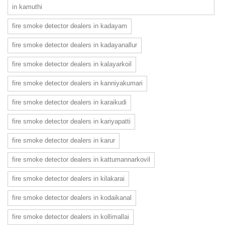
in kamuthi
fire smoke detector dealers in kadayam
fire smoke detector dealers in kadayanallur
fire smoke detector dealers in kalayarkoil
fire smoke detector dealers in kanniyakumari
fire smoke detector dealers in karaikudi
fire smoke detector dealers in kariyapatti
fire smoke detector dealers in karur
fire smoke detector dealers in kattumannarkovil
fire smoke detector dealers in kilakarai
fire smoke detector dealers in kodaikanal
fire smoke detector dealers in kollimallai