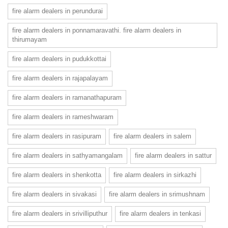
fire alarm dealers in perundurai
fire alarm dealers in ponnamaravathi. fire alarm dealers in
thirumayam
fire alarm dealers in pudukkottai
fire alarm dealers in rajapalayam
fire alarm dealers in ramanathapuram
fire alarm dealers in rameshwaram
fire alarm dealers in rasipuram
fire alarm dealers in salem
fire alarm dealers in sathyamangalam
fire alarm dealers in sattur
fire alarm dealers in shenkotta
fire alarm dealers in sirkazhi
fire alarm dealers in sivakasi
fire alarm dealers in srimushnam
fire alarm dealers in srivilliputhur
fire alarm dealers in tenkasi