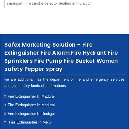
srirangam .fire smoke detector dealers in thuraiyur.
Safex Marketing Solution – Fire
Extinguisher Fire Alarm Fire Hydrant Fire
Sprinklers Fire Pump Fire Bucket Women
safety Pepper spray
we are additional has the department of fire and emergency services
and give safety kinds of informations.
Fire Extinguisher In Madurai
Fire Extinguisher In Madurai-
Fire Extinguisher In Dindigul
Fire Extinguisher In Melur