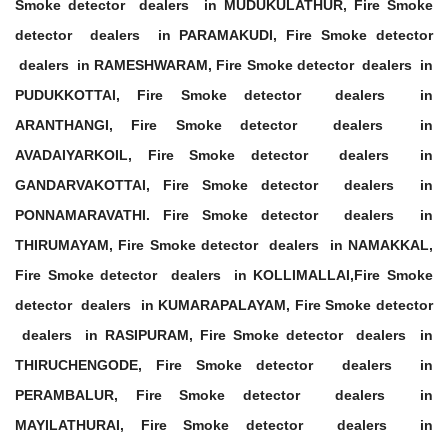
Smoke detector dealers in MUDUKULATHUR, Fire Smoke
detector dealers in PARAMAKUDI, Fire Smoke detector
dealers in RAMESHWARAM, Fire Smoke detector dealers in
PUDUKKOTTAI, Fire Smoke detector dealers in
ARANTHANGI, Fire Smoke detector dealers in
AVADAIYARKOIL, Fire Smoke detector dealers in
GANDARVAKOTTAI, Fire Smoke detector dealers in
PONNAMARAVATHI. Fire Smoke detector dealers in
THIRUMAYAM, Fire Smoke detector dealers in NAMAKKAL,
Fire Smoke detector dealers in KOLLIMALLAI,Fire Smoke
detector dealers in KUMARAPALAYAM, Fire Smoke detector
dealers in RASIPURAM, Fire Smoke detector dealers in
THIRUCHENGODE, Fire Smoke detector dealers in
PERAMBALUR, Fire Smoke detector dealers in
MAYILATHURAI, Fire Smoke detector dealers in