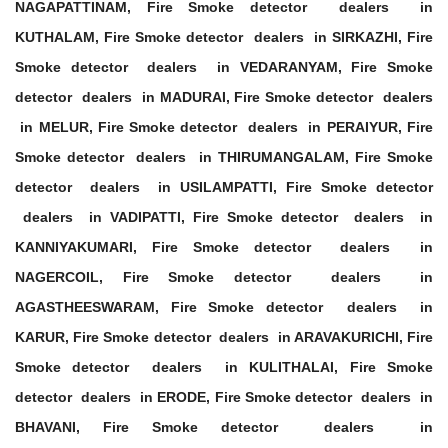
NAGAPATTINAM, Fire Smoke detector dealers in
KUTHALAM, Fire Smoke detector dealers in SIRKAZHI, Fire
Smoke detector dealers in VEDARANYAM, Fire Smoke
detector dealers in MADURAI, Fire Smoke detector dealers
in MELUR, Fire Smoke detector dealers in PERAIYUR, Fire
Smoke detector dealers in THIRUMANGALAM, Fire Smoke
detector dealers in USILAMPATTI, Fire Smoke detector
dealers in VADIPATTI, Fire Smoke detector dealers in
KANNIYAKUMARI, Fire Smoke detector dealers in
NAGERCOIL, Fire Smoke detector dealers in
AGASTHEESWARAM, Fire Smoke detector dealers in
KARUR, Fire Smoke detector dealers in ARAVAKURICHI, Fire
Smoke detector dealers in KULITHALAI, Fire Smoke
detector dealers in ERODE, Fire Smoke detector dealers in
BHAVANI, Fire Smoke detector dealers in