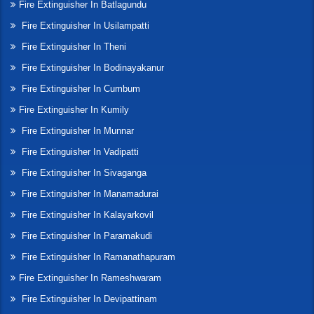
Fire Extinguisher In Batlagundu
Fire Extinguisher In Usilampatti
Fire Extinguisher In Theni
Fire Extinguisher In Bodinayakanur
Fire Extinguisher In Cumbum
Fire Extinguisher In Kumily
Fire Extinguisher In Munnar
Fire Extinguisher In Vadipatti
Fire Extinguisher In Sivaganga
Fire Extinguisher In Manamadurai
Fire Extinguisher In Kalayarkovil
Fire Extinguisher In Paramakudi
Fire Extinguisher In Ramanathapuram
Fire Extinguisher In Rameshwaram
Fire Extinguisher In Devipattinam