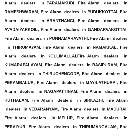
Alarm dealers in PARAMAKUDI, Fire Alarm dealers in
RAMESHWARAM, Fire Alarm dealers in PUDUKKOTTAI, Fire
Alarm dealers in ARANTHANGI, Fire Alarm dealers in
AVADAIYARKOIL, Fire Alarm dealers in GANDARVAKOTTAI,
Fire Alarm dealers in PONNAMARAVATHI. Fire Alarm dealers
in THIRUMAYAM, Fire Alarm dealers in NAMAKKAL, Fire
Alarm dealers in KOLLIMALLAI,Fire Alarm dealers in
KUMARAPALAYAM, Fire Alarm dealers in RASIPURAM, Fire
Alarm dealers in THIRUCHENGODE, Fire Alarm dealers in
PERAMBALUR, Fire Alarm dealers in MAYILATHURAI, Fire
Alarm dealers in NAGAPATTINAM, Fire Alarm dealers in
KUTHALAM, Fire Alarm dealers in SIRKAZHI, Fire Alarm
dealers in VEDARANYAM, Fire Alarm dealers in MADURAI,
Fire Alarm dealers in MELUR, Fire Alarm dealers in
PERAIYUR, Fire Alarm dealers in THIRUMANGALAM, Fire