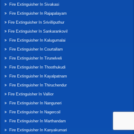
Fire Extinguisher In Sivakasi
Fire Extinguisher In Rajapalayam
Fire Extinguisher In Srivilliputhur
Fire Extinguisher In Sankarankovil
Fire Extinguisher In Kalugumalai
Fire Extinguisher In Courtallam
Fire Extinguisher In Tirunelveli
Fire Extinguisher In Thoothukudi
Fire Extinguisher In Kayalpatnam
Fire Extinguisher In Thiruchendur
Fire Extinguisher In Vallior
Fire Extinguisher In Nanguneri
Fire Extinguisher In Nagercoil
Fire Extinguisher In Marthandam
Fire Extinguisher In Kanyakumari