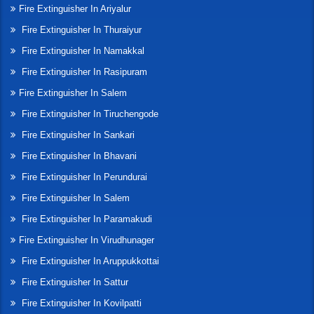
Fire Extinguisher In Ariyalur
Fire Extinguisher In Thuraiyur
Fire Extinguisher In Namakkal
Fire Extinguisher In Rasipuram
Fire Extinguisher In Salem
Fire Extinguisher In Tiruchengode
Fire Extinguisher In Sankari
Fire Extinguisher In Bhavani
Fire Extinguisher In Perundurai
Fire Extinguisher In Salem
Fire Extinguisher In Paramakudi
Fire Extinguisher In Virudhunager
Fire Extinguisher In Aruppukkottai
Fire Extinguisher In Sattur
Fire Extinguisher In Kovilpatti