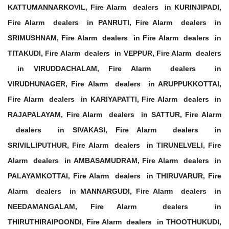
KATTUMANNARKOVIL, Fire Alarm dealers in KURINJIPADI,
Fire Alarm dealers in PANRUTI, Fire Alarm dealers in
SRIMUSHNAM, Fire Alarm dealers in Fire Alarm dealers in
TITAKUDI, Fire Alarm dealers in VEPPUR, Fire Alarm dealers
in VIRUDDACHALAM, Fire Alarm dealers in
VIRUDHUNAGER, Fire Alarm dealers in ARUPPUKKOTTAI,
Fire Alarm dealers in KARIYAPATTI, Fire Alarm dealers in
RAJAPALAYAM, Fire Alarm dealers in SATTUR, Fire Alarm
dealers in SIVAKASI, Fire Alarm dealers in
SRIVILLIPUTHUR, Fire Alarm dealers in TIRUNELVELI, Fire
Alarm dealers in AMBASAMUDRAM, Fire Alarm dealers in
PALAYAMKOTTAI, Fire Alarm dealers in THIRUVARUR, Fire
Alarm dealers in MANNARGUDI, Fire Alarm dealers in
NEEDAMANGALAM, Fire Alarm dealers in
THIRUTHIRAIPOONDI, Fire Alarm dealers in THOOTHUKUDI,