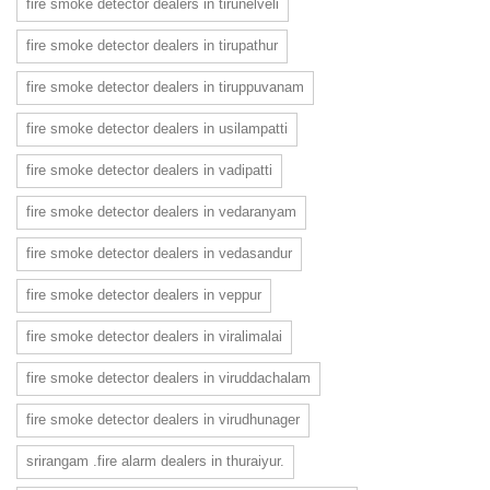
fire smoke detector dealers in tirunelveli
fire smoke detector dealers in tirupathur
fire smoke detector dealers in tiruppuvanam
fire smoke detector dealers in usilampatti
fire smoke detector dealers in vadipatti
fire smoke detector dealers in vedaranyam
fire smoke detector dealers in vedasandur
fire smoke detector dealers in veppur
fire smoke detector dealers in viralimalai
fire smoke detector dealers in viruddachalam
fire smoke detector dealers in virudhunager
srirangam .fire alarm dealers in thuraiyur.