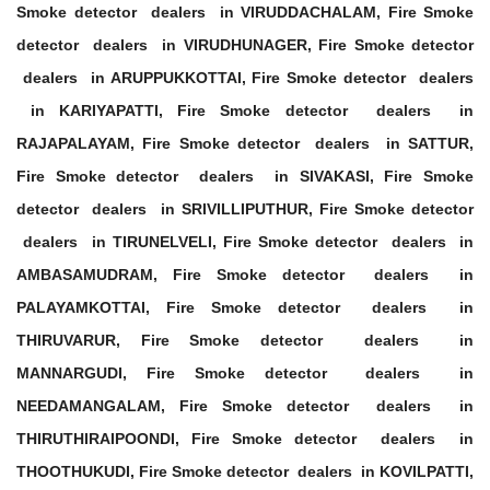
Smoke detector dealers in VIRUDDACHALAM, Fire Smoke
detector dealers in VIRUDHUNAGER, Fire Smoke detector
dealers in ARUPPUKKOTTAI, Fire Smoke detector dealers
in KARIYAPATTI, Fire Smoke detector dealers in
RAJAPALAYAM, Fire Smoke detector dealers in SATTUR,
Fire Smoke detector dealers in SIVAKASI, Fire Smoke
detector dealers in SRIVILLIPUTHUR, Fire Smoke detector
dealers in TIRUNELVELI, Fire Smoke detector dealers in
AMBASAMUDRAM, Fire Smoke detector dealers in
PALAYAMKOTTAI, Fire Smoke detector dealers in
THIRUVARUR, Fire Smoke detector dealers in
MANNARGUDI, Fire Smoke detector dealers in
NEEDAMANGALAM, Fire Smoke detector dealers in
THIRUTHIRAIPOONDI, Fire Smoke detector dealers in
THOOTHUKUDI, Fire Smoke detector dealers in KOVILPATTI,