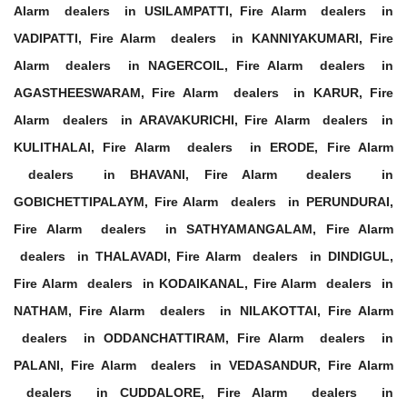
Alarm dealers in USILAMPATTI, Fire Alarm dealers in
VADIPATTI, Fire Alarm dealers in KANNIYAKUMARI, Fire
Alarm dealers in NAGERCOIL, Fire Alarm dealers in
AGASTHEESWARAM, Fire Alarm dealers in KARUR, Fire
Alarm dealers in ARAVAKURICHI, Fire Alarm dealers in
KULITHALAI, Fire Alarm dealers in ERODE, Fire Alarm
dealers in BHAVANI, Fire Alarm dealers in
GOBICHETTIPALAYM, Fire Alarm dealers in PERUNDURAI,
Fire Alarm dealers in SATHYAMANGALAM, Fire Alarm
dealers in THALAVADI, Fire Alarm dealers in DINDIGUL,
Fire Alarm dealers in KODAIKANAL, Fire Alarm dealers in
NATHAM, Fire Alarm dealers in NILAKOTTAI, Fire Alarm
dealers in ODDANCHATTIRAM, Fire Alarm dealers in
PALANI, Fire Alarm dealers in VEDASANDUR, Fire Alarm
dealers in CUDDALORE, Fire Alarm dealers in