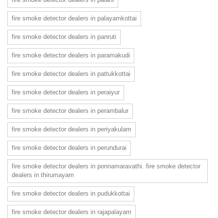
fire smoke detector dealers in palayamkottai
fire smoke detector dealers in panruti
fire smoke detector dealers in paramakudi
fire smoke detector dealers in pattukkottai
fire smoke detector dealers in peraiyur
fire smoke detector dealers in perambalur
fire smoke detector dealers in periyakulam
fire smoke detector dealers in perundurai
fire smoke detector dealers in ponnamaravathi. fire smoke detector
dealers in thirumayam
fire smoke detector dealers in pudukkottai
fire smoke detector dealers in rajapalayam