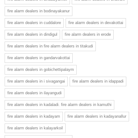
fire alarm dealers in bodinayakanur
fire alarm dealers in cuddalore
fire alarm dealers in devakottai
fire alarm dealers in dindigul
fire alarm dealers in erode
fire alarm dealers in fire alarm dealers in titakudi
fire alarm dealers in gandarvakottai
fire alarm dealers in gobichettipalaym
fire alarm dealers in i sivagangai
fire alarm dealers in idappadi
fire alarm dealers in ilayangudi
fire alarm dealers in kadaladi. fire alarm dealers in kamuthi
fire alarm dealers in kadayam
fire alarm dealers in kadayanallur
fire alarm dealers in kalayarkoil