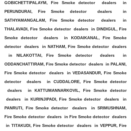
GOBICHETTIPALAYM, Fire Smoke detector dealers in
PERUNDURAI, Fire Smoke detector dealers in
SATHYAMANGALAM, Fire Smoke detector dealers in
THALAVADI, Fire Smoke detector dealers in DINDIGUL, Fire
Smoke detector dealers in KODAIKANAL, Fire Smoke
detector dealers in NATHAM, Fire Smoke detector dealers
in NILAKOTTAI, Fire Smoke detector dealers in
ODDANCHATTIRAM, Fire Smoke detector dealers in PALANI,
Fire Smoke detector dealers in VEDASANDUR, Fire Smoke
detector dealers in CUDDALORE, Fire Smoke detector
dealers in KATTUMANNARKOVIL, Fire Smoke detector
dealers in KURINJIPADI, Fire Smoke detector dealers in
PANRUTI, Fire Smoke detector dealers in SRIMUSHNAM,
Fire Smoke detector dealers in Fire Smoke detector dealers
in TITAKUDI, Fire Smoke detector dealers in VEPPUR, Fire