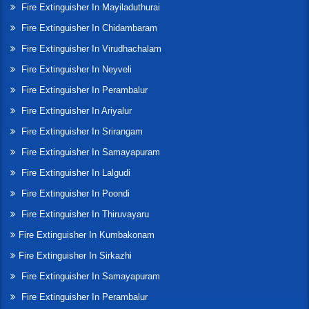
Fire Extinguisher In Mayiladuthurai
Fire Extinguisher In Chidambaram
Fire Extinguisher In Virudhachalam
Fire Extinguisher In Neyveli
Fire Extinguisher In Perambalur
Fire Extinguisher In Ariyalur
Fire Extinguisher In Srirangam
Fire Extinguisher In Samayapuram
Fire Extinguisher In Lalgudi
Fire Extinguisher In Poondi
Fire Extinguisher In Thiruvayaru
Fire Extinguisher In Kumbakonam
Fire Extinguisher In Sirkazhi
Fire Extinguisher In Samayapuram
Fire Extinguisher In Perambalur