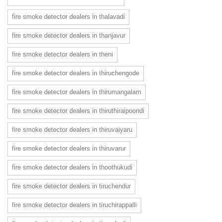
fire smoke detector dealers in thalavadi
fire smoke detector dealers in thanjavur
fire smoke detector dealers in theni
fire smoke detector dealers in thiruchengode
fire smoke detector dealers in thirumangalam
fire smoke detector dealers in thiruthiraipoondi
fire smoke detector dealers in thiruvaiyaru
fire smoke detector dealers in thiruvarur
fire smoke detector dealers in thoothukudi
fire smoke detector dealers in tiruchendur
fire smoke detector dealers in tiruchirappalli