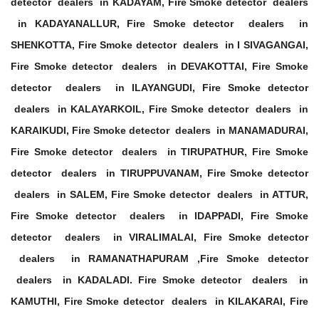
detector dealers in KADAYAM, Fire Smoke detector dealers
in KADAYANALLUR, Fire Smoke detector dealers in
SHENKOTTA, Fire Smoke detector dealers in I SIVAGANGAI,
Fire Smoke detector dealers in DEVAKOTTAI, Fire Smoke
detector dealers in ILAYANGUDI, Fire Smoke detector
dealers in KALAYARKOIL, Fire Smoke detector dealers in
KARAIKUDI, Fire Smoke detector dealers in MANAMADURAI,
Fire Smoke detector dealers in TIRUPATHUR, Fire Smoke
detector dealers in TIRUPPUVANAM, Fire Smoke detector
dealers in SALEM, Fire Smoke detector dealers in ATTUR,
Fire Smoke detector dealers in IDAPPADI, Fire Smoke
detector dealers in VIRALIMALAI, Fire Smoke detector
dealers in RAMANATHAPURAM ,Fire Smoke detector
dealers in KADALADI. Fire Smoke detector dealers in
KAMUTHI, Fire Smoke detector dealers in KILAKARAI, Fire