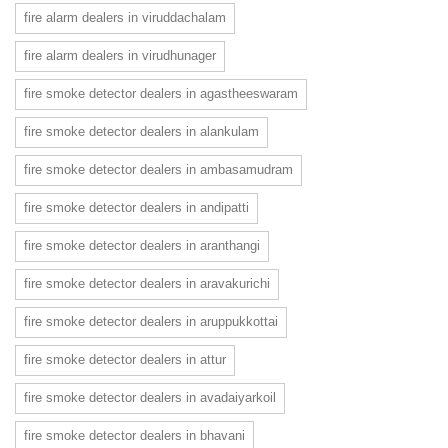
fire alarm dealers in viruddachalam
fire alarm dealers in virudhunager
fire smoke detector dealers in agastheeswaram
fire smoke detector dealers in alankulam
fire smoke detector dealers in ambasamudram
fire smoke detector dealers in andipatti
fire smoke detector dealers in aranthangi
fire smoke detector dealers in aravakurichi
fire smoke detector dealers in aruppukkottai
fire smoke detector dealers in attur
fire smoke detector dealers in avadaiyarkoil
fire smoke detector dealers in bhavani