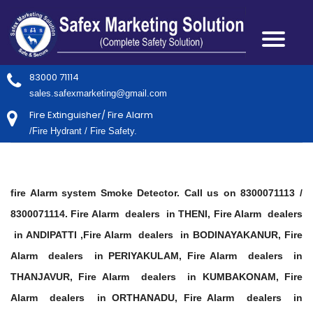
83000 71114
sales.safexmarketing@gmail.com
Fire Extinguisher/ Fire Alarm
/Fire Hydrant / Fire Safety.
fire Alarm system Smoke Detector. Call us on 8300071113 /
8300071114. Fire Alarm dealers in THENI, Fire Alarm dealers
in ANDIPATTI ,Fire Alarm dealers in BODINAYAKANUR, Fire
Alarm dealers in PERIYAKULAM, Fire Alarm dealers in
THANJAVUR, Fire Alarm dealers in KUMBAKONAM, Fire
Alarm dealers in ORTHANADU, Fire Alarm dealers in