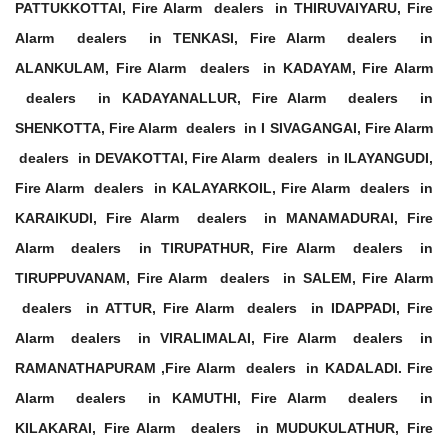
PATTUKKOTTAI, Fire Alarm dealers in THIRUVAIYARU, Fire
Alarm dealers in TENKASI, Fire Alarm dealers in
ALANKULAM, Fire Alarm dealers in KADAYAM, Fire Alarm
dealers in KADAYANALLUR, Fire Alarm dealers in
SHENKOTTA, Fire Alarm dealers in I SIVAGANGAI, Fire Alarm
dealers in DEVAKOTTAI, Fire Alarm dealers in ILAYANGUDI,
Fire Alarm dealers in KALAYARKOIL, Fire Alarm dealers in
KARAIKUDI, Fire Alarm dealers in MANAMADURAI, Fire
Alarm dealers in TIRUPATHUR, Fire Alarm dealers in
TIRUPPUVANAM, Fire Alarm dealers in SALEM, Fire Alarm
dealers in ATTUR, Fire Alarm dealers in IDAPPADI, Fire
Alarm dealers in VIRALIMALAI, Fire Alarm dealers in
RAMANATHAPURAM ,Fire Alarm dealers in KADALADI. Fire
Alarm dealers in KAMUTHI, Fire Alarm dealers in
KILAKARAI, Fire Alarm dealers in MUDUKULATHUR, Fire