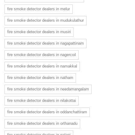
fire smoke detector dealers in melur
fire smoke detector dealers in mudukulathur
fire smoke detector dealers in musiri
fire smoke detector dealers in nagapattinam
fire smoke detector dealers in nagercoil
fire smoke detector dealers in namakkal
fire smoke detector dealers in natham
fire smoke detector dealers in needamangalam
fire smoke detector dealers in nilakottai
fire smoke detector dealers in oddanchattiram
fire smoke detector dealers in orthanadu
fire smoke detector dealers in palani