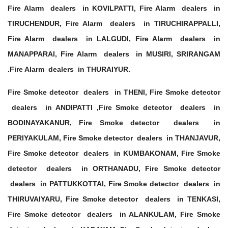
Fire Alarm dealers in KOVILPATTI, Fire Alarm dealers in
TIRUCHENDUR, Fire Alarm dealers in TIRUCHIRAPPALLI,
Fire Alarm dealers in LALGUDI, Fire Alarm dealers in
MANAPPARAI, Fire Alarm dealers in MUSIRI, SRIRANGAM
.Fire Alarm dealers in THURAIYUR.
Fire Smoke detector dealers in THENI, Fire Smoke detector
dealers in ANDIPATTI ,Fire Smoke detector dealers in
BODINAYAKANUR, Fire Smoke detector dealers in
PERIYAKULAM, Fire Smoke detector dealers in THANJAVUR,
Fire Smoke detector dealers in KUMBAKONAM, Fire Smoke
detector dealers in ORTHANADU, Fire Smoke detector
dealers in PATTUKKOTTAI, Fire Smoke detector dealers in
THIRUVAIYARU, Fire Smoke detector dealers in TENKASI,
Fire Smoke detector dealers in ALANKULAM, Fire Smoke