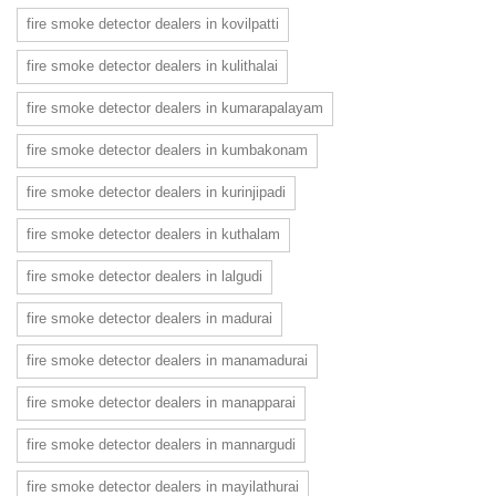
fire smoke detector dealers in kovilpatti
fire smoke detector dealers in kulithalai
fire smoke detector dealers in kumarapalayam
fire smoke detector dealers in kumbakonam
fire smoke detector dealers in kurinjipadi
fire smoke detector dealers in kuthalam
fire smoke detector dealers in lalgudi
fire smoke detector dealers in madurai
fire smoke detector dealers in manamadurai
fire smoke detector dealers in manapparai
fire smoke detector dealers in mannargudi
fire smoke detector dealers in mayilathurai