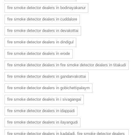
fire smoke detector dealers in bodinayakanur
fire smoke detector dealers in cuddalore
fire smoke detector dealers in devakottai
fire smoke detector dealers in dindigul
fire smoke detector dealers in erode
fire smoke detector dealers in fire smoke detector dealers in titakudi
fire smoke detector dealers in gandarvakottai
fire smoke detector dealers in gobichettipalaym
fire smoke detector dealers in i sivagangai
fire smoke detector dealers in idappadi
fire smoke detector dealers in ilayangudi
fire smoke detector dealers in kadaladi. fire smoke detector dealers