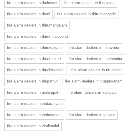
fire alarm dealers in thalavadi
fire alarm dealers in thanjavur
fire alarm dealers in theni
fire alarm dealers in thiruchengode
fire alarm dealers in thirumangalam
fire alarm dealers in thiruthiraipoondi
fire alarm dealers in thiruvaiyaru
fire alarm dealers in thiruvarur
fire alarm dealers in thoothukudi
fire alarm dealers in tiruchendur
fire alarm dealers in tiruchirappalli
fire alarm dealers in tirunelveli
fire alarm dealers in tirupathur
fire alarm dealers in tiruppuvanam
fire alarm dealers in usilampatti
fire alarm dealers in vadipatti
fire alarm dealers in vedaranyam
fire alarm dealers in vedasandur
fire alarm dealers in veppur
fire alarm dealers in viralimalai