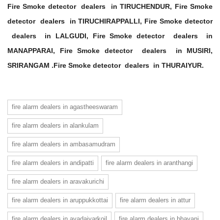
Fire Smoke detector dealers in TIRUCHENDUR, Fire Smoke
detector dealers in TIRUCHIRAPPALLI, Fire Smoke detector
dealers in LALGUDI, Fire Smoke detector dealers in
MANAPPARAI, Fire Smoke detector dealers in MUSIRI,
SRIRANGAM .Fire Smoke detector dealers in THURAIYUR.
fire alarm dealers in agastheeswaram
fire alarm dealers in alankulam
fire alarm dealers in ambasamudram
fire alarm dealers in andipatti
fire alarm dealers in aranthangi
fire alarm dealers in aravakurichi
fire alarm dealers in aruppukkottai
fire alarm dealers in attur
fire alarm dealers in avadaiyarkoil
fire alarm dealers in bhavani