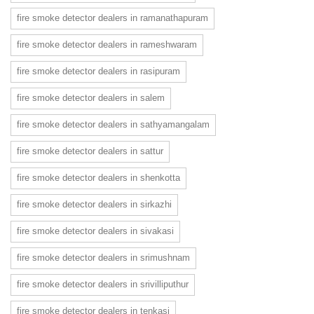
fire smoke detector dealers in ramanathapuram
fire smoke detector dealers in rameshwaram
fire smoke detector dealers in rasipuram
fire smoke detector dealers in salem
fire smoke detector dealers in sathyamangalam
fire smoke detector dealers in sattur
fire smoke detector dealers in shenkotta
fire smoke detector dealers in sirkazhi
fire smoke detector dealers in sivakasi
fire smoke detector dealers in srimushnam
fire smoke detector dealers in srivilliputhur
fire smoke detector dealers in tenkasi