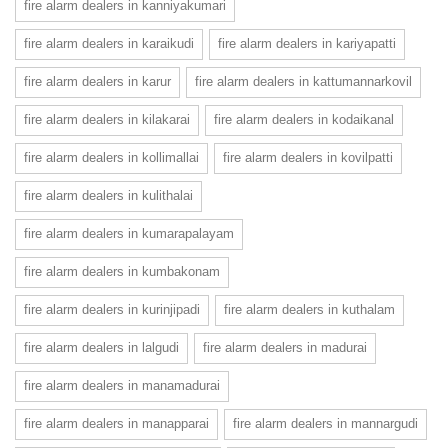
fire alarm dealers in kanniyakumari
fire alarm dealers in karaikudi
fire alarm dealers in kariyapatti
fire alarm dealers in karur
fire alarm dealers in kattumannarkovil
fire alarm dealers in kilakarai
fire alarm dealers in kodaikanal
fire alarm dealers in kollimallai
fire alarm dealers in kovilpatti
fire alarm dealers in kulithalai
fire alarm dealers in kumarapalayam
fire alarm dealers in kumbakonam
fire alarm dealers in kurinjipadi
fire alarm dealers in kuthalam
fire alarm dealers in lalgudi
fire alarm dealers in madurai
fire alarm dealers in manamadurai
fire alarm dealers in manapparai
fire alarm dealers in mannargudi