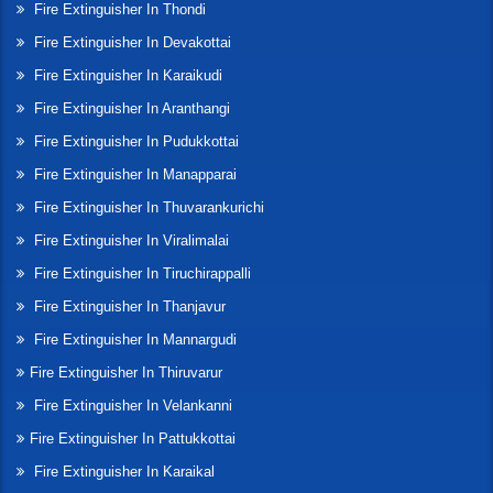
Fire Extinguisher In Thondi
Fire Extinguisher In Devakottai
Fire Extinguisher In Karaikudi
Fire Extinguisher In Aranthangi
Fire Extinguisher In Pudukkottai
Fire Extinguisher In Manapparai
Fire Extinguisher In Thuvarankurichi
Fire Extinguisher In Viralimalai
Fire Extinguisher In Tiruchirappalli
Fire Extinguisher In Thanjavur
Fire Extinguisher In Mannargudi
Fire Extinguisher In Thiruvarur
Fire Extinguisher In Velankanni
Fire Extinguisher In Pattukkottai
Fire Extinguisher In Karaikal