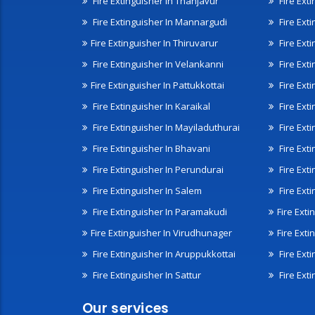
Fire Extinguisher In Thanjavur
Fire Ext
Fire Extinguisher In Mannargudi
Fire Ext
Fire Extinguisher In Thiruvarur
Fire Exti
Fire Extinguisher In Velankanni
Fire Ext
Fire Extinguisher In Pattukkottai
Fire Exti
Fire Extinguisher In Karaikal
Fire Ext
Fire Extinguisher In Mayiladuthurai
Fire Ext
Fire Extinguisher In Bhavani
Fire Exti
Fire Extinguisher In Perundurai
Fire Exti
Fire Extinguisher In Salem
Fire Ext
Fire Extinguisher In Paramakudi
Fire Exti
Fire Extinguisher In Virudhunager
Fire Ext
Fire Extinguisher In Aruppukkottai
Fire Ext
Fire Extinguisher In Sattur
Fire Exti
Our services