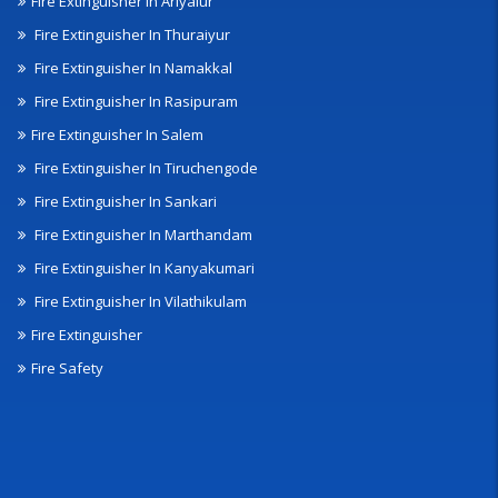
Fire Extinguisher In Ariyalur
Fire Extinguisher In Thuraiyur
Fire Extinguisher In Namakkal
Fire Extinguisher In Rasipuram
Fire Extinguisher In Salem
Fire Extinguisher In Tiruchengode
Fire Extinguisher In Sankari
Fire Extinguisher In Marthandam
Fire Extinguisher In Kanyakumari
Fire Extinguisher In Vilathikulam
Fire Extinguisher
Fire Safety