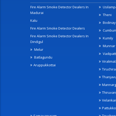
Fire Alarm Smoke Detector Dealers In
Usilampa
Madurai
Theni
Kalu
Bodinay
Fire Alarm Smoke Detector Dealers
Cumbu
Fire Alarm Smoke Detector Dealers In
Kumily
Dindigul
Munnar
Melur
Vadipatt
Batlagundu
Viralimal
Aruppukkottai
Tiruchira
Thanjav
Mannarg
Thiruvar
Velanka
Pattukko
Samayapuram
Tiruche