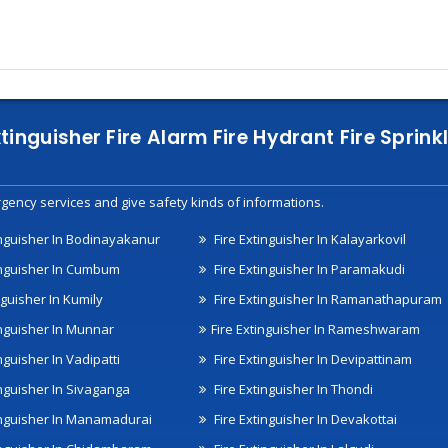
xtinguisher Fire Alarm Fire Hydrant Fire Spri
gency services and give safety kinds of informations.
inguisher In Bodinayakanur
Fire Extinguisher In Kalayarkovil
inguisher In Cumbum
Fire Extinguisher In Paramakudi
nguisher In Kumily
Fire Extinguisher In Ramanathapuram
inguisher In Munnar
Fire Extinguisher In Rameshwaram
nguisher In Vadipatti
Fire Extinguisher In Devipattinam
inguisher In Sivaganga
Fire Extinguisher In Thondi
inguisher In Manamadurai
Fire Extinguisher In Devakottai