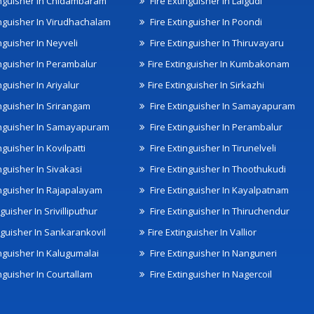
inguisher In Chidambaram
Fire Extinguisher In Lalgudi
inguisher In Virudhachalam
Fire Extinguisher In Poondi
nguisher In Neyveli
Fire Extinguisher In Thiruvayaru
inguisher In Perambalur
Fire Extinguisher In Kumbakonam
nguisher In Ariyalur
Fire Extinguisher In Sirkazhi
inguisher In Srirangam
Fire Extinguisher In Samayapuram
inguisher In Samayapuram
Fire Extinguisher In Perambalur
nguisher In Kovilpatti
Fire Extinguisher In Tirunelveli
nguisher In Sivakasi
Fire Extinguisher In Thoothukudi
inguisher In Rajapalayam
Fire Extinguisher In Kayalpatnam
nguisher In Srivilliputhur
Fire Extinguisher In Thiruchendur
inguisher In Sankarankovil
Fire Extinguisher In Vallior
inguisher In Kalugumalai
Fire Extinguisher In Nanguneri
nguisher In Courtallam
Fire Extinguisher In Nagercoil