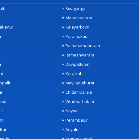
tti
Sivaganga
Manamadurai
akanur
Kalayarkovil
m
Paramakudi
Ramanathapuram
Rameshwaram
i
Devipattinam
ai
Karaikal
ppalli
Mayiladuthurai
ur
Chidambaram
udi
Virudhachalam
ur
Neyveli
nni
Perambalur
ttai
Ariyalur
ngode
Aruppukkottai