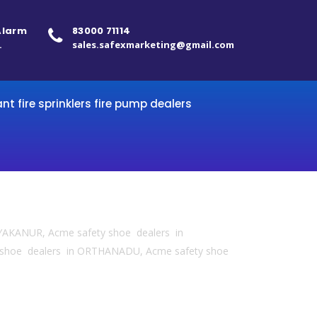
 Alarm
83000 71114
.
sales.safexmarketing@gmail.com
ant fire sprinklers fire pump dealers
YAKANUR, Acme safety shoe dealers in
 shoe dealers in ORTHANADU, Acme safety shoe