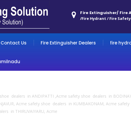
Fire Extinguisher/ Fire
/Fire Hydrant / Fire Safety
Contact Us
Fire Extinguisher Dealers
fire hydr
amilnadu
y shoe dealers in ANDIPATTI ,Acme safety shoe dealers in BODINA
NJAVUR, Acme safety shoe dealers in KUMBAKONAM, Acme safety
alers in THIRUVAIYARU, Acme