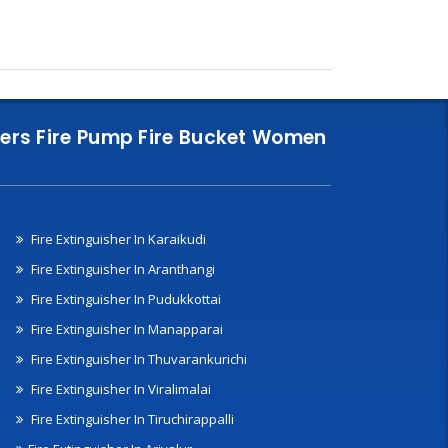
nklers Fire Pump Fire Bucket Women
Fire Extinguisher In Karaikudi
Fire Extinguisher In Aranthangi
Fire Extinguisher In Pudukkottai
Fire Extinguisher In Manapparai
Fire Extinguisher In Thuvarankurichi
Fire Extinguisher In Viralimalai
Fire Extinguisher In Tiruchirappalli