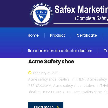
Home
Product
Certificate
fire alarm smoke detector dealers
T
Acme Safety shoe
February 21, 2021
Acme safety shoe dealers in THENI, Acme safet
PERIYAKULAM, Acme safety shoe dealers in THA
dealers in PATTUKKOTTAI, Acme safety shoe de
read more