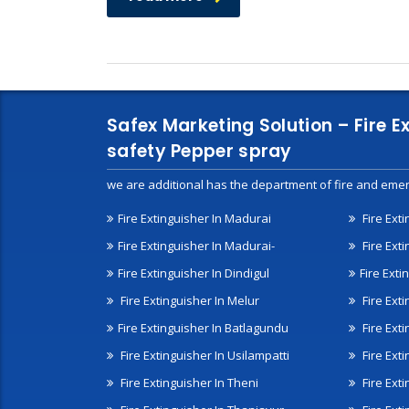
Safex Marketing Solution – Fire E
safety Pepper spray
we are additional has the department of fire and emer
Fire Extinguisher In Madurai
Fire Ext
Fire Extinguisher In Madurai-
Fire Ext
Fire Extinguisher In Dindigul
Fire Exti
Fire Extinguisher In Melur
Fire Ext
Fire Extinguisher In Batlagundu
Fire Exti
Fire Extinguisher In Usilampatti
Fire Ext
Fire Extinguisher In Theni
Fire Ext