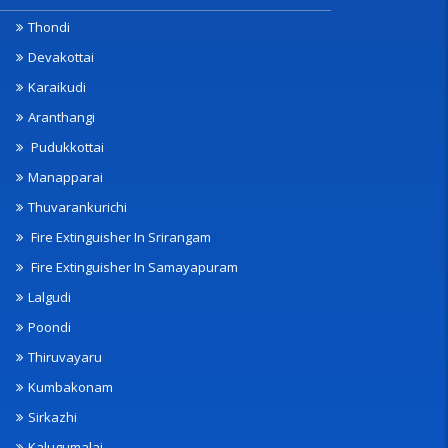
Thondi
Devakottai
Karaikudi
Aranthangi
Pudukkottai
Manapparai
Thuvarankurichi
Fire Extinguisher In Srirangam
Fire Extinguisher In Samayapuram
Lalgudi
Poondi
Thiruvayaru
Kumbakonam
Sirkazhi
Kalugumalai