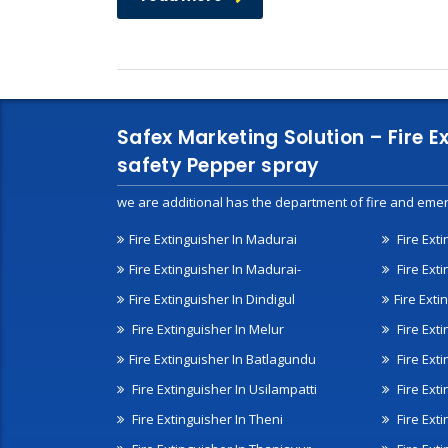
Safex Marketing Solution – Fire E
safety Pepper spray
we are additional has the department of fire and emer
Fire Extinguisher In Madurai
Fire Ext
Fire Extinguisher In Madurai-
Fire Ext
Fire Extinguisher In Dindigul
Fire Exti
Fire Extinguisher In Melur
Fire Ext
Fire Extinguisher In Batlagundu
Fire Exti
Fire Extinguisher In Usilampatti
Fire Ext
Fire Extinguisher In Theni
Fire Ext