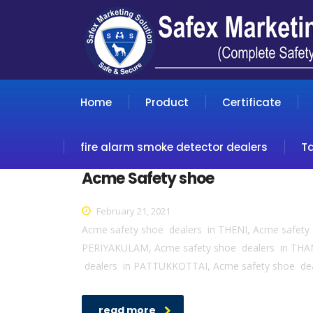
Home
Product
Certificate
fire alarm smoke detector dealers
T
Acme Safety shoe
February 21, 2021
Acme safety shoe dealers in THENI, Acme safet
PERIYAKULAM, Acme safety shoe dealers in THA
dealers in PATTUKKOTTAI, Acme safety shoe de
read more