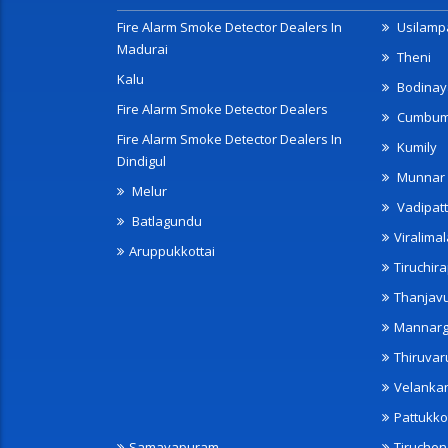
Fire Alarm Smoke Detector Dealers In
Usilampa
Madurai
Theni
Kalu
Bodinay
Fire Alarm Smoke Detector Dealers
Cumbu
Fire Alarm Smoke Detector Dealers In
Kumily
Dindigul
Munnar
Melur
Vadipatt
Batlagundu
Viralimal
Aruppukkottai
Tiruchira
Thanjav
Mannarg
Thiruvar
Velanka
Pattukko
Samayapuram
Tiruche