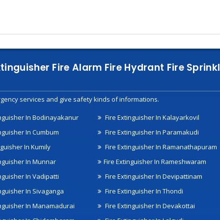
xtinguisher Fire Alarm Fire Hydrant Fire Spri
gency services and give safety kinds of informations.
inguisher In Bodinayakanur
Fire Extinguisher In Kalayarkovil
inguisher In Cumbum
Fire Extinguisher In Paramakudi
nguisher In Kumily
Fire Extinguisher In Ramanathapuram
inguisher In Munnar
Fire Extinguisher In Rameshwaram
nguisher In Vadipatti
Fire Extinguisher In Devipattinam
inguisher In Sivaganga
Fire Extinguisher In Thondi
inguisher In Manamadurai
Fire Extinguisher In Devakottai