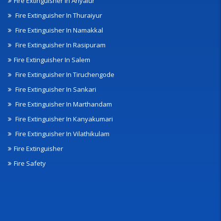
Fire Extinguisher In Ariyalur
Fire Extinguisher In Thuraiyur
Fire Extinguisher In Namakkal
Fire Extinguisher In Rasipuram
Fire Extinguisher In Salem
Fire Extinguisher In Tiruchengode
Fire Extinguisher In Sankari
Fire Extinguisher In Marthandam
Fire Extinguisher In Kanyakumari
Fire Extinguisher In Vilathikulam
Fire Extinguisher
Fire Safety