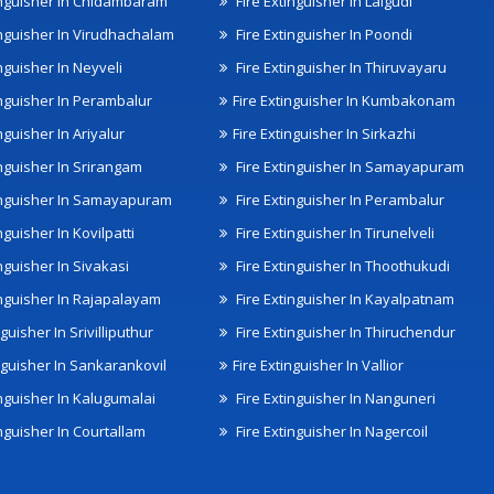
inguisher In Chidambaram
Fire Extinguisher In Lalgudi
inguisher In Virudhachalam
Fire Extinguisher In Poondi
nguisher In Neyveli
Fire Extinguisher In Thiruvayaru
inguisher In Perambalur
Fire Extinguisher In Kumbakonam
nguisher In Ariyalur
Fire Extinguisher In Sirkazhi
inguisher In Srirangam
Fire Extinguisher In Samayapuram
inguisher In Samayapuram
Fire Extinguisher In Perambalur
nguisher In Kovilpatti
Fire Extinguisher In Tirunelveli
nguisher In Sivakasi
Fire Extinguisher In Thoothukudi
inguisher In Rajapalayam
Fire Extinguisher In Kayalpatnam
nguisher In Srivilliputhur
Fire Extinguisher In Thiruchendur
inguisher In Sankarankovil
Fire Extinguisher In Vallior
inguisher In Kalugumalai
Fire Extinguisher In Nanguneri
nguisher In Courtallam
Fire Extinguisher In Nagercoil