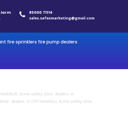
 Alarm
83000 71114
.
sales.safexmarketing@gmail.com
ant fire sprinklers fire pump dealers
YAKANUR, Acme safety shoe dealers in
 shoe dealers in ORTHANADU, Acme safety shoe