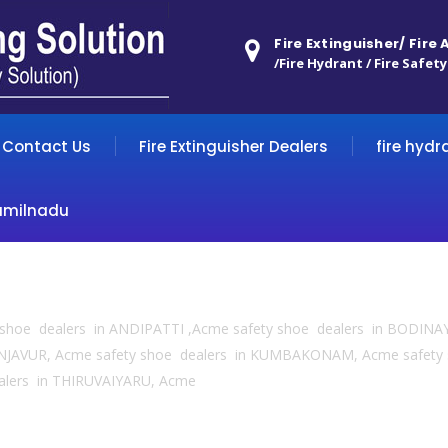
Fire Extinguisher/ Fire
/Fire Hydrant / Fire Safety
Contact Us
Fire Extinguisher Dealers
fire hydr
amilnadu
y shoe dealers in ANDIPATTI ,Acme safety shoe dealers in BODINA
NJAVUR, Acme safety shoe dealers in KUMBAKONAM, Acme safety
alers in THIRUVAIYARU, Acme