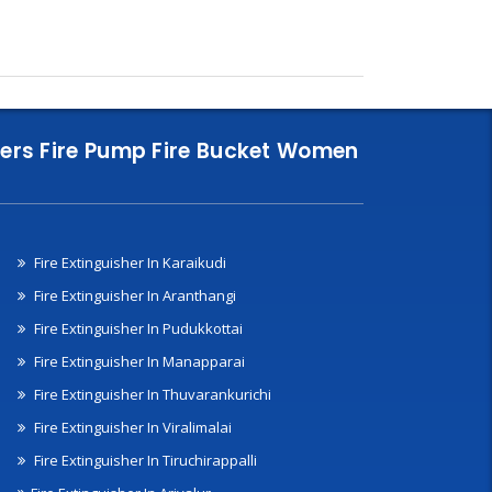
nklers Fire Pump Fire Bucket Women
Fire Extinguisher In Karaikudi
Fire Extinguisher In Aranthangi
Fire Extinguisher In Pudukkottai
Fire Extinguisher In Manapparai
Fire Extinguisher In Thuvarankurichi
Fire Extinguisher In Viralimalai
Fire Extinguisher In Tiruchirappalli