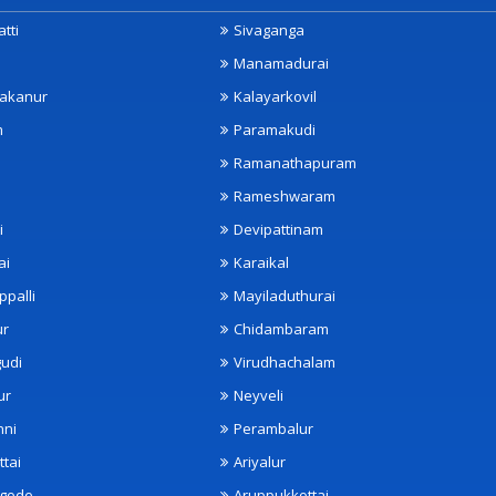
tti
Sivaganga
Manamadurai
akanur
Kalayarkovil
m
Paramakudi
Ramanathapuram
Rameshwaram
i
Devipattinam
ai
Karaikal
ppalli
Mayiladuthurai
ur
Chidambaram
udi
Virudhachalam
ur
Neyveli
nni
Perambalur
ttai
Ariyalur
ngode
Aruppukkottai