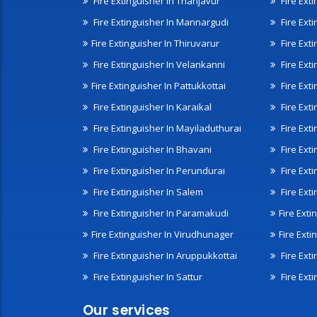
Fire Extinguisher In Thanjavur
Fire Ext
Fire Extinguisher In Mannargudi
Fire Ext
Fire Extinguisher In Thiruvarur
Fire Exti
Fire Extinguisher In Velankanni
Fire Ext
Fire Extinguisher In Pattukkottai
Fire Exti
Fire Extinguisher In Karaikal
Fire Ext
Fire Extinguisher In Mayiladuthurai
Fire Ext
Fire Extinguisher In Bhavani
Fire Exti
Fire Extinguisher In Perundurai
Fire Exti
Fire Extinguisher In Salem
Fire Ext
Fire Extinguisher In Paramakudi
Fire Exti
Fire Extinguisher In Virudhunager
Fire Ext
Fire Extinguisher In Aruppukkottai
Fire Ext
Fire Extinguisher In Sattur
Fire Exti
Our services