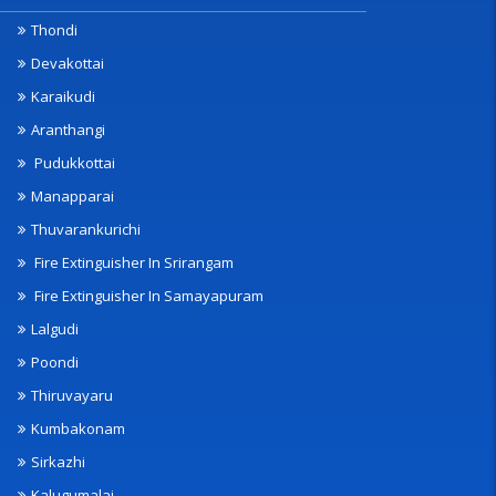
Thondi
Devakottai
Karaikudi
Aranthangi
Pudukkottai
Manapparai
Thuvarankurichi
Fire Extinguisher In Srirangam
Fire Extinguisher In Samayapuram
Lalgudi
Poondi
Thiruvayaru
Kumbakonam
Sirkazhi
Kalugumalai