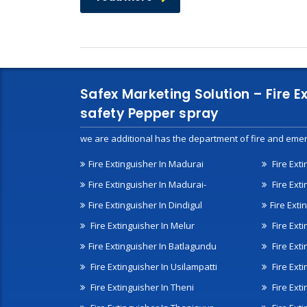
Safex Marketing Solution – Fire E
safety Pepper spray
we are additional has the department of fire and emer
Fire Extinguisher In Madurai
Fire Ext
Fire Extinguisher In Madurai-
Fire Ext
Fire Extinguisher In Dindigul
Fire Exti
Fire Extinguisher In Melur
Fire Ext
Fire Extinguisher In Batlagundu
Fire Exti
Fire Extinguisher In Usilampatti
Fire Ext
Fire Extinguisher In Theni
Fire Ext