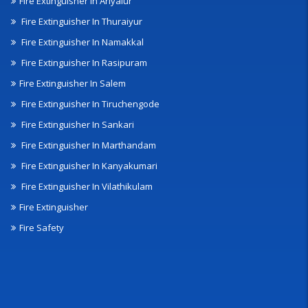
Fire Extinguisher In Ariyalur
Fire Extinguisher In Thuraiyur
Fire Extinguisher In Namakkal
Fire Extinguisher In Rasipuram
Fire Extinguisher In Salem
Fire Extinguisher In Tiruchengode
Fire Extinguisher In Sankari
Fire Extinguisher In Marthandam
Fire Extinguisher In Kanyakumari
Fire Extinguisher In Vilathikulam
Fire Extinguisher
Fire Safety