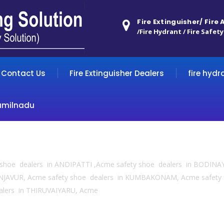
Fire Extinguisher/ Fire
/Fire Hydrant / Fire Safety
Contact Us
Fire Extinguisher Dealers
fire hydr
amilnadu
y shoe dealers in ANDIPATTI ,Acme safety shoe dealers in BODINA
NJAVUR, Acme safety shoe dealers in KUMBAKONAM, Acme safety
alers in THIRUVAIYARU, Acme