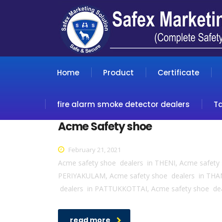
Home
Product
Certificate
fire alarm smoke detector dealers
T
Acme Safety shoe
February 21, 2021
Acme safety shoe dealers in THENI, Acme safet
PERIYAKULAM, Acme safety shoe dealers in THA
dealers in PATTUKKOTTAI, Acme safety shoe de
read more