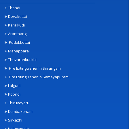
Thondi
Devakottai
Karaikudi
Aranthangi
Pudukkottai
Manapparai
Thuvarankurichi
Fire Extinguisher In Srirangam
Fire Extinguisher In Samayapuram
Lalgudi
Poondi
Thiruvayaru
Kumbakonam
Sirkazhi
Kalugumalai