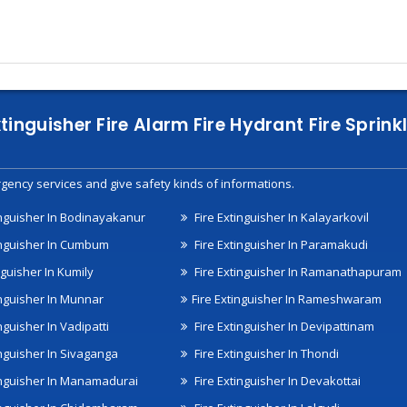
xtinguisher Fire Alarm Fire Hydrant Fire Spri
gency services and give safety kinds of informations.
inguisher In Bodinayakanur
Fire Extinguisher In Kalayarkovil
inguisher In Cumbum
Fire Extinguisher In Paramakudi
nguisher In Kumily
Fire Extinguisher In Ramanathapuram
inguisher In Munnar
Fire Extinguisher In Rameshwaram
nguisher In Vadipatti
Fire Extinguisher In Devipattinam
inguisher In Sivaganga
Fire Extinguisher In Thondi
inguisher In Manamadurai
Fire Extinguisher In Devakottai