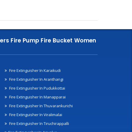
nklers Fire Pump Fire Bucket Women
Fire Extinguisher In Karaikudi
Fire Extinguisher In Aranthangi
Fire Extinguisher In Pudukkottai
Fire Extinguisher In Manapparai
Fire Extinguisher In Thuvarankurichi
Fire Extinguisher In Viralimalai
Fire Extinguisher In Tiruchirappalli