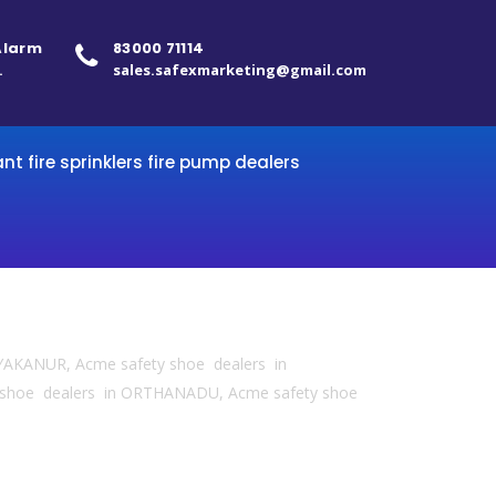
 Alarm
83000 71114
.
sales.safexmarketing@gmail.com
ant fire sprinklers fire pump dealers
YAKANUR, Acme safety shoe dealers in
 shoe dealers in ORTHANADU, Acme safety shoe