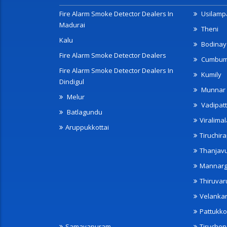
Fire Alarm Smoke Detector Dealers In
Usilampa
Madurai
Theni
Kalu
Bodinay
Fire Alarm Smoke Detector Dealers
Cumbu
Fire Alarm Smoke Detector Dealers In
Kumily
Dindigul
Munnar
Melur
Vadipatt
Batlagundu
Viralimal
Aruppukkottai
Tiruchira
Thanjav
Mannarg
Thiruvar
Velanka
Pattukko
Samayapuram
Tiruche