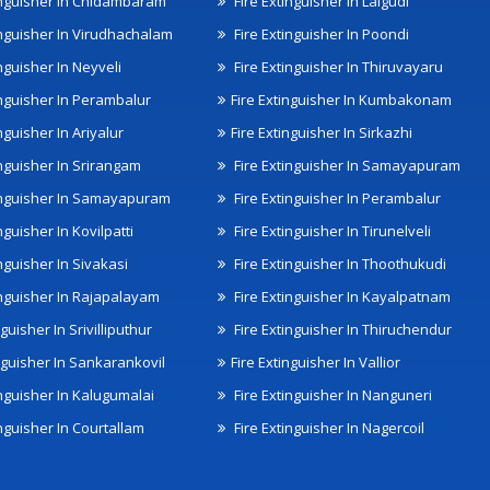
inguisher In Chidambaram
Fire Extinguisher In Lalgudi
inguisher In Virudhachalam
Fire Extinguisher In Poondi
nguisher In Neyveli
Fire Extinguisher In Thiruvayaru
inguisher In Perambalur
Fire Extinguisher In Kumbakonam
nguisher In Ariyalur
Fire Extinguisher In Sirkazhi
inguisher In Srirangam
Fire Extinguisher In Samayapuram
inguisher In Samayapuram
Fire Extinguisher In Perambalur
nguisher In Kovilpatti
Fire Extinguisher In Tirunelveli
nguisher In Sivakasi
Fire Extinguisher In Thoothukudi
inguisher In Rajapalayam
Fire Extinguisher In Kayalpatnam
nguisher In Srivilliputhur
Fire Extinguisher In Thiruchendur
inguisher In Sankarankovil
Fire Extinguisher In Vallior
inguisher In Kalugumalai
Fire Extinguisher In Nanguneri
nguisher In Courtallam
Fire Extinguisher In Nagercoil