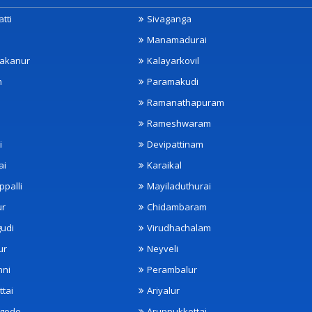
tti
Sivaganga
Manamadurai
akanur
Kalayarkovil
m
Paramakudi
Ramanathapuram
Rameshwaram
i
Devipattinam
ai
Karaikal
ppalli
Mayiladuthurai
ur
Chidambaram
udi
Virudhachalam
ur
Neyveli
nni
Perambalur
ttai
Ariyalur
ngode
Aruppukkottai