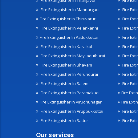
Fire Extinguisher In Thanjavur
Fire Ext
Fire Extinguisher In Mannargudi
Fire Ext
Fire Extinguisher In Thiruvarur
Fire Exti
Fire Extinguisher In Velankanni
Fire Ext
Fire Extinguisher In Pattukkottai
Fire Exti
Fire Extinguisher In Karaikal
Fire Ext
Fire Extinguisher In Mayiladuthurai
Fire Ext
Fire Extinguisher In Bhavani
Fire Exti
Fire Extinguisher In Perundurai
Fire Exti
Fire Extinguisher In Salem
Fire Ext
Fire Extinguisher In Paramakudi
Fire Exti
Fire Extinguisher In Virudhunager
Fire Ext
Fire Extinguisher In Aruppukkottai
Fire Ext
Fire Extinguisher In Sattur
Fire Exti
Our services