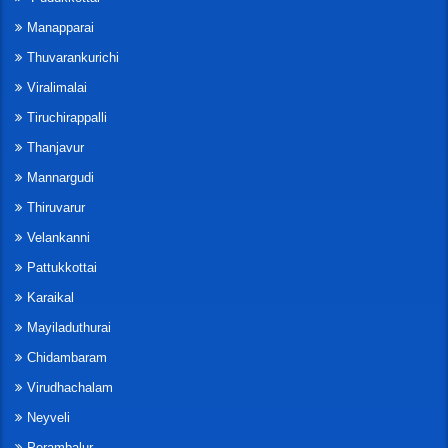
Manapparai
Thuvarankurichi
Viralimalai
Tiruchirappalli
Thanjavur
Mannargudi
Thiruvarur
Velankanni
Pattukkottai
Karaikal
Mayiladuthurai
Chidambaram
Virudhachalam
Neyveli
Perambalur