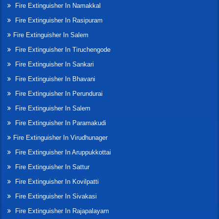
Fire Extinguisher In Namakkal
Fire Extinguisher In Rasipuram
Fire Extinguisher In Salem
Fire Extinguisher In Tiruchengode
Fire Extinguisher In Sankari
Fire Extinguisher In Bhavani
Fire Extinguisher In Perundurai
Fire Extinguisher In Salem
Fire Extinguisher In Paramakudi
Fire Extinguisher In Virudhunager
Fire Extinguisher In Aruppukkottai
Fire Extinguisher In Sattur
Fire Extinguisher In Kovilpatti
Fire Extinguisher In Sivakasi
Fire Extinguisher In Rajapalayam