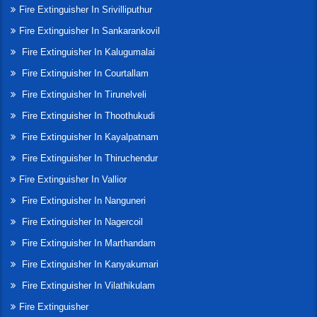
Fire Extinguisher In Srivilliputhur
Fire Extinguisher In Sankarankovil
Fire Extinguisher In Kalugumalai
Fire Extinguisher In Courtallam
Fire Extinguisher In Tirunelveli
Fire Extinguisher In Thoothukudi
Fire Extinguisher In Kayalpatnam
Fire Extinguisher In Thiruchendur
Fire Extinguisher In Vallior
Fire Extinguisher In Nanguneri
Fire Extinguisher In Nagercoil
Fire Extinguisher In Marthandam
Fire Extinguisher In Kanyakumari
Fire Extinguisher In Vilathikulam
Fire Extinguisher