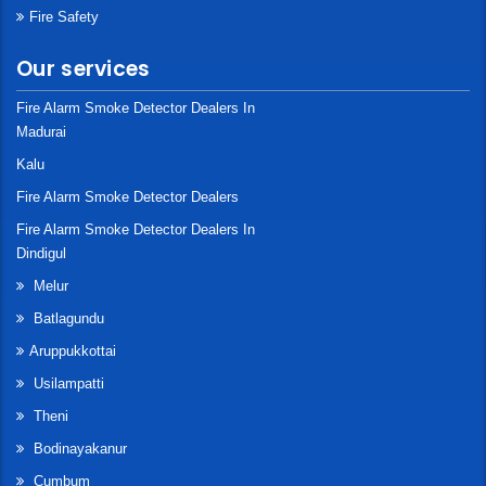
Fire Safety
Our services
Fire Alarm Smoke Detector Dealers In
Madurai
Kalu
Fire Alarm Smoke Detector Dealers
Fire Alarm Smoke Detector Dealers In
Dindigul
Melur
Batlagundu
Aruppukkottai
Usilampatti
Theni
Bodinayakanur
Cumbum