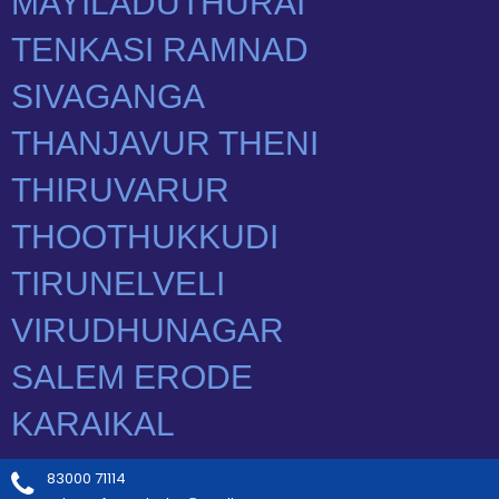
83000 71114