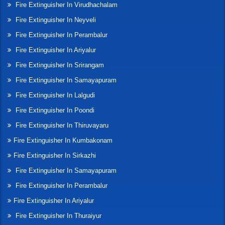
Fire Extinguisher In Virudhachalam
Fire Extinguisher In Neyveli
Fire Extinguisher In Perambalur
Fire Extinguisher In Ariyalur
Fire Extinguisher In Srirangam
Fire Extinguisher In Samayapuram
Fire Extinguisher In Lalgudi
Fire Extinguisher In Poondi
Fire Extinguisher In Thiruvayaru
Fire Extinguisher In Kumbakonam
Fire Extinguisher In Sirkazhi
Fire Extinguisher In Samayapuram
Fire Extinguisher In Perambalur
Fire Extinguisher In Ariyalur
Fire Extinguisher In Thuraiyur