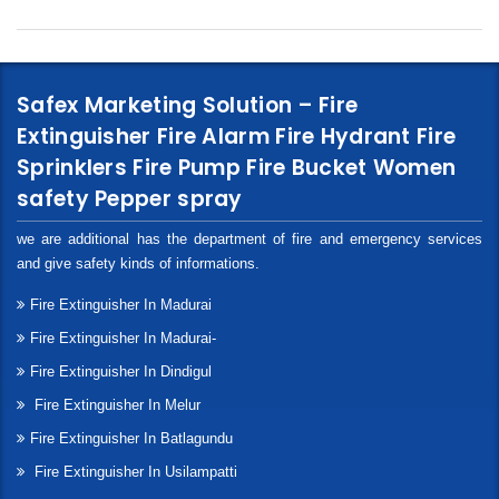
Safex Marketing Solution – Fire
Extinguisher Fire Alarm Fire Hydrant Fire
Sprinklers Fire Pump Fire Bucket Women
safety Pepper spray
we are additional has the department of fire and emergency services
and give safety kinds of informations.
Fire Extinguisher In Madurai
Fire Extinguisher In Madurai-
Fire Extinguisher In Dindigul
Fire Extinguisher In Melur
Fire Extinguisher In Batlagundu
Fire Extinguisher In Usilampatti