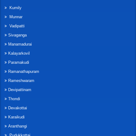
Kumily
Munnar
Vadipatti
Sivaganga
Manamadurai
Kalayarkovil
Paramakudi
Ramanathapuram
Rameshwaram
Devipattinam
Thondi
Devakottai
Karaikudi
Aranthangi
Pudukkottai