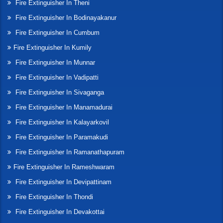
Fire Extinguisher In Theni
Fire Extinguisher In Bodinayakanur
Fire Extinguisher In Cumbum
Fire Extinguisher In Kumily
Fire Extinguisher In Munnar
Fire Extinguisher In Vadipatti
Fire Extinguisher In Sivaganga
Fire Extinguisher In Manamadurai
Fire Extinguisher In Kalayarkovil
Fire Extinguisher In Paramakudi
Fire Extinguisher In Ramanathapuram
Fire Extinguisher In Rameshwaram
Fire Extinguisher In Devipattinam
Fire Extinguisher In Thondi
Fire Extinguisher In Devakottai