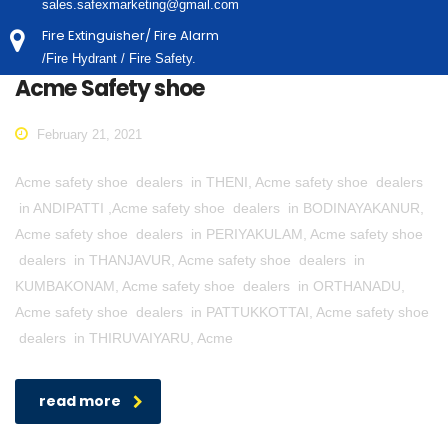
sales.safexmarketing@gmail.com
Fire Extinguisher/ Fire Alarm
/Fire Hydrant / Fire Safety.
Acme Safety shoe
February 21, 2021
Acme safety shoe dealers in THENI, Acme safety shoe dealers
in ANDIPATTI ,Acme safety shoe dealers in BODINAYAKANUR,
Acme safety shoe dealers in PERIYAKULAM, Acme safety shoe
dealers in THANJAVUR, Acme safety shoe dealers in
KUMBAKONAM, Acme safety shoe dealers in ORTHANADU,
Acme safety shoe dealers in PATTUKKOTTAI, Acme safety shoe
dealers in THIRUVAIYARU, Acme
read more