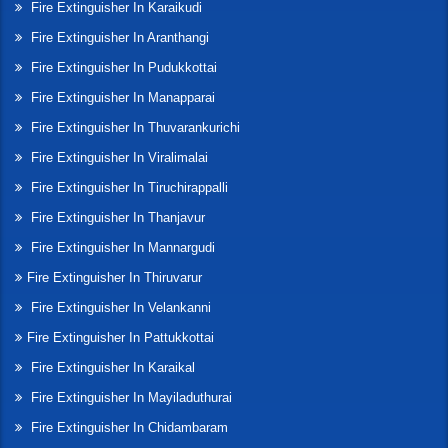
Fire Extinguisher In Karaikudi
Fire Extinguisher In Aranthangi
Fire Extinguisher In Pudukkottai
Fire Extinguisher In Manapparai
Fire Extinguisher In Thuvarankurichi
Fire Extinguisher In Viralimalai
Fire Extinguisher In Tiruchirappalli
Fire Extinguisher In Thanjavur
Fire Extinguisher In Mannargudi
Fire Extinguisher In Thiruvarur
Fire Extinguisher In Velankanni
Fire Extinguisher In Pattukkottai
Fire Extinguisher In Karaikal
Fire Extinguisher In Mayiladuthurai
Fire Extinguisher In Chidambaram