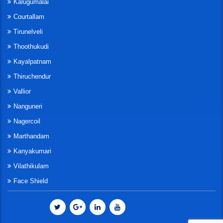
Kalugumalai
Courtallam
Tirunelveli
Thoothukudi
Kayalpatnam
Thiruchendur
Vallior
Nanguneri
Nagercoil
Marthandam
Kanyakumari
Vilathikulam
Face Shield