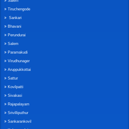
Salem
Tiruchengode
Sankari
Bhavani
Perundurai
Salem
Paramakudi
Virudhunager
Aruppukkottai
Sattur
Kovilpatti
Sivakasi
Rajapalayam
Srivilliputhur
Sankarankovil