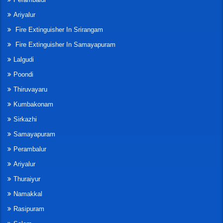
Ariyalur
Fire Extinguisher In Srirangam
Fire Extinguisher In Samayapuram
Lalgudi
Poondi
Thiruvayaru
Kumbakonam
Sirkazhi
Samayapuram
Perambalur
Ariyalur
Thuraiyur
Namakkal
Rasipuram