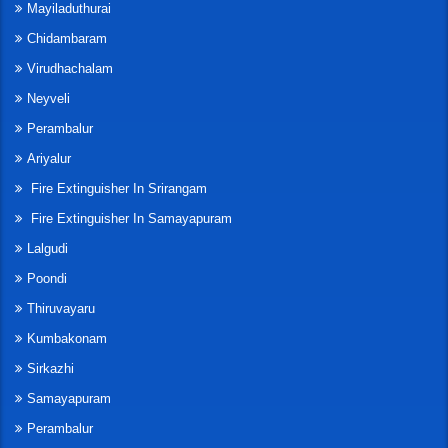
Mayiladuthurai
Chidambaram
Virudhachalam
Neyveli
Perambalur
Ariyalur
Fire Extinguisher In Srirangam
Fire Extinguisher In Samayapuram
Lalgudi
Poondi
Thiruvayaru
Kumbakonam
Sirkazhi
Samayapuram
Perambalur