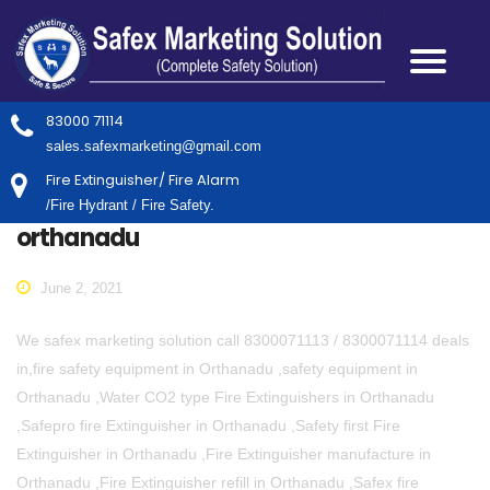
83000 71114
sales.safexmarketing@gmail.com
Fire Extinguisher/ Fire Alarm
/Fire Hydrant / Fire Safety.
orthanadu
June 2, 2021
We safex marketing solution call 8300071113 / 8300071114 deals
in,fire safety equipment in Orthanadu ,safety equipment in
Orthanadu ,Water CO2 type Fire Extinguishers in Orthanadu
,Safepro fire Extinguisher in Orthanadu ,Safety first Fire
Extinguisher in Orthanadu ,Fire Extinguisher manufacture in
Orthanadu ,Fire Extinguisher refill in Orthanadu ,Safex fire