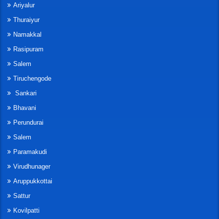
Ariyalur
Thuraiyur
Namakkal
Rasipuram
Salem
Tiruchengode
Sankari
Bhavani
Perundurai
Salem
Paramakudi
Virudhunager
Aruppukkottai
Sattur
Kovilpatti