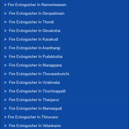
Fire Extinguisher In Rameshwaram
Fire Extinguisher In Devipattinam
Fire Extinguisher In Thondi
Fire Extinguisher In Devakottai
Fire Extinguisher In Karaikudi
Fire Extinguisher In Aranthangi
Fire Extinguisher In Pudukkottai
Fire Extinguisher In Manapparai
Fire Extinguisher In Thuvarankurichi
Fire Extinguisher In Viralimalai
Fire Extinguisher In Tiruchirappalli
Fire Extinguisher In Thanjavur
Fire Extinguisher In Mannargudi
Fire Extinguisher In Thiruvarur
Fire Extinguisher In Velankanni