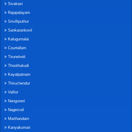
Sivakasi
Rajapalayam
Srivilliputhur
Sankarankovil
Kalugumalai
Courtallam
Tirunelveli
Thoothukudi
Kayalpatnam
Thiruchendur
Vallior
Nanguneri
Nagercoil
Marthandam
Kanyakumari