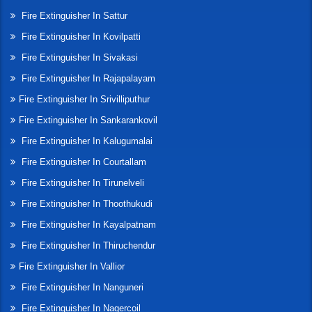
Fire Extinguisher In Sattur
Fire Extinguisher In Kovilpatti
Fire Extinguisher In Sivakasi
Fire Extinguisher In Rajapalayam
Fire Extinguisher In Srivilliputhur
Fire Extinguisher In Sankarankovil
Fire Extinguisher In Kalugumalai
Fire Extinguisher In Courtallam
Fire Extinguisher In Tirunelveli
Fire Extinguisher In Thoothukudi
Fire Extinguisher In Kayalpatnam
Fire Extinguisher In Thiruchendur
Fire Extinguisher In Vallior
Fire Extinguisher In Nanguneri
Fire Extinguisher In Nagercoil