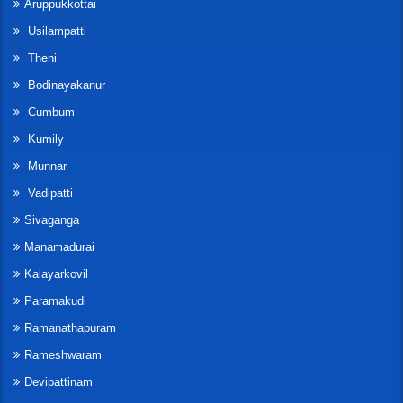
Aruppukkottai
Usilampatti
Theni
Bodinayakanur
Cumbum
Kumily
Munnar
Vadipatti
Sivaganga
Manamadurai
Kalayarkovil
Paramakudi
Ramanathapuram
Rameshwaram
Devipattinam