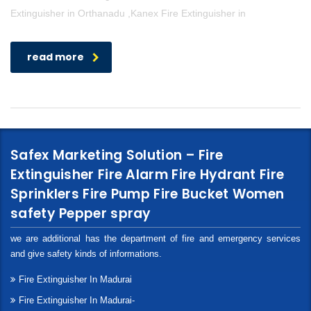
Extinguisher in Orthanadu ,Kanex Fire Extinguisher in
read more
Safex Marketing Solution – Fire
Extinguisher Fire Alarm Fire Hydrant Fire
Sprinklers Fire Pump Fire Bucket Women
safety Pepper spray
we are additional has the department of fire and emergency services
and give safety kinds of informations.
Fire Extinguisher In Madurai
Fire Extinguisher In Madurai-