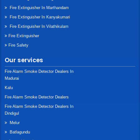
Fire Extinguisher In Marthandam
Fire Extinguisher In Kanyakumari
Fire Extinguisher In Vilathikulam
Fire Extinguisher
Fire Safety
Our services
Fire Alarm Smoke Detector Dealers In
Madurai
Kalu
Fire Alarm Smoke Detector Dealers
Fire Alarm Smoke Detector Dealers In
Dindigul
Melur
Batlagundu