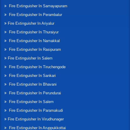
Fire Extinguisher In Samayapuram
Fire Extinguisher In Perambalur
Fire Extinguisher In Ariyalur
Fire Extinguisher In Thuraiyur
Fire Extinguisher In Namakkal
Fire Extinguisher In Rasipuram
Fire Extinguisher In Salem
Fire Extinguisher In Tiruchengode
Fire Extinguisher In Sankari
Fire Extinguisher In Bhavani
Fire Extinguisher In Perundurai
Fire Extinguisher In Salem
Fire Extinguisher In Paramakudi
Fire Extinguisher In Virudhunager
Fire Extinguisher In Aruppukkottai