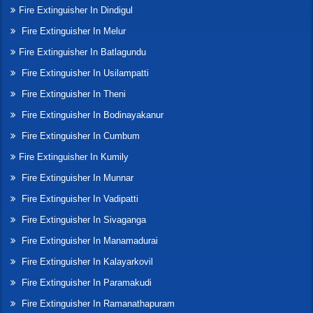
Fire Extinguisher In Dindigul
Fire Extinguisher In Melur
Fire Extinguisher In Batlagundu
Fire Extinguisher In Usilampatti
Fire Extinguisher In Theni
Fire Extinguisher In Bodinayakanur
Fire Extinguisher In Cumbum
Fire Extinguisher In Kumily
Fire Extinguisher In Munnar
Fire Extinguisher In Vadipatti
Fire Extinguisher In Sivaganga
Fire Extinguisher In Manamadurai
Fire Extinguisher In Kalayarkovil
Fire Extinguisher In Paramakudi
Fire Extinguisher In Ramanathapuram