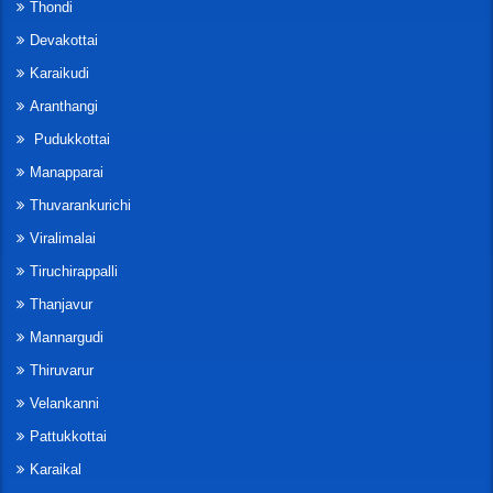
Thondi
Devakottai
Karaikudi
Aranthangi
Pudukkottai
Manapparai
Thuvarankurichi
Viralimalai
Tiruchirappalli
Thanjavur
Mannargudi
Thiruvarur
Velankanni
Pattukkottai
Karaikal