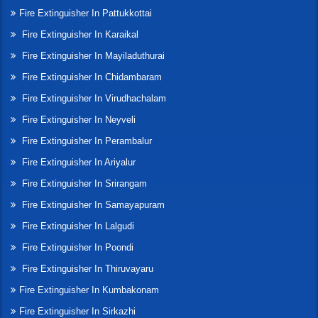
Fire Extinguisher In Pattukkottai
Fire Extinguisher In Karaikal
Fire Extinguisher In Mayiladuthurai
Fire Extinguisher In Chidambaram
Fire Extinguisher In Virudhachalam
Fire Extinguisher In Neyveli
Fire Extinguisher In Perambalur
Fire Extinguisher In Ariyalur
Fire Extinguisher In Srirangam
Fire Extinguisher In Samayapuram
Fire Extinguisher In Lalgudi
Fire Extinguisher In Poondi
Fire Extinguisher In Thiruvayaru
Fire Extinguisher In Kumbakonam
Fire Extinguisher In Sirkazhi