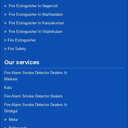
Fire Extinguisher In Nagercoil
Fire Extinguisher In Marthandam
Fire Extinguisher In Kanyakumari
Fire Extinguisher In Vilathikulam
Fire Extinguisher
Fire Safety
Our services
Fire Alarm Smoke Detector Dealers In
Madurai
Kalu
Fire Alarm Smoke Detector Dealers
Fire Alarm Smoke Detector Dealers In
Dindigul
Melur