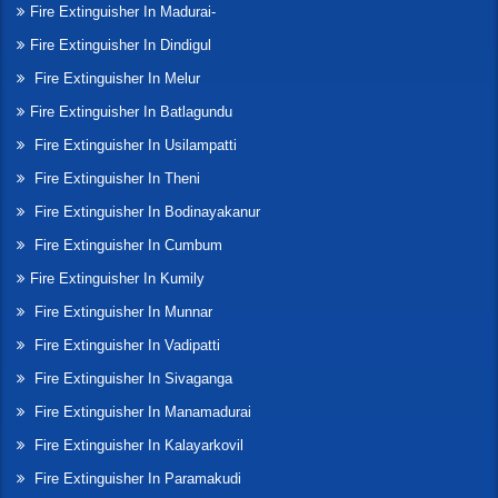
Fire Extinguisher In Madurai-
Fire Extinguisher In Dindigul
Fire Extinguisher In Melur
Fire Extinguisher In Batlagundu
Fire Extinguisher In Usilampatti
Fire Extinguisher In Theni
Fire Extinguisher In Bodinayakanur
Fire Extinguisher In Cumbum
Fire Extinguisher In Kumily
Fire Extinguisher In Munnar
Fire Extinguisher In Vadipatti
Fire Extinguisher In Sivaganga
Fire Extinguisher In Manamadurai
Fire Extinguisher In Kalayarkovil
Fire Extinguisher In Paramakudi