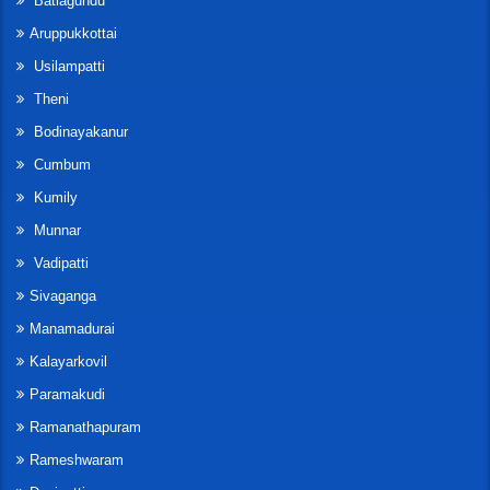
Batlagundu
Aruppukkottai
Usilampatti
Theni
Bodinayakanur
Cumbum
Kumily
Munnar
Vadipatti
Sivaganga
Manamadurai
Kalayarkovil
Paramakudi
Ramanathapuram
Rameshwaram