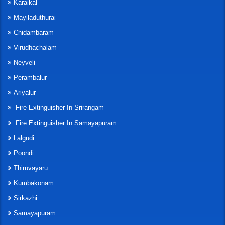
Karaikal
Mayiladuthurai
Chidambaram
Virudhachalam
Neyveli
Perambalur
Ariyalur
Fire Extinguisher In Srirangam
Fire Extinguisher In Samayapuram
Lalgudi
Poondi
Thiruvayaru
Kumbakonam
Sirkazhi
Samayapuram