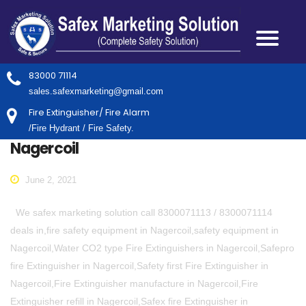
83000 71114
sales.safexmarketing@gmail.com
Fire Extinguisher/ Fire Alarm
/Fire Hydrant / Fire Safety.
Nagercoil
June 2, 2021
We safex marketing solution call 8300071113 / 8300071114
deals in,fire safety equipment in Nagercoil,safety equipment in
Nagercoil,Water CO2 type Fire Extinguishers in Nagercoil,Safepro
fire Extinguisher in Nagercoil,Safety first Fire Extinguisher in
Nagercoil,Fire Extinguisher manufacture in Nagercoil,Fire
Extinguisher refill in Nagercoil,Safex fire Extinguisher in