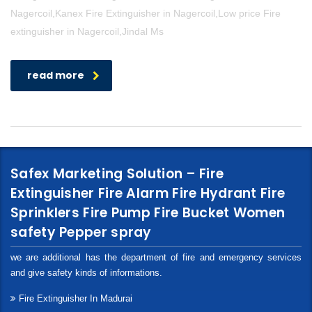
Nagercoil,Kanex Fire Extinguisher in Nagercoil,Low price Fire
extinguisher in Nagercoil,Jindal Ms
read more
Safex Marketing Solution – Fire
Extinguisher Fire Alarm Fire Hydrant Fire
Sprinklers Fire Pump Fire Bucket Women
safety Pepper spray
we are additional has the department of fire and emergency services
and give safety kinds of informations.
Fire Extinguisher In Madurai