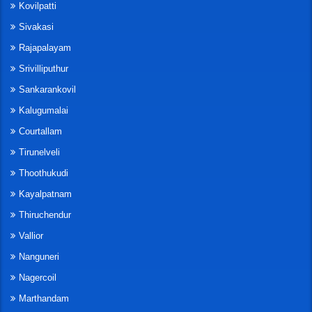
Kovilpatti
Sivakasi
Rajapalayam
Srivilliputhur
Sankarankovil
Kalugumalai
Courtallam
Tirunelveli
Thoothukudi
Kayalpatnam
Thiruchendur
Vallior
Nanguneri
Nagercoil
Marthandam