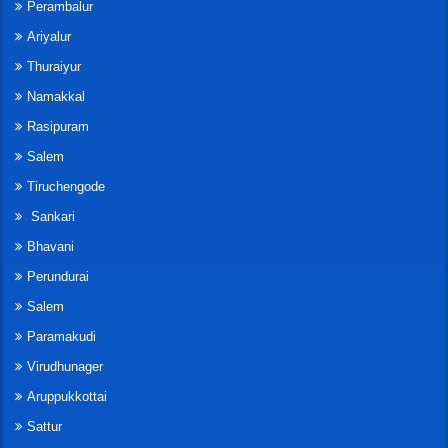
Perambalur
Ariyalur
Thuraiyur
Namakkal
Rasipuram
Salem
Tiruchengode
Sankari
Bhavani
Perundurai
Salem
Paramakudi
Virudhunager
Aruppukkottai
Sattur