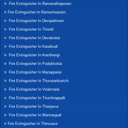
Fire Extinguisher In Ramanathapuram
Fire Extinguisher In Rameshwaram
Fire Extinguisher In Devipattinam
Fire Extinguisher In Thondi
Fire Extinguisher In Devakottai
Fire Extinguisher In Karaikudi
Fire Extinguisher In Aranthangi
Fire Extinguisher In Pudukkottai
Fire Extinguisher In Manapparai
Fire Extinguisher In Thuvarankurichi
Fire Extinguisher In Viralimalai
Fire Extinguisher In Tiruchirappalli
Fire Extinguisher In Thanjavur
Fire Extinguisher In Mannargudi
Fire Extinguisher In Thiruvarur