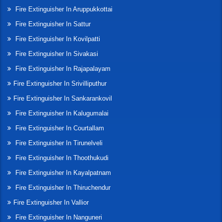
Fire Extinguisher In Aruppukkottai
Fire Extinguisher In Sattur
Fire Extinguisher In Kovilpatti
Fire Extinguisher In Sivakasi
Fire Extinguisher In Rajapalayam
Fire Extinguisher In Srivilliputhur
Fire Extinguisher In Sankarankovil
Fire Extinguisher In Kalugumalai
Fire Extinguisher In Courtallam
Fire Extinguisher In Tirunelveli
Fire Extinguisher In Thoothukudi
Fire Extinguisher In Kayalpatnam
Fire Extinguisher In Thiruchendur
Fire Extinguisher In Vallior
Fire Extinguisher In Nanguneri