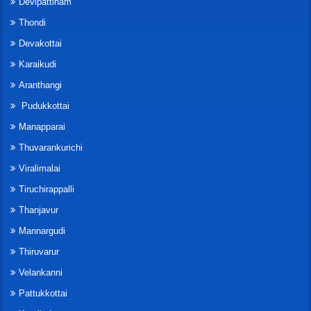
Devipattinam
Thondi
Devakottai
Karaikudi
Aranthangi
Pudukkottai
Manapparai
Thuvarankurichi
Viralimalai
Tiruchirappalli
Thanjavur
Mannargudi
Thiruvarur
Velankanni
Pattukkottai