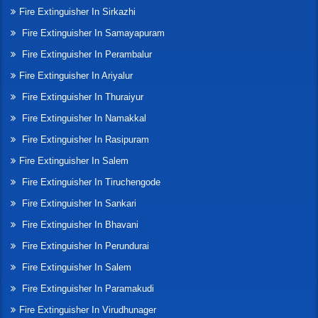
Fire Extinguisher In Sirkazhi
Fire Extinguisher In Samayapuram
Fire Extinguisher In Perambalur
Fire Extinguisher In Ariyalur
Fire Extinguisher In Thuraiyur
Fire Extinguisher In Namakkal
Fire Extinguisher In Rasipuram
Fire Extinguisher In Salem
Fire Extinguisher In Tiruchengode
Fire Extinguisher In Sankari
Fire Extinguisher In Bhavani
Fire Extinguisher In Perundurai
Fire Extinguisher In Salem
Fire Extinguisher In Paramakudi
Fire Extinguisher In Virudhunager