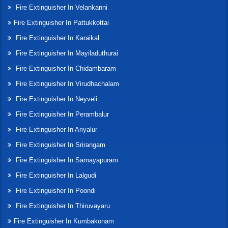
Fire Extinguisher In Velankanni
Fire Extinguisher In Pattukkottai
Fire Extinguisher In Karaikal
Fire Extinguisher In Mayiladuthurai
Fire Extinguisher In Chidambaram
Fire Extinguisher In Virudhachalam
Fire Extinguisher In Neyveli
Fire Extinguisher In Perambalur
Fire Extinguisher In Ariyalur
Fire Extinguisher In Srirangam
Fire Extinguisher In Samayapuram
Fire Extinguisher In Lalgudi
Fire Extinguisher In Poondi
Fire Extinguisher In Thiruvayaru
Fire Extinguisher In Kumbakonam