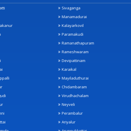
tti
Sivaganga
Manamadurai
akanur
Kalayarkovil
m
Paramakudi
Ramanathapuram
Rameshwaram
i
Devipattinam
ai
Karaikal
ppalli
Mayiladuthurai
ur
Chidambaram
udi
Virudhachalam
ur
Neyveli
nni
Perambalur
ttai
Ariyalur
ngode
Aruppukkottai