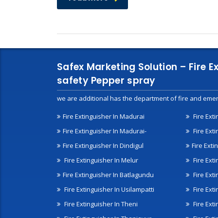
Safex Marketing Solution – Fire E
safety Pepper spray
we are additional has the department of fire and emer
Fire Extinguisher In Madurai
Fire Ext
Fire Extinguisher In Madurai-
Fire Ext
Fire Extinguisher In Dindigul
Fire Exti
Fire Extinguisher In Melur
Fire Ext
Fire Extinguisher In Batlagundu
Fire Exti
Fire Extinguisher In Usilampatti
Fire Ext
Fire Extinguisher In Theni
Fire Ext