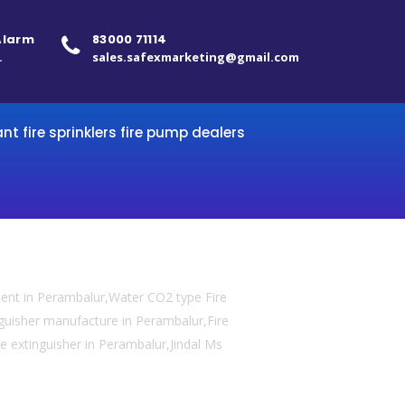
 Alarm
83000 71114
.
sales.safexmarketing@gmail.com
ant fire sprinklers fire pump dealers
ment in Perambalur,Water CO2 type Fire
inguisher manufacture in Perambalur,Fire
re extinguisher in Perambalur,Jindal Ms