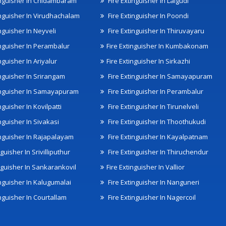
inguisher In Chidambaram
Fire Extinguisher In Lalgudi
inguisher In Virudhachalam
Fire Extinguisher In Poondi
nguisher In Neyveli
Fire Extinguisher In Thiruvayaru
inguisher In Perambalur
Fire Extinguisher In Kumbakonam
nguisher In Ariyalur
Fire Extinguisher In Sirkazhi
inguisher In Srirangam
Fire Extinguisher In Samayapuram
inguisher In Samayapuram
Fire Extinguisher In Perambalur
nguisher In Kovilpatti
Fire Extinguisher In Tirunelveli
nguisher In Sivakasi
Fire Extinguisher In Thoothukudi
inguisher In Rajapalayam
Fire Extinguisher In Kayalpatnam
nguisher In Srivilliputhur
Fire Extinguisher In Thiruchendur
inguisher In Sankarankovil
Fire Extinguisher In Vallior
inguisher In Kalugumalai
Fire Extinguisher In Nanguneri
nguisher In Courtallam
Fire Extinguisher In Nagercoil