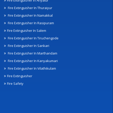
Fire Extinguisher In Ariyalur
Fire Extinguisher In Thuraiyur
Fire Extinguisher In Namakkal
Fire Extinguisher In Rasipuram
Fire Extinguisher In Salem
Fire Extinguisher In Tiruchengode
Fire Extinguisher In Sankari
Fire Extinguisher In Marthandam
Fire Extinguisher In Kanyakumari
Fire Extinguisher In Vilathikulam
Fire Extinguisher
Fire Safety