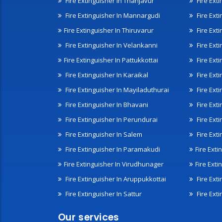
Fire Extinguisher In Thanjavur
Fire Ext
Fire Extinguisher In Mannargudi
Fire Ext
Fire Extinguisher In Thiruvarur
Fire Exti
Fire Extinguisher In Velankanni
Fire Ext
Fire Extinguisher In Pattukkottai
Fire Exti
Fire Extinguisher In Karaikal
Fire Ext
Fire Extinguisher In Mayiladuthurai
Fire Ext
Fire Extinguisher In Bhavani
Fire Exti
Fire Extinguisher In Perundurai
Fire Exti
Fire Extinguisher In Salem
Fire Ext
Fire Extinguisher In Paramakudi
Fire Exti
Fire Extinguisher In Virudhunager
Fire Ext
Fire Extinguisher In Aruppukkottai
Fire Ext
Fire Extinguisher In Sattur
Fire Exti
Our services