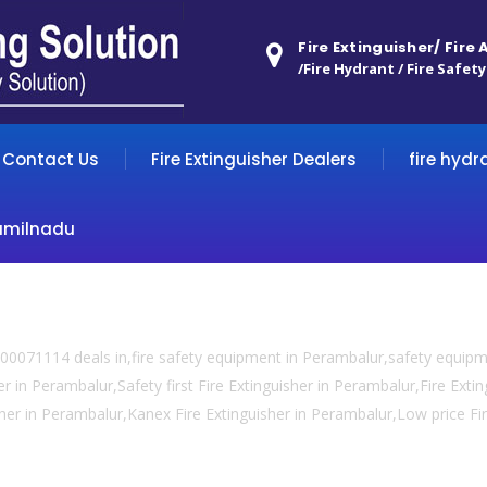
Fire Extinguisher/ Fire
/Fire Hydrant / Fire Safety
Contact Us
Fire Extinguisher Dealers
fire hydr
amilnadu
00071114 deals in,fire safety equipment in Perambalur,safety equip
er in Perambalur,Safety first Fire Extinguisher in Perambalur,Fire Ext
uisher in Perambalur,Kanex Fire Extinguisher in Perambalur,Low price Fi