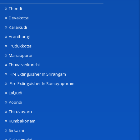
Thondi
Devakottai
Karaikudi
Aranthangi
Pudukkottai
Manapparai
Thuvarankurichi
Fire Extinguisher In Srirangam
Fire Extinguisher In Samayapuram
Lalgudi
Poondi
Thiruvayaru
Kumbakonam
Sirkazhi
Kalugumalai