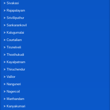
Sivakasi
Rajapalayam
Srivilliputhur
Sankarankovil
Kalugumalai
Courtallam
Tirunelveli
Thoothukudi
Kayalpatnam
Thiruchendur
Vallior
Nanguneri
Nagercoil
Marthandam
Kanyakumari