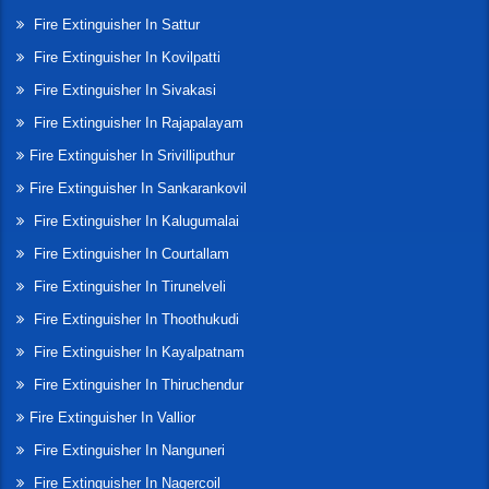
Fire Extinguisher In Sattur
Fire Extinguisher In Kovilpatti
Fire Extinguisher In Sivakasi
Fire Extinguisher In Rajapalayam
Fire Extinguisher In Srivilliputhur
Fire Extinguisher In Sankarankovil
Fire Extinguisher In Kalugumalai
Fire Extinguisher In Courtallam
Fire Extinguisher In Tirunelveli
Fire Extinguisher In Thoothukudi
Fire Extinguisher In Kayalpatnam
Fire Extinguisher In Thiruchendur
Fire Extinguisher In Vallior
Fire Extinguisher In Nanguneri
Fire Extinguisher In Nagercoil