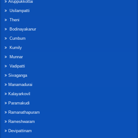
Aruppukkottai
Usilampatti
Theni
Bodinayakanur
Cumbum
Kumily
Munnar
Vadipatti
Sivaganga
Manamadurai
Kalayarkovil
Paramakudi
Ramanathapuram
Rameshwaram
Devipattinam