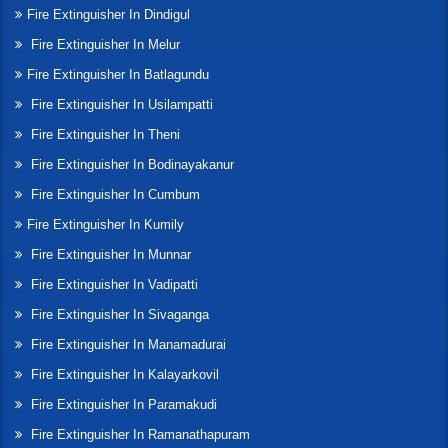
Fire Extinguisher In Dindigul
Fire Extinguisher In Melur
Fire Extinguisher In Batlagundu
Fire Extinguisher In Usilampatti
Fire Extinguisher In Theni
Fire Extinguisher In Bodinayakanur
Fire Extinguisher In Cumbum
Fire Extinguisher In Kumily
Fire Extinguisher In Munnar
Fire Extinguisher In Vadipatti
Fire Extinguisher In Sivaganga
Fire Extinguisher In Manamadurai
Fire Extinguisher In Kalayarkovil
Fire Extinguisher In Paramakudi
Fire Extinguisher In Ramanathapuram