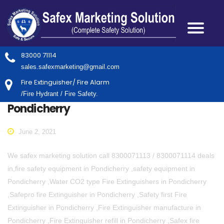
83000 71114
sales.safexmarketing@gmail.com
Fire Extinguisher/ Fire Alarm
/Fire Hydrant / Fire Safety.
Pondicherry
June 2, 2021
We safex marketing solution call 8300071113 / 8300071114 deals
in,fire safety equipment in Pondicherry ,safety equipment in
Pondicherry ,Water CO2 type Fire Extinguishers in Pondicherry
,Safepro fire Extinguisher in Pondicherry ,Safety first Fire
Extinguisher in Pondicherry ,Fire Extinguisher manufacture in
Pondicherry ,Fire Extinguisher refill in Pondicherry ,Safex fire