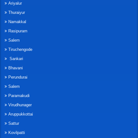
Ariyalur
Thuraiyur
Namakkal
Rasipuram
Salem
Tiruchengode
Sankari
Bhavani
Perundurai
Salem
Paramakudi
Virudhunager
Aruppukkottai
Sattur
Kovilpatti