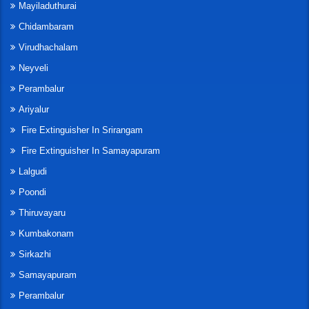
Mayiladuthurai
Chidambaram
Virudhachalam
Neyveli
Perambalur
Ariyalur
Fire Extinguisher In Srirangam
Fire Extinguisher In Samayapuram
Lalgudi
Poondi
Thiruvayaru
Kumbakonam
Sirkazhi
Samayapuram
Perambalur