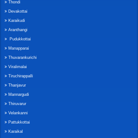
Thondi
Devakottai
Karaikudi
Aranthangi
Pudukkottai
Manapparai
Thuvarankurichi
Viralimalai
Tiruchirappalli
Thanjavur
Mannargudi
Thiruvarur
Velankanni
Pattukkottai
Karaikal