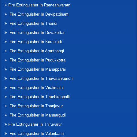
Fire Extinguisher In Rameshwaram
Fire Extinguisher In Devipattinam
Fire Extinguisher In Thondi
Fire Extinguisher In Devakottai
Fire Extinguisher In Karaikudi
Fire Extinguisher In Aranthangi
Fire Extinguisher In Pudukkottai
Fire Extinguisher In Manapparai
Fire Extinguisher In Thuvarankurichi
Fire Extinguisher In Viralimalai
Fire Extinguisher In Tiruchirappalli
Fire Extinguisher In Thanjavur
Fire Extinguisher In Mannargudi
Fire Extinguisher In Thiruvarur
Fire Extinguisher In Velankanni