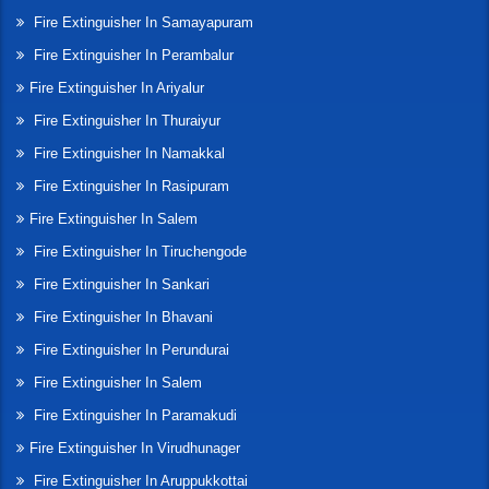
Fire Extinguisher In Samayapuram
Fire Extinguisher In Perambalur
Fire Extinguisher In Ariyalur
Fire Extinguisher In Thuraiyur
Fire Extinguisher In Namakkal
Fire Extinguisher In Rasipuram
Fire Extinguisher In Salem
Fire Extinguisher In Tiruchengode
Fire Extinguisher In Sankari
Fire Extinguisher In Bhavani
Fire Extinguisher In Perundurai
Fire Extinguisher In Salem
Fire Extinguisher In Paramakudi
Fire Extinguisher In Virudhunager
Fire Extinguisher In Aruppukkottai