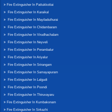
Fire Extinguisher In Pattukkottai
Fire Extinguisher In Karaikal
Fire Extinguisher In Mayiladuthurai
Fire Extinguisher In Chidambaram
Fire Extinguisher In Virudhachalam
Fire Extinguisher In Neyveli
Fire Extinguisher In Perambalur
Fire Extinguisher In Ariyalur
Fire Extinguisher In Srirangam
Fire Extinguisher In Samayapuram
Fire Extinguisher In Lalgudi
Fire Extinguisher In Poondi
Fire Extinguisher In Thiruvayaru
Fire Extinguisher In Kumbakonam
Fire Extinguisher In Sirkazhi