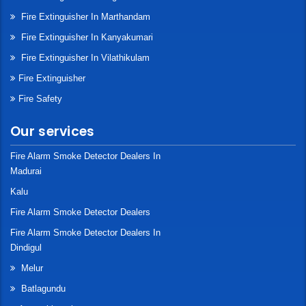
Fire Extinguisher In Marthandam
Fire Extinguisher In Kanyakumari
Fire Extinguisher In Vilathikulam
Fire Extinguisher
Fire Safety
Our services
Fire Alarm Smoke Detector Dealers In
Madurai
Kalu
Fire Alarm Smoke Detector Dealers
Fire Alarm Smoke Detector Dealers In
Dindigul
Melur
Batlagundu