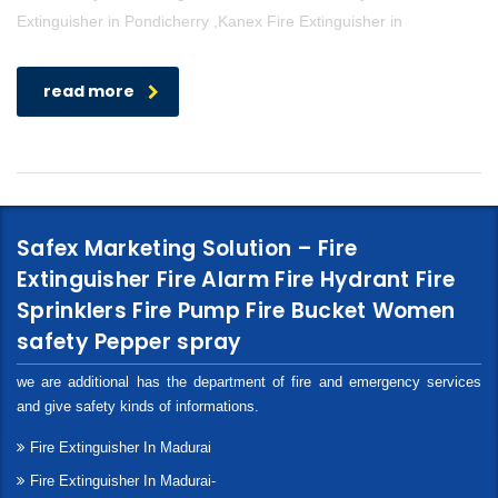
Extinguisher in Pondicherry ,Kanex Fire Extinguisher in
read more
Safex Marketing Solution – Fire
Extinguisher Fire Alarm Fire Hydrant Fire
Sprinklers Fire Pump Fire Bucket Women
safety Pepper spray
we are additional has the department of fire and emergency services
and give safety kinds of informations.
Fire Extinguisher In Madurai
Fire Extinguisher In Madurai-