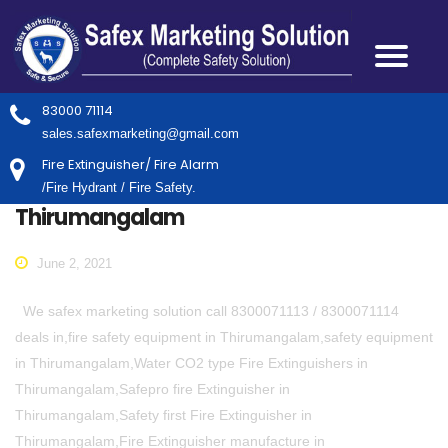
83000 71114
sales.safexmarketing@gmail.com
Fire Extinguisher/ Fire Alarm
/Fire Hydrant / Fire Safety.
Thirumangalam
June 2, 2021
We safex marketing solution call 8300071113 / 8300071114
deals in,fire safety equipment in Thirumangalam,safety equipment
in Thirumangalam,Water CO2 type Fire Extinguishers in
Thirumangalam,Safepro fire Extinguisher in
Thirumangalam,Safety first Fire Extinguisher in
Thirumangalam,Fire Extinguisher manufacture in