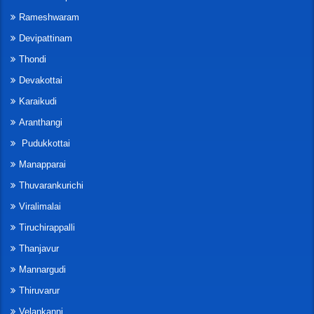
Rameshwaram
Devipattinam
Thondi
Devakottai
Karaikudi
Aranthangi
Pudukkottai
Manapparai
Thuvarankurichi
Viralimalai
Tiruchirappalli
Thanjavur
Mannargudi
Thiruvarur
Velankanni