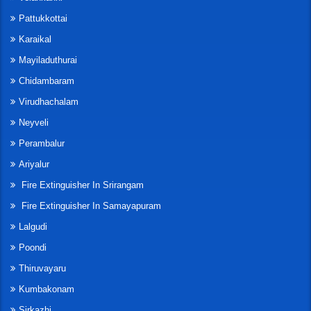
Pattukkottai
Karaikal
Mayiladuthurai
Chidambaram
Virudhachalam
Neyveli
Perambalur
Ariyalur
Fire Extinguisher In Srirangam
Fire Extinguisher In Samayapuram
Lalgudi
Poondi
Thiruvayaru
Kumbakonam
Sirkazhi