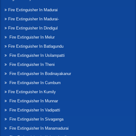
Fire Extinguisher In Madurai
Fire Extinguisher In Madurai-
Fire Extinguisher In Dindigul
Fire Extinguisher In Melur
Fire Extinguisher In Batlagundu
Fire Extinguisher In Usilampatti
Fire Extinguisher In Theni
Fire Extinguisher In Bodinayakanur
Fire Extinguisher In Cumbum
Fire Extinguisher In Kumily
Fire Extinguisher In Munnar
Fire Extinguisher In Vadipatti
Fire Extinguisher In Sivaganga
Fire Extinguisher In Manamadurai