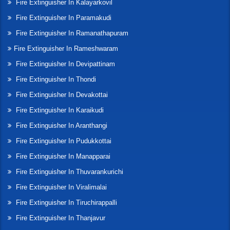
Fire Extinguisher In Kalayarkovil
Fire Extinguisher In Paramakudi
Fire Extinguisher In Ramanathapuram
Fire Extinguisher In Rameshwaram
Fire Extinguisher In Devipattinam
Fire Extinguisher In Thondi
Fire Extinguisher In Devakottai
Fire Extinguisher In Karaikudi
Fire Extinguisher In Aranthangi
Fire Extinguisher In Pudukkottai
Fire Extinguisher In Manapparai
Fire Extinguisher In Thuvarankurichi
Fire Extinguisher In Viralimalai
Fire Extinguisher In Tiruchirappalli
Fire Extinguisher In Thanjavur