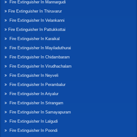
Fire Extinguisher In Mannargudi
Fire Extinguisher In Thiruvarur
Fire Extinguisher In Velankanni
Fire Extinguisher In Pattukkottai
Fire Extinguisher In Karaikal
Fire Extinguisher In Mayiladuthurai
Fire Extinguisher In Chidambaram
Fire Extinguisher In Virudhachalam
Fire Extinguisher In Neyveli
Fire Extinguisher In Perambalur
Fire Extinguisher In Ariyalur
Fire Extinguisher In Srirangam
Fire Extinguisher In Samayapuram
Fire Extinguisher In Lalgudi
Fire Extinguisher In Poondi