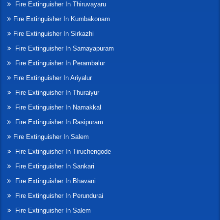
Fire Extinguisher In Thiruvayaru
Fire Extinguisher In Kumbakonam
Fire Extinguisher In Sirkazhi
Fire Extinguisher In Samayapuram
Fire Extinguisher In Perambalur
Fire Extinguisher In Ariyalur
Fire Extinguisher In Thuraiyur
Fire Extinguisher In Namakkal
Fire Extinguisher In Rasipuram
Fire Extinguisher In Salem
Fire Extinguisher In Tiruchengode
Fire Extinguisher In Sankari
Fire Extinguisher In Bhavani
Fire Extinguisher In Perundurai
Fire Extinguisher In Salem