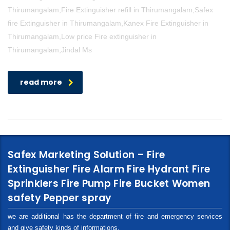
Thirumangalam,Fire Extinguisher refill in Thirumangalam,Safex
fire Extinguisher in Thirumangalam,Kanex Fire Extinguisher in
Thirumangalam,Low price Fire extinguisher in
Thirumangalam,Jindal Ms
read more
Safex Marketing Solution – Fire
Extinguisher Fire Alarm Fire Hydrant Fire
Sprinklers Fire Pump Fire Bucket Women
safety Pepper spray
we are additional has the department of fire and emergency services
and give safety kinds of informations.