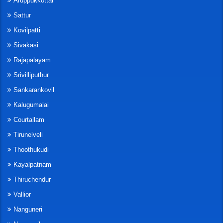
Aruppukkottai
Sattur
Kovilpatti
Sivakasi
Rajapalayam
Srivilliputhur
Sankarankovil
Kalugumalai
Courtallam
Tirunelveli
Thoothukudi
Kayalpatnam
Thiruchendur
Vallior
Nanguneri