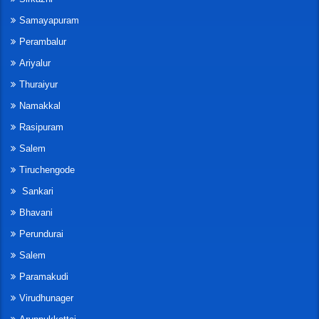
Samayapuram
Perambalur
Ariyalur
Thuraiyur
Namakkal
Rasipuram
Salem
Tiruchengode
Sankari
Bhavani
Perundurai
Salem
Paramakudi
Virudhunager