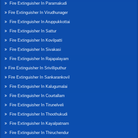
Fire Extinguisher In Paramakudi
Fire Extinguisher In Virudhunager
Fire Extinguisher In Aruppukkottai
Fire Extinguisher In Sattur
Fire Extinguisher In Kovilpatti
Fire Extinguisher In Sivakasi
Fire Extinguisher In Rajapalayam
Fire Extinguisher In Srivilliputhur
Fire Extinguisher In Sankarankovil
Fire Extinguisher In Kalugumalai
Fire Extinguisher In Courtallam
Fire Extinguisher In Tirunelveli
Fire Extinguisher In Thoothukudi
Fire Extinguisher In Kayalpatnam
Fire Extinguisher In Thiruchendur