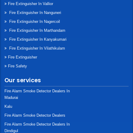
Fire Extinguisher In Vallior
Fire Extinguisher In Nanguneri
Fire Extinguisher In Nagercoil
Fire Extinguisher In Marthandam
Fire Extinguisher In Kanyakumari
Fire Extinguisher In Vilathikulam
Fire Extinguisher
Fire Safety
Our services
Fire Alarm Smoke Detector Dealers In
Madurai
Kalu
Fire Alarm Smoke Detector Dealers
Fire Alarm Smoke Detector Dealers In
Dindigul