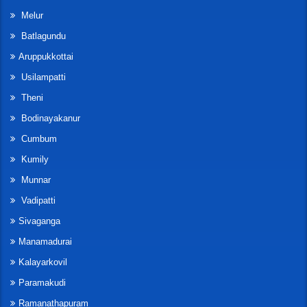
Melur
Batlagundu
Aruppukkottai
Usilampatti
Theni
Bodinayakanur
Cumbum
Kumily
Munnar
Vadipatti
Sivaganga
Manamadurai
Kalayarkovil
Paramakudi
Ramanathapuram