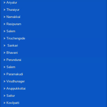
Ariyalur
Thuraiyur
Namakkal
Rasipuram
Salem
Tiruchengode
Sankari
Bhavani
Perundurai
Salem
Paramakudi
Virudhunager
Aruppukkottai
Sattur
Kovilpatti