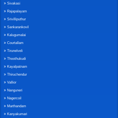
Sivakasi
Rajapalayam
Srivilliputhur
Sankarankovil
Kalugumalai
Courtallam
Tirunelveli
Thoothukudi
Kayalpatnam
Thiruchendur
Vallior
Nanguneri
Nagercoil
Marthandam
Kanyakumari