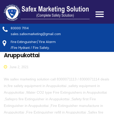
83000 71114
sales.safexmarketing@gmail.com
Fire Extinguisher/ Fire Alarm
/Fire Hydrant / Fire Safety.
Aruppukottai
June 2, 2021
We safex marketing solution call 8300071113 / 8300071114 deals
in,fire safety equipment in Aruppukottai ,safety equipment in
Aruppukottai ,Water CO2 type Fire Extinguishers in Aruppukottai
,Safepro fire Extinguisher in Aruppukottai ,Safety first Fire
Extinguisher in Aruppukottai ,Fire Extinguisher manufacture in
Aruppukottai ,Fire Extinguisher refill in Aruppukottai ,Safex fire