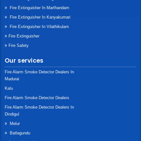
Fire Extinguisher In Marthandam
Fire Extinguisher In Kanyakumari
Fire Extinguisher In Vilathikulam
Fire Extinguisher
Fire Safety
Our services
Fire Alarm Smoke Detector Dealers In
Madurai
Kalu
Fire Alarm Smoke Detector Dealers
Fire Alarm Smoke Detector Dealers In
Dindigul
Melur
Batlagundu