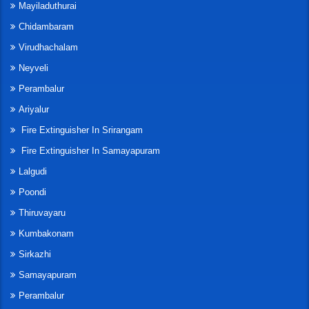
Mayiladuthurai
Chidambaram
Virudhachalam
Neyveli
Perambalur
Ariyalur
Fire Extinguisher In Srirangam
Fire Extinguisher In Samayapuram
Lalgudi
Poondi
Thiruvayaru
Kumbakonam
Sirkazhi
Samayapuram
Perambalur