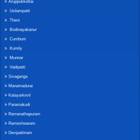
Aruppukkottai
Usilampatti
Theni
Bodinayakanur
Cumbum
Kumily
Munnar
Vadipatti
Sivaganga
Manamadurai
Kalayarkovil
Paramakudi
Ramanathapuram
Rameshwaram
Devipattinam