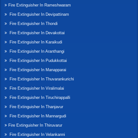
Fire Extinguisher In Rameshwaram
Fire Extinguisher In Devipattinam
Fire Extinguisher In Thondi
Fire Extinguisher In Devakottai
Fire Extinguisher In Karaikudi
Fire Extinguisher In Aranthangi
Fire Extinguisher In Pudukkottai
Fire Extinguisher In Manapparai
Fire Extinguisher In Thuvarankurichi
Fire Extinguisher In Viralimalai
Fire Extinguisher In Tiruchirappalli
Fire Extinguisher In Thanjavur
Fire Extinguisher In Mannargudi
Fire Extinguisher In Thiruvarur
Fire Extinguisher In Velankanni