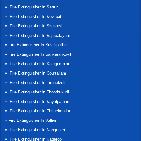
Fire Extinguisher In Sattur
Fire Extinguisher In Kovilpatti
Fire Extinguisher In Sivakasi
Fire Extinguisher In Rajapalayam
Fire Extinguisher In Srivilliputhur
Fire Extinguisher In Sankarankovil
Fire Extinguisher In Kalugumalai
Fire Extinguisher In Courtallam
Fire Extinguisher In Tirunelveli
Fire Extinguisher In Thoothukudi
Fire Extinguisher In Kayalpatnam
Fire Extinguisher In Thiruchendur
Fire Extinguisher In Vallior
Fire Extinguisher In Nanguneri
Fire Extinguisher In Nagercoil