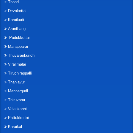
Thondi
Devakottai
Karaikudi
Aranthangi
Pudukkottai
Manapparai
Thuvarankurichi
Viralimalai
Tiruchirappalli
Thanjavur
Mannargudi
Thiruvarur
Velankanni
Pattukkottai
Karaikal