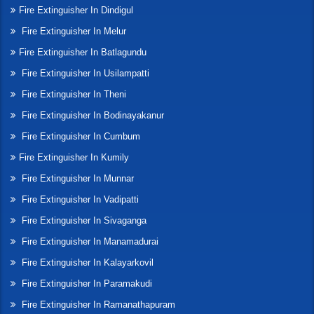
Fire Extinguisher In Dindigul
Fire Extinguisher In Melur
Fire Extinguisher In Batlagundu
Fire Extinguisher In Usilampatti
Fire Extinguisher In Theni
Fire Extinguisher In Bodinayakanur
Fire Extinguisher In Cumbum
Fire Extinguisher In Kumily
Fire Extinguisher In Munnar
Fire Extinguisher In Vadipatti
Fire Extinguisher In Sivaganga
Fire Extinguisher In Manamadurai
Fire Extinguisher In Kalayarkovil
Fire Extinguisher In Paramakudi
Fire Extinguisher In Ramanathapuram