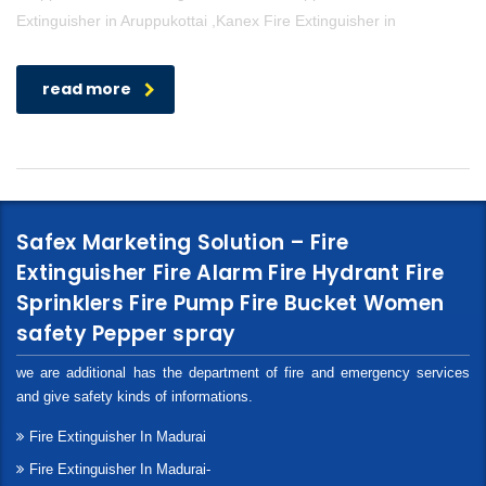
Extinguisher in Aruppukottai ,Kanex Fire Extinguisher in
read more
Safex Marketing Solution – Fire
Extinguisher Fire Alarm Fire Hydrant Fire
Sprinklers Fire Pump Fire Bucket Women
safety Pepper spray
we are additional has the department of fire and emergency services
and give safety kinds of informations.
Fire Extinguisher In Madurai
Fire Extinguisher In Madurai-