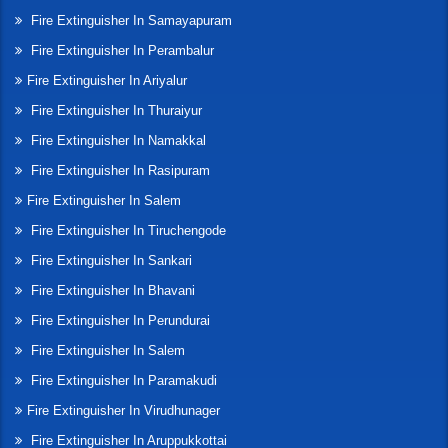
Fire Extinguisher In Samayapuram
Fire Extinguisher In Perambalur
Fire Extinguisher In Ariyalur
Fire Extinguisher In Thuraiyur
Fire Extinguisher In Namakkal
Fire Extinguisher In Rasipuram
Fire Extinguisher In Salem
Fire Extinguisher In Tiruchengode
Fire Extinguisher In Sankari
Fire Extinguisher In Bhavani
Fire Extinguisher In Perundurai
Fire Extinguisher In Salem
Fire Extinguisher In Paramakudi
Fire Extinguisher In Virudhunager
Fire Extinguisher In Aruppukkottai