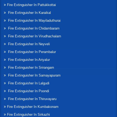
Fire Extinguisher In Pattukkottai
Fire Extinguisher In Karaikal
Fire Extinguisher In Mayiladuthurai
Fire Extinguisher In Chidambaram
Fire Extinguisher In Virudhachalam
Fire Extinguisher In Neyveli
Fire Extinguisher In Perambalur
Fire Extinguisher In Ariyalur
Fire Extinguisher In Srirangam
Fire Extinguisher In Samayapuram
Fire Extinguisher In Lalgudi
Fire Extinguisher In Poondi
Fire Extinguisher In Thiruvayaru
Fire Extinguisher In Kumbakonam
Fire Extinguisher In Sirkazhi