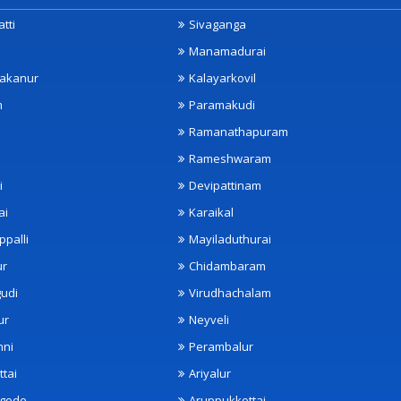
tti
Sivaganga
Manamadurai
akanur
Kalayarkovil
m
Paramakudi
Ramanathapuram
Rameshwaram
i
Devipattinam
ai
Karaikal
ppalli
Mayiladuthurai
ur
Chidambaram
udi
Virudhachalam
ur
Neyveli
nni
Perambalur
ttai
Ariyalur
ngode
Aruppukkottai