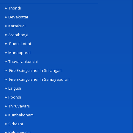
Thondi
Devakottai
Karaikudi
Aranthangi
Pudukkottai
Manapparai
Thuvarankurichi
Fire Extinguisher In Srirangam
Fire Extinguisher In Samayapuram
Lalgudi
Poondi
Thiruvayaru
Kumbakonam
Sirkazhi
Kalugumalai