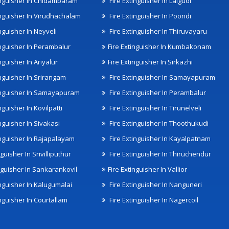
inguisher In Chidambaram
Fire Extinguisher In Lalgudi
inguisher In Virudhachalam
Fire Extinguisher In Poondi
nguisher In Neyveli
Fire Extinguisher In Thiruvayaru
inguisher In Perambalur
Fire Extinguisher In Kumbakonam
nguisher In Ariyalur
Fire Extinguisher In Sirkazhi
inguisher In Srirangam
Fire Extinguisher In Samayapuram
inguisher In Samayapuram
Fire Extinguisher In Perambalur
nguisher In Kovilpatti
Fire Extinguisher In Tirunelveli
nguisher In Sivakasi
Fire Extinguisher In Thoothukudi
inguisher In Rajapalayam
Fire Extinguisher In Kayalpatnam
nguisher In Srivilliputhur
Fire Extinguisher In Thiruchendur
inguisher In Sankarankovil
Fire Extinguisher In Vallior
inguisher In Kalugumalai
Fire Extinguisher In Nanguneri
nguisher In Courtallam
Fire Extinguisher In Nagercoil