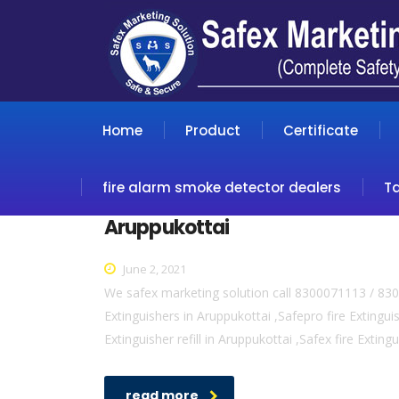
Home
Product
Certificate
fire alarm smoke detector dealers
T
Aruppukottai
June 2, 2021
We safex marketing solution call 8300071113 / 830
Extinguishers in Aruppukottai ,Safepro fire Extinguis
Extinguisher refill in Aruppukottai ,Safex fire Exting
read more