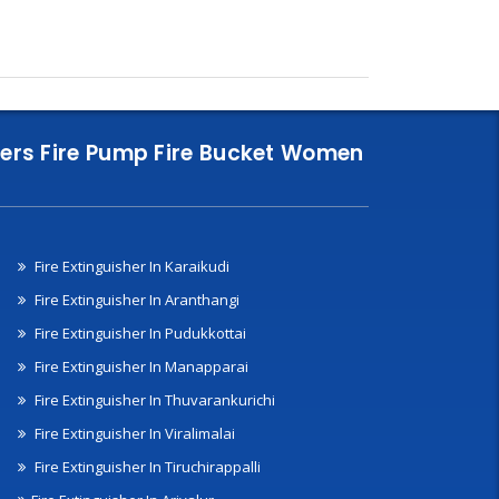
nklers Fire Pump Fire Bucket Women
Fire Extinguisher In Karaikudi
Fire Extinguisher In Aranthangi
Fire Extinguisher In Pudukkottai
Fire Extinguisher In Manapparai
Fire Extinguisher In Thuvarankurichi
Fire Extinguisher In Viralimalai
Fire Extinguisher In Tiruchirappalli