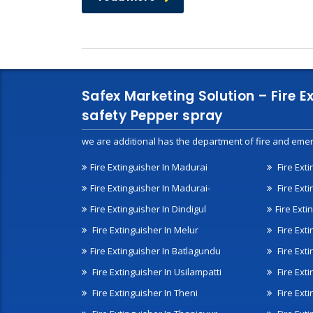
Safex Marketing Solution – Fire E
safety Pepper spray
we are additional has the department of fire and emer
Fire Extinguisher In Madurai
Fire Ext
Fire Extinguisher In Madurai-
Fire Ext
Fire Extinguisher In Dindigul
Fire Exti
Fire Extinguisher In Melur
Fire Ext
Fire Extinguisher In Batlagundu
Fire Exti
Fire Extinguisher In Usilampatti
Fire Ext
Fire Extinguisher In Theni
Fire Ext