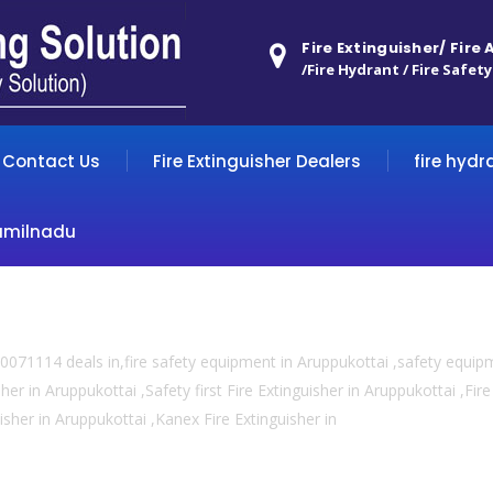
Fire Extinguisher/ Fire
/Fire Hydrant / Fire Safety
Contact Us
Fire Extinguisher Dealers
fire hydr
amilnadu
0071114 deals in,fire safety equipment in Aruppukottai ,safety equip
her in Aruppukottai ,Safety first Fire Extinguisher in Aruppukottai ,Fi
uisher in Aruppukottai ,Kanex Fire Extinguisher in