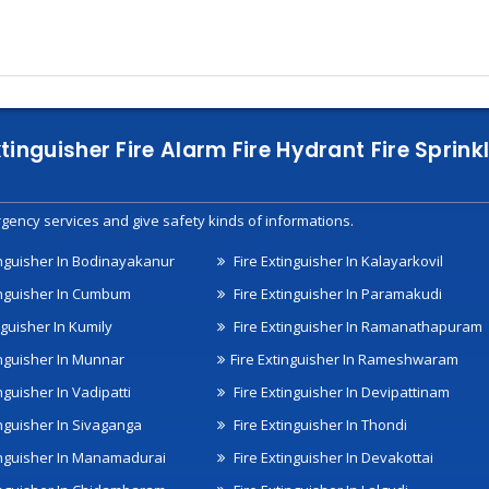
xtinguisher Fire Alarm Fire Hydrant Fire Spri
gency services and give safety kinds of informations.
inguisher In Bodinayakanur
Fire Extinguisher In Kalayarkovil
inguisher In Cumbum
Fire Extinguisher In Paramakudi
nguisher In Kumily
Fire Extinguisher In Ramanathapuram
inguisher In Munnar
Fire Extinguisher In Rameshwaram
nguisher In Vadipatti
Fire Extinguisher In Devipattinam
inguisher In Sivaganga
Fire Extinguisher In Thondi
inguisher In Manamadurai
Fire Extinguisher In Devakottai