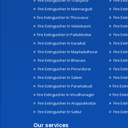
Fire Extinguisher In Thanjavur
Fire Ext
Fire Extinguisher In Mannargudi
Fire Ext
Fire Extinguisher In Thiruvarur
Fire Exti
Fire Extinguisher In Velankanni
Fire Ext
Fire Extinguisher In Pattukkottai
Fire Exti
Fire Extinguisher In Karaikal
Fire Ext
Fire Extinguisher In Mayiladuthurai
Fire Ext
Fire Extinguisher In Bhavani
Fire Exti
Fire Extinguisher In Perundurai
Fire Exti
Fire Extinguisher In Salem
Fire Ext
Fire Extinguisher In Paramakudi
Fire Exti
Fire Extinguisher In Virudhunager
Fire Ext
Fire Extinguisher In Aruppukkottai
Fire Ext
Fire Extinguisher In Sattur
Fire Exti
Our services