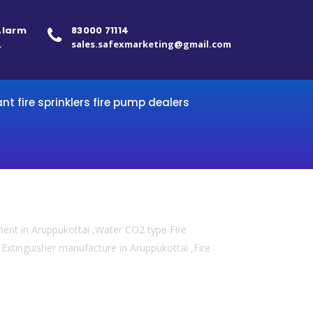
 Alarm
83000 71114
.
sales.safexmarketing@gmail.com
ant fire sprinklers fire pump dealers
ment in Aruppukottai ,Water CO2 type Fire
re Extinguisher manufacture in Aruppukottai ,Fire