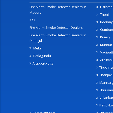
Fire Alarm Smoke Detector Dealers In
Usilampa
Madurai
Theni
Kalu
Bodinay
Fire Alarm Smoke Detector Dealers
Cumbu
Fire Alarm Smoke Detector Dealers In
Kumily
Dindigul
Munnar
Melur
Vadipatt
Batlagundu
Viralimal
Aruppukkottai
Tiruchira
Thanjav
Mannarg
Thiruvar
Velanka
Pattukko
Samayapuram
Tiruche