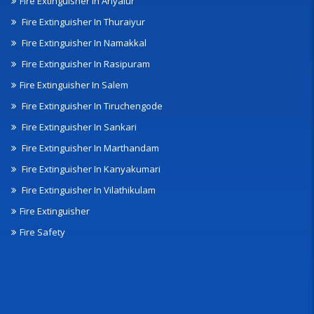
Fire Extinguisher In Ariyalur
Fire Extinguisher In Thuraiyur
Fire Extinguisher In Namakkal
Fire Extinguisher In Rasipuram
Fire Extinguisher In Salem
Fire Extinguisher In Tiruchengode
Fire Extinguisher In Sankari
Fire Extinguisher In Marthandam
Fire Extinguisher In Kanyakumari
Fire Extinguisher In Vilathikulam
Fire Extinguisher
Fire Safety