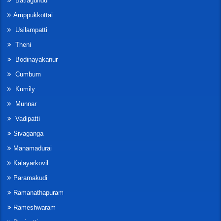
Batlagundu
Aruppukkottai
Usilampatti
Theni
Bodinayakanur
Cumbum
Kumily
Munnar
Vadipatti
Sivaganga
Manamadurai
Kalayarkovil
Paramakudi
Ramanathapuram
Rameshwaram