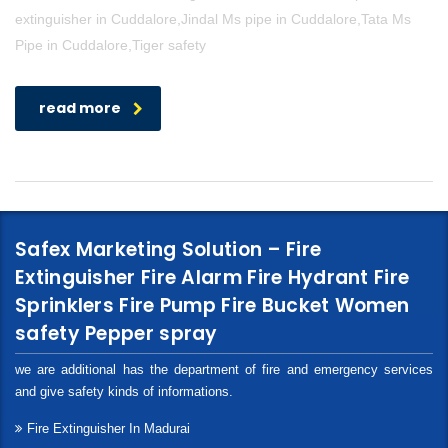
extinguisher in Cuddalore,Jindal Ms pipe in Cuddalore,Tata Ms
Pipe in Cuddalore,Tiger safety
read more
Safex Marketing Solution – Fire
Extinguisher Fire Alarm Fire Hydrant Fire
Sprinklers Fire Pump Fire Bucket Women
safety Pepper spray
we are additional has the department of fire and emergency services
and give safety kinds of informations.
Fire Extinguisher In Madurai