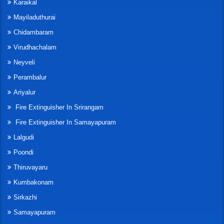
Karaikal
Mayiladuthurai
Chidambaram
Virudhachalam
Neyveli
Perambalur
Ariyalur
Fire Extinguisher In Srirangam
Fire Extinguisher In Samayapuram
Lalgudi
Poondi
Thiruvayaru
Kumbakonam
Sirkazhi
Samayapuram