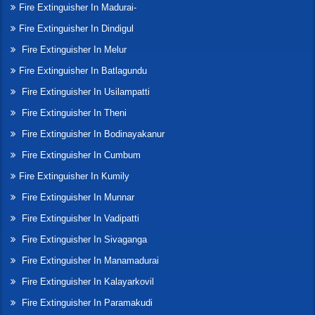
Fire Extinguisher In Madurai-
Fire Extinguisher In Dindigul
Fire Extinguisher In Melur
Fire Extinguisher In Batlagundu
Fire Extinguisher In Usilampatti
Fire Extinguisher In Theni
Fire Extinguisher In Bodinayakanur
Fire Extinguisher In Cumbum
Fire Extinguisher In Kumily
Fire Extinguisher In Munnar
Fire Extinguisher In Vadipatti
Fire Extinguisher In Sivaganga
Fire Extinguisher In Manamadurai
Fire Extinguisher In Kalayarkovil
Fire Extinguisher In Paramakudi