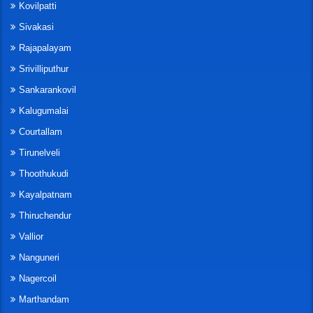
Kovilpatti
Sivakasi
Rajapalayam
Srivilliputhur
Sankarankovil
Kalugumalai
Courtallam
Tirunelveli
Thoothukudi
Kayalpatnam
Thiruchendur
Vallior
Nanguneri
Nagercoil
Marthandam