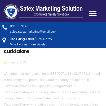
83000 71114
sales.safexmarketing@gmail.com
Fire Extinguisher/ Fire Alarm
/Fire Hydrant / Fire Safety.
cuddalore
June 1, 2021
We safex marketing solution call 8300071113 / 8300071114 deals
in fire safety equipment in Cuddalore,safety equipment in
Cuddalore,Water CO2 type Fire Extinguishers in
Cuddalore,Safepro fire Extinguisher in Cuddalore,Safety first Fire
Extinguisher in Cuddalore,Safex fire Extinguisher in
Cuddalore,Kanex Fire Extinguisher in Cuddalore,Low price Fire