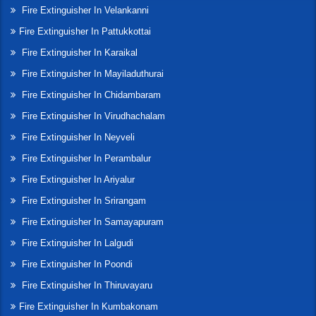
Fire Extinguisher In Velankanni
Fire Extinguisher In Pattukkottai
Fire Extinguisher In Karaikal
Fire Extinguisher In Mayiladuthurai
Fire Extinguisher In Chidambaram
Fire Extinguisher In Virudhachalam
Fire Extinguisher In Neyveli
Fire Extinguisher In Perambalur
Fire Extinguisher In Ariyalur
Fire Extinguisher In Srirangam
Fire Extinguisher In Samayapuram
Fire Extinguisher In Lalgudi
Fire Extinguisher In Poondi
Fire Extinguisher In Thiruvayaru
Fire Extinguisher In Kumbakonam