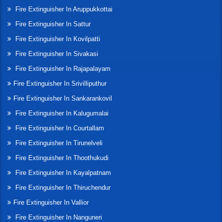
Fire Extinguisher In Aruppukkottai
Fire Extinguisher In Sattur
Fire Extinguisher In Kovilpatti
Fire Extinguisher In Sivakasi
Fire Extinguisher In Rajapalayam
Fire Extinguisher In Srivilliputhur
Fire Extinguisher In Sankarankovil
Fire Extinguisher In Kalugumalai
Fire Extinguisher In Courtallam
Fire Extinguisher In Tirunelveli
Fire Extinguisher In Thoothukudi
Fire Extinguisher In Kayalpatnam
Fire Extinguisher In Thiruchendur
Fire Extinguisher In Vallior
Fire Extinguisher In Nanguneri