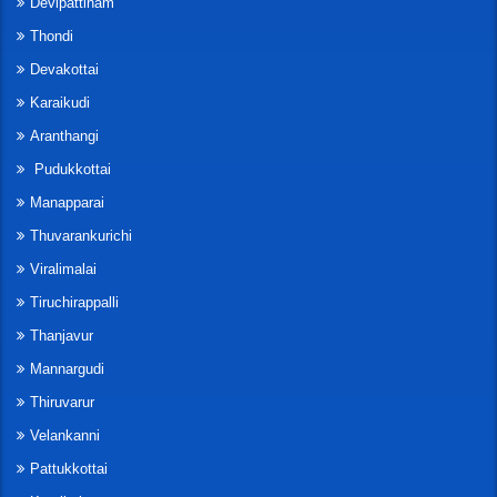
Devipattinam
Thondi
Devakottai
Karaikudi
Aranthangi
Pudukkottai
Manapparai
Thuvarankurichi
Viralimalai
Tiruchirappalli
Thanjavur
Mannargudi
Thiruvarur
Velankanni
Pattukkottai