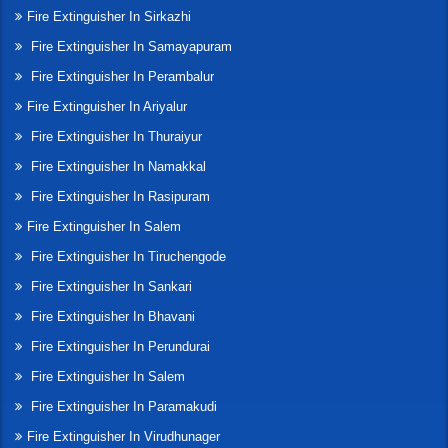
Fire Extinguisher In Sirkazhi
Fire Extinguisher In Samayapuram
Fire Extinguisher In Perambalur
Fire Extinguisher In Ariyalur
Fire Extinguisher In Thuraiyur
Fire Extinguisher In Namakkal
Fire Extinguisher In Rasipuram
Fire Extinguisher In Salem
Fire Extinguisher In Tiruchengode
Fire Extinguisher In Sankari
Fire Extinguisher In Bhavani
Fire Extinguisher In Perundurai
Fire Extinguisher In Salem
Fire Extinguisher In Paramakudi
Fire Extinguisher In Virudhunager