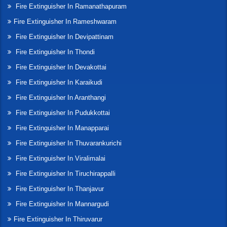
Fire Extinguisher In Ramanathapuram
Fire Extinguisher In Rameshwaram
Fire Extinguisher In Devipattinam
Fire Extinguisher In Thondi
Fire Extinguisher In Devakottai
Fire Extinguisher In Karaikudi
Fire Extinguisher In Aranthangi
Fire Extinguisher In Pudukkottai
Fire Extinguisher In Manapparai
Fire Extinguisher In Thuvarankurichi
Fire Extinguisher In Viralimalai
Fire Extinguisher In Tiruchirappalli
Fire Extinguisher In Thanjavur
Fire Extinguisher In Mannargudi
Fire Extinguisher In Thiruvarur