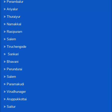
Perambalur
Ariyalur
Thuraiyur
Namakkal
Rasipuram
Salem
Tiruchengode
Sankari
Bhavani
Perundurai
Salem
Paramakudi
Virudhunager
Aruppukkottai
Sattur