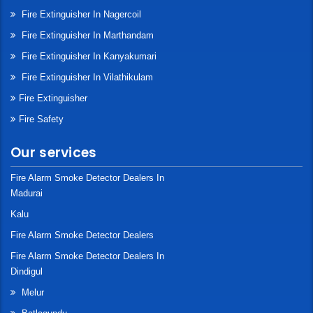
Fire Extinguisher In Nagercoil
Fire Extinguisher In Marthandam
Fire Extinguisher In Kanyakumari
Fire Extinguisher In Vilathikulam
Fire Extinguisher
Fire Safety
Our services
Fire Alarm Smoke Detector Dealers In
Madurai
Kalu
Fire Alarm Smoke Detector Dealers
Fire Alarm Smoke Detector Dealers In
Dindigul
Melur