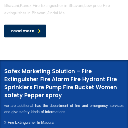
Bhavani,Kanex Fire Extinguisher in Bhavani,Low price Fire
extinguisher in Bhavani,Jindal Ms
read more
Safex Marketing Solution – Fire
Extinguisher Fire Alarm Fire Hydrant Fire
Sprinklers Fire Pump Fire Bucket Women
safety Pepper spray
we are additional has the department of fire and emergency services
and give safety kinds of informations.
Fire Extinguisher In Madurai