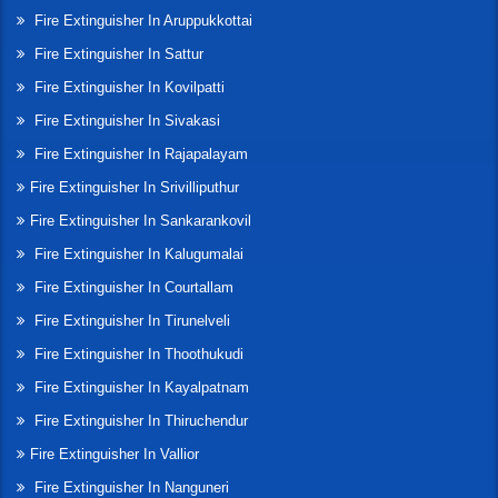
Fire Extinguisher In Aruppukkottai
Fire Extinguisher In Sattur
Fire Extinguisher In Kovilpatti
Fire Extinguisher In Sivakasi
Fire Extinguisher In Rajapalayam
Fire Extinguisher In Srivilliputhur
Fire Extinguisher In Sankarankovil
Fire Extinguisher In Kalugumalai
Fire Extinguisher In Courtallam
Fire Extinguisher In Tirunelveli
Fire Extinguisher In Thoothukudi
Fire Extinguisher In Kayalpatnam
Fire Extinguisher In Thiruchendur
Fire Extinguisher In Vallior
Fire Extinguisher In Nanguneri