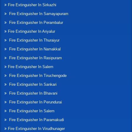
Fire Extinguisher In Sirkazhi
Fire Extinguisher In Samayapuram
Fire Extinguisher In Perambalur
Fire Extinguisher In Ariyalur
Fire Extinguisher In Thuraiyur
Fire Extinguisher In Namakkal
Fire Extinguisher In Rasipuram
Fire Extinguisher In Salem
Fire Extinguisher In Tiruchengode
Fire Extinguisher In Sankari
Fire Extinguisher In Bhavani
Fire Extinguisher In Perundurai
Fire Extinguisher In Salem
Fire Extinguisher In Paramakudi
Fire Extinguisher In Virudhunager