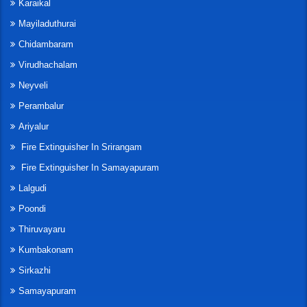
Karaikal
Mayiladuthurai
Chidambaram
Virudhachalam
Neyveli
Perambalur
Ariyalur
Fire Extinguisher In Srirangam
Fire Extinguisher In Samayapuram
Lalgudi
Poondi
Thiruvayaru
Kumbakonam
Sirkazhi
Samayapuram