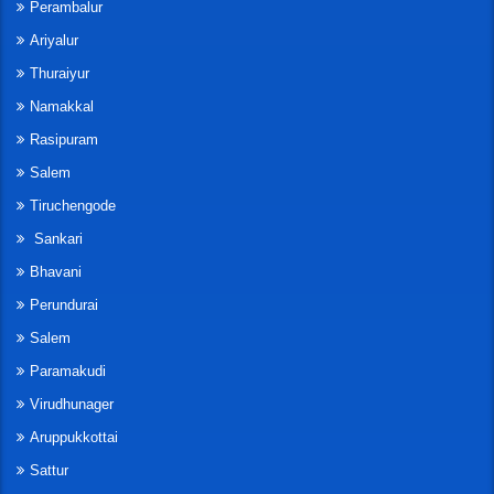
Perambalur
Ariyalur
Thuraiyur
Namakkal
Rasipuram
Salem
Tiruchengode
Sankari
Bhavani
Perundurai
Salem
Paramakudi
Virudhunager
Aruppukkottai
Sattur