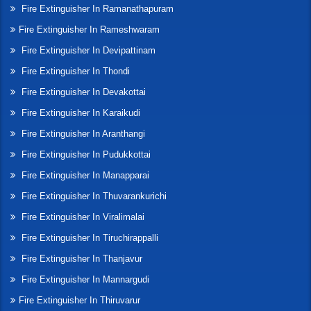
Fire Extinguisher In Ramanathapuram
Fire Extinguisher In Rameshwaram
Fire Extinguisher In Devipattinam
Fire Extinguisher In Thondi
Fire Extinguisher In Devakottai
Fire Extinguisher In Karaikudi
Fire Extinguisher In Aranthangi
Fire Extinguisher In Pudukkottai
Fire Extinguisher In Manapparai
Fire Extinguisher In Thuvarankurichi
Fire Extinguisher In Viralimalai
Fire Extinguisher In Tiruchirappalli
Fire Extinguisher In Thanjavur
Fire Extinguisher In Mannargudi
Fire Extinguisher In Thiruvarur