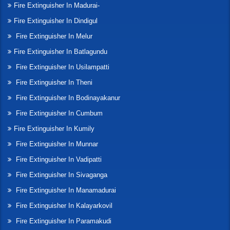
Fire Extinguisher In Madurai-
Fire Extinguisher In Dindigul
Fire Extinguisher In Melur
Fire Extinguisher In Batlagundu
Fire Extinguisher In Usilampatti
Fire Extinguisher In Theni
Fire Extinguisher In Bodinayakanur
Fire Extinguisher In Cumbum
Fire Extinguisher In Kumily
Fire Extinguisher In Munnar
Fire Extinguisher In Vadipatti
Fire Extinguisher In Sivaganga
Fire Extinguisher In Manamadurai
Fire Extinguisher In Kalayarkovil
Fire Extinguisher In Paramakudi