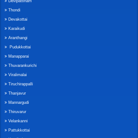
Devipattinam
Thondi
Devakottai
Karaikudi
Aranthangi
Pudukkottai
Manapparai
Thuvarankurichi
Viralimalai
Tiruchirappalli
Thanjavur
Mannargudi
Thiruvarur
Velankanni
Pattukkottai