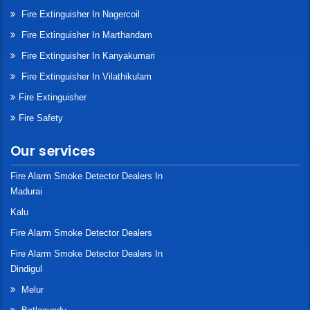
Fire Extinguisher In Nagercoil
Fire Extinguisher In Marthandam
Fire Extinguisher In Kanyakumari
Fire Extinguisher In Vilathikulam
Fire Extinguisher
Fire Safety
Our services
Fire Alarm Smoke Detector Dealers In
Madurai
Kalu
Fire Alarm Smoke Detector Dealers
Fire Alarm Smoke Detector Dealers In
Dindigul
Melur