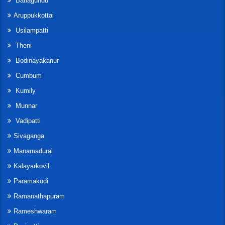
Batlagundu
Aruppukkottai
Usilampatti
Theni
Bodinayakanur
Cumbum
Kumily
Munnar
Vadipatti
Sivaganga
Manamadurai
Kalayarkovil
Paramakudi
Ramanathapuram
Rameshwaram