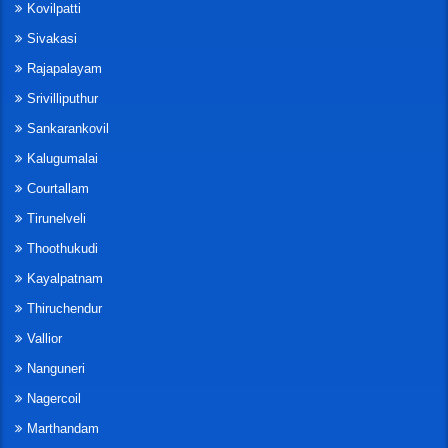
Kovilpatti
Sivakasi
Rajapalayam
Srivilliputhur
Sankarankovil
Kalugumalai
Courtallam
Tirunelveli
Thoothukudi
Kayalpatnam
Thiruchendur
Vallior
Nanguneri
Nagercoil
Marthandam