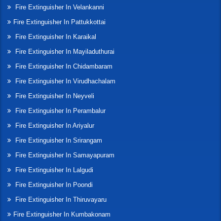
Fire Extinguisher In Velankanni
Fire Extinguisher In Pattukkottai
Fire Extinguisher In Karaikal
Fire Extinguisher In Mayiladuthurai
Fire Extinguisher In Chidambaram
Fire Extinguisher In Virudhachalam
Fire Extinguisher In Neyveli
Fire Extinguisher In Perambalur
Fire Extinguisher In Ariyalur
Fire Extinguisher In Srirangam
Fire Extinguisher In Samayapuram
Fire Extinguisher In Lalgudi
Fire Extinguisher In Poondi
Fire Extinguisher In Thiruvayaru
Fire Extinguisher In Kumbakonam