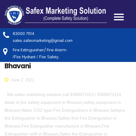
83000 71114
sales.safexmarketing@gmail.com
Fire Extinguisher/ Fire Alarm
/Fire Hydrant / Fire Safety.
Bhavani
June 2, 2021
We safex marketing solution call 8300071113 / 8300071114
deals in,fire safety equipment in Bhavani,safety equipment in
Bhavani,Water CO2 type Fire Extinguishers in Bhavani,Safepro
fire Extinguisher in Bhavani,Safety first Fire Extinguisher in
Bhavani,Fire Extinguisher manufacture in Bhavani,Fire
Extinguisher refill in Bhavani,Safex fire Extinguisher in