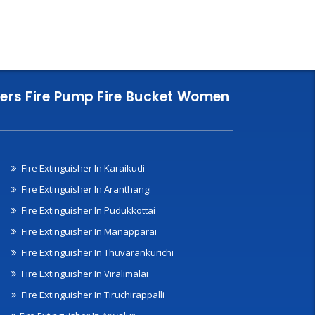
nklers Fire Pump Fire Bucket Women
Fire Extinguisher In Karaikudi
Fire Extinguisher In Aranthangi
Fire Extinguisher In Pudukkottai
Fire Extinguisher In Manapparai
Fire Extinguisher In Thuvarankurichi
Fire Extinguisher In Viralimalai
Fire Extinguisher In Tiruchirappalli