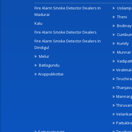
Fire Alarm Smoke Detector Dealers In
Usilampa
Madurai
Theni
Kalu
Bodinay
Fire Alarm Smoke Detector Dealers
Cumbu
Fire Alarm Smoke Detector Dealers In
Kumily
Dindigul
Munnar
Melur
Vadipatt
Batlagundu
Viralimal
Aruppukkottai
Tiruchira
Thanjav
Mannarg
Thiruvar
Velanka
Pattukko
Samayapuram
Tiruche