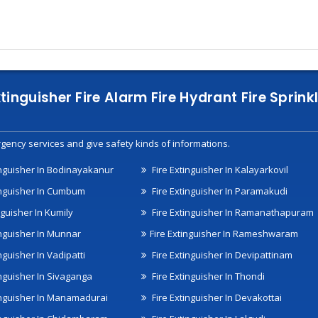
xtinguisher Fire Alarm Fire Hydrant Fire Spri
gency services and give safety kinds of informations.
inguisher In Bodinayakanur
Fire Extinguisher In Kalayarkovil
inguisher In Cumbum
Fire Extinguisher In Paramakudi
nguisher In Kumily
Fire Extinguisher In Ramanathapuram
inguisher In Munnar
Fire Extinguisher In Rameshwaram
nguisher In Vadipatti
Fire Extinguisher In Devipattinam
inguisher In Sivaganga
Fire Extinguisher In Thondi
inguisher In Manamadurai
Fire Extinguisher In Devakottai