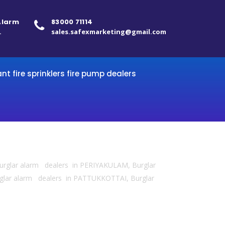
 Alarm
83000 71114
.
sales.safexmarketing@gmail.com
ant fire sprinklers fire pump dealers
urglar alarm dealers in PERIYAKULAM, Burglar
lar alarm dealers in PATTUKKOTTAI, Burglar