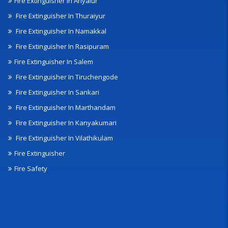
Fire Extinguisher In Ariyalur
Fire Extinguisher In Thuraiyur
Fire Extinguisher In Namakkal
Fire Extinguisher In Rasipuram
Fire Extinguisher In Salem
Fire Extinguisher In Tiruchengode
Fire Extinguisher In Sankari
Fire Extinguisher In Marthandam
Fire Extinguisher In Kanyakumari
Fire Extinguisher In Vilathikulam
Fire Extinguisher
Fire Safety