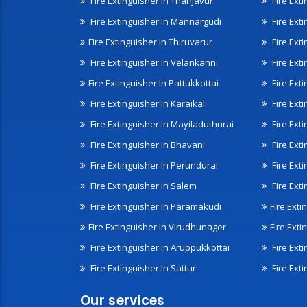
Fire Extinguisher In Thanjavur
Fire Ext
Fire Extinguisher In Mannargudi
Fire Ext
Fire Extinguisher In Thiruvarur
Fire Exti
Fire Extinguisher In Velankanni
Fire Ext
Fire Extinguisher In Pattukkottai
Fire Exti
Fire Extinguisher In Karaikal
Fire Ext
Fire Extinguisher In Mayiladuthurai
Fire Ext
Fire Extinguisher In Bhavani
Fire Exti
Fire Extinguisher In Perundurai
Fire Exti
Fire Extinguisher In Salem
Fire Ext
Fire Extinguisher In Paramakudi
Fire Exti
Fire Extinguisher In Virudhunager
Fire Ext
Fire Extinguisher In Aruppukkottai
Fire Ext
Fire Extinguisher In Sattur
Fire Exti
Our services