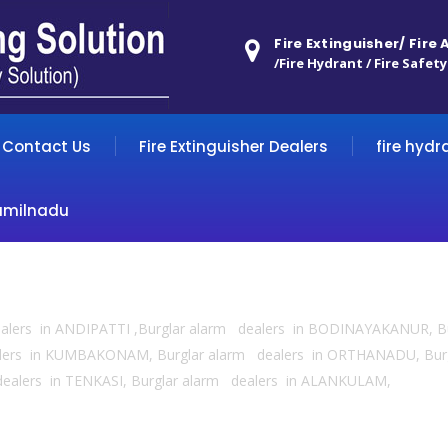
Fire Extinguisher/ Fire
/Fire Hydrant / Fire Safety
Contact Us
Fire Extinguisher Dealers
fire hydr
amilnadu
dealers in ANDIPATTI ,Burglar alarm dealers in BODINAYAKANUR, B
alers in KUMBAKONAM, Burglar alarm dealers in ORTHANADU, Burg
dealers in TENKASI, Burglar alarm dealers in ALANKULAM,