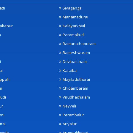
tti
Sivaganga
Manamadurai
akanur
Kalayarkovil
m
Paramakudi
Ramanathapuram
Rameshwaram
i
Devipattinam
ai
Karaikal
ppalli
Mayiladuthurai
ur
Chidambaram
udi
Virudhachalam
ur
Neyveli
nni
Perambalur
ttai
Ariyalur
ngode
Aruppukkottai