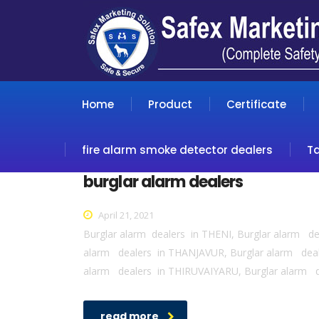
Home
Product
Certificate
fire alarm smoke detector dealers
T
burglar alarm dealers
April 21, 2021
Burglar alarm dealers in THENI, Burglar alarm 
alarm dealers in THANJAVUR, Burglar alarm de
alarm dealers in THIRUVAIYARU, Burglar alarm 
read more