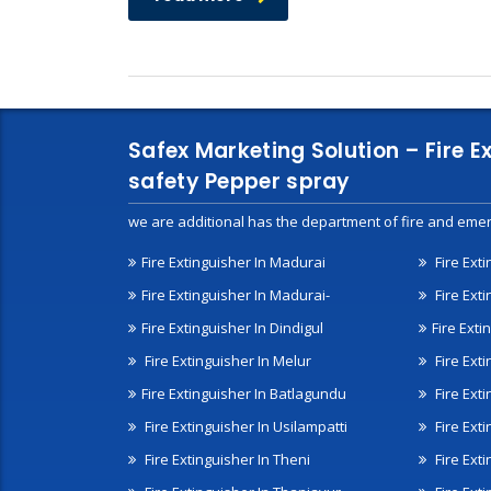
Safex Marketing Solution – Fire E
safety Pepper spray
we are additional has the department of fire and emer
Fire Extinguisher In Madurai
Fire Ext
Fire Extinguisher In Madurai-
Fire Ext
Fire Extinguisher In Dindigul
Fire Exti
Fire Extinguisher In Melur
Fire Ext
Fire Extinguisher In Batlagundu
Fire Exti
Fire Extinguisher In Usilampatti
Fire Ext
Fire Extinguisher In Theni
Fire Ext