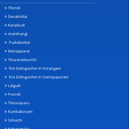
Thondi
Devakottai
Karaikudi
Aranthangi
Pudukkottai
Manapparai
Thuvarankurichi
Fire Extinguisher In Srirangam
Fire Extinguisher In Samayapuram
Lalgudi
Poondi
Thiruvayaru
Kumbakonam
Sirkazhi
Kalugumalai