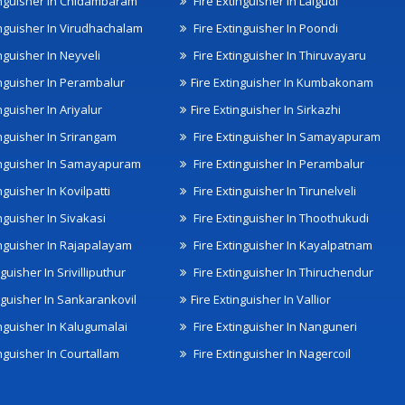
inguisher In Chidambaram
Fire Extinguisher In Lalgudi
inguisher In Virudhachalam
Fire Extinguisher In Poondi
nguisher In Neyveli
Fire Extinguisher In Thiruvayaru
inguisher In Perambalur
Fire Extinguisher In Kumbakonam
nguisher In Ariyalur
Fire Extinguisher In Sirkazhi
inguisher In Srirangam
Fire Extinguisher In Samayapuram
inguisher In Samayapuram
Fire Extinguisher In Perambalur
nguisher In Kovilpatti
Fire Extinguisher In Tirunelveli
nguisher In Sivakasi
Fire Extinguisher In Thoothukudi
inguisher In Rajapalayam
Fire Extinguisher In Kayalpatnam
nguisher In Srivilliputhur
Fire Extinguisher In Thiruchendur
inguisher In Sankarankovil
Fire Extinguisher In Vallior
inguisher In Kalugumalai
Fire Extinguisher In Nanguneri
nguisher In Courtallam
Fire Extinguisher In Nagercoil