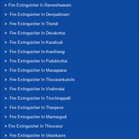
Fire Extinguisher In Rameshwaram
Fire Extinguisher In Devipattinam
Fire Extinguisher In Thondi
Fire Extinguisher In Devakottai
Fire Extinguisher In Karaikudi
Fire Extinguisher In Aranthangi
Fire Extinguisher In Pudukkottai
Fire Extinguisher In Manapparai
Fire Extinguisher In Thuvarankurichi
Fire Extinguisher In Viralimalai
Fire Extinguisher In Tiruchirappalli
Fire Extinguisher In Thanjavur
Fire Extinguisher In Mannargudi
Fire Extinguisher In Thiruvarur
Fire Extinguisher In Velankanni