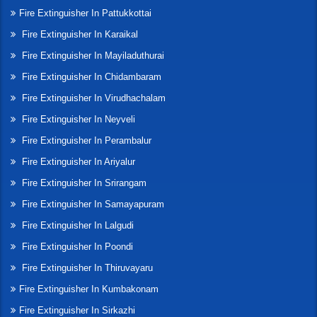
Fire Extinguisher In Pattukkottai
Fire Extinguisher In Karaikal
Fire Extinguisher In Mayiladuthurai
Fire Extinguisher In Chidambaram
Fire Extinguisher In Virudhachalam
Fire Extinguisher In Neyveli
Fire Extinguisher In Perambalur
Fire Extinguisher In Ariyalur
Fire Extinguisher In Srirangam
Fire Extinguisher In Samayapuram
Fire Extinguisher In Lalgudi
Fire Extinguisher In Poondi
Fire Extinguisher In Thiruvayaru
Fire Extinguisher In Kumbakonam
Fire Extinguisher In Sirkazhi