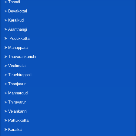
Thondi
Devakottai
Karaikudi
Aranthangi
Pudukkottai
Manapparai
Thuvarankurichi
Viralimalai
Tiruchirappalli
Thanjavur
Mannargudi
Thiruvarur
Velankanni
Pattukkottai
Karaikal