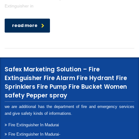
Extinguisher in
read more
Safex Marketing Solution – Fire
Extinguisher Fire Alarm Fire Hydrant Fire
Sprinklers Fire Pump Fire Bucket Women
safety Pepper spray
we are additional has the department of fire and emergency services
and give safety kinds of informations.
Fire Extinguisher In Madurai
Fire Extinguisher In Madurai-