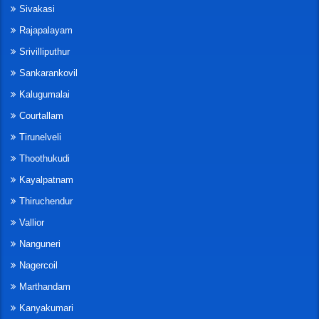
Sivakasi
Rajapalayam
Srivilliputhur
Sankarankovil
Kalugumalai
Courtallam
Tirunelveli
Thoothukudi
Kayalpatnam
Thiruchendur
Vallior
Nanguneri
Nagercoil
Marthandam
Kanyakumari