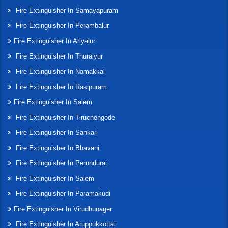
Fire Extinguisher In Samayapuram
Fire Extinguisher In Perambalur
Fire Extinguisher In Ariyalur
Fire Extinguisher In Thuraiyur
Fire Extinguisher In Namakkal
Fire Extinguisher In Rasipuram
Fire Extinguisher In Salem
Fire Extinguisher In Tiruchengode
Fire Extinguisher In Sankari
Fire Extinguisher In Bhavani
Fire Extinguisher In Perundurai
Fire Extinguisher In Salem
Fire Extinguisher In Paramakudi
Fire Extinguisher In Virudhunager
Fire Extinguisher In Aruppukkottai