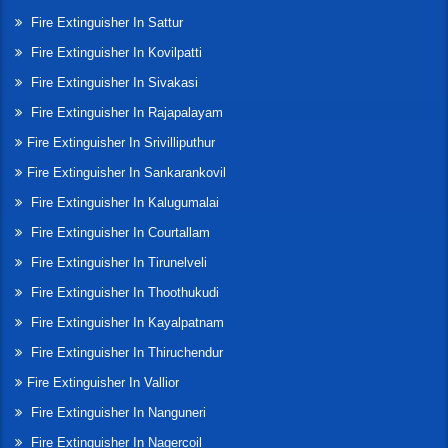
Fire Extinguisher In Sattur
Fire Extinguisher In Kovilpatti
Fire Extinguisher In Sivakasi
Fire Extinguisher In Rajapalayam
Fire Extinguisher In Srivilliputhur
Fire Extinguisher In Sankarankovil
Fire Extinguisher In Kalugumalai
Fire Extinguisher In Courtallam
Fire Extinguisher In Tirunelveli
Fire Extinguisher In Thoothukudi
Fire Extinguisher In Kayalpatnam
Fire Extinguisher In Thiruchendur
Fire Extinguisher In Vallior
Fire Extinguisher In Nanguneri
Fire Extinguisher In Nagercoil