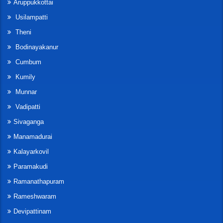
Aruppukkottai
Usilampatti
Theni
Bodinayakanur
Cumbum
Kumily
Munnar
Vadipatti
Sivaganga
Manamadurai
Kalayarkovil
Paramakudi
Ramanathapuram
Rameshwaram
Devipattinam