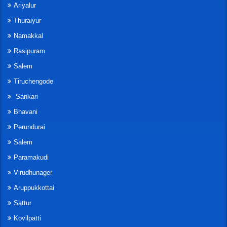
Ariyalur
Thuraiyur
Namakkal
Rasipuram
Salem
Tiruchengode
Sankari
Bhavani
Perundurai
Salem
Paramakudi
Virudhunager
Aruppukkottai
Sattur
Kovilpatti