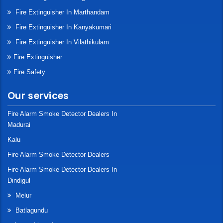
Fire Extinguisher In Marthandam
Fire Extinguisher In Kanyakumari
Fire Extinguisher In Vilathikulam
Fire Extinguisher
Fire Safety
Our services
Fire Alarm Smoke Detector Dealers In
Madurai
Kalu
Fire Alarm Smoke Detector Dealers
Fire Alarm Smoke Detector Dealers In
Dindigul
Melur
Batlagundu