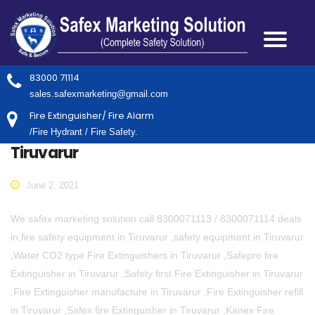
83000 71114
sales.safexmarketing@gmail.com
Fire Extinguisher/ Fire Alarm
/Fire Hydrant / Fire Safety.
Tiruvarur
June 2, 2021
We safex marketing solution call 8300071113 / 8300071114 deals
in,fire safety equipment in Tiruvarur ,safety equipment in Tiruvarur
,Water CO2 type Fire Extinguishers in Tiruvarur ,Safepro fire
Extinguisher in Tiruvarur ,Safety first Fire Extinguisher in Tiruvarur
,Fire Extinguisher manufacture in Tiruvarur ,Fire Extinguisher refill
in Tiruvarur ,Safex fire Extinguisher in Tiruvarur ,Kanex Fire