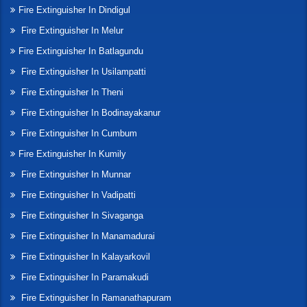
Fire Extinguisher In Dindigul
Fire Extinguisher In Melur
Fire Extinguisher In Batlagundu
Fire Extinguisher In Usilampatti
Fire Extinguisher In Theni
Fire Extinguisher In Bodinayakanur
Fire Extinguisher In Cumbum
Fire Extinguisher In Kumily
Fire Extinguisher In Munnar
Fire Extinguisher In Vadipatti
Fire Extinguisher In Sivaganga
Fire Extinguisher In Manamadurai
Fire Extinguisher In Kalayarkovil
Fire Extinguisher In Paramakudi
Fire Extinguisher In Ramanathapuram