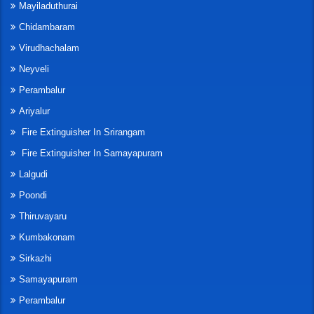
Mayiladuthurai
Chidambaram
Virudhachalam
Neyveli
Perambalur
Ariyalur
Fire Extinguisher In Srirangam
Fire Extinguisher In Samayapuram
Lalgudi
Poondi
Thiruvayaru
Kumbakonam
Sirkazhi
Samayapuram
Perambalur