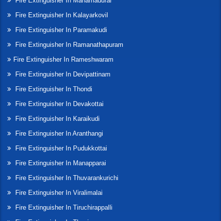
Fire Extinguisher In Manamadurai
Fire Extinguisher In Kalayarkovil
Fire Extinguisher In Paramakudi
Fire Extinguisher In Ramanathapuram
Fire Extinguisher In Rameshwaram
Fire Extinguisher In Devipattinam
Fire Extinguisher In Thondi
Fire Extinguisher In Devakottai
Fire Extinguisher In Karaikudi
Fire Extinguisher In Aranthangi
Fire Extinguisher In Pudukkottai
Fire Extinguisher In Manapparai
Fire Extinguisher In Thuvarankurichi
Fire Extinguisher In Viralimalai
Fire Extinguisher In Tiruchirappalli