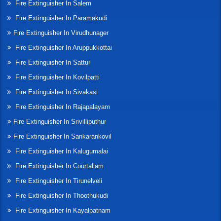
Fire Extinguisher In Salem
Fire Extinguisher In Paramakudi
Fire Extinguisher In Virudhunager
Fire Extinguisher In Aruppukkottai
Fire Extinguisher In Sattur
Fire Extinguisher In Kovilpatti
Fire Extinguisher In Sivakasi
Fire Extinguisher In Rajapalayam
Fire Extinguisher In Srivilliputhur
Fire Extinguisher In Sankarankovil
Fire Extinguisher In Kalugumalai
Fire Extinguisher In Courtallam
Fire Extinguisher In Tirunelveli
Fire Extinguisher In Thoothukudi
Fire Extinguisher In Kayalpatnam