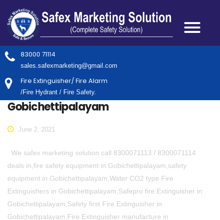
83000 71114
sales.safexmarketing@gmail.com
Fire Extinguisher/ Fire Alarm
/Fire Hydrant / Fire Safety.
Gobichettipalayam
June 2, 2021
We safex marketing solution call 8300071113 / 8300071114
deals in,fire safety equipment in Gobichettipalayam,safety
equipment in Gobichettipalayam,Water CO2 type Fire
Extinguishers in Gobichettipalayam,Safepro fire Extinguisher in
Gobichettipalayam,Safety first Fire Extinguisher in
Gobichettipalayam,Fire Extinguisher manufacture in