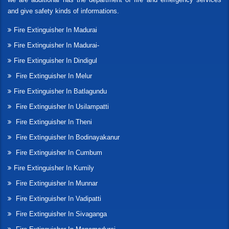
and give safety kinds of informations.
Fire Extinguisher In Madurai
Fire Extinguisher In Madurai-
Fire Extinguisher In Dindigul
Fire Extinguisher In Melur
Fire Extinguisher In Batlagundu
Fire Extinguisher In Usilampatti
Fire Extinguisher In Theni
Fire Extinguisher In Bodinayakanur
Fire Extinguisher In Cumbum
Fire Extinguisher In Kumily
Fire Extinguisher In Munnar
Fire Extinguisher In Vadipatti
Fire Extinguisher In Sivaganga