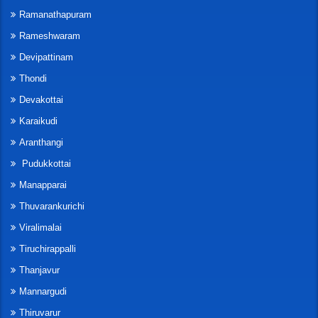
Ramanathapuram
Rameshwaram
Devipattinam
Thondi
Devakottai
Karaikudi
Aranthangi
Pudukkottai
Manapparai
Thuvarankurichi
Viralimalai
Tiruchirappalli
Thanjavur
Mannargudi
Thiruvarur