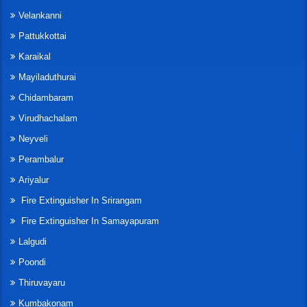
Velankanni
Pattukkottai
Karaikal
Mayiladuthurai
Chidambaram
Virudhachalam
Neyveli
Perambalur
Ariyalur
Fire Extinguisher In Srirangam
Fire Extinguisher In Samayapuram
Lalgudi
Poondi
Thiruvayaru
Kumbakonam