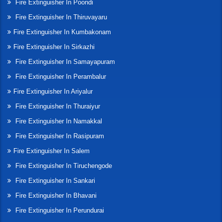
Fire Extinguisher In Poondi
Fire Extinguisher In Thiruvayaru
Fire Extinguisher In Kumbakonam
Fire Extinguisher In Sirkazhi
Fire Extinguisher In Samayapuram
Fire Extinguisher In Perambalur
Fire Extinguisher In Ariyalur
Fire Extinguisher In Thuraiyur
Fire Extinguisher In Namakkal
Fire Extinguisher In Rasipuram
Fire Extinguisher In Salem
Fire Extinguisher In Tiruchengode
Fire Extinguisher In Sankari
Fire Extinguisher In Bhavani
Fire Extinguisher In Perundurai