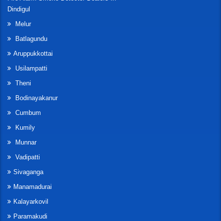
Dindigul
Melur
Batlagundu
Aruppukkottai
Usilampatti
Theni
Bodinayakanur
Cumbum
Kumily
Munnar
Vadipatti
Sivaganga
Manamadurai
Kalayarkovil
Paramakudi