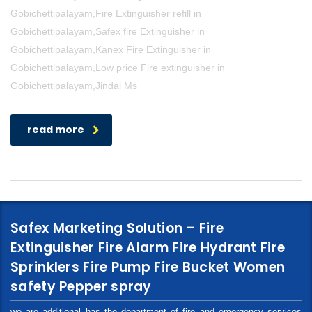
Gobichettipalayam,Fire Extinguisher refill in
Gobichettipalayam,Safex fire Extinguisher in
Gobichettipalayam,Kanex Fire Extinguisher in
Gobichettipalayam,Low price Fire extinguisher in
Gobichettipalayam,Jindal Ms
read more
Safex Marketing Solution – Fire
Extinguisher Fire Alarm Fire Hydrant Fire
Sprinklers Fire Pump Fire Bucket Women
safety Pepper spray
we are additional has the department of fire and emergency services