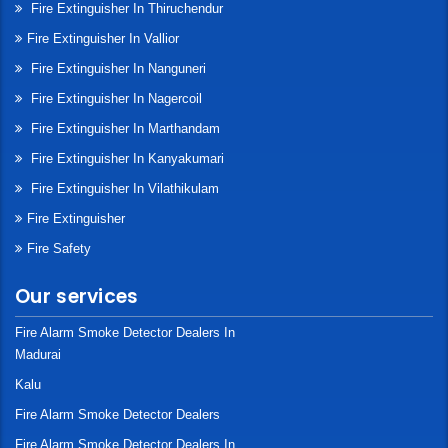
Fire Extinguisher In Thiruchendur
Fire Extinguisher In Vallior
Fire Extinguisher In Nanguneri
Fire Extinguisher In Nagercoil
Fire Extinguisher In Marthandam
Fire Extinguisher In Kanyakumari
Fire Extinguisher In Vilathikulam
Fire Extinguisher
Fire Safety
Our services
Fire Alarm Smoke Detector Dealers In
Madurai
Kalu
Fire Alarm Smoke Detector Dealers
Fire Alarm Smoke Detector Dealers In