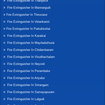
Fire Extinguisher In Thanjavur
Fire Extinguisher In Mannargudi
Fire Extinguisher In Thiruvarur
Fire Extinguisher In Velankanni
Fire Extinguisher In Pattukkottai
Fire Extinguisher In Karaikal
Fire Extinguisher In Mayiladuthurai
Fire Extinguisher In Chidambaram
Fire Extinguisher In Virudhachalam
Fire Extinguisher In Neyveli
Fire Extinguisher In Perambalur
Fire Extinguisher In Ariyalur
Fire Extinguisher In Srirangam
Fire Extinguisher In Samayapuram
Fire Extinguisher In Lalgudi