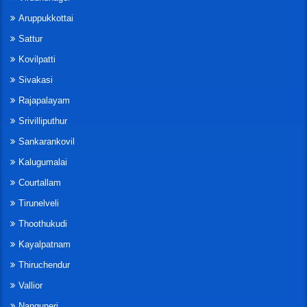
Aruppukkottai
Sattur
Kovilpatti
Sivakasi
Rajapalayam
Srivilliputhur
Sankarankovil
Kalugumalai
Courtallam
Tirunelveli
Thoothukudi
Kayalpatnam
Thiruchendur
Vallior
Nanguneri