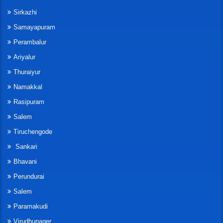
Sirkazhi
Samayapuram
Perambalur
Ariyalur
Thuraiyur
Namakkal
Rasipuram
Salem
Tiruchengode
Sankari
Bhavani
Perundurai
Salem
Paramakudi
Virudhunager