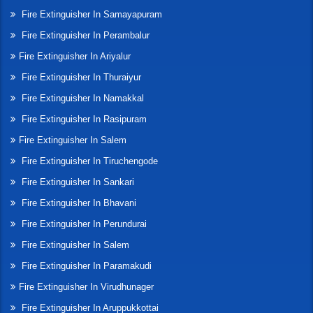
Fire Extinguisher In Samayapuram
Fire Extinguisher In Perambalur
Fire Extinguisher In Ariyalur
Fire Extinguisher In Thuraiyur
Fire Extinguisher In Namakkal
Fire Extinguisher In Rasipuram
Fire Extinguisher In Salem
Fire Extinguisher In Tiruchengode
Fire Extinguisher In Sankari
Fire Extinguisher In Bhavani
Fire Extinguisher In Perundurai
Fire Extinguisher In Salem
Fire Extinguisher In Paramakudi
Fire Extinguisher In Virudhunager
Fire Extinguisher In Aruppukkottai