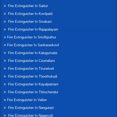
Fire Extinguisher In Sattur
Fire Extinguisher In Kovilpatti
Fire Extinguisher In Sivakasi
Fire Extinguisher In Rajapalayam
Fire Extinguisher In Srivilliputhur
Fire Extinguisher In Sankarankovil
Fire Extinguisher In Kalugumalai
Fire Extinguisher In Courtallam
Fire Extinguisher In Tirunelveli
Fire Extinguisher In Thoothukudi
Fire Extinguisher In Kayalpatnam
Fire Extinguisher In Thiruchendur
Fire Extinguisher In Vallior
Fire Extinguisher In Nanguneri
Fire Extinguisher In Nagercoil