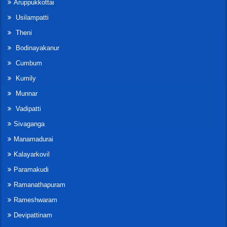
Aruppukkottai
Usilampatti
Theni
Bodinayakanur
Cumbum
Kumily
Munnar
Vadipatti
Sivaganga
Manamadurai
Kalayarkovil
Paramakudi
Ramanathapuram
Rameshwaram
Devipattinam