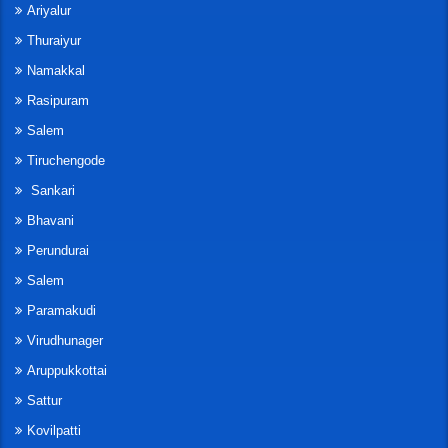
Ariyalur
Thuraiyur
Namakkal
Rasipuram
Salem
Tiruchengode
Sankari
Bhavani
Perundurai
Salem
Paramakudi
Virudhunager
Aruppukkottai
Sattur
Kovilpatti