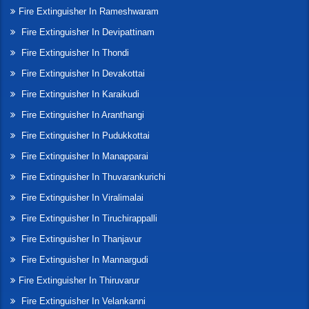
Fire Extinguisher In Rameshwaram
Fire Extinguisher In Devipattinam
Fire Extinguisher In Thondi
Fire Extinguisher In Devakottai
Fire Extinguisher In Karaikudi
Fire Extinguisher In Aranthangi
Fire Extinguisher In Pudukkottai
Fire Extinguisher In Manapparai
Fire Extinguisher In Thuvarankurichi
Fire Extinguisher In Viralimalai
Fire Extinguisher In Tiruchirappalli
Fire Extinguisher In Thanjavur
Fire Extinguisher In Mannargudi
Fire Extinguisher In Thiruvarur
Fire Extinguisher In Velankanni