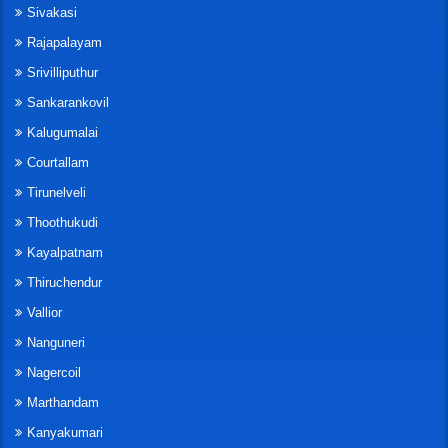
Sivakasi
Rajapalayam
Srivilliputhur
Sankarankovil
Kalugumalai
Courtallam
Tirunelveli
Thoothukudi
Kayalpatnam
Thiruchendur
Vallior
Nanguneri
Nagercoil
Marthandam
Kanyakumari