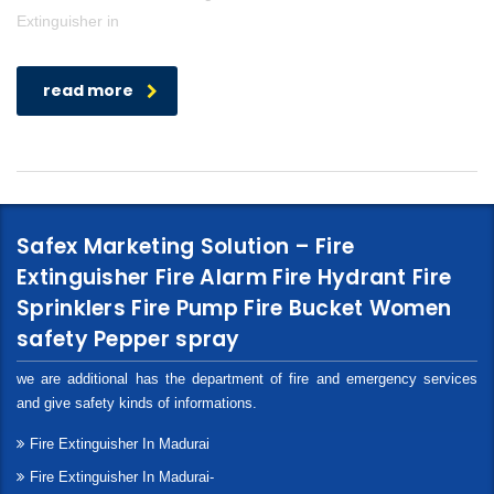
Extinguisher in
read more
Safex Marketing Solution – Fire
Extinguisher Fire Alarm Fire Hydrant Fire
Sprinklers Fire Pump Fire Bucket Women
safety Pepper spray
we are additional has the department of fire and emergency services
and give safety kinds of informations.
Fire Extinguisher In Madurai
Fire Extinguisher In Madurai-