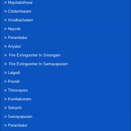
Mayiladuthurai
Chidambaram
Virudhachalam
Neyveli
Perambalur
Ariyalur
Fire Extinguisher In Srirangam
Fire Extinguisher In Samayapuram
Lalgudi
Poondi
Thiruvayaru
Kumbakonam
Sirkazhi
Samayapuram
Perambalur