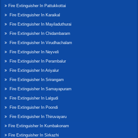
Fire Extinguisher In Pattukkottai
Fire Extinguisher In Karaikal
Fire Extinguisher In Mayiladuthurai
Fire Extinguisher In Chidambaram
Fire Extinguisher In Virudhachalam
Fire Extinguisher In Neyveli
Fire Extinguisher In Perambalur
Fire Extinguisher In Ariyalur
Fire Extinguisher In Srirangam
Fire Extinguisher In Samayapuram
Fire Extinguisher In Lalgudi
Fire Extinguisher In Poondi
Fire Extinguisher In Thiruvayaru
Fire Extinguisher In Kumbakonam
Fire Extinguisher In Sirkazhi