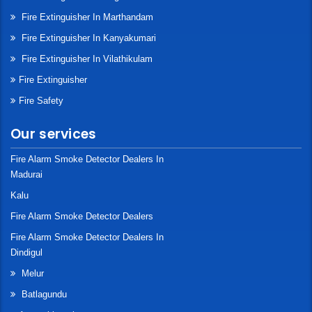
Fire Extinguisher In Marthandam
Fire Extinguisher In Kanyakumari
Fire Extinguisher In Vilathikulam
Fire Extinguisher
Fire Safety
Our services
Fire Alarm Smoke Detector Dealers In
Madurai
Kalu
Fire Alarm Smoke Detector Dealers
Fire Alarm Smoke Detector Dealers In
Dindigul
Melur
Batlagundu