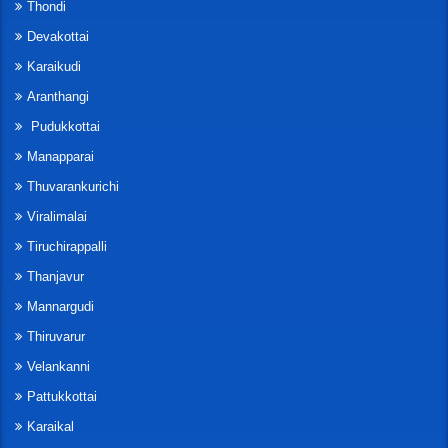
Thondi
Devakottai
Karaikudi
Aranthangi
Pudukkottai
Manapparai
Thuvarankurichi
Viralimalai
Tiruchirappalli
Thanjavur
Mannargudi
Thiruvarur
Velankanni
Pattukkottai
Karaikal