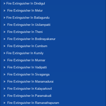
Fire Extinguisher In Dindigul
Fire Extinguisher In Melur
Fire Extinguisher In Batlagundu
Fire Extinguisher In Usilampatti
Fire Extinguisher In Theni
Fire Extinguisher In Bodinayakanur
Fire Extinguisher In Cumbum
Fire Extinguisher In Kumily
Fire Extinguisher In Munnar
Fire Extinguisher In Vadipatti
Fire Extinguisher In Sivaganga
Fire Extinguisher In Manamadurai
Fire Extinguisher In Kalayarkovil
Fire Extinguisher In Paramakudi
Fire Extinguisher In Ramanathapuram