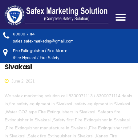
83000 71114
sales.safexmarketing@gmail.com
Fire Extinguisher/ Fire Alarm
/Fire Hydrant / Fire Safety.
Sivakasi
June 2, 2021
We safex marketing solution call 8300071113 / 8300071114 deals
in,fire safety equipment in Sivakasi ,safety equipment in Sivakasi
,Water CO2 type Fire Extinguishers in Sivakasi ,Safepro fire
Extinguisher in Sivakasi ,Safety first Fire Extinguisher in Sivakasi
,Fire Extinguisher manufacture in Sivakasi ,Fire Extinguisher refill
in Sivakasi ,Safex fire Extinguisher in Sivakasi ,Kanex Fire