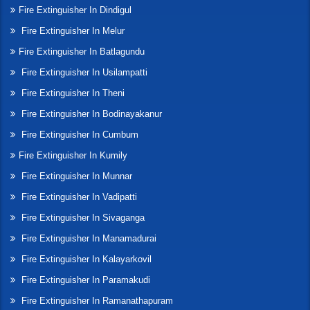
Fire Extinguisher In Dindigul
Fire Extinguisher In Melur
Fire Extinguisher In Batlagundu
Fire Extinguisher In Usilampatti
Fire Extinguisher In Theni
Fire Extinguisher In Bodinayakanur
Fire Extinguisher In Cumbum
Fire Extinguisher In Kumily
Fire Extinguisher In Munnar
Fire Extinguisher In Vadipatti
Fire Extinguisher In Sivaganga
Fire Extinguisher In Manamadurai
Fire Extinguisher In Kalayarkovil
Fire Extinguisher In Paramakudi
Fire Extinguisher In Ramanathapuram