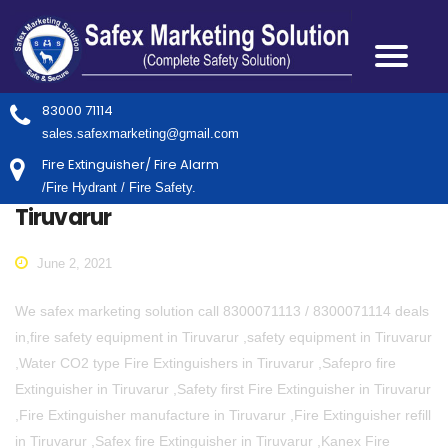
83000 71114
sales.safexmarketing@gmail.com
Fire Extinguisher/ Fire Alarm
/Fire Hydrant / Fire Safety.
Tiruvarur
June 2, 2021
We safex marketing solution call 8300071113 / 8300071114 deals
in,fire safety equipment in Tiruvarur ,safety equipment in Tiruvarur
,Water CO2 type Fire Extinguishers in Tiruvarur ,Safepro fire
Extinguisher in Tiruvarur ,Safety first Fire Extinguisher in Tiruvarur
,Fire Extinguisher manufacture in Tiruvarur ,Fire Extinguisher refill
in Tiruvarur ,Safex fire Extinguisher in Tiruvarur ,Kanex Fire