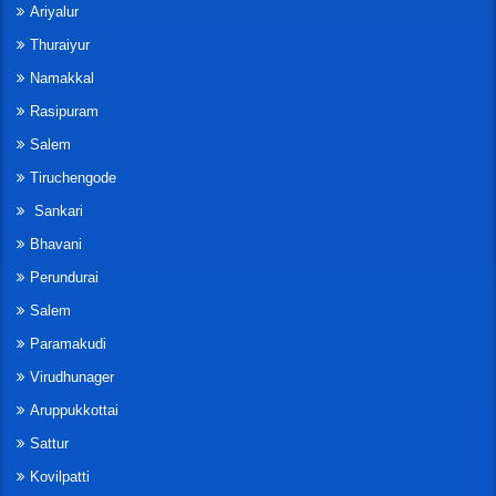
Ariyalur
Thuraiyur
Namakkal
Rasipuram
Salem
Tiruchengode
Sankari
Bhavani
Perundurai
Salem
Paramakudi
Virudhunager
Aruppukkottai
Sattur
Kovilpatti