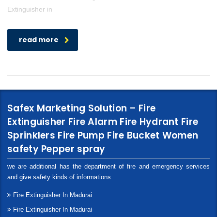
Extinguisher in
read more
Safex Marketing Solution – Fire
Extinguisher Fire Alarm Fire Hydrant Fire
Sprinklers Fire Pump Fire Bucket Women
safety Pepper spray
we are additional has the department of fire and emergency services
and give safety kinds of informations.
Fire Extinguisher In Madurai
Fire Extinguisher In Madurai-