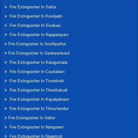
Fire Extinguisher In Sattur
Fire Extinguisher In Kovilpatti
Fire Extinguisher In Sivakasi
Fire Extinguisher In Rajapalayam
Fire Extinguisher In Srivilliputhur
Fire Extinguisher In Sankarankovil
Fire Extinguisher In Kalugumalai
Fire Extinguisher In Courtallam
Fire Extinguisher In Tirunelveli
Fire Extinguisher In Thoothukudi
Fire Extinguisher In Kayalpatnam
Fire Extinguisher In Thiruchendur
Fire Extinguisher In Vallior
Fire Extinguisher In Nanguneri
Fire Extinguisher In Nagercoil