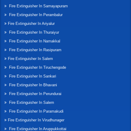
Fire Extinguisher In Samayapuram
Fire Extinguisher In Perambalur
Fire Extinguisher In Ariyalur
Fire Extinguisher In Thuraiyur
Fire Extinguisher In Namakkal
Fire Extinguisher In Rasipuram
Fire Extinguisher In Salem
Fire Extinguisher In Tiruchengode
Fire Extinguisher In Sankari
Fire Extinguisher In Bhavani
Fire Extinguisher In Perundurai
Fire Extinguisher In Salem
Fire Extinguisher In Paramakudi
Fire Extinguisher In Virudhunager
Fire Extinguisher In Aruppukkottai