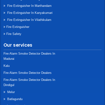
Fire Extinguisher In Marthandam
Fire Extinguisher In Kanyakumari
Fire Extinguisher In Vilathikulam
Fire Extinguisher
Fire Safety
Our services
Fire Alarm Smoke Detector Dealers In
Madurai
Kalu
Fire Alarm Smoke Detector Dealers
Fire Alarm Smoke Detector Dealers In
Dindigul
Melur
Batlagundu