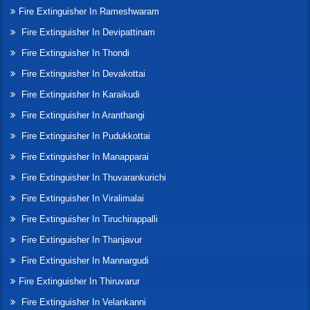
Fire Extinguisher In Rameshwaram
Fire Extinguisher In Devipattinam
Fire Extinguisher In Thondi
Fire Extinguisher In Devakottai
Fire Extinguisher In Karaikudi
Fire Extinguisher In Aranthangi
Fire Extinguisher In Pudukkottai
Fire Extinguisher In Manapparai
Fire Extinguisher In Thuvarankurichi
Fire Extinguisher In Viralimalai
Fire Extinguisher In Tiruchirappalli
Fire Extinguisher In Thanjavur
Fire Extinguisher In Mannargudi
Fire Extinguisher In Thiruvarur
Fire Extinguisher In Velankanni