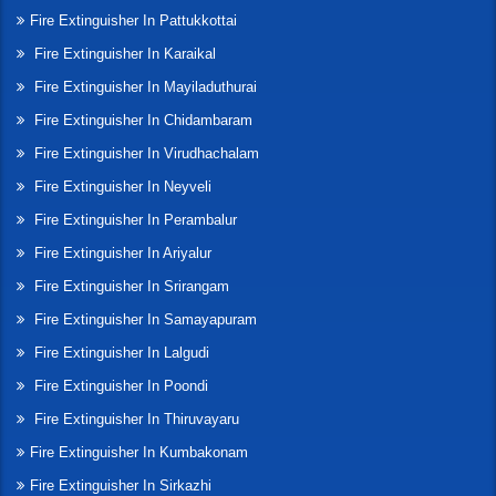
Fire Extinguisher In Pattukkottai
Fire Extinguisher In Karaikal
Fire Extinguisher In Mayiladuthurai
Fire Extinguisher In Chidambaram
Fire Extinguisher In Virudhachalam
Fire Extinguisher In Neyveli
Fire Extinguisher In Perambalur
Fire Extinguisher In Ariyalur
Fire Extinguisher In Srirangam
Fire Extinguisher In Samayapuram
Fire Extinguisher In Lalgudi
Fire Extinguisher In Poondi
Fire Extinguisher In Thiruvayaru
Fire Extinguisher In Kumbakonam
Fire Extinguisher In Sirkazhi