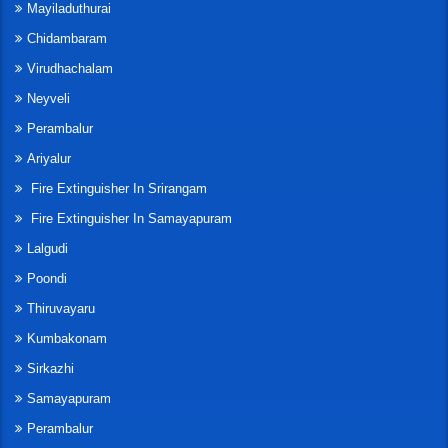
Mayiladuthurai
Chidambaram
Virudhachalam
Neyveli
Perambalur
Ariyalur
Fire Extinguisher In Srirangam
Fire Extinguisher In Samayapuram
Lalgudi
Poondi
Thiruvayaru
Kumbakonam
Sirkazhi
Samayapuram
Perambalur