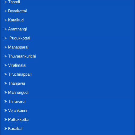
Thondi
Devakottai
Karaikudi
Aranthangi
Pudukkottai
Manapparai
Thuvarankurichi
Viralimalai
Tiruchirappalli
Thanjavur
Mannargudi
Thiruvarur
Velankanni
Pattukkottai
Karaikal