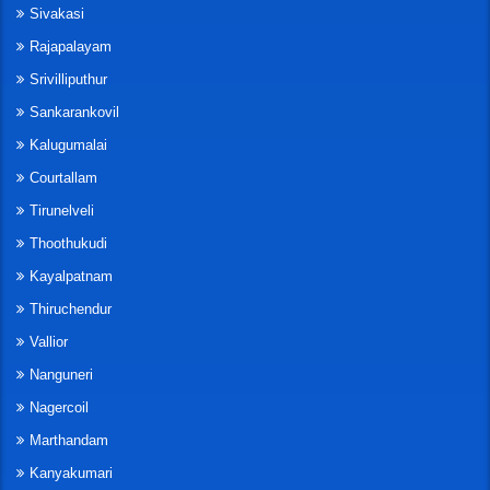
Sivakasi
Rajapalayam
Srivilliputhur
Sankarankovil
Kalugumalai
Courtallam
Tirunelveli
Thoothukudi
Kayalpatnam
Thiruchendur
Vallior
Nanguneri
Nagercoil
Marthandam
Kanyakumari