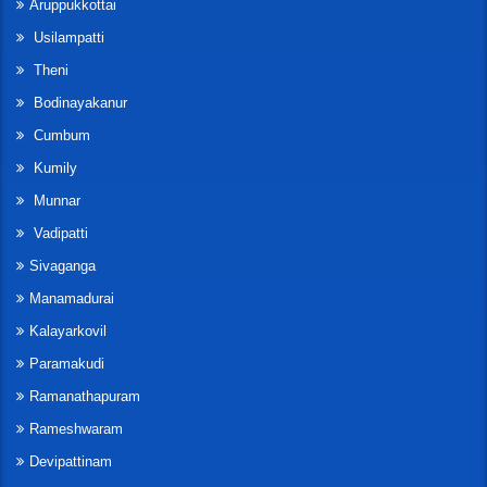
Aruppukkottai
Usilampatti
Theni
Bodinayakanur
Cumbum
Kumily
Munnar
Vadipatti
Sivaganga
Manamadurai
Kalayarkovil
Paramakudi
Ramanathapuram
Rameshwaram
Devipattinam