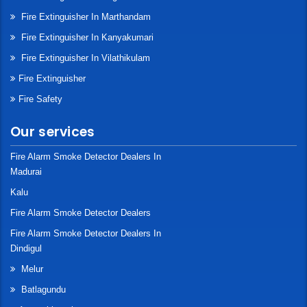
Fire Extinguisher In Marthandam
Fire Extinguisher In Kanyakumari
Fire Extinguisher In Vilathikulam
Fire Extinguisher
Fire Safety
Our services
Fire Alarm Smoke Detector Dealers In
Madurai
Kalu
Fire Alarm Smoke Detector Dealers
Fire Alarm Smoke Detector Dealers In
Dindigul
Melur
Batlagundu