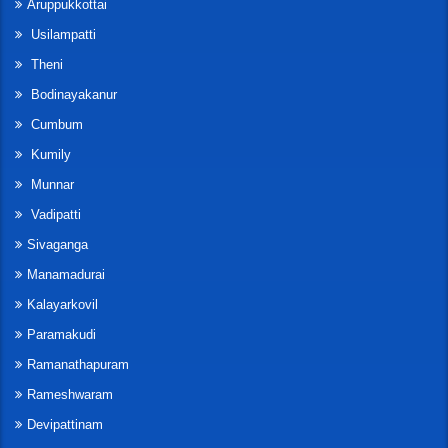
Aruppukkottai
Usilampatti
Theni
Bodinayakanur
Cumbum
Kumily
Munnar
Vadipatti
Sivaganga
Manamadurai
Kalayarkovil
Paramakudi
Ramanathapuram
Rameshwaram
Devipattinam