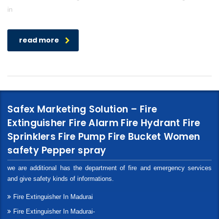
in
read more
Safex Marketing Solution – Fire
Extinguisher Fire Alarm Fire Hydrant Fire
Sprinklers Fire Pump Fire Bucket Women
safety Pepper spray
we are additional has the department of fire and emergency services
and give safety kinds of informations.
Fire Extinguisher In Madurai
Fire Extinguisher In Madurai-