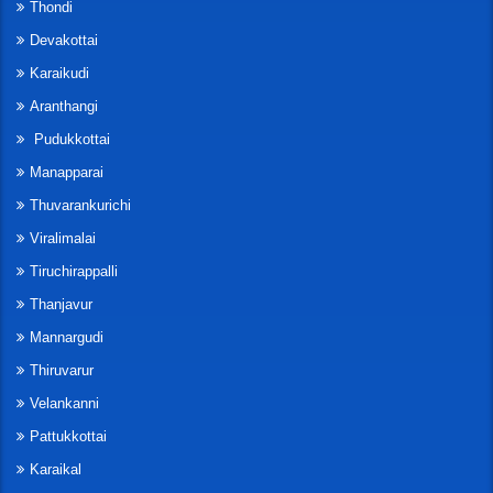
Thondi
Devakottai
Karaikudi
Aranthangi
Pudukkottai
Manapparai
Thuvarankurichi
Viralimalai
Tiruchirappalli
Thanjavur
Mannargudi
Thiruvarur
Velankanni
Pattukkottai
Karaikal