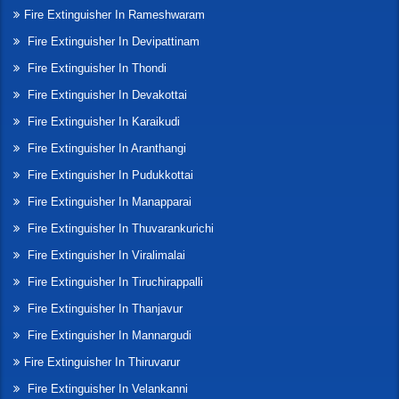
Fire Extinguisher In Rameshwaram
Fire Extinguisher In Devipattinam
Fire Extinguisher In Thondi
Fire Extinguisher In Devakottai
Fire Extinguisher In Karaikudi
Fire Extinguisher In Aranthangi
Fire Extinguisher In Pudukkottai
Fire Extinguisher In Manapparai
Fire Extinguisher In Thuvarankurichi
Fire Extinguisher In Viralimalai
Fire Extinguisher In Tiruchirappalli
Fire Extinguisher In Thanjavur
Fire Extinguisher In Mannargudi
Fire Extinguisher In Thiruvarur
Fire Extinguisher In Velankanni