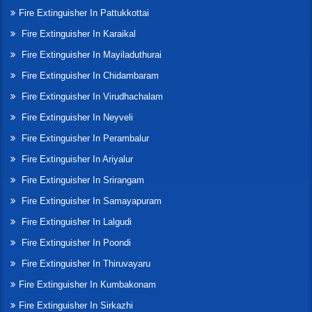
Fire Extinguisher In Pattukkottai
Fire Extinguisher In Karaikal
Fire Extinguisher In Mayiladuthurai
Fire Extinguisher In Chidambaram
Fire Extinguisher In Virudhachalam
Fire Extinguisher In Neyveli
Fire Extinguisher In Perambalur
Fire Extinguisher In Ariyalur
Fire Extinguisher In Srirangam
Fire Extinguisher In Samayapuram
Fire Extinguisher In Lalgudi
Fire Extinguisher In Poondi
Fire Extinguisher In Thiruvayaru
Fire Extinguisher In Kumbakonam
Fire Extinguisher In Sirkazhi