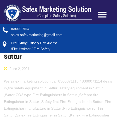
83000 71114
sales.safexmarketing@gmail.com
Fire Extinguisher/ Fire Alarm
/Fire Hydrant / Fire Safety.
Sattur
June 2, 2021
We safex marketing solution call 8300071113 / 8300071114 deals
in,fire safety equipment in Sattur ,safety equipment in Sattur
,Water CO2 type Fire Extinguishers in Sattur ,Safepro fire
Extinguisher in Sattur ,Safety first Fire Extinguisher in Sattur ,Fire
Extinguisher manufacture in Sattur ,Fire Extinguisher refill in
Sattur ,Safex fire Extinguisher in Sattur ,Kanex Fire Extinguisher