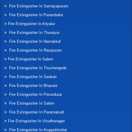
Fire Extinguisher In Samayapuram
Fire Extinguisher In Perambalur
Fire Extinguisher In Ariyalur
Fire Extinguisher In Thuraiyur
Fire Extinguisher In Namakkal
Fire Extinguisher In Rasipuram
Fire Extinguisher In Salem
Fire Extinguisher In Tiruchengode
Fire Extinguisher In Sankari
Fire Extinguisher In Bhavani
Fire Extinguisher In Perundurai
Fire Extinguisher In Salem
Fire Extinguisher In Paramakudi
Fire Extinguisher In Virudhunager
Fire Extinguisher In Aruppukkottai