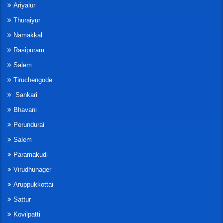
Ariyalur
Thuraiyur
Namakkal
Rasipuram
Salem
Tiruchengode
Sankari
Bhavani
Perundurai
Salem
Paramakudi
Virudhunager
Aruppukkottai
Sattur
Kovilpatti