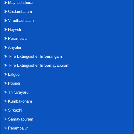
Mayiladuthurai
Chidambaram
Virudhachalam
Neyveli
Perambalur
Ariyalur
Fire Extinguisher In Srirangam
Fire Extinguisher In Samayapuram
Lalgudi
Poondi
Thiruvayaru
Kumbakonam
Sirkazhi
Samayapuram
Perambalur