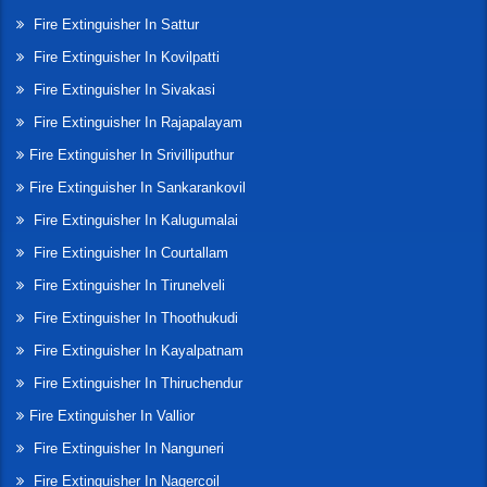
Fire Extinguisher In Sattur
Fire Extinguisher In Kovilpatti
Fire Extinguisher In Sivakasi
Fire Extinguisher In Rajapalayam
Fire Extinguisher In Srivilliputhur
Fire Extinguisher In Sankarankovil
Fire Extinguisher In Kalugumalai
Fire Extinguisher In Courtallam
Fire Extinguisher In Tirunelveli
Fire Extinguisher In Thoothukudi
Fire Extinguisher In Kayalpatnam
Fire Extinguisher In Thiruchendur
Fire Extinguisher In Vallior
Fire Extinguisher In Nanguneri
Fire Extinguisher In Nagercoil