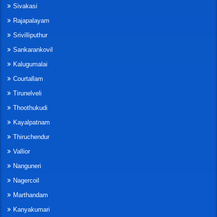
Sivakasi
Rajapalayam
Srivilliputhur
Sankarankovil
Kalugumalai
Courtallam
Tirunelveli
Thoothukudi
Kayalpatnam
Thiruchendur
Vallior
Nanguneri
Nagercoil
Marthandam
Kanyakumari