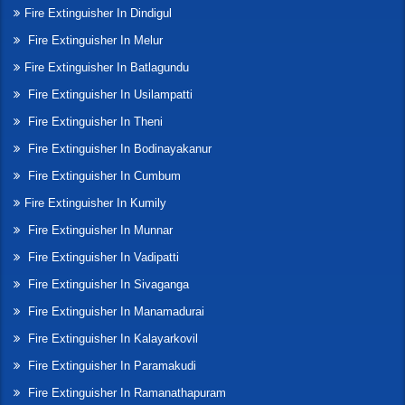
Fire Extinguisher In Dindigul
Fire Extinguisher In Melur
Fire Extinguisher In Batlagundu
Fire Extinguisher In Usilampatti
Fire Extinguisher In Theni
Fire Extinguisher In Bodinayakanur
Fire Extinguisher In Cumbum
Fire Extinguisher In Kumily
Fire Extinguisher In Munnar
Fire Extinguisher In Vadipatti
Fire Extinguisher In Sivaganga
Fire Extinguisher In Manamadurai
Fire Extinguisher In Kalayarkovil
Fire Extinguisher In Paramakudi
Fire Extinguisher In Ramanathapuram