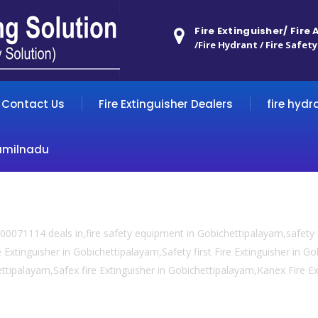
Fire Extinguisher/ Fire
/Fire Hydrant / Fire Safety
Contact Us
Fire Extinguisher Dealers
fire hydr
amilnadu
00071114 deals in,fire safety equipment in Gobichettipalayam,safet
e Extinguisher in Gobichettipalayam,Safety first Fire Extinguisher in G
hettipalayam,Safex fire Extinguisher in Gobichettipalayam,Kanex Fire E