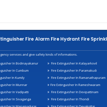
xtinguisher Fire Alarm Fire Hydrant Fire Spri
gency services and give safety kinds of informations.
inguisher In Bodinayakanur
Fire Extinguisher In Kalayarkovil
inguisher In Cumbum
Fire Extinguisher In Paramakudi
nguisher In Kumily
Fire Extinguisher In Ramanathapuram
inguisher In Munnar
Fire Extinguisher In Rameshwaram
nguisher In Vadipatti
Fire Extinguisher In Devipattinam
inguisher In Sivaganga
Fire Extinguisher In Thondi
inguisher In Manamadurai
Fire Extinguisher In Devakottai