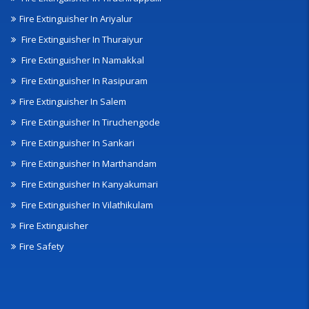
Fire Extinguisher In Ariyalur
Fire Extinguisher In Thuraiyur
Fire Extinguisher In Namakkal
Fire Extinguisher In Rasipuram
Fire Extinguisher In Salem
Fire Extinguisher In Tiruchengode
Fire Extinguisher In Sankari
Fire Extinguisher In Marthandam
Fire Extinguisher In Kanyakumari
Fire Extinguisher In Vilathikulam
Fire Extinguisher
Fire Safety