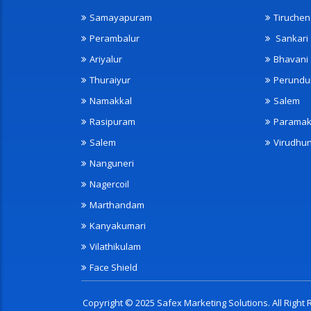
Samayapuram
Tiruche
Perambalur
Sankari
Ariyalur
Bhavani
Thuraiyur
Perundu
Namakkal
Salem
Rasipuram
Paramak
Salem
Virudhu
Nanguneri
Nagercoil
Marthandam
Kanyakumari
Vilathikulam
Face Shield
Copyright © 2025 Safex Marketing Solutions. All Righ