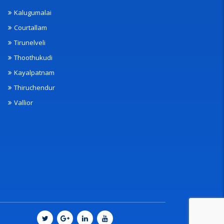
Kalugumalai
Courtallam
Tirunelveli
Thoothukudi
Kayalpatnam
Thiruchendur
Vallior