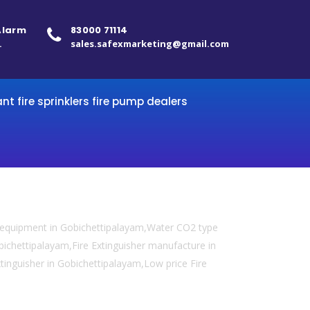
 Alarm
83000 71114
.
sales.safexmarketing@gmail.com
ant fire sprinklers fire pump dealers
y equipment in Gobichettipalayam,Water CO2 type
obichettipalayam,Fire Extinguisher manufacture in
xtinguisher in Gobichettipalayam,Low price Fire