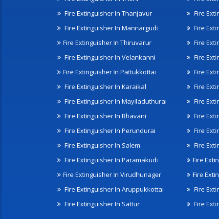
Fire Extinguisher In Thanjavur
Fire Ext
Fire Extinguisher In Mannargudi
Fire Ext
Fire Extinguisher In Thiruvarur
Fire Exti
Fire Extinguisher In Velankanni
Fire Ext
Fire Extinguisher In Pattukkottai
Fire Exti
Fire Extinguisher In Karaikal
Fire Ext
Fire Extinguisher In Mayiladuthurai
Fire Ext
Fire Extinguisher In Bhavani
Fire Exti
Fire Extinguisher In Perundurai
Fire Exti
Fire Extinguisher In Salem
Fire Ext
Fire Extinguisher In Paramakudi
Fire Exti
Fire Extinguisher In Virudhunager
Fire Ext
Fire Extinguisher In Aruppukkottai
Fire Ext
Fire Extinguisher In Sattur
Fire Exti