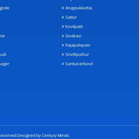
ngode
Aruppukkottai
Sattur
Kovilpatti
rai
Sivakasi
Rajapalayam
udi
Srivilliputhur
nager
Sankarankovil
t Reserved Designed by
Century Minds