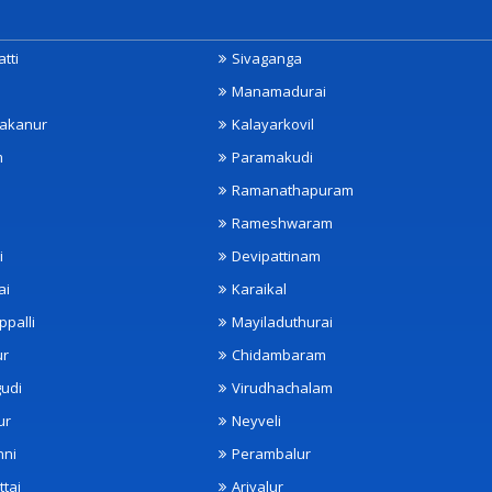
tti
Sivaganga
Manamadurai
akanur
Kalayarkovil
m
Paramakudi
Ramanathapuram
Rameshwaram
i
Devipattinam
ai
Karaikal
ppalli
Mayiladuthurai
ur
Chidambaram
udi
Virudhachalam
ur
Neyveli
nni
Perambalur
ttai
Ariyalur