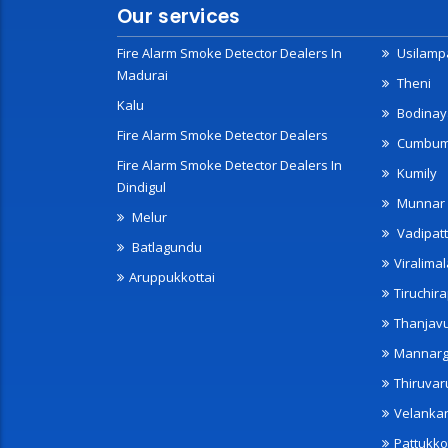
Our services
Fire Alarm Smoke Detector Dealers In
Usilampa
Madurai
Theni
Kalu
Bodinay
Fire Alarm Smoke Detector Dealers
Cumbu
Fire Alarm Smoke Detector Dealers In
Kumily
Dindigul
Munnar
Melur
Vadipatt
Batlagundu
Viralimal
Aruppukkottai
Tiruchira
Thanjav
Mannarg
Thiruvar
Velanka
Pattukko