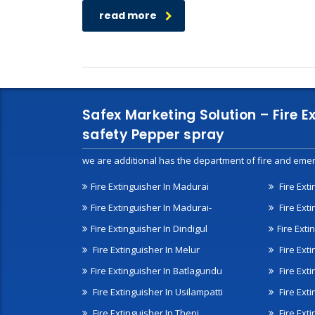
read more
Safex Marketing Solution – Fire E
safety Pepper spray
we are additional has the department of fire and emer
Fire Extinguisher In Madurai
Fire Ext
Fire Extinguisher In Madurai-
Fire Ext
Fire Extinguisher In Dindigul
Fire Exti
Fire Extinguisher In Melur
Fire Ext
Fire Extinguisher In Batlagundu
Fire Exti
Fire Extinguisher In Usilampatti
Fire Ext
Fire Extinguisher In Theni
Fire Ext