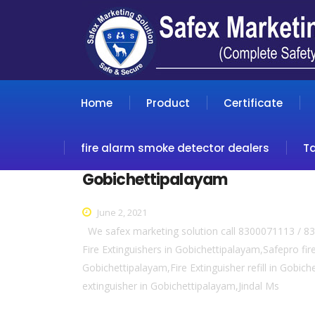
Home
Product
Certificate
fire alarm smoke detector dealers
T
Gobichettipalayam
June 2, 2021
We safex marketing solution call 8300071113 / 83
Fire Extinguishers in Gobichettipalayam,Safepro fir
Gobichettipalayam,Fire Extinguisher refill in Gobic
extinguisher in Gobichettipalayam,Jindal Ms