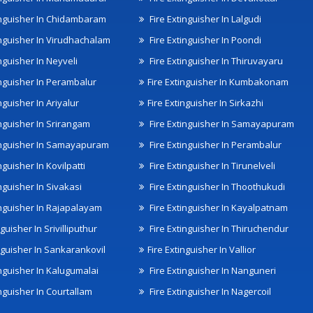
inguisher In Chidambaram
Fire Extinguisher In Lalgudi
inguisher In Virudhachalam
Fire Extinguisher In Poondi
nguisher In Neyveli
Fire Extinguisher In Thiruvayaru
inguisher In Perambalur
Fire Extinguisher In Kumbakonam
nguisher In Ariyalur
Fire Extinguisher In Sirkazhi
inguisher In Srirangam
Fire Extinguisher In Samayapuram
inguisher In Samayapuram
Fire Extinguisher In Perambalur
nguisher In Kovilpatti
Fire Extinguisher In Tirunelveli
nguisher In Sivakasi
Fire Extinguisher In Thoothukudi
inguisher In Rajapalayam
Fire Extinguisher In Kayalpatnam
nguisher In Srivilliputhur
Fire Extinguisher In Thiruchendur
inguisher In Sankarankovil
Fire Extinguisher In Vallior
inguisher In Kalugumalai
Fire Extinguisher In Nanguneri
nguisher In Courtallam
Fire Extinguisher In Nagercoil