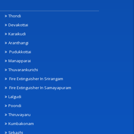
Thondi
Devakottai
Karaikudi
Aranthangi
Pudukkottai
Manapparai
Thuvarankurichi
Fire Extinguisher In Srirangam
Fire Extinguisher In Samayapuram
Lalgudi
Poondi
Thiruvayaru
Kumbakonam
Sirkazhi