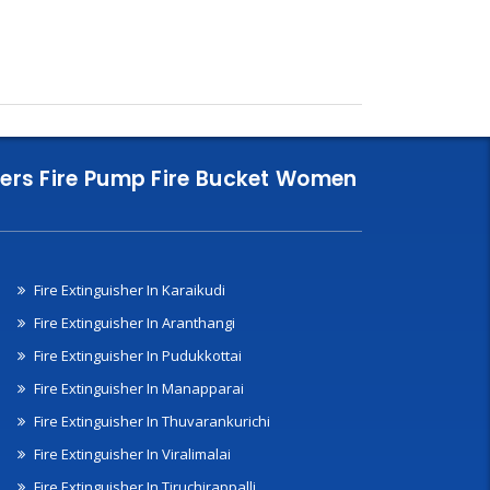
nklers Fire Pump Fire Bucket Women
Fire Extinguisher In Karaikudi
Fire Extinguisher In Aranthangi
Fire Extinguisher In Pudukkottai
Fire Extinguisher In Manapparai
Fire Extinguisher In Thuvarankurichi
Fire Extinguisher In Viralimalai
Fire Extinguisher In Tiruchirappalli