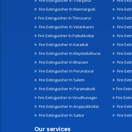
Fire Extinguisher In Thanjavur
Fire Ext
Fire Extinguisher In Mannargudi
Fire Ext
Fire Extinguisher In Thiruvarur
Fire Exti
Fire Extinguisher In Velankanni
Fire Ext
Fire Extinguisher In Pattukkottai
Fire Exti
Fire Extinguisher In Karaikal
Fire Ext
Fire Extinguisher In Mayiladuthurai
Fire Ext
Fire Extinguisher In Bhavani
Fire Exti
Fire Extinguisher In Perundurai
Fire Exti
Fire Extinguisher In Salem
Fire Ext
Fire Extinguisher In Paramakudi
Fire Exti
Fire Extinguisher In Virudhunager
Fire Ext
Fire Extinguisher In Aruppukkottai
Fire Ext
Fire Extinguisher In Sattur
Fire Exti
Our services