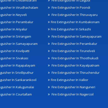
inguisher In Chidambaram
Fire Extinguisher In Lalgudi
inguisher In Virudhachalam
Fire Extinguisher In Poondi
nguisher In Neyveli
Fire Extinguisher In Thiruvayaru
inguisher In Perambalur
Fire Extinguisher In Kumbakonam
nguisher In Ariyalur
Fire Extinguisher In Sirkazhi
inguisher In Srirangam
Fire Extinguisher In Samayapuram
inguisher In Samayapuram
Fire Extinguisher In Perambalur
nguisher In Kovilpatti
Fire Extinguisher In Tirunelveli
nguisher In Sivakasi
Fire Extinguisher In Thoothukudi
inguisher In Rajapalayam
Fire Extinguisher In Kayalpatnam
nguisher In Srivilliputhur
Fire Extinguisher In Thiruchendur
inguisher In Sankarankovil
Fire Extinguisher In Vallior
inguisher In Kalugumalai
Fire Extinguisher In Nanguneri
nguisher In Courtallam
Fire Extinguisher In Nagercoil