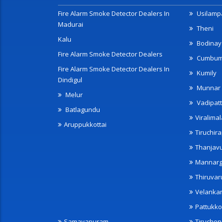
Fire Alarm Smoke Detector Dealers In
Usilampa
Madurai
Theni
Kalu
Bodinay
Fire Alarm Smoke Detector Dealers
Cumbu
Fire Alarm Smoke Detector Dealers In
Kumily
Dindigul
Munnar
Melur
Vadipatt
Batlagundu
Viralimal
Aruppukkottai
Tiruchira
Thanjav
Mannarg
Thiruvar
Velanka
Pattukko
Samayapuram
Tiruche