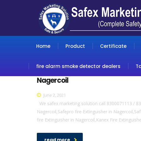
Home
Product
Certificate
fire alarm smoke detector dealers
T
Nagercoil
June 2, 2021
We safex marketing solution call 8300071113 / 830
Nagercoil,Safepro fire Extinguisher in Nagercoil,Safe
fire Extinguisher in Nagercoil,Kanex Fire Extinguish
read more