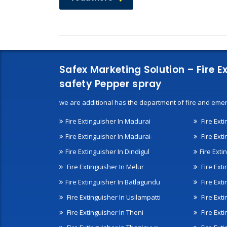
Safex Marketing Solution – Fire E
safety Pepper spray
we are additional has the department of fire and emer
Fire Extinguisher In Madurai
Fire Ext
Fire Extinguisher In Madurai-
Fire Ext
Fire Extinguisher In Dindigul
Fire Exti
Fire Extinguisher In Melur
Fire Ext
Fire Extinguisher In Batlagundu
Fire Exti
Fire Extinguisher In Usilampatti
Fire Ext
Fire Extinguisher In Theni
Fire Ext