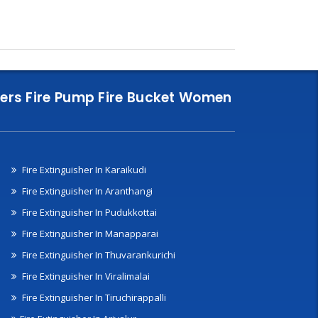
nklers Fire Pump Fire Bucket Women
Fire Extinguisher In Karaikudi
Fire Extinguisher In Aranthangi
Fire Extinguisher In Pudukkottai
Fire Extinguisher In Manapparai
Fire Extinguisher In Thuvarankurichi
Fire Extinguisher In Viralimalai
Fire Extinguisher In Tiruchirappalli