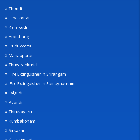
Thondi
Devakottai
Karaikudi
Aranthangi
Pudukkottai
Manapparai
Thuvarankurichi
Fire Extinguisher In Srirangam
Fire Extinguisher In Samayapuram
Lalgudi
Poondi
Thiruvayaru
Kumbakonam
Sirkazhi
Kalugumalai