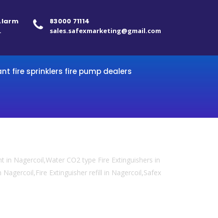
 Alarm
83000 71114
.
sales.safexmarketing@gmail.com
ant fire sprinklers fire pump dealers
 in Nagercoil,Water CO2 type Fire Extinguishers in
 Nagercoil,Fire Extinguisher refill in Nagercoil,Safex