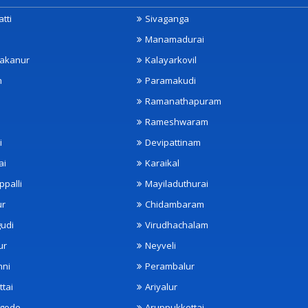
tti
Sivaganga
Manamadurai
akanur
Kalayarkovil
m
Paramakudi
Ramanathapuram
Rameshwaram
i
Devipattinam
ai
Karaikal
ppalli
Mayiladuthurai
ur
Chidambaram
udi
Virudhachalam
ur
Neyveli
nni
Perambalur
ttai
Ariyalur
ngode
Aruppukkottai