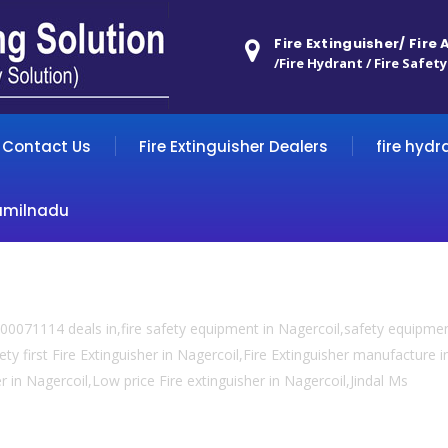
Fire Extinguisher/ Fire
/Fire Hydrant / Fire Safety
Contact Us
Fire Extinguisher Dealers
fire hydr
amilnadu
0071114 deals in,fire safety equipment in Nagercoil,safety equipment
ty first Fire Extinguisher in Nagercoil,Fire Extinguisher manufacture in
er in Nagercoil,Low price Fire extinguisher in Nagercoil,Jindal Ms