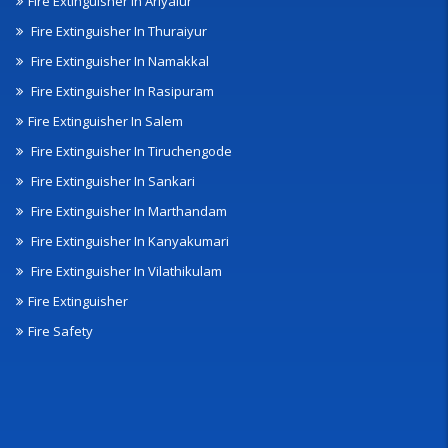
Fire Extinguisher In Ariyalur
Fire Extinguisher In Thuraiyur
Fire Extinguisher In Namakkal
Fire Extinguisher In Rasipuram
Fire Extinguisher In Salem
Fire Extinguisher In Tiruchengode
Fire Extinguisher In Sankari
Fire Extinguisher In Marthandam
Fire Extinguisher In Kanyakumari
Fire Extinguisher In Vilathikulam
Fire Extinguisher
Fire Safety