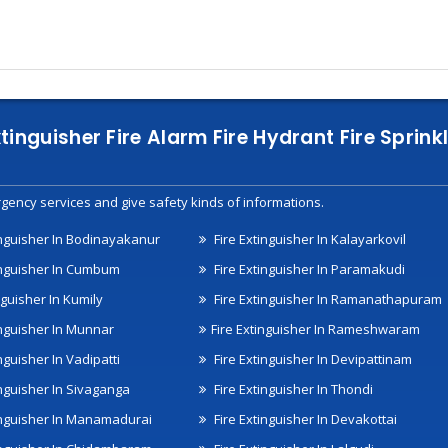
xtinguisher Fire Alarm Fire Hydrant Fire Spri
gency services and give safety kinds of informations.
inguisher In Bodinayakanur
Fire Extinguisher In Kalayarkovil
inguisher In Cumbum
Fire Extinguisher In Paramakudi
nguisher In Kumily
Fire Extinguisher In Ramanathapuram
inguisher In Munnar
Fire Extinguisher In Rameshwaram
nguisher In Vadipatti
Fire Extinguisher In Devipattinam
inguisher In Sivaganga
Fire Extinguisher In Thondi
inguisher In Manamadurai
Fire Extinguisher In Devakottai