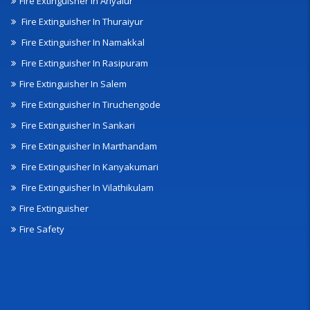
Fire Extinguisher In Ariyalur
Fire Extinguisher In Thuraiyur
Fire Extinguisher In Namakkal
Fire Extinguisher In Rasipuram
Fire Extinguisher In Salem
Fire Extinguisher In Tiruchengode
Fire Extinguisher In Sankari
Fire Extinguisher In Marthandam
Fire Extinguisher In Kanyakumari
Fire Extinguisher In Vilathikulam
Fire Extinguisher
Fire Safety