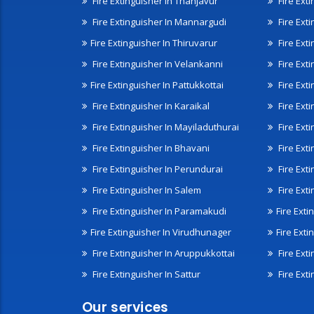
Fire Extinguisher In Thanjavur
Fire Ext
Fire Extinguisher In Mannargudi
Fire Ext
Fire Extinguisher In Thiruvarur
Fire Exti
Fire Extinguisher In Velankanni
Fire Ext
Fire Extinguisher In Pattukkottai
Fire Exti
Fire Extinguisher In Karaikal
Fire Ext
Fire Extinguisher In Mayiladuthurai
Fire Ext
Fire Extinguisher In Bhavani
Fire Exti
Fire Extinguisher In Perundurai
Fire Exti
Fire Extinguisher In Salem
Fire Ext
Fire Extinguisher In Paramakudi
Fire Exti
Fire Extinguisher In Virudhunager
Fire Ext
Fire Extinguisher In Aruppukkottai
Fire Ext
Fire Extinguisher In Sattur
Fire Exti
Our services