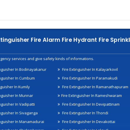
xtinguisher Fire Alarm Fire Hydrant Fire Spri
gency services and give safety kinds of informations.
inguisher In Bodinayakanur
Fire Extinguisher In Kalayarkovil
inguisher In Cumbum
Fire Extinguisher In Paramakudi
nguisher In Kumily
Fire Extinguisher In Ramanathapuram
inguisher In Munnar
Fire Extinguisher In Rameshwaram
nguisher In Vadipatti
Fire Extinguisher In Devipattinam
inguisher In Sivaganga
Fire Extinguisher In Thondi
inguisher In Manamadurai
Fire Extinguisher In Devakottai