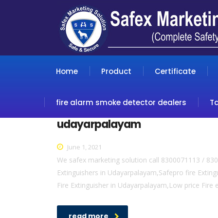
Home
Product
Certificate
fire alarm smoke detector dealers
T
udayarpalayam
June 1, 2021
We safex marketing solution call 8300071113 / 83
Extinguishers in Udayarpalayam,Safepro fire Exting
Fire Extinguisher in Udayarpalayam,Low price Fire
read more