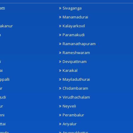
tti
Sivaganga
Manamadurai
akanur
Kalayarkovil
m
Paramakudi
Ramanathapuram
Rameshwaram
i
Devipattinam
ai
Karaikal
ppalli
Mayiladuthurai
ur
Chidambaram
udi
Virudhachalam
ur
Neyveli
nni
Perambalur
ttai
Ariyalur
ngode
Aruppukkottai