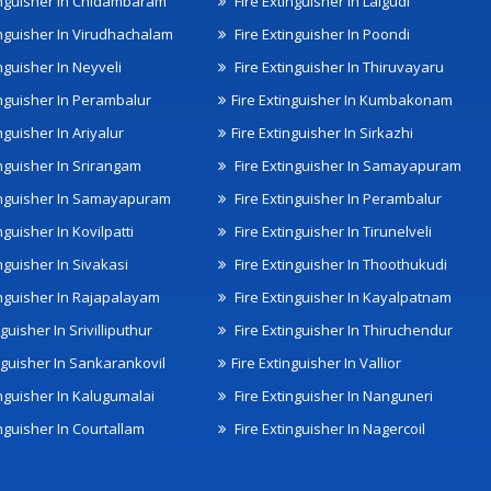
inguisher In Chidambaram
Fire Extinguisher In Lalgudi
inguisher In Virudhachalam
Fire Extinguisher In Poondi
nguisher In Neyveli
Fire Extinguisher In Thiruvayaru
inguisher In Perambalur
Fire Extinguisher In Kumbakonam
nguisher In Ariyalur
Fire Extinguisher In Sirkazhi
inguisher In Srirangam
Fire Extinguisher In Samayapuram
inguisher In Samayapuram
Fire Extinguisher In Perambalur
nguisher In Kovilpatti
Fire Extinguisher In Tirunelveli
nguisher In Sivakasi
Fire Extinguisher In Thoothukudi
inguisher In Rajapalayam
Fire Extinguisher In Kayalpatnam
nguisher In Srivilliputhur
Fire Extinguisher In Thiruchendur
inguisher In Sankarankovil
Fire Extinguisher In Vallior
inguisher In Kalugumalai
Fire Extinguisher In Nanguneri
nguisher In Courtallam
Fire Extinguisher In Nagercoil