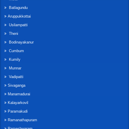
Batlagundu
Aruppukkottai
Usilampatti
Theni
Bodinayakanur
Cumbum
Kumily
Munnar
Vadipatti
Sivaganga
Manamadurai
Kalayarkovil
Paramakudi
Ramanathapuram
Rameshwaram