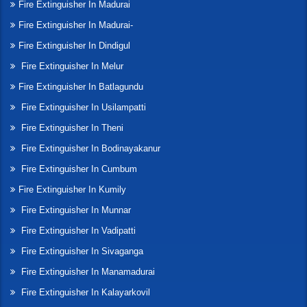
Fire Extinguisher In Madurai
Fire Extinguisher In Madurai-
Fire Extinguisher In Dindigul
Fire Extinguisher In Melur
Fire Extinguisher In Batlagundu
Fire Extinguisher In Usilampatti
Fire Extinguisher In Theni
Fire Extinguisher In Bodinayakanur
Fire Extinguisher In Cumbum
Fire Extinguisher In Kumily
Fire Extinguisher In Munnar
Fire Extinguisher In Vadipatti
Fire Extinguisher In Sivaganga
Fire Extinguisher In Manamadurai
Fire Extinguisher In Kalayarkovil