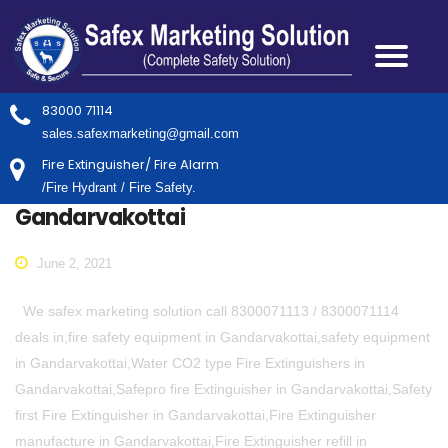
83000 71114
sales.safexmarketing@gmail.com
Fire Extinguisher/ Fire Alarm
/Fire Hydrant / Fire Safety.
Gandarvakottai
June 2, 2021
We safex marketing solution call 8300071113 / 8300071114
deals in,fire safety equipment in Gandarvakottai,safety equipment
in Gandarvakottai,Water CO2 type Fire Extinguishers in
Gandarvakottai,Safepro fire Extinguisher in Gandarvakottai,Safety
first Fire Extinguisher in Gandarvakottai,Fire Extinguisher
manufacture in Gandarvakottai,Fire Extinguisher refill in