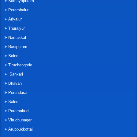
Samayapuram
Perambalur
Ariyalur
Thuraiyur
Namakkal
Rasipuram
Salem
Tiruchengode
Sankari
Bhavani
Perundurai
Salem
Paramakudi
Virudhunager
Aruppukkottai