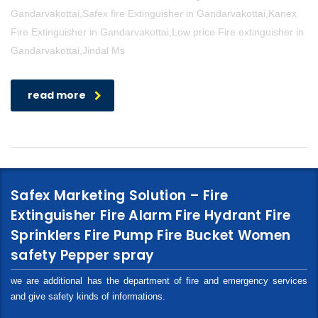
Gandarvakottai,Safex fire Extinguisher in Gandarvakottai,Kanex
Fire Extinguisher in Gandarvakottai,Low price Fire extinguisher in
Gandarvakottai,Jindal Ms
read more
Safex Marketing Solution – Fire
Extinguisher Fire Alarm Fire Hydrant Fire
Sprinklers Fire Pump Fire Bucket Women
safety Pepper spray
we are additional has the department of fire and emergency services
and give safety kinds of informations.