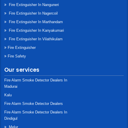
Fire Extinguisher In Nanguneri
Fire Extinguisher In Nagercoil
Fire Extinguisher In Marthandam
Fire Extinguisher In Kanyakumari
Fire Extinguisher In Vilathikulam
Fire Extinguisher
Fire Safety
Our services
Fire Alarm Smoke Detector Dealers In
Madurai
Kalu
Fire Alarm Smoke Detector Dealers
Fire Alarm Smoke Detector Dealers In
Dindigul
Melur