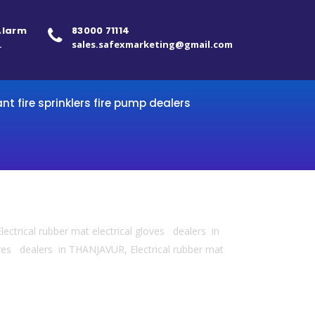
 Alarm
83000 71114
.
sales.safexmarketing@gmail.com
ant fire sprinklers fire pump dealers
lectrical rubber mat electrical gloves dealers in
ves dealers in THANJAVUR, Electrical rubber mat