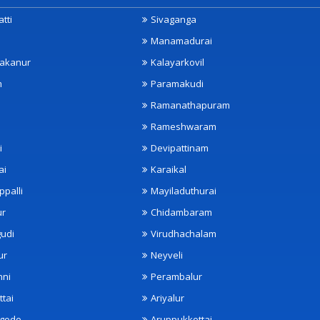
tti
Sivaganga
Manamadurai
akanur
Kalayarkovil
m
Paramakudi
Ramanathapuram
Rameshwaram
i
Devipattinam
ai
Karaikal
ppalli
Mayiladuthurai
ur
Chidambaram
udi
Virudhachalam
ur
Neyveli
nni
Perambalur
ttai
Ariyalur
ngode
Aruppukkottai