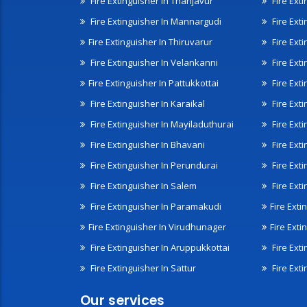
Fire Extinguisher In Thanjavur
Fire Ext
Fire Extinguisher In Mannargudi
Fire Ext
Fire Extinguisher In Thiruvarur
Fire Exti
Fire Extinguisher In Velankanni
Fire Ext
Fire Extinguisher In Pattukkottai
Fire Exti
Fire Extinguisher In Karaikal
Fire Ext
Fire Extinguisher In Mayiladuthurai
Fire Ext
Fire Extinguisher In Bhavani
Fire Exti
Fire Extinguisher In Perundurai
Fire Exti
Fire Extinguisher In Salem
Fire Ext
Fire Extinguisher In Paramakudi
Fire Exti
Fire Extinguisher In Virudhunager
Fire Ext
Fire Extinguisher In Aruppukkottai
Fire Ext
Fire Extinguisher In Sattur
Fire Exti
Our services