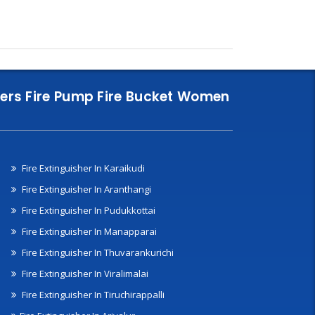
nklers Fire Pump Fire Bucket Women
Fire Extinguisher In Karaikudi
Fire Extinguisher In Aranthangi
Fire Extinguisher In Pudukkottai
Fire Extinguisher In Manapparai
Fire Extinguisher In Thuvarankurichi
Fire Extinguisher In Viralimalai
Fire Extinguisher In Tiruchirappalli