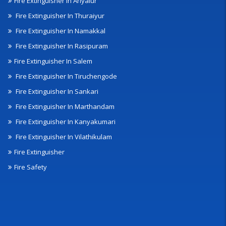
Fire Extinguisher In Ariyalur
Fire Extinguisher In Thuraiyur
Fire Extinguisher In Namakkal
Fire Extinguisher In Rasipuram
Fire Extinguisher In Salem
Fire Extinguisher In Tiruchengode
Fire Extinguisher In Sankari
Fire Extinguisher In Marthandam
Fire Extinguisher In Kanyakumari
Fire Extinguisher In Vilathikulam
Fire Extinguisher
Fire Safety