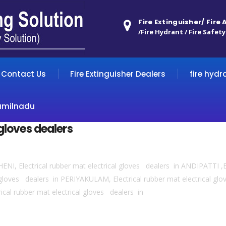
Fire Extinguisher/ Fire
/Fire Hydrant / Fire Safety
Contact Us
Fire Extinguisher Dealers
fire hydr
amilnadu
 gloves dealers
THENI, Electrical rubber mat electrical gloves dealers in ANDIPATTI ,E
gloves dealers in PERIYAKULAM, Electrical rubber mat electrical glo
cal rubber mat electrical gloves dealers in