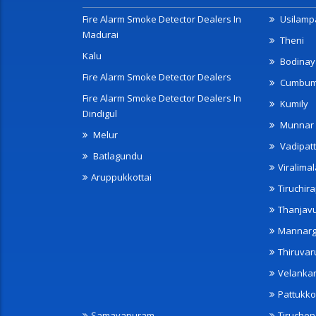
Fire Alarm Smoke Detector Dealers In
Usilampa
Madurai
Theni
Kalu
Bodinay
Fire Alarm Smoke Detector Dealers
Cumbu
Fire Alarm Smoke Detector Dealers In
Kumily
Dindigul
Munnar
Melur
Vadipatt
Batlagundu
Viralimal
Aruppukkottai
Tiruchira
Thanjav
Mannarg
Thiruvar
Velanka
Pattukko
Samayapuram
Tiruche