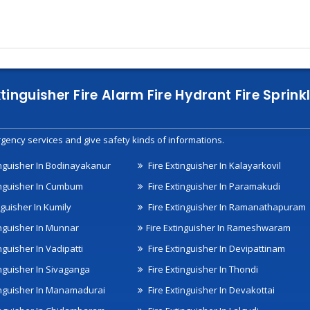
xtinguisher Fire Alarm Fire Hydrant Fire Spri
gency services and give safety kinds of informations.
inguisher In Bodinayakanur
Fire Extinguisher In Kalayarkovil
inguisher In Cumbum
Fire Extinguisher In Paramakudi
nguisher In Kumily
Fire Extinguisher In Ramanathapuram
inguisher In Munnar
Fire Extinguisher In Rameshwaram
nguisher In Vadipatti
Fire Extinguisher In Devipattinam
inguisher In Sivaganga
Fire Extinguisher In Thondi
inguisher In Manamadurai
Fire Extinguisher In Devakottai