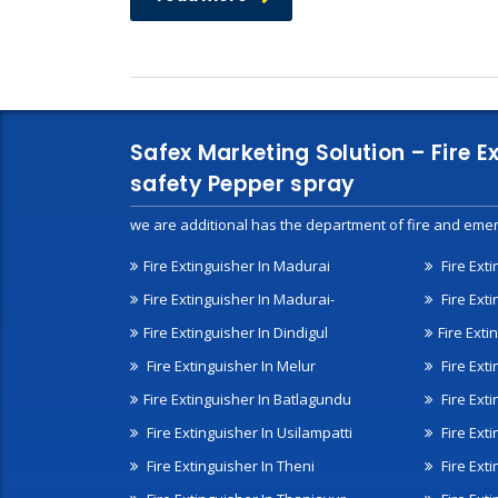
Safex Marketing Solution – Fire E
safety Pepper spray
we are additional has the department of fire and emer
Fire Extinguisher In Madurai
Fire Ext
Fire Extinguisher In Madurai-
Fire Ext
Fire Extinguisher In Dindigul
Fire Exti
Fire Extinguisher In Melur
Fire Ext
Fire Extinguisher In Batlagundu
Fire Exti
Fire Extinguisher In Usilampatti
Fire Ext
Fire Extinguisher In Theni
Fire Ext