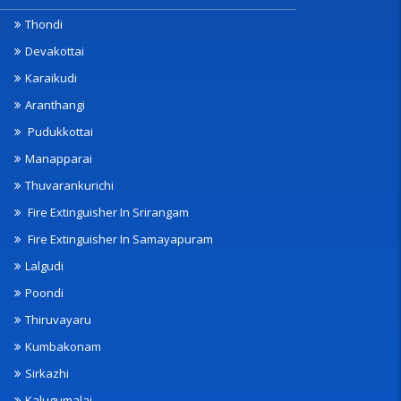
Thondi
Devakottai
Karaikudi
Aranthangi
Pudukkottai
Manapparai
Thuvarankurichi
Fire Extinguisher In Srirangam
Fire Extinguisher In Samayapuram
Lalgudi
Poondi
Thiruvayaru
Kumbakonam
Sirkazhi
Kalugumalai