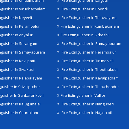
inguisher In Chidambaram
Fire Extinguisher In Lalgudi
inguisher In Virudhachalam
Fire Extinguisher In Poondi
nguisher In Neyveli
Fire Extinguisher In Thiruvayaru
inguisher In Perambalur
Fire Extinguisher In Kumbakonam
nguisher In Ariyalur
Fire Extinguisher In Sirkazhi
inguisher In Srirangam
Fire Extinguisher In Samayapuram
inguisher In Samayapuram
Fire Extinguisher In Perambalur
nguisher In Kovilpatti
Fire Extinguisher In Tirunelveli
nguisher In Sivakasi
Fire Extinguisher In Thoothukudi
inguisher In Rajapalayam
Fire Extinguisher In Kayalpatnam
nguisher In Srivilliputhur
Fire Extinguisher In Thiruchendur
inguisher In Sankarankovil
Fire Extinguisher In Vallior
inguisher In Kalugumalai
Fire Extinguisher In Nanguneri
nguisher In Courtallam
Fire Extinguisher In Nagercoil