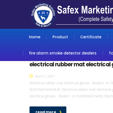
Home
Product
Certificate
fire alarm smoke detector dealers
T
electrical rubber mat electrical
April 21, 2021
electrical rubber mat electrical gloves dealers in 
BODINAYAKANUR, Electrical rubber mat electrical 
electrical gloves dealers in KUMBAKONAM, Electri
read more