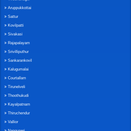
Aruppukkottai
Sattur
Kovilpatti
Sivakasi
Rajapalayam
Srivilliputhur
Sankarankovil
Kalugumalai
Courtallam
Tirunelveli
Thoothukudi
Kayalpatnam
Thiruchendur
Vallior
Nanguneri