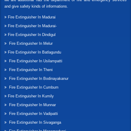
and give safety kinds of informations.
Fire Extinguisher In Madurai
Fire Extinguisher In Madurai-
Fire Extinguisher In Dindigul
Fire Extinguisher In Melur
Fire Extinguisher In Batlagundu
Fire Extinguisher In Usilampatti
Fire Extinguisher In Theni
Fire Extinguisher In Bodinayakanur
Fire Extinguisher In Cumbum
Fire Extinguisher In Kumily
Fire Extinguisher In Munnar
Fire Extinguisher In Vadipatti
Fire Extinguisher In Sivaganga