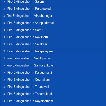
Fire Extinguisher In Salem
Fire Extinguisher In Paramakudi
Fire Extinguisher In Virudhunager
Fire Extinguisher In Aruppukkottai
Fire Extinguisher In Sattur
Fire Extinguisher In Kovilpatti
Fire Extinguisher In Sivakasi
Fire Extinguisher In Rajapalayam
Fire Extinguisher In Srivilliputhur
Fire Extinguisher In Sankarankovil
Fire Extinguisher In Kalugumalai
Fire Extinguisher In Courtallam
Fire Extinguisher In Tirunelveli
Fire Extinguisher In Thoothukudi
Fire Extinguisher In Kayalpatnam