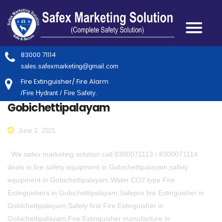
83000 71114
sales.safexmarketing@gmail.com
Fire Extinguisher/ Fire Alarm
/Fire Hydrant / Fire Safety.
Gobichettipalayam
June 2, 2021
We safex marketing solution call 8300071113 / 8300071114
deals in,fire safety equipment in Gobichettipalayam,safety
equipment in Gobichettipalayam,Water CO2 type Fire
Extinguishers in Gobichettipalayam,Safepro fire Extinguisher in
Gobichettipalayam,Safety first Fire Extinguisher in
Gobichettipalayam,Fire Extinguisher manufacture in