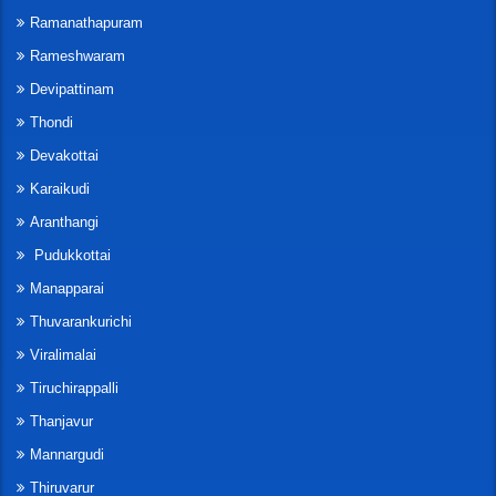
Ramanathapuram
Rameshwaram
Devipattinam
Thondi
Devakottai
Karaikudi
Aranthangi
Pudukkottai
Manapparai
Thuvarankurichi
Viralimalai
Tiruchirappalli
Thanjavur
Mannargudi
Thiruvarur