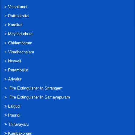
Velankanni
Pattukkottai
Karaikal
Mayiladuthurai
Chidambaram
Virudhachalam
Neyveli
Perambalur
Ariyalur
Fire Extinguisher In Srirangam
Fire Extinguisher In Samayapuram
Lalgudi
Poondi
Thiruvayaru
Kumbakonam