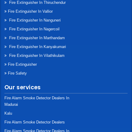
Fire Extinguisher In Thiruchendur
Fire Extinguisher In Vallior
Fire Extinguisher In Nanguneri
Fire Extinguisher In Nagercoil
Fire Extinguisher In Marthandam
Fire Extinguisher In Kanyakumari
Fire Extinguisher In Vilathikulam
Fire Extinguisher
Fire Safety
Our services
Fire Alarm Smoke Detector Dealers In
Madurai
Kalu
Fire Alarm Smoke Detector Dealers
Fire Alarm Smoke Detector Dealers In