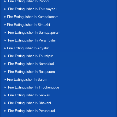
Fire Extinguisher In Poondi
Fire Extinguisher In Thiruvayaru
Fire Extinguisher In Kumbakonam
Fire Extinguisher In Sirkazhi
Fire Extinguisher In Samayapuram
Fire Extinguisher In Perambalur
Fire Extinguisher In Ariyalur
Fire Extinguisher In Thuraiyur
Fire Extinguisher In Namakkal
Fire Extinguisher In Rasipuram
Fire Extinguisher In Salem
Fire Extinguisher In Tiruchengode
Fire Extinguisher In Sankari
Fire Extinguisher In Bhavani
Fire Extinguisher In Perundurai