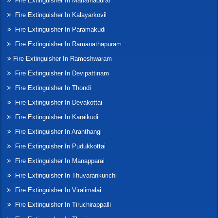
Fire Extinguisher In Manamadurai
Fire Extinguisher In Kalayarkovil
Fire Extinguisher In Paramakudi
Fire Extinguisher In Ramanathapuram
Fire Extinguisher In Rameshwaram
Fire Extinguisher In Devipattinam
Fire Extinguisher In Thondi
Fire Extinguisher In Devakottai
Fire Extinguisher In Karaikudi
Fire Extinguisher In Aranthangi
Fire Extinguisher In Pudukkottai
Fire Extinguisher In Manapparai
Fire Extinguisher In Thuvarankurichi
Fire Extinguisher In Viralimalai
Fire Extinguisher In Tiruchirappalli