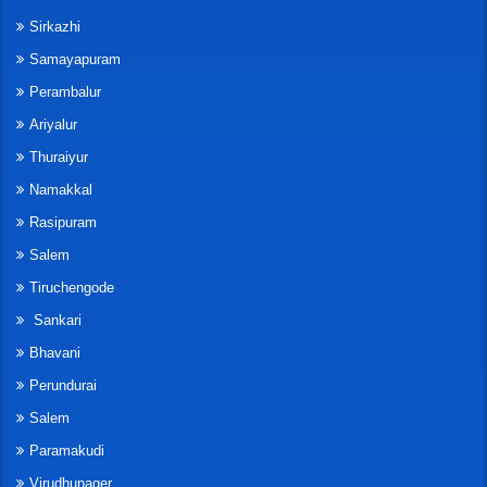
Sirkazhi
Samayapuram
Perambalur
Ariyalur
Thuraiyur
Namakkal
Rasipuram
Salem
Tiruchengode
Sankari
Bhavani
Perundurai
Salem
Paramakudi
Virudhunager