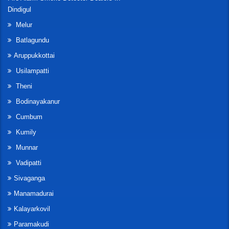
Dindigul
Melur
Batlagundu
Aruppukkottai
Usilampatti
Theni
Bodinayakanur
Cumbum
Kumily
Munnar
Vadipatti
Sivaganga
Manamadurai
Kalayarkovil
Paramakudi