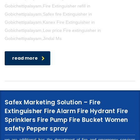
Gobichettipalayam,Fire Extinguisher refill in
Gobichettipalayam,Safex fire Extinguisher in
Gobichettipalayam,Kanex Fire Extinguisher in
Gobichettipalayam,Low price Fire extinguisher in
Gobichettipalayam,Jindal Ms
read more
Safex Marketing Solution – Fire
Extinguisher Fire Alarm Fire Hydrant Fire
Sprinklers Fire Pump Fire Bucket Women
safety Pepper spray
we are additional has the department of fire and emergency services