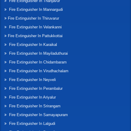
Fire Extinguisher In Thanjavur
Fire Extinguisher In Mannargudi
Fire Extinguisher In Thiruvarur
Fire Extinguisher In Velankanni
Fire Extinguisher In Pattukkottai
Fire Extinguisher In Karaikal
Fire Extinguisher In Mayiladuthurai
Fire Extinguisher In Chidambaram
Fire Extinguisher In Virudhachalam
Fire Extinguisher In Neyveli
Fire Extinguisher In Perambalur
Fire Extinguisher In Ariyalur
Fire Extinguisher In Srirangam
Fire Extinguisher In Samayapuram
Fire Extinguisher In Lalgudi