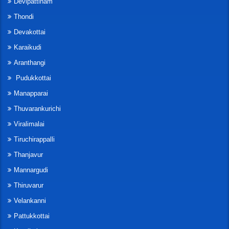
Devipattinam
Thondi
Devakottai
Karaikudi
Aranthangi
Pudukkottai
Manapparai
Thuvarankurichi
Viralimalai
Tiruchirappalli
Thanjavur
Mannargudi
Thiruvarur
Velankanni
Pattukkottai