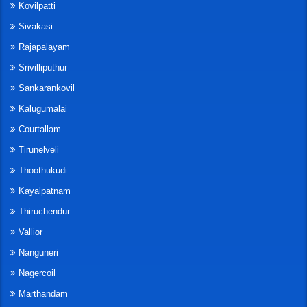
Kovilpatti
Sivakasi
Rajapalayam
Srivilliputhur
Sankarankovil
Kalugumalai
Courtallam
Tirunelveli
Thoothukudi
Kayalpatnam
Thiruchendur
Vallior
Nanguneri
Nagercoil
Marthandam