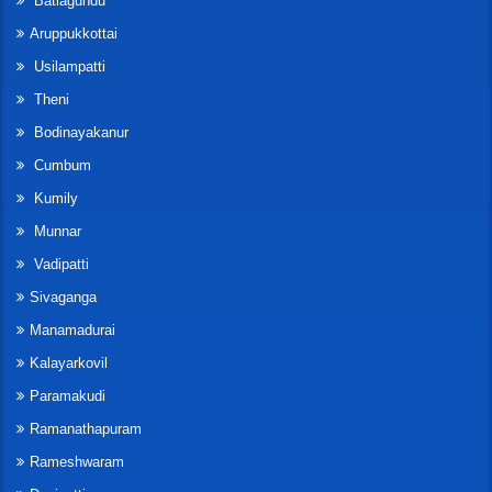
Batlagundu
Aruppukkottai
Usilampatti
Theni
Bodinayakanur
Cumbum
Kumily
Munnar
Vadipatti
Sivaganga
Manamadurai
Kalayarkovil
Paramakudi
Ramanathapuram
Rameshwaram