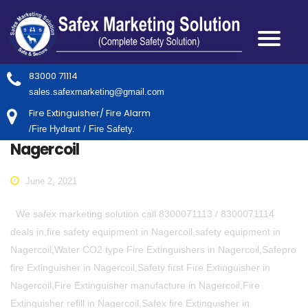
83000 71114
sales.safexmarketing@gmail.com
Fire Extinguisher/ Fire Alarm
/Fire Hydrant / Fire Safety.
Nagercoil
June 2, 2021
We safex marketing solution call 8300071113 / 8300071114
deals in,fire safety equipment in Nagercoil,safety equipment in
Nagercoil,Water CO2 type Fire Extinguishers in Nagercoil,Safepro
fire Extinguisher in Nagercoil,Safety first Fire Extinguisher in
Nagercoil,Fire Extinguisher manufacture in Nagercoil,Fire
Extinguisher refill in Nagercoil,Safex fire Extinguisher in