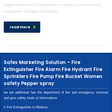
Nagercoil,Kanex Fire Extinguisher in Nagercoil,Low price Fire
extinguisher in Nagercoil,Jindal Ms
read more
Safex Marketing Solution – Fire
Extinguisher Fire Alarm Fire Hydrant Fire
Sprinklers Fire Pump Fire Bucket Women
safety Pepper spray
we are additional has the department of fire and emergency services
and give safety kinds of informations.
Fire Extinguisher In Madurai