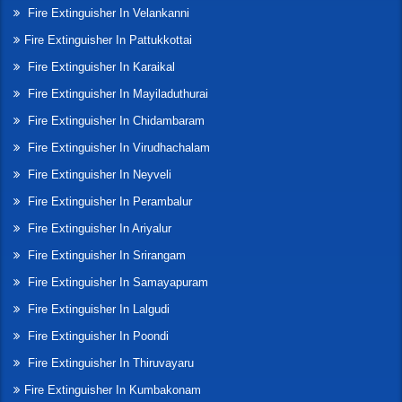
Fire Extinguisher In Velankanni
Fire Extinguisher In Pattukkottai
Fire Extinguisher In Karaikal
Fire Extinguisher In Mayiladuthurai
Fire Extinguisher In Chidambaram
Fire Extinguisher In Virudhachalam
Fire Extinguisher In Neyveli
Fire Extinguisher In Perambalur
Fire Extinguisher In Ariyalur
Fire Extinguisher In Srirangam
Fire Extinguisher In Samayapuram
Fire Extinguisher In Lalgudi
Fire Extinguisher In Poondi
Fire Extinguisher In Thiruvayaru
Fire Extinguisher In Kumbakonam