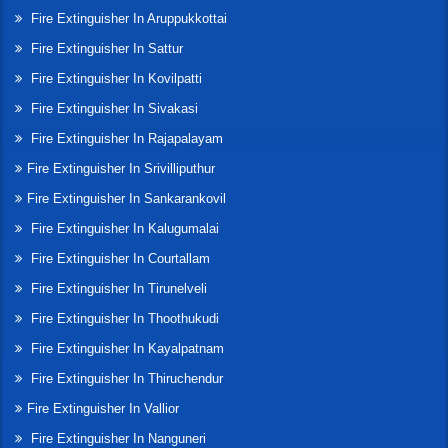
Fire Extinguisher In Aruppukkottai
Fire Extinguisher In Sattur
Fire Extinguisher In Kovilpatti
Fire Extinguisher In Sivakasi
Fire Extinguisher In Rajapalayam
Fire Extinguisher In Srivilliputhur
Fire Extinguisher In Sankarankovil
Fire Extinguisher In Kalugumalai
Fire Extinguisher In Courtallam
Fire Extinguisher In Tirunelveli
Fire Extinguisher In Thoothukudi
Fire Extinguisher In Kayalpatnam
Fire Extinguisher In Thiruchendur
Fire Extinguisher In Vallior
Fire Extinguisher In Nanguneri