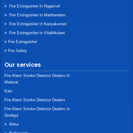
Fire Extinguisher In Nagercoil
Fire Extinguisher In Marthandam
Fire Extinguisher In Kanyakumari
Fire Extinguisher In Vilathikulam
Fire Extinguisher
Fire Safety
Our services
Fire Alarm Smoke Detector Dealers In
Madurai
Kalu
Fire Alarm Smoke Detector Dealers
Fire Alarm Smoke Detector Dealers In
Dindigul
Melur