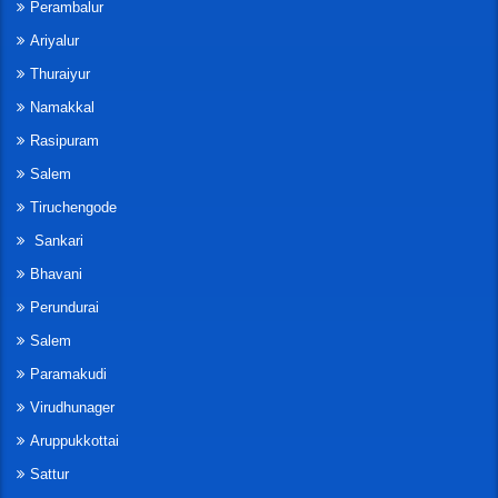
Perambalur
Ariyalur
Thuraiyur
Namakkal
Rasipuram
Salem
Tiruchengode
Sankari
Bhavani
Perundurai
Salem
Paramakudi
Virudhunager
Aruppukkottai
Sattur