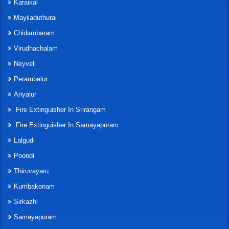
Karaikal
Mayiladuthurai
Chidambaram
Virudhachalam
Neyveli
Perambalur
Ariyalur
Fire Extinguisher In Srirangam
Fire Extinguisher In Samayapuram
Lalgudi
Poondi
Thiruvayaru
Kumbakonam
Sirkazhi
Samayapuram