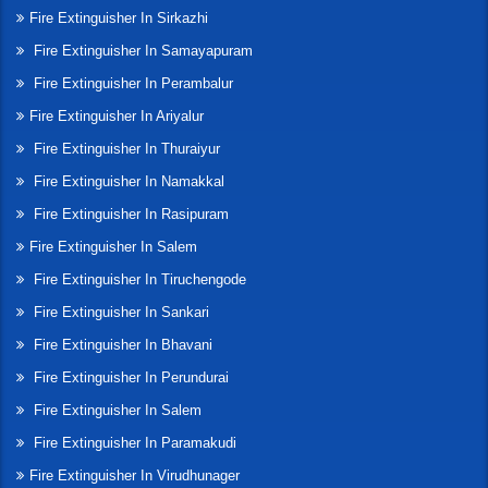
Fire Extinguisher In Sirkazhi
Fire Extinguisher In Samayapuram
Fire Extinguisher In Perambalur
Fire Extinguisher In Ariyalur
Fire Extinguisher In Thuraiyur
Fire Extinguisher In Namakkal
Fire Extinguisher In Rasipuram
Fire Extinguisher In Salem
Fire Extinguisher In Tiruchengode
Fire Extinguisher In Sankari
Fire Extinguisher In Bhavani
Fire Extinguisher In Perundurai
Fire Extinguisher In Salem
Fire Extinguisher In Paramakudi
Fire Extinguisher In Virudhunager