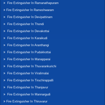
Fire Extinguisher In Ramanathapuram
Fire Extinguisher In Rameshwaram
Fire Extinguisher In Devipattinam
Fire Extinguisher In Thondi
Fire Extinguisher In Devakottai
Fire Extinguisher In Karaikudi
Fire Extinguisher In Aranthangi
Fire Extinguisher In Pudukkottai
Fire Extinguisher In Manapparai
Fire Extinguisher In Thuvarankurichi
Fire Extinguisher In Viralimalai
Fire Extinguisher In Tiruchirappalli
Fire Extinguisher In Thanjavur
Fire Extinguisher In Mannargudi
Fire Extinguisher In Thiruvarur