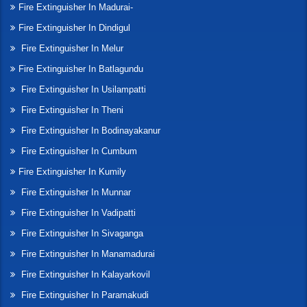
Fire Extinguisher In Madurai-
Fire Extinguisher In Dindigul
Fire Extinguisher In Melur
Fire Extinguisher In Batlagundu
Fire Extinguisher In Usilampatti
Fire Extinguisher In Theni
Fire Extinguisher In Bodinayakanur
Fire Extinguisher In Cumbum
Fire Extinguisher In Kumily
Fire Extinguisher In Munnar
Fire Extinguisher In Vadipatti
Fire Extinguisher In Sivaganga
Fire Extinguisher In Manamadurai
Fire Extinguisher In Kalayarkovil
Fire Extinguisher In Paramakudi