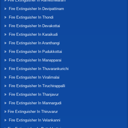
Fire Extinguisher In Rameshwaram
Fire Extinguisher In Devipattinam
Fire Extinguisher In Thondi
Fire Extinguisher In Devakottai
Fire Extinguisher In Karaikudi
Fire Extinguisher In Aranthangi
Fire Extinguisher In Pudukkottai
Fire Extinguisher In Manapparai
Fire Extinguisher In Thuvarankurichi
Fire Extinguisher In Viralimalai
Fire Extinguisher In Tiruchirappalli
Fire Extinguisher In Thanjavur
Fire Extinguisher In Mannargudi
Fire Extinguisher In Thiruvarur
Fire Extinguisher In Velankanni