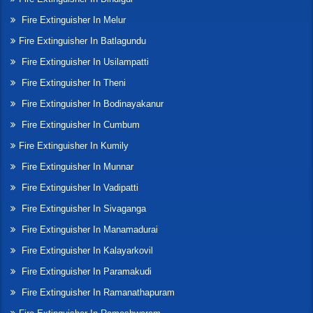
Fire Extinguisher In Melur
Fire Extinguisher In Batlagundu
Fire Extinguisher In Usilampatti
Fire Extinguisher In Theni
Fire Extinguisher In Bodinayakanur
Fire Extinguisher In Cumbum
Fire Extinguisher In Kumily
Fire Extinguisher In Munnar
Fire Extinguisher In Vadipatti
Fire Extinguisher In Sivaganga
Fire Extinguisher In Manamadurai
Fire Extinguisher In Kalayarkovil
Fire Extinguisher In Paramakudi
Fire Extinguisher In Ramanathapuram