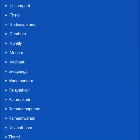
Usilampatti
Theni
Bodinayakanur
Cumbum
Kumily
Munnar
Vadipatti
Sivaganga
Manamadurai
Kalayarkovil
Paramakudi
Ramanathapuram
Rameshwaram
Devipattinam
Thondi