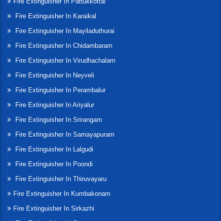
Fire Extinguisher In Pattukkottai
Fire Extinguisher In Karaikal
Fire Extinguisher In Mayiladuthurai
Fire Extinguisher In Chidambaram
Fire Extinguisher In Virudhachalam
Fire Extinguisher In Neyveli
Fire Extinguisher In Perambalur
Fire Extinguisher In Ariyalur
Fire Extinguisher In Srirangam
Fire Extinguisher In Samayapuram
Fire Extinguisher In Lalgudi
Fire Extinguisher In Poondi
Fire Extinguisher In Thiruvayaru
Fire Extinguisher In Kumbakonam
Fire Extinguisher In Sirkazhi