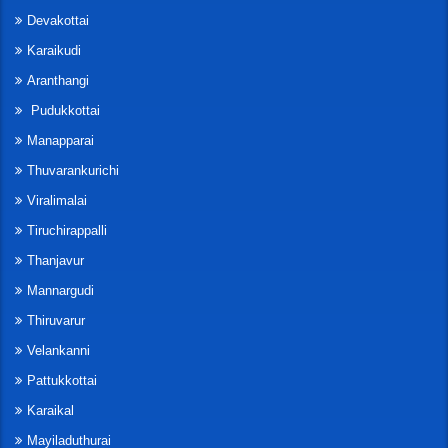
Devakottai
Karaikudi
Aranthangi
Pudukkottai
Manapparai
Thuvarankurichi
Viralimalai
Tiruchirappalli
Thanjavur
Mannargudi
Thiruvarur
Velankanni
Pattukkottai
Karaikal
Mayiladuthurai