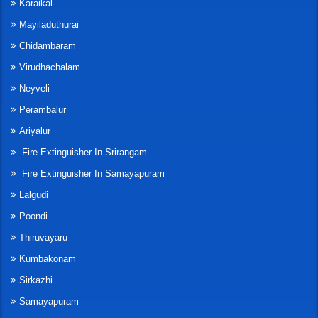
Karaikal
Mayiladuthurai
Chidambaram
Virudhachalam
Neyveli
Perambalur
Ariyalur
Fire Extinguisher In Srirangam
Fire Extinguisher In Samayapuram
Lalgudi
Poondi
Thiruvayaru
Kumbakonam
Sirkazhi
Samayapuram