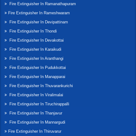
Fire Extinguisher In Ramanathapuram
Fire Extinguisher In Rameshwaram
Fire Extinguisher In Devipattinam
Fire Extinguisher In Thondi
Fire Extinguisher In Devakottai
Fire Extinguisher In Karaikudi
Fire Extinguisher In Aranthangi
Fire Extinguisher In Pudukkottai
Fire Extinguisher In Manapparai
Fire Extinguisher In Thuvarankurichi
Fire Extinguisher In Viralimalai
Fire Extinguisher In Tiruchirappalli
Fire Extinguisher In Thanjavur
Fire Extinguisher In Mannargudi
Fire Extinguisher In Thiruvarur