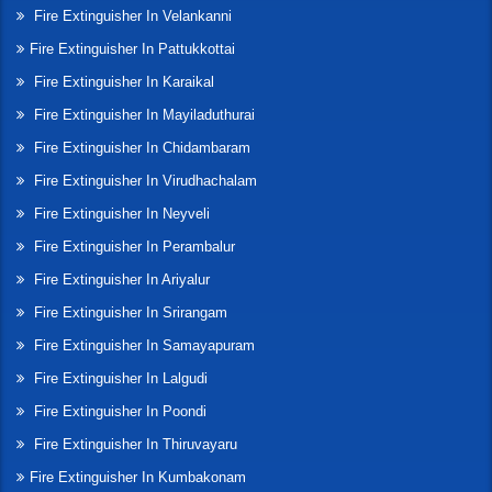
Fire Extinguisher In Velankanni
Fire Extinguisher In Pattukkottai
Fire Extinguisher In Karaikal
Fire Extinguisher In Mayiladuthurai
Fire Extinguisher In Chidambaram
Fire Extinguisher In Virudhachalam
Fire Extinguisher In Neyveli
Fire Extinguisher In Perambalur
Fire Extinguisher In Ariyalur
Fire Extinguisher In Srirangam
Fire Extinguisher In Samayapuram
Fire Extinguisher In Lalgudi
Fire Extinguisher In Poondi
Fire Extinguisher In Thiruvayaru
Fire Extinguisher In Kumbakonam