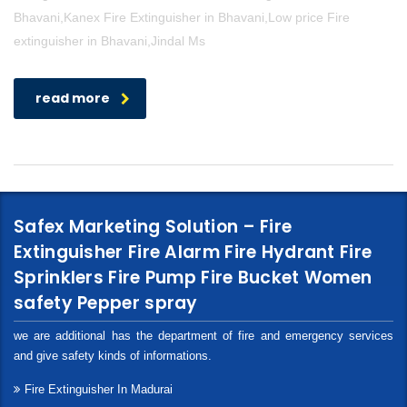
Bhavani,Kanex Fire Extinguisher in Bhavani,Low price Fire
extinguisher in Bhavani,Jindal Ms
read more
Safex Marketing Solution – Fire
Extinguisher Fire Alarm Fire Hydrant Fire
Sprinklers Fire Pump Fire Bucket Women
safety Pepper spray
we are additional has the department of fire and emergency services
and give safety kinds of informations.
Fire Extinguisher In Madurai