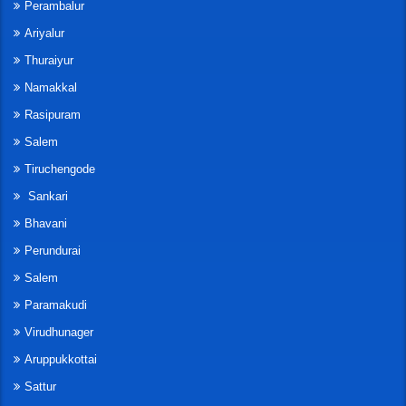
Perambalur
Ariyalur
Thuraiyur
Namakkal
Rasipuram
Salem
Tiruchengode
Sankari
Bhavani
Perundurai
Salem
Paramakudi
Virudhunager
Aruppukkottai
Sattur