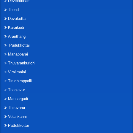
Devipattinam
Thondi
Devakottai
Karaikudi
Aranthangi
Pudukkottai
Manapparai
Thuvarankurichi
Viralimalai
Tiruchirappalli
Thanjavur
Mannargudi
Thiruvarur
Velankanni
Pattukkottai