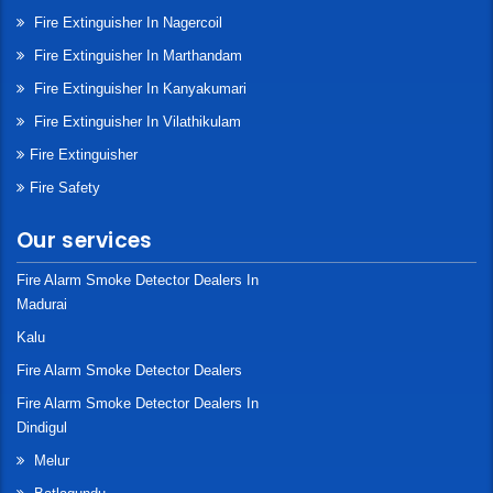
Fire Extinguisher In Nagercoil
Fire Extinguisher In Marthandam
Fire Extinguisher In Kanyakumari
Fire Extinguisher In Vilathikulam
Fire Extinguisher
Fire Safety
Our services
Fire Alarm Smoke Detector Dealers In
Madurai
Kalu
Fire Alarm Smoke Detector Dealers
Fire Alarm Smoke Detector Dealers In
Dindigul
Melur