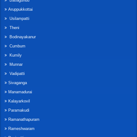
Batlagundu
Aruppukkottai
Usilampatti
Theni
Bodinayakanur
Cumbum
Kumily
Munnar
Vadipatti
Sivaganga
Manamadurai
Kalayarkovil
Paramakudi
Ramanathapuram
Rameshwaram