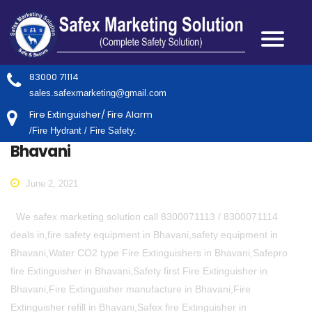
83000 71114
sales.safexmarketing@gmail.com
Fire Extinguisher/ Fire Alarm
/Fire Hydrant / Fire Safety.
Bhavani
June 2, 2021
We safex marketing solution call 8300071113 / 8300071114
deals in,fire safety equipment in Bhavani,safety equipment in
Bhavani,Water CO2 type Fire Extinguishers in Bhavani,Safepro
fire Extinguisher in Bhavani,Safety first Fire Extinguisher in
Bhavani,Fire Extinguisher manufacture in Bhavani,Fire
Extinguisher refill in Bhavani,Safex fire Extinguisher in