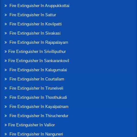
Fire Extinguisher In Aruppukkottai
Fire Extinguisher In Sattur
Fire Extinguisher In Kovilpatti
Fire Extinguisher In Sivakasi
Fire Extinguisher In Rajapalayam
Fire Extinguisher In Srivilliputhur
Fire Extinguisher In Sankarankovil
Fire Extinguisher In Kalugumalai
Fire Extinguisher In Courtallam
Fire Extinguisher In Tirunelveli
Fire Extinguisher In Thoothukudi
Fire Extinguisher In Kayalpatnam
Fire Extinguisher In Thiruchendur
Fire Extinguisher In Vallior
Fire Extinguisher In Nanguneri