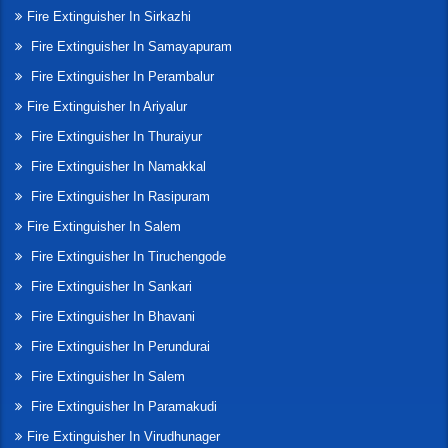
Fire Extinguisher In Sirkazhi
Fire Extinguisher In Samayapuram
Fire Extinguisher In Perambalur
Fire Extinguisher In Ariyalur
Fire Extinguisher In Thuraiyur
Fire Extinguisher In Namakkal
Fire Extinguisher In Rasipuram
Fire Extinguisher In Salem
Fire Extinguisher In Tiruchengode
Fire Extinguisher In Sankari
Fire Extinguisher In Bhavani
Fire Extinguisher In Perundurai
Fire Extinguisher In Salem
Fire Extinguisher In Paramakudi
Fire Extinguisher In Virudhunager