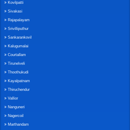
Kovilpatti
Sivakasi
Rajapalayam
Srivilliputhur
Sankarankovil
Kalugumalai
Courtallam
Tirunelveli
Thoothukudi
Kayalpatnam
Thiruchendur
Vallior
Nanguneri
Nagercoil
Marthandam