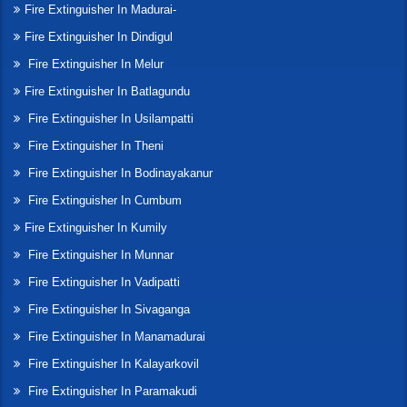
Fire Extinguisher In Madurai-
Fire Extinguisher In Dindigul
Fire Extinguisher In Melur
Fire Extinguisher In Batlagundu
Fire Extinguisher In Usilampatti
Fire Extinguisher In Theni
Fire Extinguisher In Bodinayakanur
Fire Extinguisher In Cumbum
Fire Extinguisher In Kumily
Fire Extinguisher In Munnar
Fire Extinguisher In Vadipatti
Fire Extinguisher In Sivaganga
Fire Extinguisher In Manamadurai
Fire Extinguisher In Kalayarkovil
Fire Extinguisher In Paramakudi