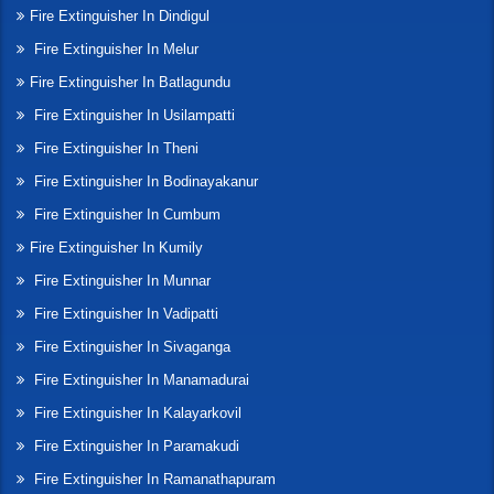
Fire Extinguisher In Dindigul
Fire Extinguisher In Melur
Fire Extinguisher In Batlagundu
Fire Extinguisher In Usilampatti
Fire Extinguisher In Theni
Fire Extinguisher In Bodinayakanur
Fire Extinguisher In Cumbum
Fire Extinguisher In Kumily
Fire Extinguisher In Munnar
Fire Extinguisher In Vadipatti
Fire Extinguisher In Sivaganga
Fire Extinguisher In Manamadurai
Fire Extinguisher In Kalayarkovil
Fire Extinguisher In Paramakudi
Fire Extinguisher In Ramanathapuram