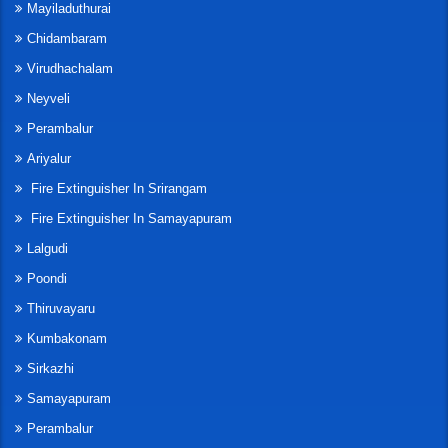
Mayiladuthurai
Chidambaram
Virudhachalam
Neyveli
Perambalur
Ariyalur
Fire Extinguisher In Srirangam
Fire Extinguisher In Samayapuram
Lalgudi
Poondi
Thiruvayaru
Kumbakonam
Sirkazhi
Samayapuram
Perambalur