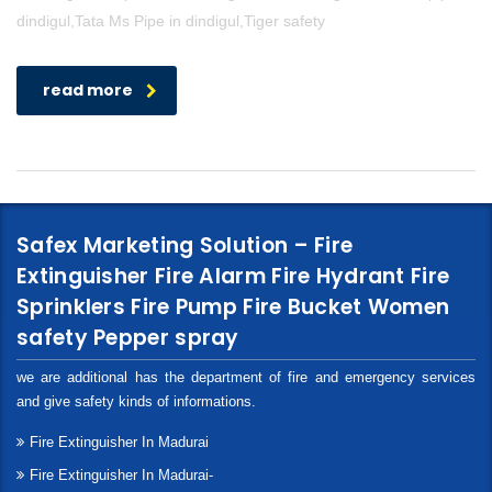
dindigul,Tata Ms Pipe in dindigul,Tiger safety
read more
Safex Marketing Solution – Fire
Extinguisher Fire Alarm Fire Hydrant Fire
Sprinklers Fire Pump Fire Bucket Women
safety Pepper spray
we are additional has the department of fire and emergency services
and give safety kinds of informations.
Fire Extinguisher In Madurai
Fire Extinguisher In Madurai-