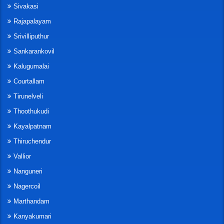
Sivakasi
Rajapalayam
Srivilliputhur
Sankarankovil
Kalugumalai
Courtallam
Tirunelveli
Thoothukudi
Kayalpatnam
Thiruchendur
Vallior
Nanguneri
Nagercoil
Marthandam
Kanyakumari