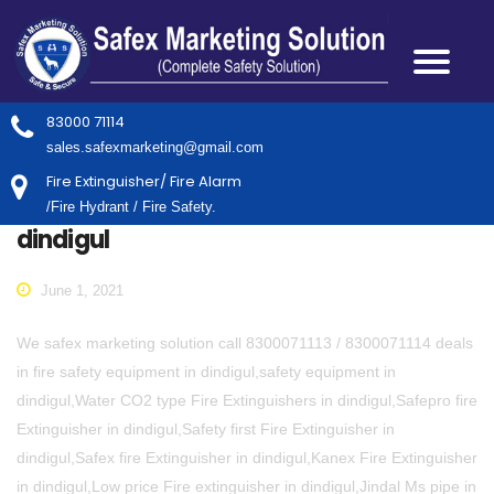
83000 71114
sales.safexmarketing@gmail.com
Fire Extinguisher/ Fire Alarm
/Fire Hydrant / Fire Safety.
dindigul
June 1, 2021
We safex marketing solution call 8300071113 / 8300071114 deals
in fire safety equipment in dindigul,safety equipment in
dindigul,Water CO2 type Fire Extinguishers in dindigul,Safepro fire
Extinguisher in dindigul,Safety first Fire Extinguisher in
dindigul,Safex fire Extinguisher in dindigul,Kanex Fire Extinguisher
in dindigul,Low price Fire extinguisher in dindigul,Jindal Ms pipe in