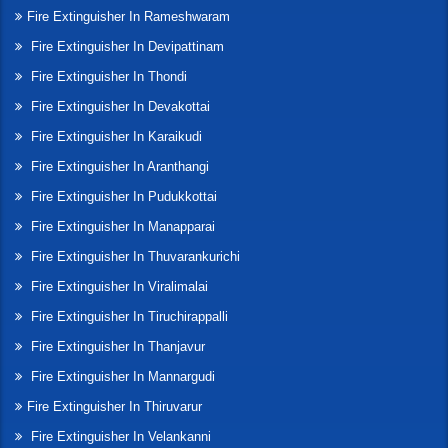
Fire Extinguisher In Rameshwaram
Fire Extinguisher In Devipattinam
Fire Extinguisher In Thondi
Fire Extinguisher In Devakottai
Fire Extinguisher In Karaikudi
Fire Extinguisher In Aranthangi
Fire Extinguisher In Pudukkottai
Fire Extinguisher In Manapparai
Fire Extinguisher In Thuvarankurichi
Fire Extinguisher In Viralimalai
Fire Extinguisher In Tiruchirappalli
Fire Extinguisher In Thanjavur
Fire Extinguisher In Mannargudi
Fire Extinguisher In Thiruvarur
Fire Extinguisher In Velankanni