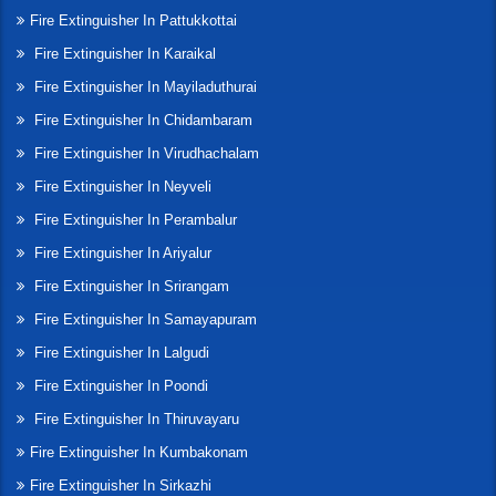
Fire Extinguisher In Pattukkottai
Fire Extinguisher In Karaikal
Fire Extinguisher In Mayiladuthurai
Fire Extinguisher In Chidambaram
Fire Extinguisher In Virudhachalam
Fire Extinguisher In Neyveli
Fire Extinguisher In Perambalur
Fire Extinguisher In Ariyalur
Fire Extinguisher In Srirangam
Fire Extinguisher In Samayapuram
Fire Extinguisher In Lalgudi
Fire Extinguisher In Poondi
Fire Extinguisher In Thiruvayaru
Fire Extinguisher In Kumbakonam
Fire Extinguisher In Sirkazhi