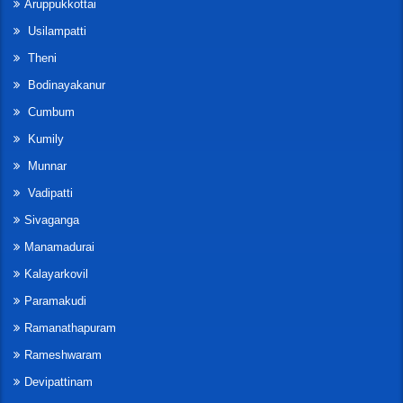
Aruppukkottai
Usilampatti
Theni
Bodinayakanur
Cumbum
Kumily
Munnar
Vadipatti
Sivaganga
Manamadurai
Kalayarkovil
Paramakudi
Ramanathapuram
Rameshwaram
Devipattinam