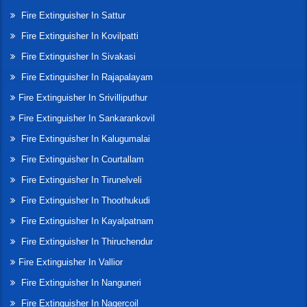
Fire Extinguisher In Sattur
Fire Extinguisher In Kovilpatti
Fire Extinguisher In Sivakasi
Fire Extinguisher In Rajapalayam
Fire Extinguisher In Srivilliputhur
Fire Extinguisher In Sankarankovil
Fire Extinguisher In Kalugumalai
Fire Extinguisher In Courtallam
Fire Extinguisher In Tirunelveli
Fire Extinguisher In Thoothukudi
Fire Extinguisher In Kayalpatnam
Fire Extinguisher In Thiruchendur
Fire Extinguisher In Vallior
Fire Extinguisher In Nanguneri
Fire Extinguisher In Nagercoil