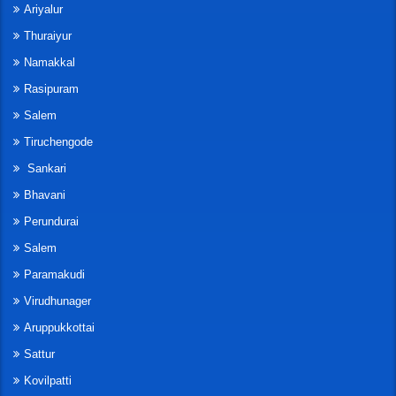
Ariyalur
Thuraiyur
Namakkal
Rasipuram
Salem
Tiruchengode
Sankari
Bhavani
Perundurai
Salem
Paramakudi
Virudhunager
Aruppukkottai
Sattur
Kovilpatti