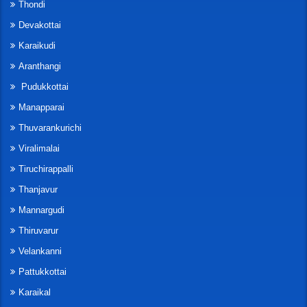
Thondi
Devakottai
Karaikudi
Aranthangi
Pudukkottai
Manapparai
Thuvarankurichi
Viralimalai
Tiruchirappalli
Thanjavur
Mannargudi
Thiruvarur
Velankanni
Pattukkottai
Karaikal