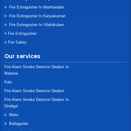
Fire Extinguisher In Marthandam
Fire Extinguisher In Kanyakumari
Fire Extinguisher In Vilathikulam
Fire Extinguisher
Fire Safety
Our services
Fire Alarm Smoke Detector Dealers In
Madurai
Kalu
Fire Alarm Smoke Detector Dealers
Fire Alarm Smoke Detector Dealers In
Dindigul
Melur
Batlagundu