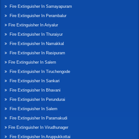
Fire Extinguisher In Samayapuram
Fire Extinguisher In Perambalur
Fire Extinguisher In Ariyalur
Fire Extinguisher In Thuraiyur
Fire Extinguisher In Namakkal
Fire Extinguisher In Rasipuram
Fire Extinguisher In Salem
Fire Extinguisher In Tiruchengode
Fire Extinguisher In Sankari
Fire Extinguisher In Bhavani
Fire Extinguisher In Perundurai
Fire Extinguisher In Salem
Fire Extinguisher In Paramakudi
Fire Extinguisher In Virudhunager
Fire Extinguisher In Aruppukkottai