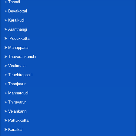
Thondi
Devakottai
Karaikudi
Aranthangi
Pudukkottai
Manapparai
Thuvarankurichi
Viralimalai
Tiruchirappalli
Thanjavur
Mannargudi
Thiruvarur
Velankanni
Pattukkottai
Karaikal