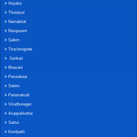
Ariyalur
Thuraiyur
Namakkal
Rasipuram
Salem
Tiruchengode
Sankari
Bhavani
Perundurai
Salem
Paramakudi
Virudhunager
Aruppukkottai
Sattur
Kovilpatti