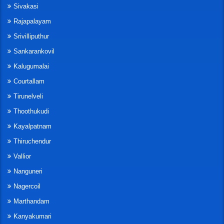
Sivakasi
Rajapalayam
Srivilliputhur
Sankarankovil
Kalugumalai
Courtallam
Tirunelveli
Thoothukudi
Kayalpatnam
Thiruchendur
Vallior
Nanguneri
Nagercoil
Marthandam
Kanyakumari