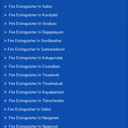
Fire Extinguisher In Sattur
Fire Extinguisher In Kovilpatti
Fire Extinguisher In Sivakasi
Fire Extinguisher In Rajapalayam
Fire Extinguisher In Srivilliputhur
Fire Extinguisher In Sankarankovil
Fire Extinguisher In Kalugumalai
Fire Extinguisher In Courtallam
Fire Extinguisher In Tirunelveli
Fire Extinguisher In Thoothukudi
Fire Extinguisher In Kayalpatnam
Fire Extinguisher In Thiruchendur
Fire Extinguisher In Vallior
Fire Extinguisher In Nanguneri
Fire Extinguisher In Nagercoil