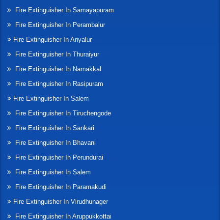
Fire Extinguisher In Samayapuram
Fire Extinguisher In Perambalur
Fire Extinguisher In Ariyalur
Fire Extinguisher In Thuraiyur
Fire Extinguisher In Namakkal
Fire Extinguisher In Rasipuram
Fire Extinguisher In Salem
Fire Extinguisher In Tiruchengode
Fire Extinguisher In Sankari
Fire Extinguisher In Bhavani
Fire Extinguisher In Perundurai
Fire Extinguisher In Salem
Fire Extinguisher In Paramakudi
Fire Extinguisher In Virudhunager
Fire Extinguisher In Aruppukkottai