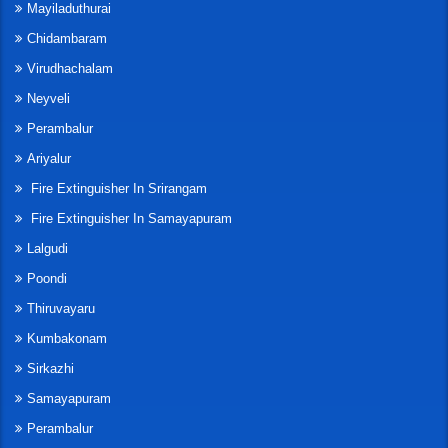
Mayiladuthurai
Chidambaram
Virudhachalam
Neyveli
Perambalur
Ariyalur
Fire Extinguisher In Srirangam
Fire Extinguisher In Samayapuram
Lalgudi
Poondi
Thiruvayaru
Kumbakonam
Sirkazhi
Samayapuram
Perambalur