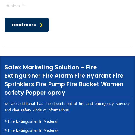
dealers in
read more
Safex Marketing Solution – Fire
Extinguisher Fire Alarm Fire Hydrant Fire
Sprinklers Fire Pump Fire Bucket Women
safety Pepper spray
we are additional has the department of fire and emergency services
and give safety kinds of informations.
Fire Extinguisher In Madurai
Fire Extinguisher In Madurai-