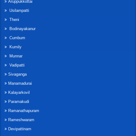
Aruppukkottai
Usilampatti
Theni
Bodinayakanur
Cumbum
Kumily
Munnar
Vadipatti
Sivaganga
Manamadurai
Kalayarkovil
Paramakudi
Ramanathapuram
Rameshwaram
Devipattinam