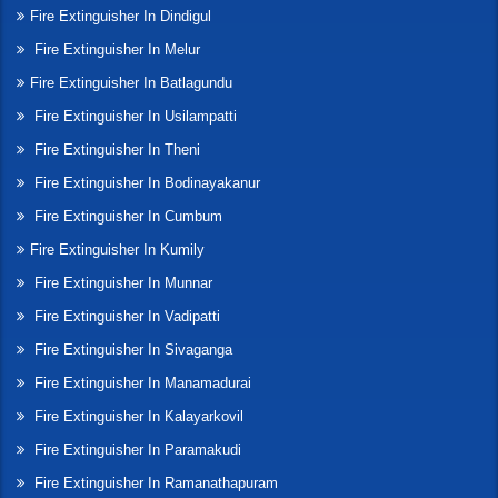
Fire Extinguisher In Dindigul
Fire Extinguisher In Melur
Fire Extinguisher In Batlagundu
Fire Extinguisher In Usilampatti
Fire Extinguisher In Theni
Fire Extinguisher In Bodinayakanur
Fire Extinguisher In Cumbum
Fire Extinguisher In Kumily
Fire Extinguisher In Munnar
Fire Extinguisher In Vadipatti
Fire Extinguisher In Sivaganga
Fire Extinguisher In Manamadurai
Fire Extinguisher In Kalayarkovil
Fire Extinguisher In Paramakudi
Fire Extinguisher In Ramanathapuram