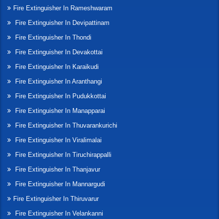
Fire Extinguisher In Rameshwaram
Fire Extinguisher In Devipattinam
Fire Extinguisher In Thondi
Fire Extinguisher In Devakottai
Fire Extinguisher In Karaikudi
Fire Extinguisher In Aranthangi
Fire Extinguisher In Pudukkottai
Fire Extinguisher In Manapparai
Fire Extinguisher In Thuvarankurichi
Fire Extinguisher In Viralimalai
Fire Extinguisher In Tiruchirappalli
Fire Extinguisher In Thanjavur
Fire Extinguisher In Mannargudi
Fire Extinguisher In Thiruvarur
Fire Extinguisher In Velankanni