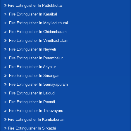
Fire Extinguisher In Pattukkottai
Fire Extinguisher In Karaikal
Fire Extinguisher In Mayiladuthurai
Fire Extinguisher In Chidambaram
Fire Extinguisher In Virudhachalam
Fire Extinguisher In Neyveli
Fire Extinguisher In Perambalur
Fire Extinguisher In Ariyalur
Fire Extinguisher In Srirangam
Fire Extinguisher In Samayapuram
Fire Extinguisher In Lalgudi
Fire Extinguisher In Poondi
Fire Extinguisher In Thiruvayaru
Fire Extinguisher In Kumbakonam
Fire Extinguisher In Sirkazhi