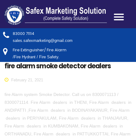
83000 71114
sales.safexmarketing@gmail.com
Fire Extinguisher/ Fire Alarm
/Fire Hydrant / Fire Safety.
fire alarm smoke detector dealers
February 21, 2021
fire Alarm system Smoke Detector. Call us on 8300071113 /
8300071114. Fire Alarm dealers in THENI, Fire Alarm dealers in
ANDIPATTI ,Fire Alarm dealers in BODINAYAKANUR, Fire Alarm
dealers in PERIYAKULAM, Fire Alarm dealers in THANJAVUR,
Fire Alarm dealers in KUMBAKONAM, Fire Alarm dealers in
ORTHANADU, Fire Alarm dealers in PATTUKKOTTAI, Fire Alarm