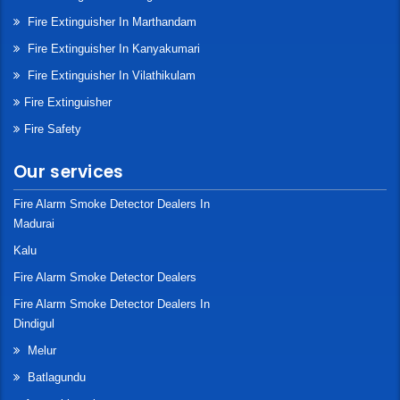
Fire Extinguisher In Marthandam
Fire Extinguisher In Kanyakumari
Fire Extinguisher In Vilathikulam
Fire Extinguisher
Fire Safety
Our services
Fire Alarm Smoke Detector Dealers In
Madurai
Kalu
Fire Alarm Smoke Detector Dealers
Fire Alarm Smoke Detector Dealers In
Dindigul
Melur
Batlagundu