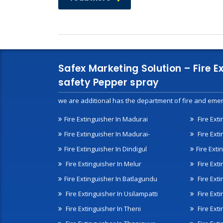
Safex Marketing Solution – Fire E
safety Pepper spray
we are additional has the department of fire and emer
Fire Extinguisher In Madurai
Fire Ext
Fire Extinguisher In Madurai-
Fire Ext
Fire Extinguisher In Dindigul
Fire Exti
Fire Extinguisher In Melur
Fire Ext
Fire Extinguisher In Batlagundu
Fire Exti
Fire Extinguisher In Usilampatti
Fire Ext
Fire Extinguisher In Theni
Fire Ext