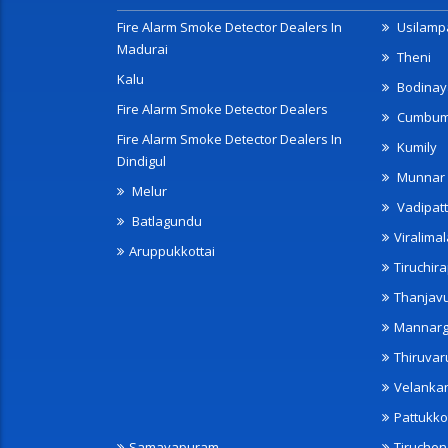
Fire Alarm Smoke Detector Dealers In
Usilampa
Madurai
Theni
Kalu
Bodinay
Fire Alarm Smoke Detector Dealers
Cumbu
Fire Alarm Smoke Detector Dealers In
Kumily
Dindigul
Munnar
Melur
Vadipatt
Batlagundu
Viralimal
Aruppukkottai
Tiruchira
Thanjav
Mannarg
Thiruvar
Velanka
Pattukko
Samayapuram
Tiruche