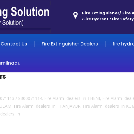
Fire Extinguisher/ Fire
/Fire Hydrant / Fire Safety
Contact Us
Fire Extinguisher Dealers
fire hydr
amilnadu
rs
0071113 / 8300071114. Fire Alarm dealers in THENI, Fire Alarm deal
ULAM, Fire Alarm dealers in THANJAVUR, Fire Alarm dealers in 
dealers in