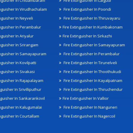
inguisher In Chidambaram
Fire Extinguisher In Lalgudi
inguisher In Virudhachalam
Fire Extinguisher In Poondi
nguisher In Neyveli
Fire Extinguisher In Thiruvayaru
inguisher In Perambalur
Fire Extinguisher In Kumbakonam
nguisher In Ariyalur
Fire Extinguisher In Sirkazhi
inguisher In Srirangam
Fire Extinguisher In Samayapuram
inguisher In Samayapuram
Fire Extinguisher In Perambalur
nguisher In Kovilpatti
Fire Extinguisher In Tirunelveli
nguisher In Sivakasi
Fire Extinguisher In Thoothukudi
inguisher In Rajapalayam
Fire Extinguisher In Kayalpatnam
nguisher In Srivilliputhur
Fire Extinguisher In Thiruchendur
inguisher In Sankarankovil
Fire Extinguisher In Vallior
inguisher In Kalugumalai
Fire Extinguisher In Nanguneri
nguisher In Courtallam
Fire Extinguisher In Nagercoil