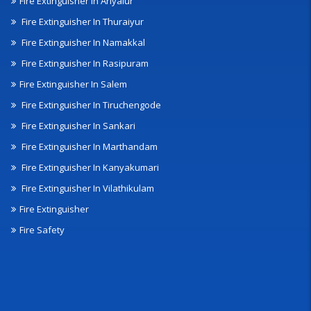
Fire Extinguisher In Ariyalur
Fire Extinguisher In Thuraiyur
Fire Extinguisher In Namakkal
Fire Extinguisher In Rasipuram
Fire Extinguisher In Salem
Fire Extinguisher In Tiruchengode
Fire Extinguisher In Sankari
Fire Extinguisher In Marthandam
Fire Extinguisher In Kanyakumari
Fire Extinguisher In Vilathikulam
Fire Extinguisher
Fire Safety