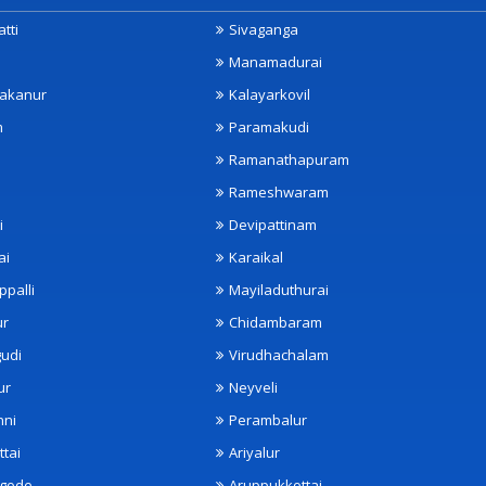
tti
Sivaganga
Manamadurai
akanur
Kalayarkovil
m
Paramakudi
Ramanathapuram
Rameshwaram
i
Devipattinam
ai
Karaikal
ppalli
Mayiladuthurai
ur
Chidambaram
udi
Virudhachalam
ur
Neyveli
nni
Perambalur
ttai
Ariyalur
ngode
Aruppukkottai