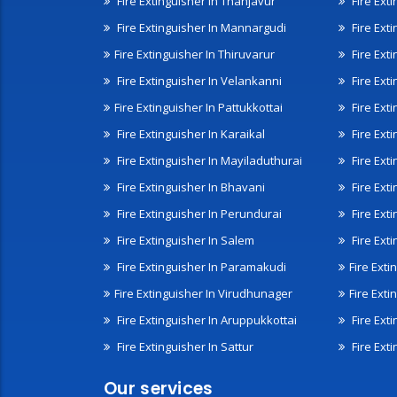
Fire Extinguisher In Thanjavur
Fire Ext
Fire Extinguisher In Mannargudi
Fire Ext
Fire Extinguisher In Thiruvarur
Fire Exti
Fire Extinguisher In Velankanni
Fire Ext
Fire Extinguisher In Pattukkottai
Fire Exti
Fire Extinguisher In Karaikal
Fire Ext
Fire Extinguisher In Mayiladuthurai
Fire Ext
Fire Extinguisher In Bhavani
Fire Exti
Fire Extinguisher In Perundurai
Fire Exti
Fire Extinguisher In Salem
Fire Ext
Fire Extinguisher In Paramakudi
Fire Exti
Fire Extinguisher In Virudhunager
Fire Ext
Fire Extinguisher In Aruppukkottai
Fire Ext
Fire Extinguisher In Sattur
Fire Exti
Our services