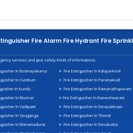
xtinguisher Fire Alarm Fire Hydrant Fire Spri
gency services and give safety kinds of informations.
inguisher In Bodinayakanur
Fire Extinguisher In Kalayarkovil
inguisher In Cumbum
Fire Extinguisher In Paramakudi
nguisher In Kumily
Fire Extinguisher In Ramanathapuram
inguisher In Munnar
Fire Extinguisher In Rameshwaram
nguisher In Vadipatti
Fire Extinguisher In Devipattinam
inguisher In Sivaganga
Fire Extinguisher In Thondi
inguisher In Manamadurai
Fire Extinguisher In Devakottai