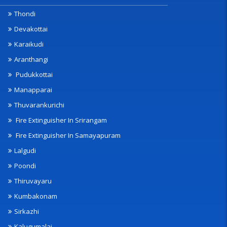
Thondi
Devakottai
Karaikudi
Aranthangi
Pudukkottai
Manapparai
Thuvarankurichi
Fire Extinguisher In Srirangam
Fire Extinguisher In Samayapuram
Lalgudi
Poondi
Thiruvayaru
Kumbakonam
Sirkazhi
Kalugumalai