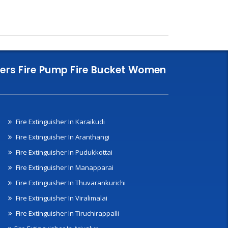
nklers Fire Pump Fire Bucket Women
Fire Extinguisher In Karaikudi
Fire Extinguisher In Aranthangi
Fire Extinguisher In Pudukkottai
Fire Extinguisher In Manapparai
Fire Extinguisher In Thuvarankurichi
Fire Extinguisher In Viralimalai
Fire Extinguisher In Tiruchirappalli