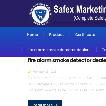
Home
Product
Certificate
fire alarm smoke detector dealers
T
fire alarm smoke detector deale
February 21, 2021
fire Alarm system Smoke Detector. Call us on 830
BODINAYAKANUR, Fire Alarm dealers in PERIYAK
Fire Alarm dealers in PATTUKKOTTAI, Fire Alarm 
read more