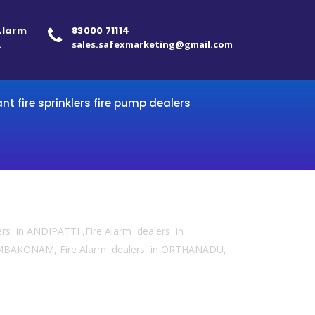
 Alarm
83000 71114
.
sales.safexmarketing@gmail.com
ant fire sprinklers fire pump dealers
ers in ANDIPATTI ,Fire Alarm dealers in
KUMBAKONAM, Fire Alarm dealers in ORTHANADU,