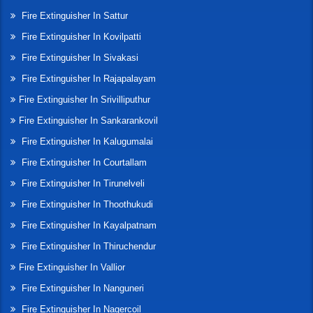
Fire Extinguisher In Sattur
Fire Extinguisher In Kovilpatti
Fire Extinguisher In Sivakasi
Fire Extinguisher In Rajapalayam
Fire Extinguisher In Srivilliputhur
Fire Extinguisher In Sankarankovil
Fire Extinguisher In Kalugumalai
Fire Extinguisher In Courtallam
Fire Extinguisher In Tirunelveli
Fire Extinguisher In Thoothukudi
Fire Extinguisher In Kayalpatnam
Fire Extinguisher In Thiruchendur
Fire Extinguisher In Vallior
Fire Extinguisher In Nanguneri
Fire Extinguisher In Nagercoil