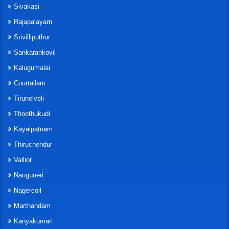
Sivakasi
Rajapalayam
Srivilliputhur
Sankarankovil
Kalugumalai
Courtallam
Tirunelveli
Thoothukudi
Kayalpatnam
Thiruchendur
Vallior
Nanguneri
Nagercoil
Marthandam
Kanyakumari