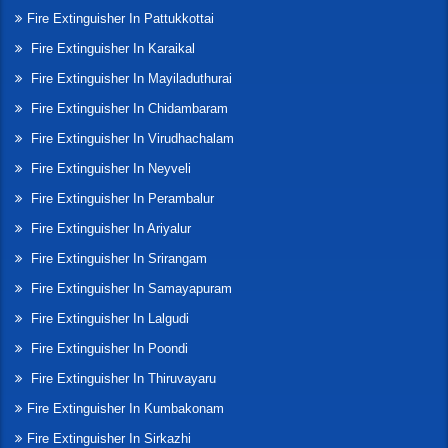
Fire Extinguisher In Pattukkottai
Fire Extinguisher In Karaikal
Fire Extinguisher In Mayiladuthurai
Fire Extinguisher In Chidambaram
Fire Extinguisher In Virudhachalam
Fire Extinguisher In Neyveli
Fire Extinguisher In Perambalur
Fire Extinguisher In Ariyalur
Fire Extinguisher In Srirangam
Fire Extinguisher In Samayapuram
Fire Extinguisher In Lalgudi
Fire Extinguisher In Poondi
Fire Extinguisher In Thiruvayaru
Fire Extinguisher In Kumbakonam
Fire Extinguisher In Sirkazhi