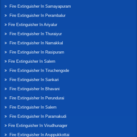
Fire Extinguisher In Samayapuram
Fire Extinguisher In Perambalur
Fire Extinguisher In Ariyalur
Fire Extinguisher In Thuraiyur
Fire Extinguisher In Namakkal
Fire Extinguisher In Rasipuram
Fire Extinguisher In Salem
Fire Extinguisher In Tiruchengode
Fire Extinguisher In Sankari
Fire Extinguisher In Bhavani
Fire Extinguisher In Perundurai
Fire Extinguisher In Salem
Fire Extinguisher In Paramakudi
Fire Extinguisher In Virudhunager
Fire Extinguisher In Aruppukkottai