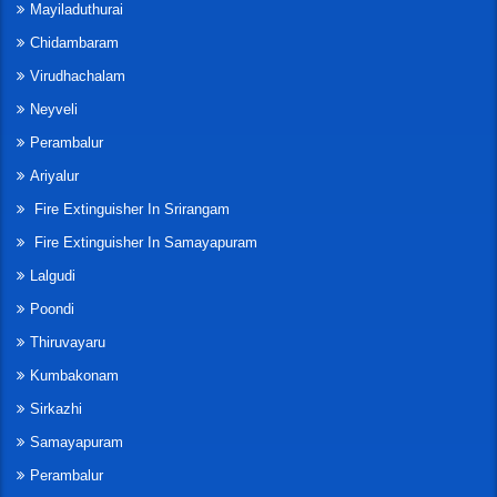
Mayiladuthurai
Chidambaram
Virudhachalam
Neyveli
Perambalur
Ariyalur
Fire Extinguisher In Srirangam
Fire Extinguisher In Samayapuram
Lalgudi
Poondi
Thiruvayaru
Kumbakonam
Sirkazhi
Samayapuram
Perambalur