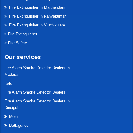
Fire Extinguisher In Marthandam
Fire Extinguisher In Kanyakumari
Fire Extinguisher In Vilathikulam
Fire Extinguisher
Fire Safety
Our services
Fire Alarm Smoke Detector Dealers In
Madurai
Kalu
Fire Alarm Smoke Detector Dealers
Fire Alarm Smoke Detector Dealers In
Dindigul
Melur
Batlagundu