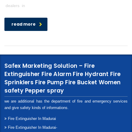
dealers in
read more
Safex Marketing Solution – Fire
Extinguisher Fire Alarm Fire Hydrant Fire
Sprinklers Fire Pump Fire Bucket Women
safety Pepper spray
we are additional has the department of fire and emergency services
and give safety kinds of informations.
Fire Extinguisher In Madurai
Fire Extinguisher In Madurai-