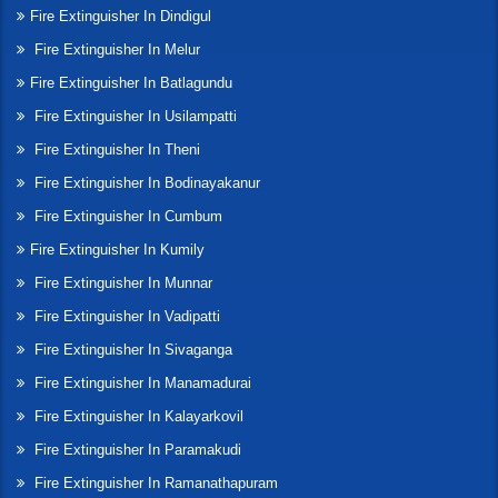
Fire Extinguisher In Dindigul
Fire Extinguisher In Melur
Fire Extinguisher In Batlagundu
Fire Extinguisher In Usilampatti
Fire Extinguisher In Theni
Fire Extinguisher In Bodinayakanur
Fire Extinguisher In Cumbum
Fire Extinguisher In Kumily
Fire Extinguisher In Munnar
Fire Extinguisher In Vadipatti
Fire Extinguisher In Sivaganga
Fire Extinguisher In Manamadurai
Fire Extinguisher In Kalayarkovil
Fire Extinguisher In Paramakudi
Fire Extinguisher In Ramanathapuram