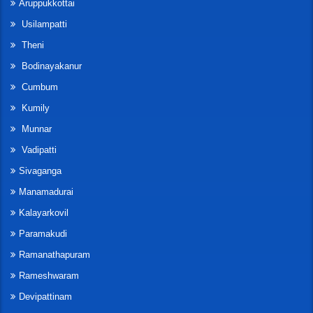
Aruppukkottai
Usilampatti
Theni
Bodinayakanur
Cumbum
Kumily
Munnar
Vadipatti
Sivaganga
Manamadurai
Kalayarkovil
Paramakudi
Ramanathapuram
Rameshwaram
Devipattinam