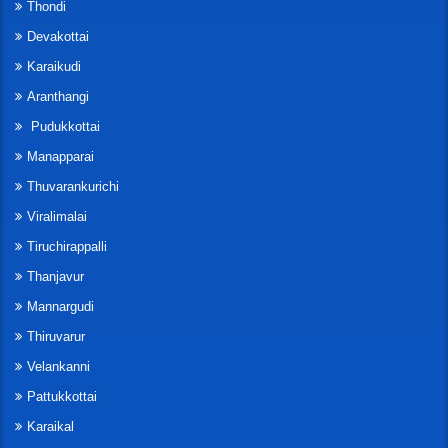
Thondi
Devakottai
Karaikudi
Aranthangi
Pudukkottai
Manapparai
Thuvarankurichi
Viralimalai
Tiruchirappalli
Thanjavur
Mannargudi
Thiruvarur
Velankanni
Pattukkottai
Karaikal