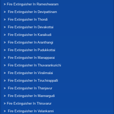
Fire Extinguisher In Rameshwaram
Fire Extinguisher In Devipattinam
Fire Extinguisher In Thondi
Fire Extinguisher In Devakottai
Fire Extinguisher In Karaikudi
Fire Extinguisher In Aranthangi
Fire Extinguisher In Pudukkottai
Fire Extinguisher In Manapparai
Fire Extinguisher In Thuvarankurichi
Fire Extinguisher In Viralimalai
Fire Extinguisher In Tiruchirappalli
Fire Extinguisher In Thanjavur
Fire Extinguisher In Mannargudi
Fire Extinguisher In Thiruvarur
Fire Extinguisher In Velankanni