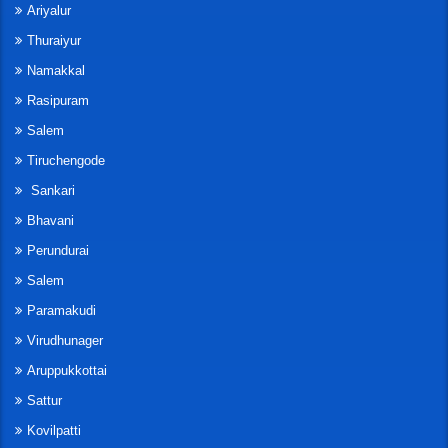
Ariyalur
Thuraiyur
Namakkal
Rasipuram
Salem
Tiruchengode
Sankari
Bhavani
Perundurai
Salem
Paramakudi
Virudhunager
Aruppukkottai
Sattur
Kovilpatti