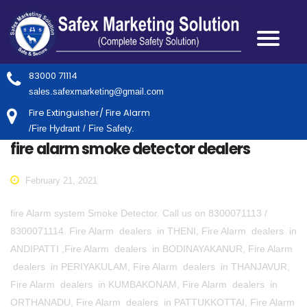
83000 71114
sales.safexmarketing@gmail.com
Fire Extinguisher/ Fire Alarm
/Fire Hydrant / Fire Safety.
fire alarm smoke detector dealers
February 21, 2021
fire Alarm system Smoke Detector. Call us on 8300071113 /
8300071114. Fire Alarm dealers in THENI, Fire Alarm dealers in
ANDIPATTI ,Fire Alarm dealers in BODINAYAKANUR, Fire Alarm
dealers in PERIYAKULAM, Fire Alarm dealers in THANJAVUR,
Fire Alarm dealers in KUMBAKONAM, Fire Alarm dealers in
ORTHANADU, Fire Alarm dealers in PATTUKKOTTAI, Fire Alarm