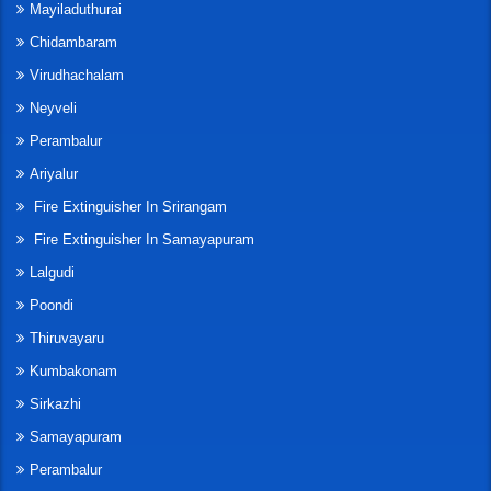
Mayiladuthurai
Chidambaram
Virudhachalam
Neyveli
Perambalur
Ariyalur
Fire Extinguisher In Srirangam
Fire Extinguisher In Samayapuram
Lalgudi
Poondi
Thiruvayaru
Kumbakonam
Sirkazhi
Samayapuram
Perambalur