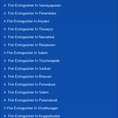
Fire Extinguisher In Samayapuram
Fire Extinguisher In Perambalur
Fire Extinguisher In Ariyalur
Fire Extinguisher In Thuraiyur
Fire Extinguisher In Namakkal
Fire Extinguisher In Rasipuram
Fire Extinguisher In Salem
Fire Extinguisher In Tiruchengode
Fire Extinguisher In Sankari
Fire Extinguisher In Bhavani
Fire Extinguisher In Perundurai
Fire Extinguisher In Salem
Fire Extinguisher In Paramakudi
Fire Extinguisher In Virudhunager
Fire Extinguisher In Aruppukkottai