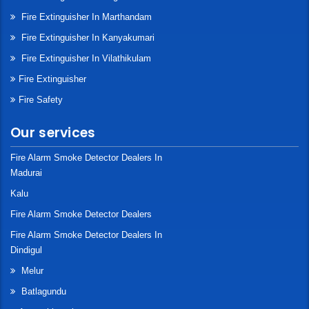
Fire Extinguisher In Marthandam
Fire Extinguisher In Kanyakumari
Fire Extinguisher In Vilathikulam
Fire Extinguisher
Fire Safety
Our services
Fire Alarm Smoke Detector Dealers In
Madurai
Kalu
Fire Alarm Smoke Detector Dealers
Fire Alarm Smoke Detector Dealers In
Dindigul
Melur
Batlagundu