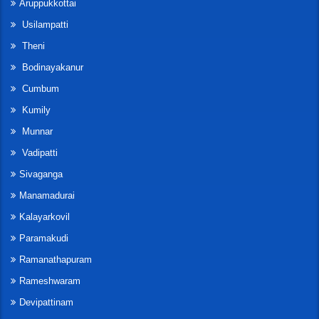
Aruppukkottai
Usilampatti
Theni
Bodinayakanur
Cumbum
Kumily
Munnar
Vadipatti
Sivaganga
Manamadurai
Kalayarkovil
Paramakudi
Ramanathapuram
Rameshwaram
Devipattinam