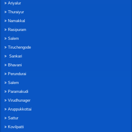
Ariyalur
Thuraiyur
Namakkal
Rasipuram
Salem
Tiruchengode
Sankari
Bhavani
Perundurai
Salem
Paramakudi
Virudhunager
Aruppukkottai
Sattur
Kovilpatti