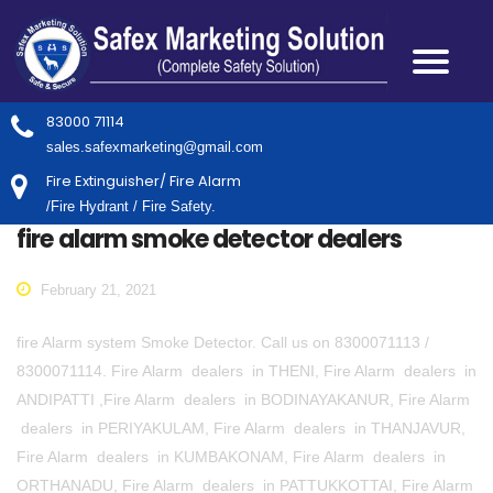
83000 71114
sales.safexmarketing@gmail.com
Fire Extinguisher/ Fire Alarm
/Fire Hydrant / Fire Safety.
fire alarm smoke detector dealers
February 21, 2021
fire Alarm system Smoke Detector. Call us on 8300071113 /
8300071114. Fire Alarm dealers in THENI, Fire Alarm dealers in
ANDIPATTI ,Fire Alarm dealers in BODINAYAKANUR, Fire Alarm
dealers in PERIYAKULAM, Fire Alarm dealers in THANJAVUR,
Fire Alarm dealers in KUMBAKONAM, Fire Alarm dealers in
ORTHANADU, Fire Alarm dealers in PATTUKKOTTAI, Fire Alarm