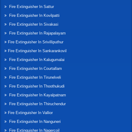
Fire Extinguisher In Sattur
Fire Extinguisher In Kovilpatti
Fire Extinguisher In Sivakasi
Fire Extinguisher In Rajapalayam
Fire Extinguisher In Srivilliputhur
Fire Extinguisher In Sankarankovil
Fire Extinguisher In Kalugumalai
Fire Extinguisher In Courtallam
Fire Extinguisher In Tirunelveli
Fire Extinguisher In Thoothukudi
Fire Extinguisher In Kayalpatnam
Fire Extinguisher In Thiruchendur
Fire Extinguisher In Vallior
Fire Extinguisher In Nanguneri
Fire Extinguisher In Nagercoil