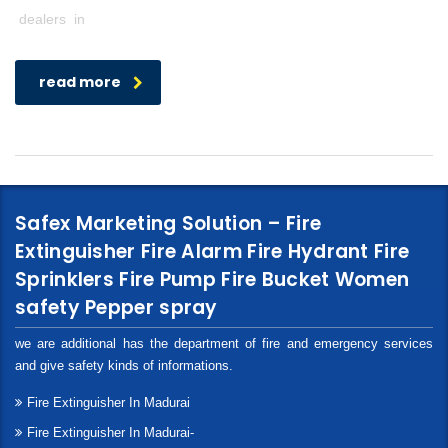
dealers in
read more
Safex Marketing Solution – Fire
Extinguisher Fire Alarm Fire Hydrant Fire
Sprinklers Fire Pump Fire Bucket Women
safety Pepper spray
we are additional has the department of fire and emergency services
and give safety kinds of informations.
Fire Extinguisher In Madurai
Fire Extinguisher In Madurai-