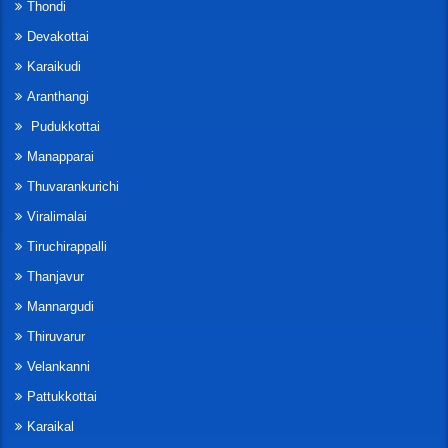
Thondi
Devakottai
Karaikudi
Aranthangi
Pudukkottai
Manapparai
Thuvarankurichi
Viralimalai
Tiruchirappalli
Thanjavur
Mannargudi
Thiruvarur
Velankanni
Pattukkottai
Karaikal