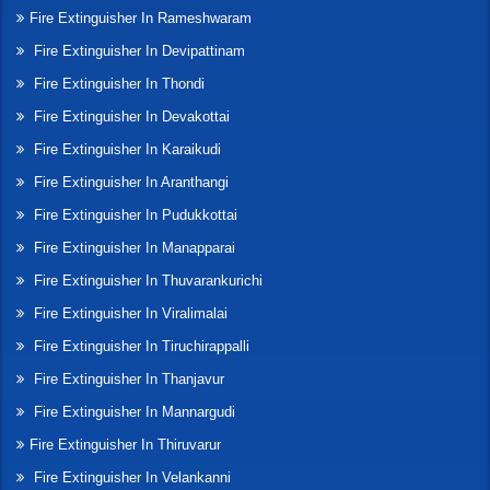
Fire Extinguisher In Rameshwaram
Fire Extinguisher In Devipattinam
Fire Extinguisher In Thondi
Fire Extinguisher In Devakottai
Fire Extinguisher In Karaikudi
Fire Extinguisher In Aranthangi
Fire Extinguisher In Pudukkottai
Fire Extinguisher In Manapparai
Fire Extinguisher In Thuvarankurichi
Fire Extinguisher In Viralimalai
Fire Extinguisher In Tiruchirappalli
Fire Extinguisher In Thanjavur
Fire Extinguisher In Mannargudi
Fire Extinguisher In Thiruvarur
Fire Extinguisher In Velankanni