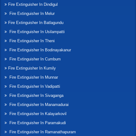
Fire Extinguisher In Dindigul
Fire Extinguisher In Melur
Fire Extinguisher In Batlagundu
Fire Extinguisher In Usilampatti
Fire Extinguisher In Theni
Fire Extinguisher In Bodinayakanur
Fire Extinguisher In Cumbum
Fire Extinguisher In Kumily
Fire Extinguisher In Munnar
Fire Extinguisher In Vadipatti
Fire Extinguisher In Sivaganga
Fire Extinguisher In Manamadurai
Fire Extinguisher In Kalayarkovil
Fire Extinguisher In Paramakudi
Fire Extinguisher In Ramanathapuram