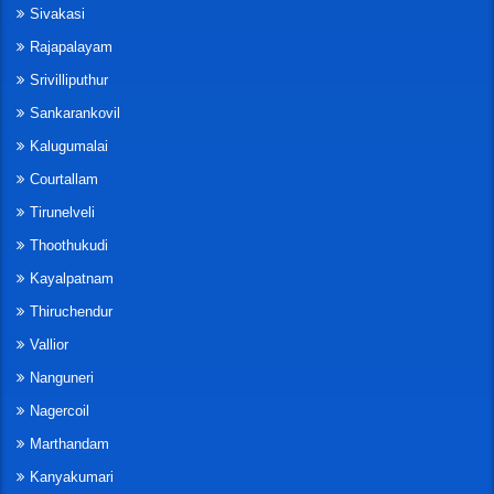
Sivakasi
Rajapalayam
Srivilliputhur
Sankarankovil
Kalugumalai
Courtallam
Tirunelveli
Thoothukudi
Kayalpatnam
Thiruchendur
Vallior
Nanguneri
Nagercoil
Marthandam
Kanyakumari