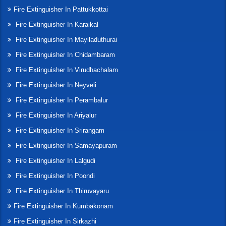
Fire Extinguisher In Pattukkottai
Fire Extinguisher In Karaikal
Fire Extinguisher In Mayiladuthurai
Fire Extinguisher In Chidambaram
Fire Extinguisher In Virudhachalam
Fire Extinguisher In Neyveli
Fire Extinguisher In Perambalur
Fire Extinguisher In Ariyalur
Fire Extinguisher In Srirangam
Fire Extinguisher In Samayapuram
Fire Extinguisher In Lalgudi
Fire Extinguisher In Poondi
Fire Extinguisher In Thiruvayaru
Fire Extinguisher In Kumbakonam
Fire Extinguisher In Sirkazhi