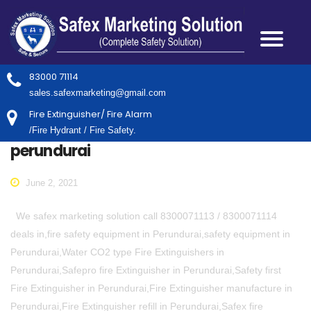
83000 71114
sales.safexmarketing@gmail.com
Fire Extinguisher/ Fire Alarm
/Fire Hydrant / Fire Safety.
perundurai
June 2, 2021
We safex marketing solution call 8300071113 / 8300071114
deals in,fire safety equipment in Perundurai,safety equipment in
Perundurai,Water CO2 type Fire Extinguishers in
Perundurai,Safepro fire Extinguisher in Perundurai,Safety first
Fire Extinguisher in Perundurai,Fire Extinguisher manufacture in
Perundurai,Fire Extinguisher refill in Perundurai,Safex fire