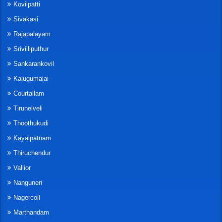
Kovilpatti
Sivakasi
Rajapalayam
Srivilliputhur
Sankarankovil
Kalugumalai
Courtallam
Tirunelveli
Thoothukudi
Kayalpatnam
Thiruchendur
Vallior
Nanguneri
Nagercoil
Marthandam