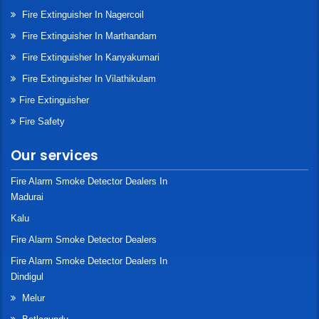
Fire Extinguisher In Nagercoil
Fire Extinguisher In Marthandam
Fire Extinguisher In Kanyakumari
Fire Extinguisher In Vilathikulam
Fire Extinguisher
Fire Safety
Our services
Fire Alarm Smoke Detector Dealers In
Madurai
Kalu
Fire Alarm Smoke Detector Dealers
Fire Alarm Smoke Detector Dealers In
Dindigul
Melur