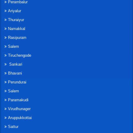
Perambalur
Ariyalur
Thuraiyur
Namakkal
Rasipuram
Salem
Tiruchengode
Sankari
Bhavani
Perundurai
Salem
Paramakudi
Virudhunager
Aruppukkottai
Sattur