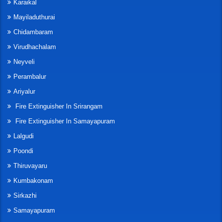
Karaikal
Mayiladuthurai
Chidambaram
Virudhachalam
Neyveli
Perambalur
Ariyalur
Fire Extinguisher In Srirangam
Fire Extinguisher In Samayapuram
Lalgudi
Poondi
Thiruvayaru
Kumbakonam
Sirkazhi
Samayapuram