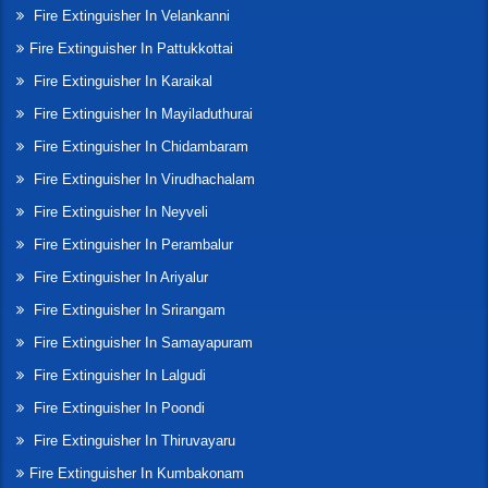
Fire Extinguisher In Velankanni
Fire Extinguisher In Pattukkottai
Fire Extinguisher In Karaikal
Fire Extinguisher In Mayiladuthurai
Fire Extinguisher In Chidambaram
Fire Extinguisher In Virudhachalam
Fire Extinguisher In Neyveli
Fire Extinguisher In Perambalur
Fire Extinguisher In Ariyalur
Fire Extinguisher In Srirangam
Fire Extinguisher In Samayapuram
Fire Extinguisher In Lalgudi
Fire Extinguisher In Poondi
Fire Extinguisher In Thiruvayaru
Fire Extinguisher In Kumbakonam