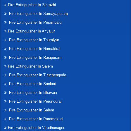
Fire Extinguisher In Sirkazhi
Fire Extinguisher In Samayapuram
Fire Extinguisher In Perambalur
Fire Extinguisher In Ariyalur
Fire Extinguisher In Thuraiyur
Fire Extinguisher In Namakkal
Fire Extinguisher In Rasipuram
Fire Extinguisher In Salem
Fire Extinguisher In Tiruchengode
Fire Extinguisher In Sankari
Fire Extinguisher In Bhavani
Fire Extinguisher In Perundurai
Fire Extinguisher In Salem
Fire Extinguisher In Paramakudi
Fire Extinguisher In Virudhunager