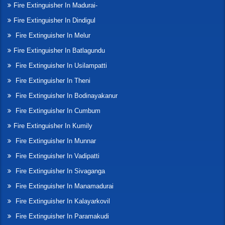
Fire Extinguisher In Madurai-
Fire Extinguisher In Dindigul
Fire Extinguisher In Melur
Fire Extinguisher In Batlagundu
Fire Extinguisher In Usilampatti
Fire Extinguisher In Theni
Fire Extinguisher In Bodinayakanur
Fire Extinguisher In Cumbum
Fire Extinguisher In Kumily
Fire Extinguisher In Munnar
Fire Extinguisher In Vadipatti
Fire Extinguisher In Sivaganga
Fire Extinguisher In Manamadurai
Fire Extinguisher In Kalayarkovil
Fire Extinguisher In Paramakudi