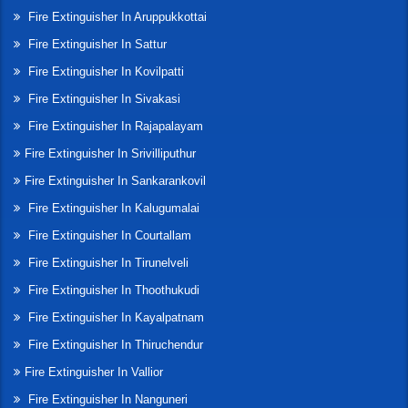
Fire Extinguisher In Aruppukkottai
Fire Extinguisher In Sattur
Fire Extinguisher In Kovilpatti
Fire Extinguisher In Sivakasi
Fire Extinguisher In Rajapalayam
Fire Extinguisher In Srivilliputhur
Fire Extinguisher In Sankarankovil
Fire Extinguisher In Kalugumalai
Fire Extinguisher In Courtallam
Fire Extinguisher In Tirunelveli
Fire Extinguisher In Thoothukudi
Fire Extinguisher In Kayalpatnam
Fire Extinguisher In Thiruchendur
Fire Extinguisher In Vallior
Fire Extinguisher In Nanguneri