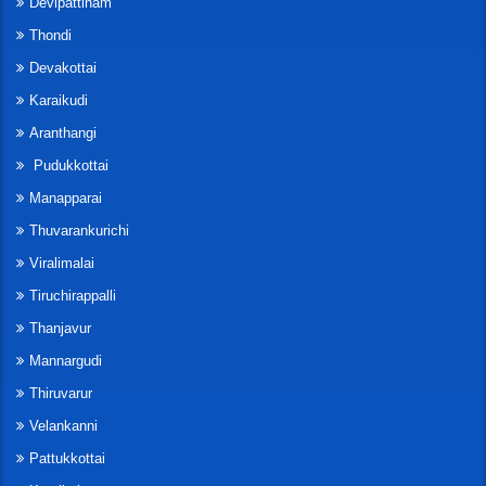
Devipattinam
Thondi
Devakottai
Karaikudi
Aranthangi
Pudukkottai
Manapparai
Thuvarankurichi
Viralimalai
Tiruchirappalli
Thanjavur
Mannargudi
Thiruvarur
Velankanni
Pattukkottai