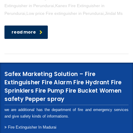
Extinguisher in Perundurai,Kanex Fire Extinguisher in
Perundurai,Low price Fire extinguisher in Perundurai,Jindal Ms
read more
Safex Marketing Solution – Fire
Extinguisher Fire Alarm Fire Hydrant Fire
Sprinklers Fire Pump Fire Bucket Women
safety Pepper spray
we are additional has the department of fire and emergency services
and give safety kinds of informations.
Fire Extinguisher In Madurai