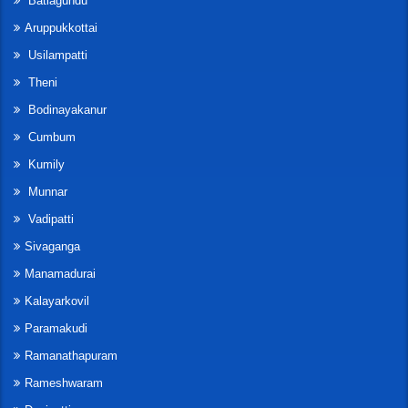
Batlagundu
Aruppukkottai
Usilampatti
Theni
Bodinayakanur
Cumbum
Kumily
Munnar
Vadipatti
Sivaganga
Manamadurai
Kalayarkovil
Paramakudi
Ramanathapuram
Rameshwaram