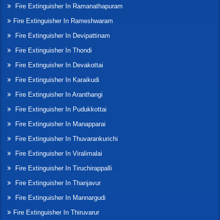
Fire Extinguisher In Ramanathapuram
Fire Extinguisher In Rameshwaram
Fire Extinguisher In Devipattinam
Fire Extinguisher In Thondi
Fire Extinguisher In Devakottai
Fire Extinguisher In Karaikudi
Fire Extinguisher In Aranthangi
Fire Extinguisher In Pudukkottai
Fire Extinguisher In Manapparai
Fire Extinguisher In Thuvarankurichi
Fire Extinguisher In Viralimalai
Fire Extinguisher In Tiruchirappalli
Fire Extinguisher In Thanjavur
Fire Extinguisher In Mannargudi
Fire Extinguisher In Thiruvarur