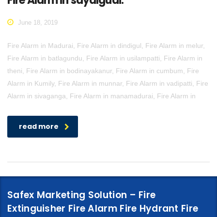
Fire Alarm in sayalgudi.
June 18, 2019
Fire Alarm in Madurai, Fire Alarm in dindigul, Fire Alarm in melur,
Fire Alarm in batlagundu, Fire Alarm in usilampatti, Fire Alarm in
theni, Fire Alarm in bodinayakanur, Fire Alarm in cumbum, Fire
Alarm in Kumily, Fire Alarm in munnar, Fire Alarm in vadipatti, Fire
Alarm in sivaganga, Fire Alarm in manamadurai, Fire Alarm in
read more
Safex Marketing Solution – Fire
Extinguisher Fire Alarm Fire Hydrant Fire