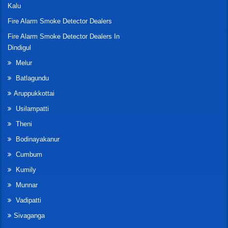
Kalu
Fire Alarm Smoke Detector Dealers
Fire Alarm Smoke Detector Dealers In
Dindigul
Melur
Batlagundu
Aruppukkottai
Usilampatti
Theni
Bodinayakanur
Cumbum
Kumily
Munnar
Vadipatti
Sivaganga