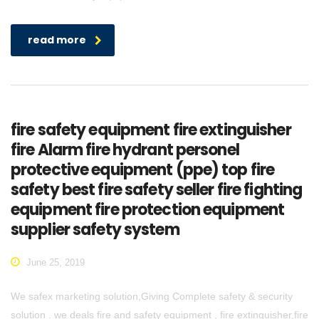
read more
fire safety equipment fire extinguisher
fire Alarm fire hydrant personel
protective equipment (ppe) top fire
safety best fire safety seller fire fighting
equipment fire protection equipment
supplier safety system
June 25, 2019
We safex marketing solution,Giving Complete safety & security
solution . we deals fire and safety equipment , fire extinguisher,fire