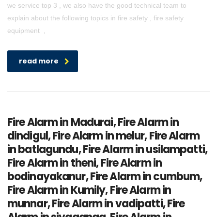
we service top 3 , we also have the good technical team to
explain about the following topics in fire safety , fire safety
equipment ,
read more
Fire Alarm in Madurai, Fire Alarm in
dindigul, Fire Alarm in melur, Fire Alarm
in batlagundu, Fire Alarm in usilampatti,
Fire Alarm in theni, Fire Alarm in
bodinayakanur, Fire Alarm in cumbum,
Fire Alarm in Kumily, Fire Alarm in
munnar, Fire Alarm in vadipatti, Fire