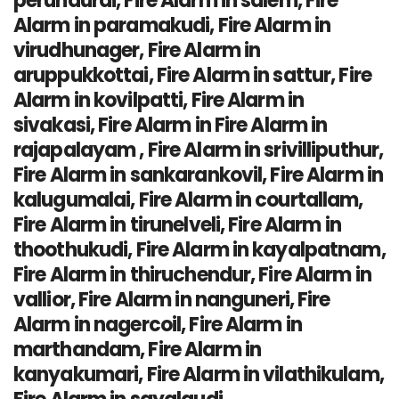
perundurai, Fire Alarm in salem, Fire
Alarm in paramakudi, Fire Alarm in
virudhunager, Fire Alarm in
aruppukkottai, Fire Alarm in sattur, Fire
Alarm in kovilpatti, Fire Alarm in
sivakasi, Fire Alarm in Fire Alarm in
rajapalayam , Fire Alarm in srivilliputhur,
Fire Alarm in sankarankovil, Fire Alarm in
kalugumalai, Fire Alarm in courtallam,
Fire Alarm in tirunelveli, Fire Alarm in
thoothukudi, Fire Alarm in kayalpatnam,
Fire Alarm in thiruchendur, Fire Alarm in
vallior, Fire Alarm in nanguneri, Fire
Alarm in nagercoil, Fire Alarm in
marthandam, Fire Alarm in
kanyakumari, Fire Alarm in vilathikulam,