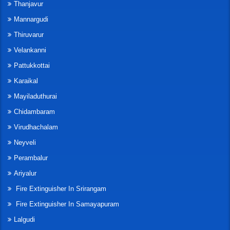
Thanjavur
Mannargudi
Thiruvarur
Velankanni
Pattukkottai
Karaikal
Mayiladuthurai
Chidambaram
Virudhachalam
Neyveli
Perambalur
Ariyalur
Fire Extinguisher In Srirangam
Fire Extinguisher In Samayapuram
Lalgudi