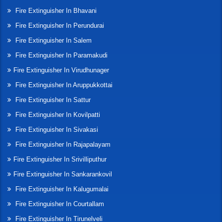
Fire Extinguisher In Bhavani
Fire Extinguisher In Perundurai
Fire Extinguisher In Salem
Fire Extinguisher In Paramakudi
Fire Extinguisher In Virudhunager
Fire Extinguisher In Aruppukkottai
Fire Extinguisher In Sattur
Fire Extinguisher In Kovilpatti
Fire Extinguisher In Sivakasi
Fire Extinguisher In Rajapalayam
Fire Extinguisher In Srivilliputhur
Fire Extinguisher In Sankarankovil
Fire Extinguisher In Kalugumalai
Fire Extinguisher In Courtallam
Fire Extinguisher In Tirunelveli