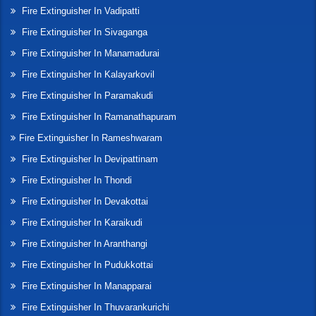
Fire Extinguisher In Vadipatti
Fire Extinguisher In Sivaganga
Fire Extinguisher In Manamadurai
Fire Extinguisher In Kalayarkovil
Fire Extinguisher In Paramakudi
Fire Extinguisher In Ramanathapuram
Fire Extinguisher In Rameshwaram
Fire Extinguisher In Devipattinam
Fire Extinguisher In Thondi
Fire Extinguisher In Devakottai
Fire Extinguisher In Karaikudi
Fire Extinguisher In Aranthangi
Fire Extinguisher In Pudukkottai
Fire Extinguisher In Manapparai
Fire Extinguisher In Thuvarankurichi