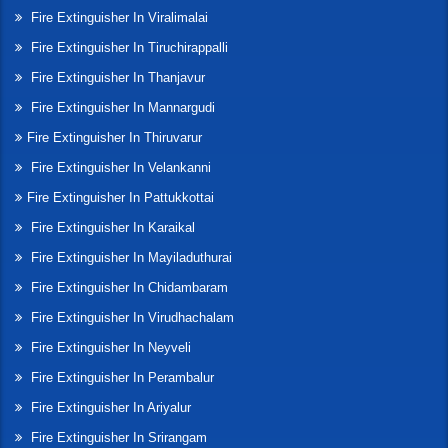
Fire Extinguisher In Viralimalai
Fire Extinguisher In Tiruchirappalli
Fire Extinguisher In Thanjavur
Fire Extinguisher In Mannargudi
Fire Extinguisher In Thiruvarur
Fire Extinguisher In Velankanni
Fire Extinguisher In Pattukkottai
Fire Extinguisher In Karaikal
Fire Extinguisher In Mayiladuthurai
Fire Extinguisher In Chidambaram
Fire Extinguisher In Virudhachalam
Fire Extinguisher In Neyveli
Fire Extinguisher In Perambalur
Fire Extinguisher In Ariyalur
Fire Extinguisher In Srirangam