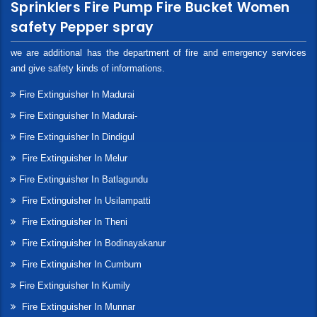
Sprinklers Fire Pump Fire Bucket Women
safety Pepper spray
we are additional has the department of fire and emergency services
and give safety kinds of informations.
Fire Extinguisher In Madurai
Fire Extinguisher In Madurai-
Fire Extinguisher In Dindigul
Fire Extinguisher In Melur
Fire Extinguisher In Batlagundu
Fire Extinguisher In Usilampatti
Fire Extinguisher In Theni
Fire Extinguisher In Bodinayakanur
Fire Extinguisher In Cumbum
Fire Extinguisher In Kumily
Fire Extinguisher In Munnar