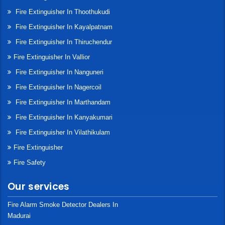
Fire Extinguisher In Thoothukudi
Fire Extinguisher In Kayalpatnam
Fire Extinguisher In Thiruchendur
Fire Extinguisher In Vallior
Fire Extinguisher In Nanguneri
Fire Extinguisher In Nagercoil
Fire Extinguisher In Marthandam
Fire Extinguisher In Kanyakumari
Fire Extinguisher In Vilathikulam
Fire Extinguisher
Fire Safety
Our services
Fire Alarm Smoke Detector Dealers In
Madurai