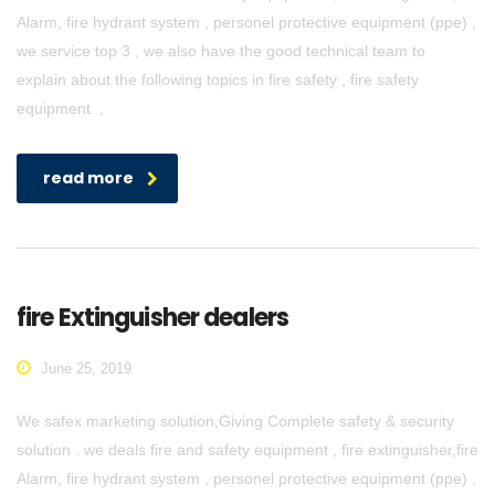
Alarm, fire hydrant system , personel protective equipment (ppe) ,
we service top 3 , we also have the good technical team to
explain about the following topics in fire safety , fire safety
equipment ,
read more
fire Extinguisher dealers
June 25, 2019
We safex marketing solution,Giving Complete safety & security
solution . we deals fire and safety equipment , fire extinguisher,fire
Alarm, fire hydrant system , personel protective equipment (ppe) ,