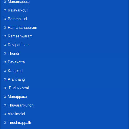
Manamadurai
Kalayarkovil
Paramakudi
Ramanathapuram
Rameshwaram
Devipattinam
Thondi
Devakottai
Karaikudi
Aranthangi
Pudukkottai
Manapparai
Thuvarankurichi
Viralimalai
Tiruchirappalli