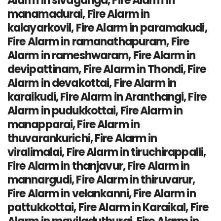
Alarm in sivaganga, Fire Alarm in
manamadurai, Fire Alarm in
kalayarkovil, Fire Alarm in paramakudi,
Fire Alarm in ramanathapuram, Fire
Alarm in rameshwaram, Fire Alarm in
devipattinam, Fire Alarm in Thondi, Fire
Alarm in devakottai, Fire Alarm in
karaikudi, Fire Alarm in Aranthangi, Fire
Alarm in pudukkottai, Fire Alarm in
manapparai, Fire Alarm in
thuvarankurichi, Fire Alarm in
viralimalai, Fire Alarm in tiruchirappalli,
Fire Alarm in thanjavur, Fire Alarm in
mannargudi, Fire Alarm in thiruvarur,
Fire Alarm in velankanni, Fire Alarm in
pattukkottai, Fire Alarm in Karaikal, Fire