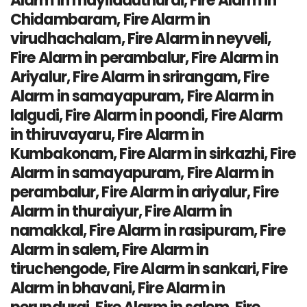
Alarm in mayiladuthurai, Fire Alarm in
Chidambaram, Fire Alarm in
virudhachalam, Fire Alarm in neyveli,
Fire Alarm in perambalur, Fire Alarm in
Ariyalur, Fire Alarm in srirangam, Fire
Alarm in samayapuram, Fire Alarm in
lalgudi, Fire Alarm in poondi, Fire Alarm
in thiruvayaru, Fire Alarm in
Kumbakonam, Fire Alarm in sirkazhi, Fire
Alarm in samayapuram, Fire Alarm in
perambalur, Fire Alarm in ariyalur, Fire
Alarm in thuraiyur, Fire Alarm in
namakkal, Fire Alarm in rasipuram, Fire
Alarm in salem, Fire Alarm in
tiruchengode, Fire Alarm in sankari, Fire
Alarm in bhavani, Fire Alarm in