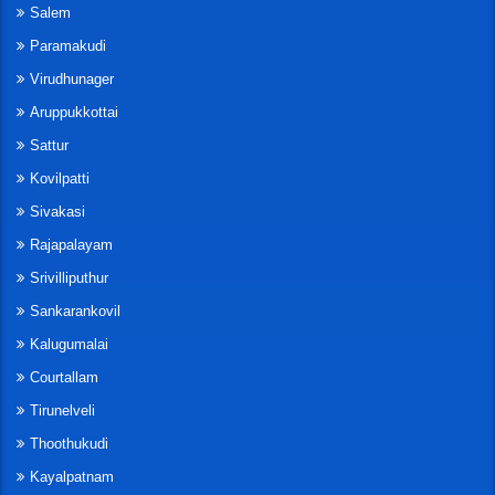
Salem
Paramakudi
Virudhunager
Aruppukkottai
Sattur
Kovilpatti
Sivakasi
Rajapalayam
Srivilliputhur
Sankarankovil
Kalugumalai
Courtallam
Tirunelveli
Thoothukudi
Kayalpatnam