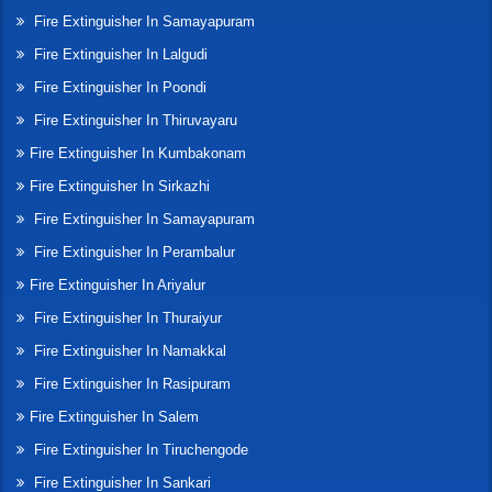
Fire Extinguisher In Samayapuram
Fire Extinguisher In Lalgudi
Fire Extinguisher In Poondi
Fire Extinguisher In Thiruvayaru
Fire Extinguisher In Kumbakonam
Fire Extinguisher In Sirkazhi
Fire Extinguisher In Samayapuram
Fire Extinguisher In Perambalur
Fire Extinguisher In Ariyalur
Fire Extinguisher In Thuraiyur
Fire Extinguisher In Namakkal
Fire Extinguisher In Rasipuram
Fire Extinguisher In Salem
Fire Extinguisher In Tiruchengode
Fire Extinguisher In Sankari