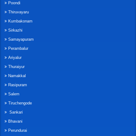
Poondi
Thiruvayaru
Kumbakonam
Sirkazhi
Samayapuram
Perambalur
Ariyalur
Thuraiyur
Namakkal
Rasipuram
Salem
Tiruchengode
Sankari
Bhavani
Perundurai