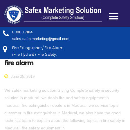
83000 71114
sales.safexmarketing@gmail.com
Fire Extinguisher/ Fire Alarm
/Fire Hydrant / Fire Safety.
fire alarm
June 25, 2019
We safex marketing solution,Giving Complete safety & security
solution in madurai. we deals fire and safety equipmentin
madurai, fire extinguisher dealers in Madurai, we service top 3
customer in fire extinguisher in Madurai, we also have the good
technical team to explain about the following topics in fire safety in
Madurai, fire safety equipment in