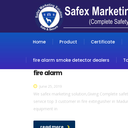
Home
Product
Certificate
fire alarm smoke detector dealers
T
fire alarm
June 25, 2019
We safex marketing solution,Giving Complete safety
service top 3 customer in fire extinguisher in Madur
equipment in
read more