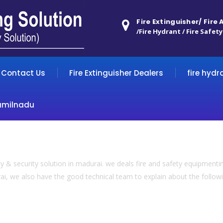
Fire Extinguisher/ Fire
/Fire Hydrant / Fire Safety
Contact Us
Fire Extinguisher Dealers
fire hydr
amilnadu
 & security solution in madurai. we deals fire and safety equipmentin
ai, we also have the good technical team to explain about the following