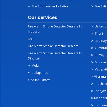
Fire Extinguisher In Sattur
Fire Exti
Our services
Fire Alarm Smoke Detector Dealers In
Usilampa
Madurai
Theni
Kalu
Bodinay
Fire Alarm Smoke Detector Dealers
Cumbu
Fire Alarm Smoke Detector Dealers In
Kumily
Dindigul
Munnar
Melur
Vadipatt
Batlagundu
Viralimal
Aruppukkottai
Tiruchira
Thanjav
Mannarg
Thiruvar