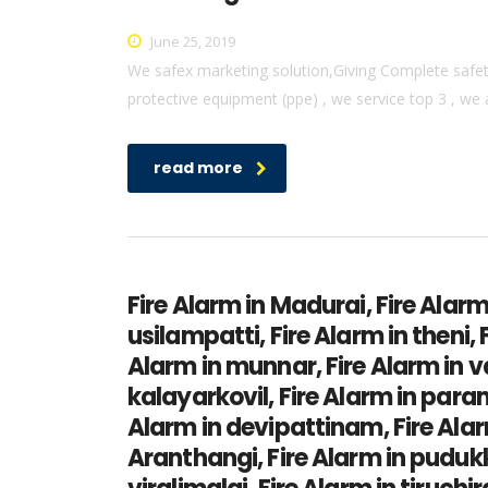
June 25, 2019
We safex marketing solution,Giving Complete safety 
protective equipment (ppe) , we service top 3 , we 
read more
Fire Alarm in Madurai, Fire Alarm
usilampatti, Fire Alarm in theni,
Alarm in munnar, Fire Alarm in v
kalayarkovil, Fire Alarm in par
Alarm in devipattinam, Fire Alarm
Aranthangi, Fire Alarm in pudukk