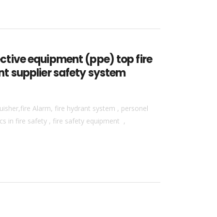
tective equipment (ppe) top fire
ent supplier safety system
isher,fire Alarm, fire hydrant system , personel
 in fire safety , fire safety equipment ,