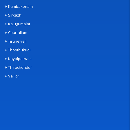
Kumbakonam
Sirkazhi
Kalugumalai
Courtallam
Tirunelveli
Thoothukudi
Kayalpatnam
Thiruchendur
Vallior