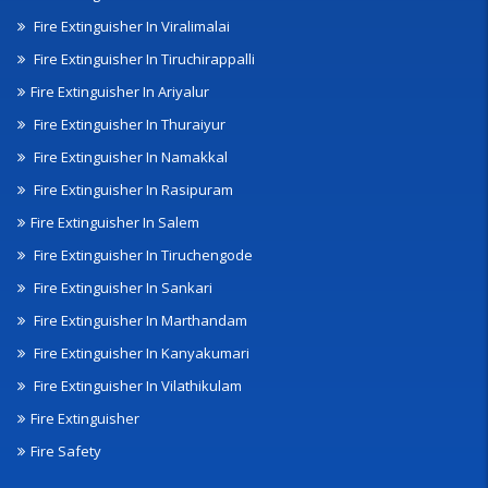
Fire Extinguisher In Viralimalai
Fire Extinguisher In Tiruchirappalli
Fire Extinguisher In Ariyalur
Fire Extinguisher In Thuraiyur
Fire Extinguisher In Namakkal
Fire Extinguisher In Rasipuram
Fire Extinguisher In Salem
Fire Extinguisher In Tiruchengode
Fire Extinguisher In Sankari
Fire Extinguisher In Marthandam
Fire Extinguisher In Kanyakumari
Fire Extinguisher In Vilathikulam
Fire Extinguisher
Fire Safety