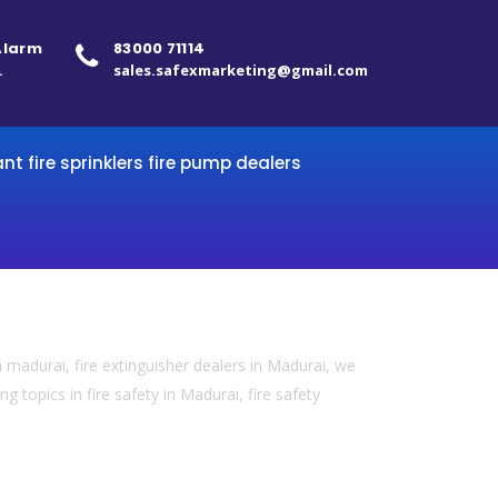
 Alarm
83000 71114
.
sales.safexmarketing@gmail.com
ant fire sprinklers fire pump dealers
 madurai, fire extinguisher dealers in Madurai, we
 topics in fire safety in Madurai, fire safety