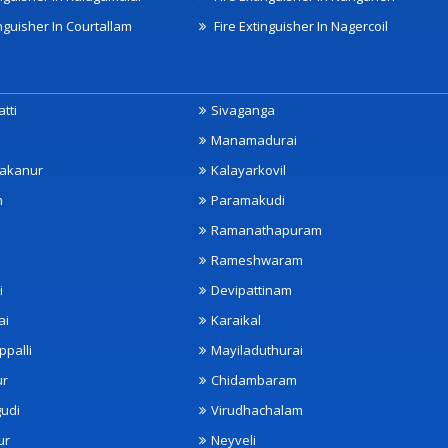
nguisher In Courtallam
Fire Extinguisher In Nagercoil
tti
Sivaganga
Manamadurai
akanur
Kalayarkovil
m
Paramakudi
Ramanathapuram
Rameshwaram
i
Devipattinam
ai
Karaikal
ppalli
Mayiladuthurai
ur
Chidambaram
udi
Virudhachalam
ur
Neyveli