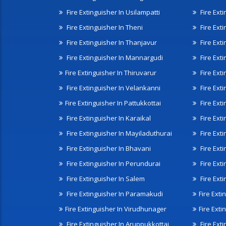
Fire Extinguisher In Usilampatti
Fire Ext
Fire Extinguisher In Theni
Fire Ext
Fire Extinguisher In Thanjavur
Fire Ext
Fire Extinguisher In Mannargudi
Fire Ext
Fire Extinguisher In Thiruvarur
Fire Exti
Fire Extinguisher In Velankanni
Fire Ext
Fire Extinguisher In Pattukkottai
Fire Exti
Fire Extinguisher In Karaikal
Fire Ext
Fire Extinguisher In Mayiladuthurai
Fire Ext
Fire Extinguisher In Bhavani
Fire Exti
Fire Extinguisher In Perundurai
Fire Exti
Fire Extinguisher In Salem
Fire Ext
Fire Extinguisher In Paramakudi
Fire Exti
Fire Extinguisher In Virudhunager
Fire Ext
Fire Extinguisher In Aruppukkottai
Fire Ext