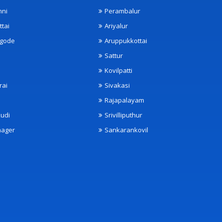
nni
Perambalur
ttai
Ariyalur
ngode
Aruppukkottai
Sattur
Kovilpatti
rai
Sivakasi
Rajapalayam
udi
Srivilliputhur
nager
Sankarankovil