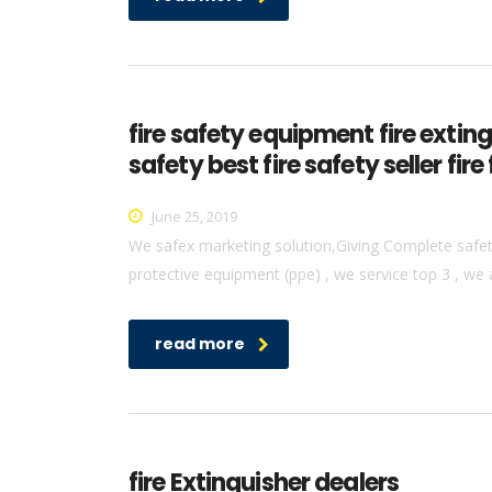
fire safety equipment fire extin
safety best fire safety seller f
June 25, 2019
We safex marketing solution,Giving Complete safety 
protective equipment (ppe) , we service top 3 , we 
read more
fire Extinguisher dealers