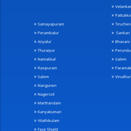
Velanka
Pattukko
Samayapuram
Tiruche
Perambalur
Sankari
Ariyalur
Bhavani
Thuraiyur
Perundu
Namakkal
Salem
Rasipuram
Paramak
Salem
Virudhu
Nanguneri
Nagercoil
Marthandam
Kanyakumari
Vilathikulam
Face Shield