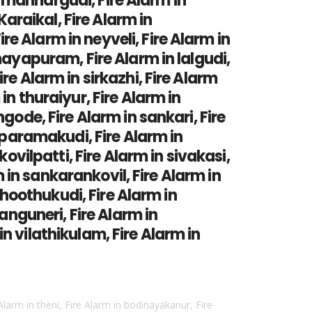
in mannargudi, Fire Alarm in
Karaikal, Fire Alarm in
e Alarm in neyveli, Fire Alarm in
mayapuram, Fire Alarm in lalgudi,
re Alarm in sirkazhi, Fire Alarm
n thuraiyur, Fire Alarm in
gode, Fire Alarm in sankari, Fire
n paramakudi, Fire Alarm in
ovilpatti, Fire Alarm in sivakasi,
m in sankarankovil, Fire Alarm in
 thoothukudi, Fire Alarm in
anguneri, Fire Alarm in
n vilathikulam, Fire Alarm in
 Alarm in theni, Fire Alarm in bodinayakanur, Fire