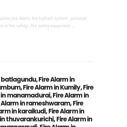
isher,fire Alarm, fire hydrant system , personel
 in fire safety , fire safety equipment ,
n batlagundu, Fire Alarm in
umbum, Fire Alarm in Kumily, Fire
m in manamadurai, Fire Alarm in
e Alarm in rameshwaram, Fire
arm in karaikudi, Fire Alarm in
in thuvarankurichi, Fire Alarm in