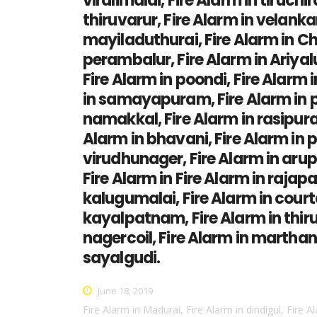
viralimalai, Fire Alarm in tiruchi
thiruvarur, Fire Alarm in velankan
mayiladuthurai, Fire Alarm in Ch
perambalur, Fire Alarm in Ariyal
Fire Alarm in poondi, Fire Alarm 
in samayapuram, Fire Alarm in per
namakkal, Fire Alarm in rasipuram
Alarm in bhavani, Fire Alarm in p
virudhunager, Fire Alarm in aruppu
Fire Alarm in Fire Alarm in rajapa
kalugumalai, Fire Alarm in courta
kayalpatnam, Fire Alarm in thiruc
nagercoil, Fire Alarm in marthan
sayalgudi.
June 18, 2019
Fire Alarm in Madurai, Fire Alarm in dindigul, Fire A