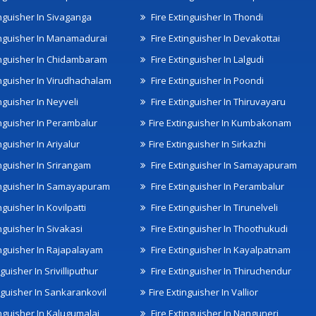
inguisher In Sivaganga
Fire Extinguisher In Thondi
inguisher In Manamadurai
Fire Extinguisher In Devakottai
inguisher In Chidambaram
Fire Extinguisher In Lalgudi
inguisher In Virudhachalam
Fire Extinguisher In Poondi
nguisher In Neyveli
Fire Extinguisher In Thiruvayaru
inguisher In Perambalur
Fire Extinguisher In Kumbakonam
nguisher In Ariyalur
Fire Extinguisher In Sirkazhi
inguisher In Srirangam
Fire Extinguisher In Samayapuram
inguisher In Samayapuram
Fire Extinguisher In Perambalur
nguisher In Kovilpatti
Fire Extinguisher In Tirunelveli
nguisher In Sivakasi
Fire Extinguisher In Thoothukudi
inguisher In Rajapalayam
Fire Extinguisher In Kayalpatnam
nguisher In Srivilliputhur
Fire Extinguisher In Thiruchendur
inguisher In Sankarankovil
Fire Extinguisher In Vallior
inguisher In Kalugumalai
Fire Extinguisher In Nanguneri