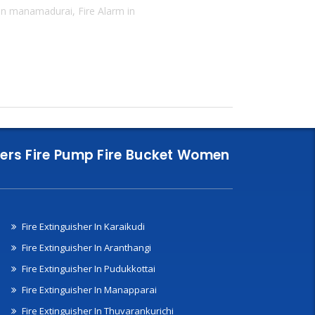
 in manamadurai, Fire Alarm in
nklers Fire Pump Fire Bucket Women
Fire Extinguisher In Karaikudi
Fire Extinguisher In Aranthangi
Fire Extinguisher In Pudukkottai
Fire Extinguisher In Manapparai
Fire Extinguisher In Thuvarankurichi