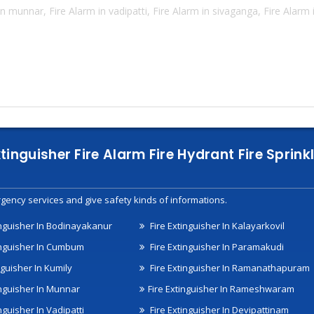
n munnar, Fire Alarm in vadipatti, Fire Alarm in sivaganga, Fire Alarm
xtinguisher Fire Alarm Fire Hydrant Fire Spri
gency services and give safety kinds of informations.
inguisher In Bodinayakanur
Fire Extinguisher In Kalayarkovil
inguisher In Cumbum
Fire Extinguisher In Paramakudi
nguisher In Kumily
Fire Extinguisher In Ramanathapuram
inguisher In Munnar
Fire Extinguisher In Rameshwaram
nguisher In Vadipatti
Fire Extinguisher In Devipattinam