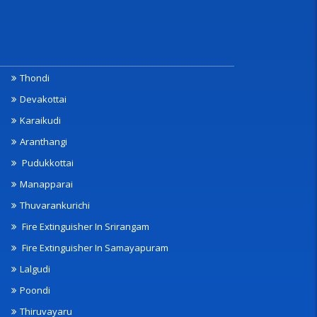
Thondi
Devakottai
Karaikudi
Aranthangi
Pudukkottai
Manapparai
Thuvarankurichi
Fire Extinguisher In Srirangam
Fire Extinguisher In Samayapuram
Lalgudi
Poondi
Thiruvayaru