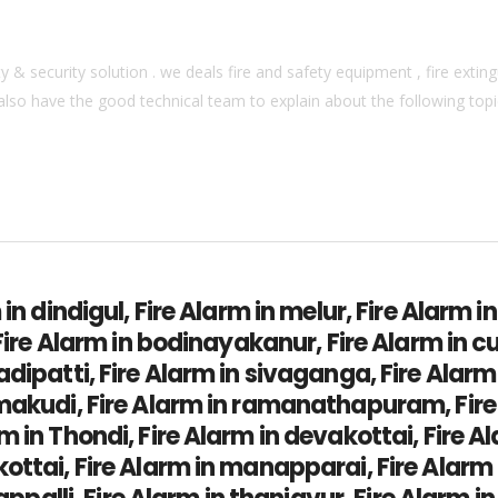
& security solution . we deals fire and safety equipment , fire extingu
also have the good technical team to explain about the following topics
 in dindigul, Fire Alarm in melur, Fire Alarm i
 Fire Alarm in bodinayakanur, Fire Alarm in c
adipatti, Fire Alarm in sivaganga, Fire Alar
amakudi, Fire Alarm in ramanathapuram, Fir
 in Thondi, Fire Alarm in devakottai, Fire Al
ottai, Fire Alarm in manapparai, Fire Alarm 