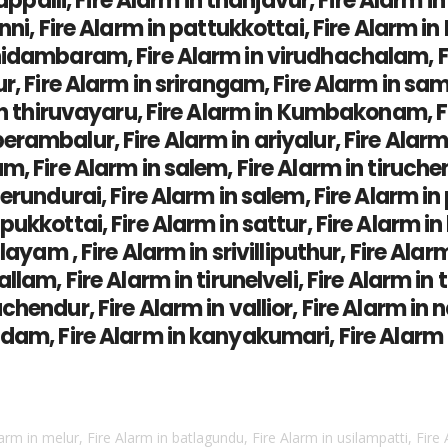
rappalli, Fire Alarm in thanjavur, Fire Alarm 
ni, Fire Alarm in pattukkottai, Fire Alarm in 
idambaram, Fire Alarm in virudhachalam, Fir
ur, Fire Alarm in srirangam, Fire Alarm in sa
in thiruvayaru, Fire Alarm in Kumbakonam, Fi
ambalur, Fire Alarm in ariyalur, Fire Alarm i
, Fire Alarm in salem, Fire Alarm in tiruchen
erundurai, Fire Alarm in salem, Fire Alarm i
kkottai, Fire Alarm in sattur, Fire Alarm in k
layam , Fire Alarm in srivilliputhur, Fire Alar
llam, Fire Alarm in tirunelveli, Fire Alarm in
hendur, Fire Alarm in vallior, Fire Alarm in n
dam, Fire Alarm in kanyakumari, Fire Alarm i
larm in melur, Fire Alarm in batlagundu, Fire Alarm in usilampatti, Fire