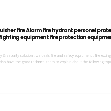
guisher fire Alarm fire hydrant personel pro
ire fighting equipment fire protection equipm
& security solution . we deals fire and safety equipment , fire extingu
also have the good technical team to explain about the following topics