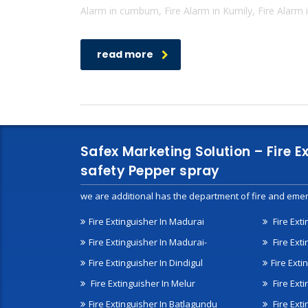
Alarm in cumbum, Fire Alarm in Kumily, Fire Alarm i
read more
Safex Marketing Solution – Fire E
safety Pepper spray
we are additional has the department of fire and emer
Fire Extinguisher In Madurai
Fire Ext
Fire Extinguisher In Madurai-
Fire Ext
Fire Extinguisher In Dindigul
Fire Exti
Fire Extinguisher In Melur
Fire Ext
Fire Extinguisher In Batlagundu
Fire Exti