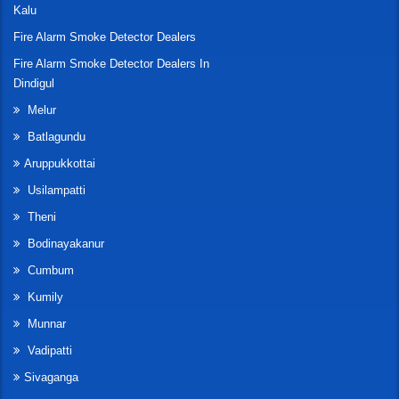
Kalu
Fire Alarm Smoke Detector Dealers
Fire Alarm Smoke Detector Dealers In
Dindigul
Melur
Batlagundu
Aruppukkottai
Usilampatti
Theni
Bodinayakanur
Cumbum
Kumily
Munnar
Vadipatti
Sivaganga