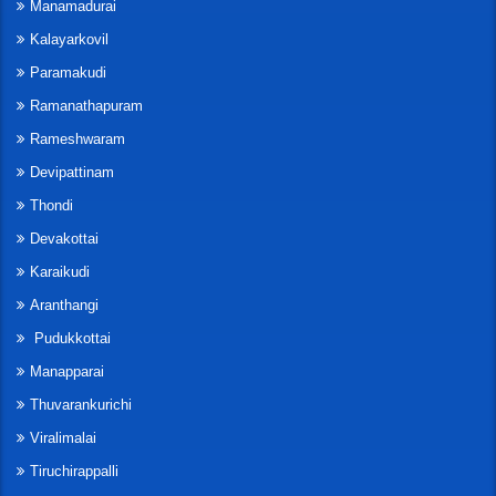
Manamadurai
Kalayarkovil
Paramakudi
Ramanathapuram
Rameshwaram
Devipattinam
Thondi
Devakottai
Karaikudi
Aranthangi
Pudukkottai
Manapparai
Thuvarankurichi
Viralimalai
Tiruchirappalli