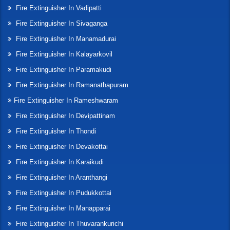
Fire Extinguisher In Vadipatti
Fire Extinguisher In Sivaganga
Fire Extinguisher In Manamadurai
Fire Extinguisher In Kalayarkovil
Fire Extinguisher In Paramakudi
Fire Extinguisher In Ramanathapuram
Fire Extinguisher In Rameshwaram
Fire Extinguisher In Devipattinam
Fire Extinguisher In Thondi
Fire Extinguisher In Devakottai
Fire Extinguisher In Karaikudi
Fire Extinguisher In Aranthangi
Fire Extinguisher In Pudukkottai
Fire Extinguisher In Manapparai
Fire Extinguisher In Thuvarankurichi