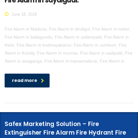
Fire Alarm in sayalgudi.
June 18, 2019
Fire Alarm in Madurai, Fire Alarm in dindigul, Fire Alarm in melur,
Fire Alarm in batlagundu, Fire Alarm in usilampatti, Fire Alarm in
theni, Fire Alarm in bodinayakanur, Fire Alarm in cumbum, Fire
Alarm in Kumily, Fire Alarm in munnar, Fire Alarm in vadipatti, Fire
Alarm in sivaganga, Fire Alarm in manamadurai, Fire Alarm in
read more
Safex Marketing Solution – Fire
Extinguisher Fire Alarm Fire Hydrant Fire