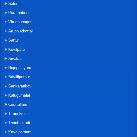
Salem
Paramakudi
Virudhunager
Aruppukkottai
Sattur
Kovilpatti
Sivakasi
Rajapalayam
Srivilliputhur
Sankarankovil
Kalugumalai
Courtallam
Tirunelveli
Thoothukudi
Kayalpatnam