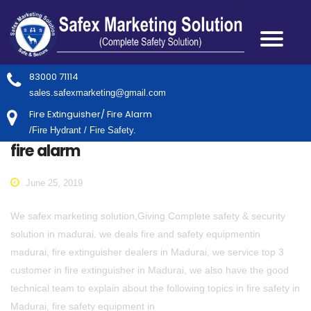
83000 71114
sales.safexmarketing@gmail.com
Fire Extinguisher/ Fire Alarm
/Fire Hydrant / Fire Safety.
fire alarm
June 25, 2019
We safex marketing solution,Giving Complete safety & security
solution in madurai. we deals fire and safety equipmentin
madurai, fire extinguisher dealers in Madurai, we service top 3
customer in fire extinguisher in Madurai, we also have the good
technical team to explain about the following topics in fire safety in
Madurai, fire safety equipment in