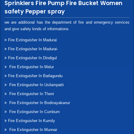
Sprinklers Fire Pump Fire Bucket Women
safety Pepper spray
we are additional has the department of fire and emergency services
and give safety kinds of informations.
Fire Extinguisher In Madurai
Fire Extinguisher In Madurai-
Fire Extinguisher In Dindigul
Fire Extinguisher In Melur
Fire Extinguisher In Batlagundu
Fire Extinguisher In Usilampatti
Fire Extinguisher In Theni
Fire Extinguisher In Bodinayakanur
Fire Extinguisher In Cumbum
Fire Extinguisher In Kumily
Fire Extinguisher In Munnar