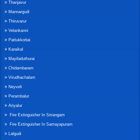
Thanjavur
Mannargudi
Thiruvarur
Velankanni
Pattukkottai
Karaikal
Mayiladuthurai
Chidambaram
Virudhachalam
Neyveli
Perambalur
Ariyalur
Fire Extinguisher In Srirangam
Fire Extinguisher In Samayapuram
Lalgudi