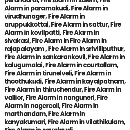
perundurai, Fire Alarm in salem, Fire
Alarm in paramakudi, Fire Alarm in
virudhunager, Fire Alarm in
aruppukkottai, Fire Alarm in sattur, Fire
Alarm in kovilpatti, Fire Alarm in
sivakasi, Fire Alarm in Fire Alarm in
rajapalayam , Fire Alarm in srivilliputhur,
Fire Alarm in sankarankovil, Fire Alarm in
kalugumalai, Fire Alarm in courtallam,
Fire Alarm in tirunelveli, Fire Alarm in
thoothukudi, Fire Alarm in kayalpatnam,
Fire Alarm in thiruchendur, Fire Alarm in
vallior, Fire Alarm in nanguneri, Fire
Alarm in nagercoil, Fire Alarm in
marthandam, Fire Alarm in
kanyakumari, Fire Alarm in vilathikulam,