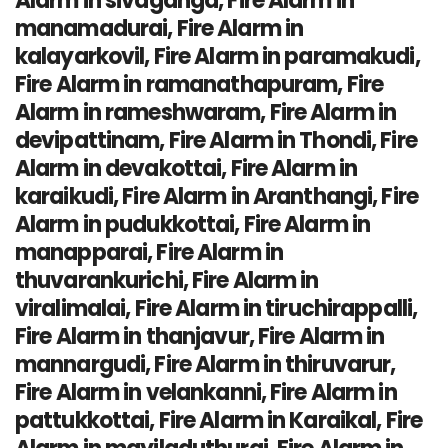
Alarm in sivaganga, Fire Alarm in
manamadurai, Fire Alarm in
kalayarkovil, Fire Alarm in paramakudi,
Fire Alarm in ramanathapuram, Fire
Alarm in rameshwaram, Fire Alarm in
devipattinam, Fire Alarm in Thondi, Fire
Alarm in devakottai, Fire Alarm in
karaikudi, Fire Alarm in Aranthangi, Fire
Alarm in pudukkottai, Fire Alarm in
manapparai, Fire Alarm in
thuvarankurichi, Fire Alarm in
viralimalai, Fire Alarm in tiruchirappalli,
Fire Alarm in thanjavur, Fire Alarm in
mannargudi, Fire Alarm in thiruvarur,
Fire Alarm in velankanni, Fire Alarm in
pattukkottai, Fire Alarm in Karaikal, Fire