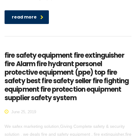
read more
fire safety equipment fire extinguisher
fire Alarm fire hydrant personel
protective equipment (ppe) top fire
safety best fire safety seller fire fighting
equipment fire protection equipment
supplier safety system
June 25, 2019
We safex marketing solution,Giving Complete safety & security
solution . we deals fire and safety equipment , fire extinguisher,fire