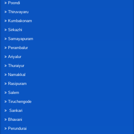
Poondi
Thiruvayaru
Kumbakonam
Sirkazhi
Samayapuram
Perambalur
Ariyalur
Thuraiyur
Namakkal
Rasipuram
Salem
Tiruchengode
Sankari
Bhavani
Perundurai