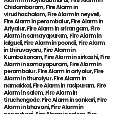
Alarm in mayiladuthurai, Fire Alarm in
Chidambaram, Fire Alarm in
virudhachalam, Fire Alarm in neyveli,
Fire Alarm in perambalur, Fire Alarm in
Ariyalur, Fire Alarm in srirangam, Fire
Alarm in samayapuram, Fire Alarm in
lalgudi, Fire Alarm in poondi, Fire Alarm
in thiruvayaru, Fire Alarm in
Kumbakonam, Fire Alarm in sirkazhi, Fire
Alarm in samayapuram, Fire Alarm in
perambalur, Fire Alarm in ariyalur, Fire
Alarm in thuraiyur, Fire Alarm in
namakkal, Fire Alarm in rasipuram, Fire
Alarm in salem, Fire Alarm in
tiruchengode, Fire Alarm in sankari, Fire
Alarm in bhavani, Fire Alarm in