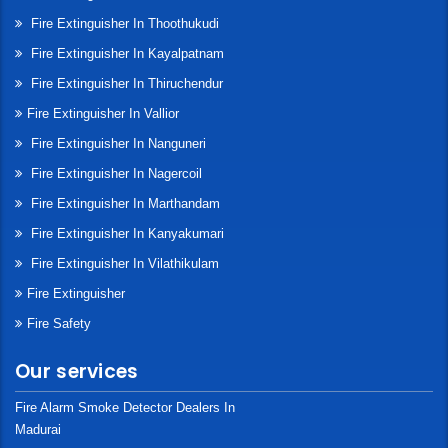
Fire Extinguisher In Thoothukudi
Fire Extinguisher In Kayalpatnam
Fire Extinguisher In Thiruchendur
Fire Extinguisher In Vallior
Fire Extinguisher In Nanguneri
Fire Extinguisher In Nagercoil
Fire Extinguisher In Marthandam
Fire Extinguisher In Kanyakumari
Fire Extinguisher In Vilathikulam
Fire Extinguisher
Fire Safety
Our services
Fire Alarm Smoke Detector Dealers In
Madurai