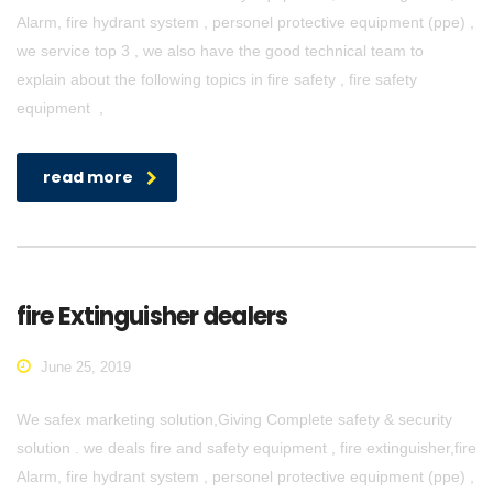
Alarm, fire hydrant system , personel protective equipment (ppe) ,
we service top 3 , we also have the good technical team to
explain about the following topics in fire safety , fire safety
equipment ,
read more
fire Extinguisher dealers
June 25, 2019
We safex marketing solution,Giving Complete safety & security
solution . we deals fire and safety equipment , fire extinguisher,fire
Alarm, fire hydrant system , personel protective equipment (ppe) ,