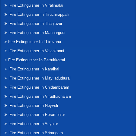
Fire Extinguisher In Viralimalai
Fire Extinguisher In Tiruchirappalli
Fire Extinguisher In Thanjavur
Fire Extinguisher In Mannargudi
Fire Extinguisher In Thiruvarur
Fire Extinguisher In Velankanni
Fire Extinguisher In Pattukkottai
Fire Extinguisher In Karaikal
Fire Extinguisher In Mayiladuthurai
Fire Extinguisher In Chidambaram
Fire Extinguisher In Virudhachalam
Fire Extinguisher In Neyveli
Fire Extinguisher In Perambalur
Fire Extinguisher In Ariyalur
Fire Extinguisher In Srirangam