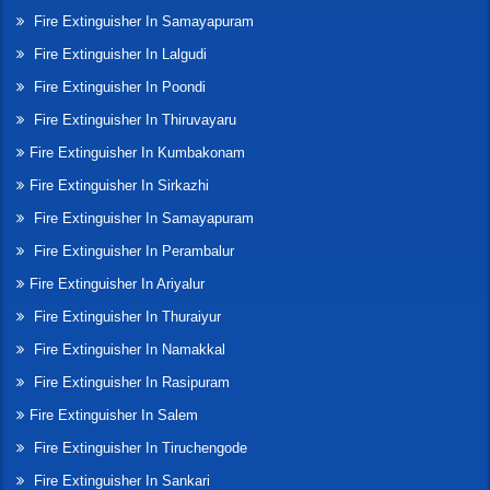
Fire Extinguisher In Samayapuram
Fire Extinguisher In Lalgudi
Fire Extinguisher In Poondi
Fire Extinguisher In Thiruvayaru
Fire Extinguisher In Kumbakonam
Fire Extinguisher In Sirkazhi
Fire Extinguisher In Samayapuram
Fire Extinguisher In Perambalur
Fire Extinguisher In Ariyalur
Fire Extinguisher In Thuraiyur
Fire Extinguisher In Namakkal
Fire Extinguisher In Rasipuram
Fire Extinguisher In Salem
Fire Extinguisher In Tiruchengode
Fire Extinguisher In Sankari