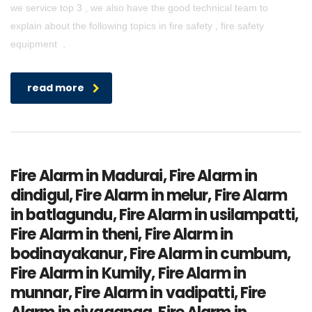
we service top 3 , we also have the good technical team to
explain about the following topics in fire safety , fire safety
equipment ,
read more
Fire Alarm in Madurai, Fire Alarm in
dindigul, Fire Alarm in melur, Fire Alarm
in batlagundu, Fire Alarm in usilampatti,
Fire Alarm in theni, Fire Alarm in
bodinayakanur, Fire Alarm in cumbum,
Fire Alarm in Kumily, Fire Alarm in
munnar, Fire Alarm in vadipatti, Fire