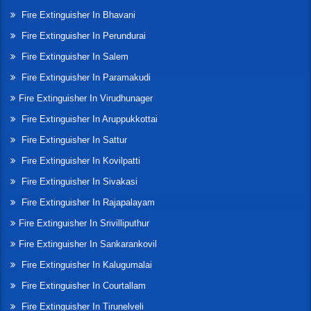
Fire Extinguisher In Bhavani
Fire Extinguisher In Perundurai
Fire Extinguisher In Salem
Fire Extinguisher In Paramakudi
Fire Extinguisher In Virudhunager
Fire Extinguisher In Aruppukkottai
Fire Extinguisher In Sattur
Fire Extinguisher In Kovilpatti
Fire Extinguisher In Sivakasi
Fire Extinguisher In Rajapalayam
Fire Extinguisher In Srivilliputhur
Fire Extinguisher In Sankarankovil
Fire Extinguisher In Kalugumalai
Fire Extinguisher In Courtallam
Fire Extinguisher In Tirunelveli