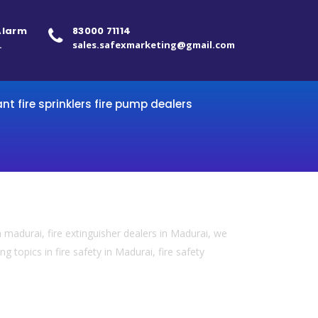
 Alarm
83000 71114
.
sales.safexmarketing@gmail.com
ant fire sprinklers fire pump dealers
 madurai, fire extinguisher dealers in Madurai, we
 topics in fire safety in Madurai, fire safety