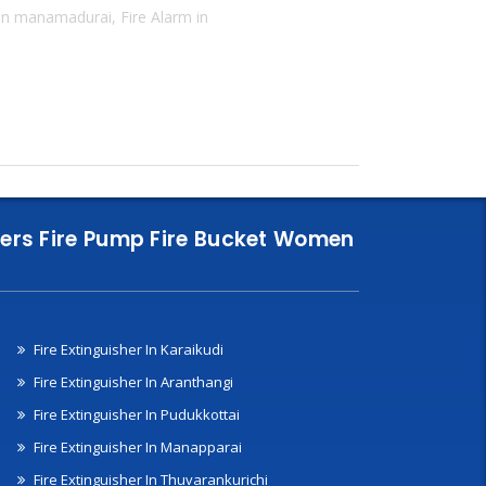
 in manamadurai, Fire Alarm in
nklers Fire Pump Fire Bucket Women
Fire Extinguisher In Karaikudi
Fire Extinguisher In Aranthangi
Fire Extinguisher In Pudukkottai
Fire Extinguisher In Manapparai
Fire Extinguisher In Thuvarankurichi