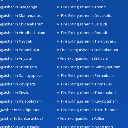
inguisher In Sivaganga
Fire Extinguisher In Thondi
inguisher In Manamadurai
Fire Extinguisher In Devakottai
inguisher In Chidambaram
Fire Extinguisher In Lalgudi
inguisher In Virudhachalam
Fire Extinguisher In Poondi
nguisher In Neyveli
Fire Extinguisher In Thiruvayaru
inguisher In Perambalur
Fire Extinguisher In Kumbakonam
nguisher In Ariyalur
Fire Extinguisher In Sirkazhi
inguisher In Srirangam
Fire Extinguisher In Samayapuram
inguisher In Samayapuram
Fire Extinguisher In Perambalur
nguisher In Kovilpatti
Fire Extinguisher In Tirunelveli
nguisher In Sivakasi
Fire Extinguisher In Thoothukudi
inguisher In Rajapalayam
Fire Extinguisher In Kayalpatnam
nguisher In Srivilliputhur
Fire Extinguisher In Thiruchendur
inguisher In Sankarankovil
Fire Extinguisher In Vallior
inguisher In Kalugumalai
Fire Extinguisher In Nanguneri