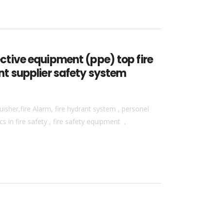
tective equipment (ppe) top fire
ent supplier safety system
isher,fire Alarm, fire hydrant system , personel
 in fire safety , fire safety equipment ,