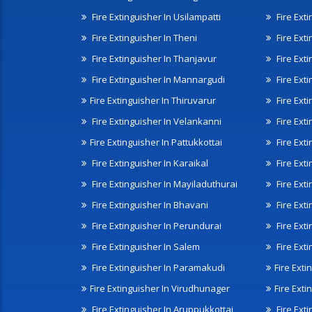
Fire Extinguisher In Usilampatti
Fire Ext
Fire Extinguisher In Theni
Fire Ext
Fire Extinguisher In Thanjavur
Fire Ext
Fire Extinguisher In Mannargudi
Fire Ext
Fire Extinguisher In Thiruvarur
Fire Exti
Fire Extinguisher In Velankanni
Fire Ext
Fire Extinguisher In Pattukkottai
Fire Exti
Fire Extinguisher In Karaikal
Fire Ext
Fire Extinguisher In Mayiladuthurai
Fire Ext
Fire Extinguisher In Bhavani
Fire Exti
Fire Extinguisher In Perundurai
Fire Exti
Fire Extinguisher In Salem
Fire Ext
Fire Extinguisher In Paramakudi
Fire Exti
Fire Extinguisher In Virudhunager
Fire Ext
Fire Extinguisher In Aruppukkottai
Fire Ext