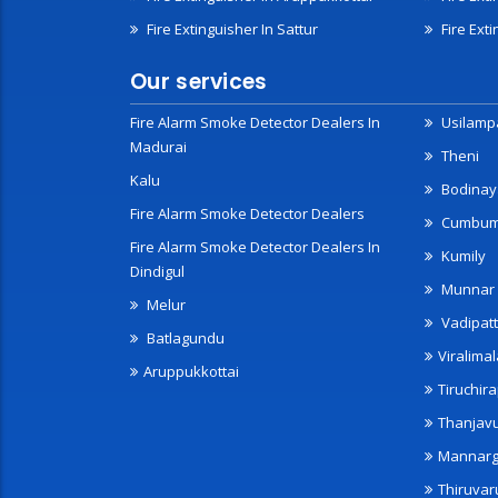
Fire Extinguisher In Sattur
Fire Exti
Our services
Fire Alarm Smoke Detector Dealers In
Usilampa
Madurai
Theni
Kalu
Bodinay
Fire Alarm Smoke Detector Dealers
Cumbu
Fire Alarm Smoke Detector Dealers In
Kumily
Dindigul
Munnar
Melur
Vadipatt
Batlagundu
Viralimal
Aruppukkottai
Tiruchira
Thanjav
Mannarg
Thiruvar