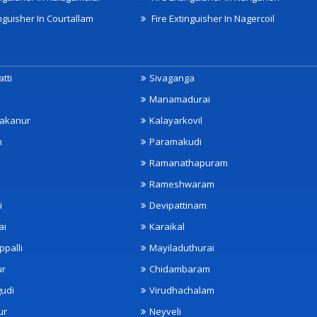
nguisher In Courtallam
Fire Extinguisher In Nagercoil
tti
Sivaganga
Manamadurai
akanur
Kalayarkovil
m
Paramakudi
Ramanathapuram
Rameshwaram
i
Devipattinam
ai
Karaikal
ppalli
Mayiladuthurai
ur
Chidambaram
udi
Virudhachalam
ur
Neyveli