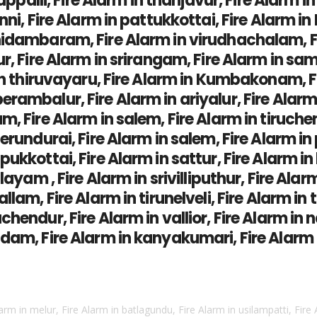
rappalli, Fire Alarm in thanjavur, Fire Alarm 
ni, Fire Alarm in pattukkottai, Fire Alarm in 
idambaram, Fire Alarm in virudhachalam, Fir
ur, Fire Alarm in srirangam, Fire Alarm in sa
in thiruvayaru, Fire Alarm in Kumbakonam, Fi
ambalur, Fire Alarm in ariyalur, Fire Alarm i
, Fire Alarm in salem, Fire Alarm in tiruchen
erundurai, Fire Alarm in salem, Fire Alarm i
kkottai, Fire Alarm in sattur, Fire Alarm in k
layam , Fire Alarm in srivilliputhur, Fire Alar
llam, Fire Alarm in tirunelveli, Fire Alarm in
hendur, Fire Alarm in vallior, Fire Alarm in n
dam, Fire Alarm in kanyakumari, Fire Alarm i
larm in melur, Fire Alarm in batlagundu, Fire Alarm in usilampatti, Fire