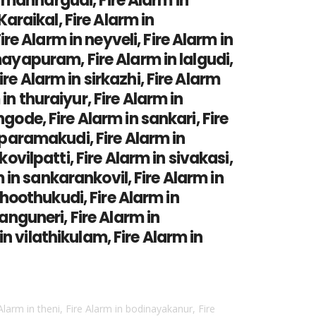
in mannargudi, Fire Alarm in
Karaikal, Fire Alarm in
e Alarm in neyveli, Fire Alarm in
mayapuram, Fire Alarm in lalgudi,
re Alarm in sirkazhi, Fire Alarm
n thuraiyur, Fire Alarm in
gode, Fire Alarm in sankari, Fire
n paramakudi, Fire Alarm in
ovilpatti, Fire Alarm in sivakasi,
m in sankarankovil, Fire Alarm in
 thoothukudi, Fire Alarm in
anguneri, Fire Alarm in
n vilathikulam, Fire Alarm in
 Alarm in theni, Fire Alarm in bodinayakanur, Fire