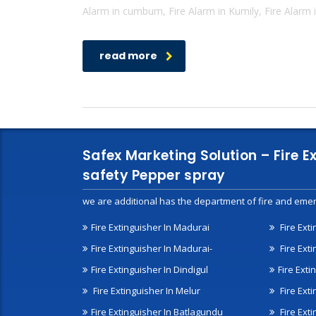
Alarm in cumbum, Fire Alarm in Kumily, Fire Alarm i
read more
Safex Marketing Solution – Fire E
safety Pepper spray
we are additional has the department of fire and emer
Fire Extinguisher In Madurai
Fire Ext
Fire Extinguisher In Madurai-
Fire Ext
Fire Extinguisher In Dindigul
Fire Exti
Fire Extinguisher In Melur
Fire Ext
Fire Extinguisher In Batlagundu
Fire Exti