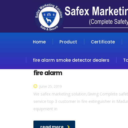
Home
Product
Certificate
fire alarm smoke detector dealers
T
fire alarm
June 25, 2019
We safex marketing solution,Giving Complete safety
service top 3 customer in fire extinguisher in Madur
equipment in
read more