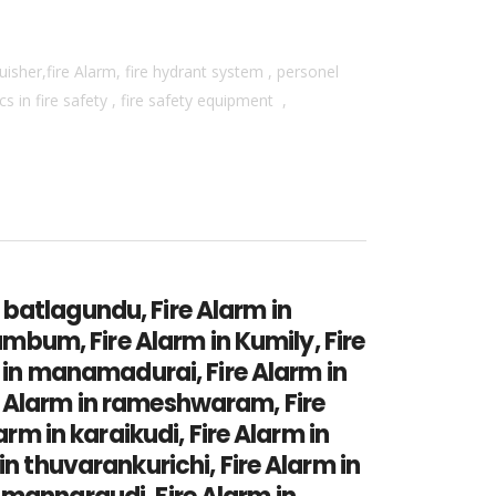
isher,fire Alarm, fire hydrant system , personel
 in fire safety , fire safety equipment ,
n batlagundu, Fire Alarm in
umbum, Fire Alarm in Kumily, Fire
m in manamadurai, Fire Alarm in
e Alarm in rameshwaram, Fire
arm in karaikudi, Fire Alarm in
in thuvarankurichi, Fire Alarm in