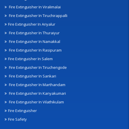
Fire Extinguisher In Viralimalai
Fire Extinguisher In Tiruchirappalli
Fire Extinguisher In Ariyalur
Fire Extinguisher In Thuraiyur
Fire Extinguisher In Namakkal
Fire Extinguisher In Rasipuram
Fire Extinguisher In Salem
Fire Extinguisher In Tiruchengode
Fire Extinguisher In Sankari
Fire Extinguisher In Marthandam
Fire Extinguisher In Kanyakumari
Fire Extinguisher In Vilathikulam
Fire Extinguisher
Fire Safety