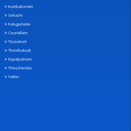
Kumbakonam
Sirkazhi
Kalugumalai
Courtallam
Tirunelveli
Thoothukudi
Kayalpatnam
Thiruchendur
Vallior