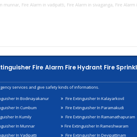
n munnar, Fire Alarm in vadipatti, Fire Alarm in sivaganga, Fire Alarm
xtinguisher Fire Alarm Fire Hydrant Fire Spri
gency services and give safety kinds of informations.
inguisher In Bodinayakanur
Fire Extinguisher In Kalayarkovil
inguisher In Cumbum
Fire Extinguisher In Paramakudi
nguisher In Kumily
Fire Extinguisher In Ramanathapuram
inguisher In Munnar
Fire Extinguisher In Rameshwaram
nguisher In Vadipatti
Fire Extinguisher In Devipattinam