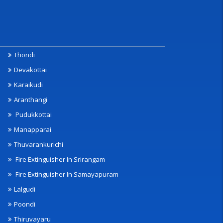
Thondi
Devakottai
Karaikudi
Aranthangi
Pudukkottai
Manapparai
Thuvarankurichi
Fire Extinguisher In Srirangam
Fire Extinguisher In Samayapuram
Lalgudi
Poondi
Thiruvayaru