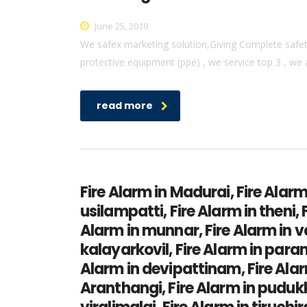
June 25, 2019
We safex marketing solution,Giving Complete safety 
protective equipment (ppe) , we service top 3 , we 
read more
Fire Alarm in Madurai, Fire Alarm
usilampatti, Fire Alarm in theni,
Alarm in munnar, Fire Alarm in v
kalayarkovil, Fire Alarm in par
Alarm in devipattinam, Fire Alarm
Aranthangi, Fire Alarm in pudukk