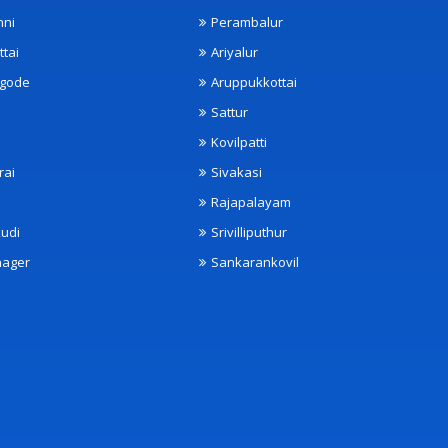
nni
Perambalur
ttai
Ariyalur
ngode
Aruppukkottai
Sattur
Kovilpatti
rai
Sivakasi
Rajapalayam
udi
Srivilliputhur
nager
Sankarankovil