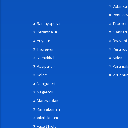
Velanka
Pattukko
Samayapuram
Tiruche
Perambalur
Sankari
Ariyalur
Bhavani
Thuraiyur
Perundu
Namakkal
Salem
Rasipuram
Paramak
Salem
Virudhu
Nanguneri
Nagercoil
Marthandam
Kanyakumari
Vilathikulam
Face Shield