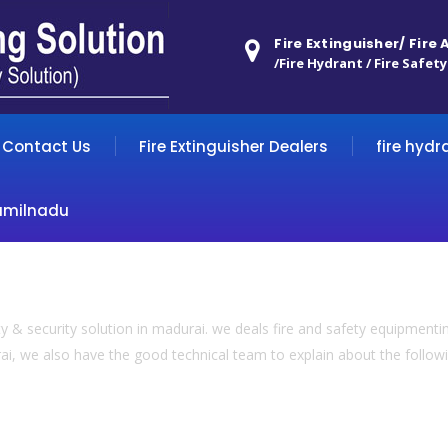
Fire Extinguisher/ Fire
/Fire Hydrant / Fire Safety
Contact Us
Fire Extinguisher Dealers
fire hydr
amilnadu
 & security solution in madurai. we deals fire and safety equipmentin
ai, we also have the good technical team to explain about the following