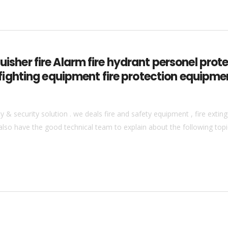
guisher fire Alarm fire hydrant personel pro
ire fighting equipment fire protection equipm
& security solution . we deals fire and safety equipment , fire extingu
also have the good technical team to explain about the following topics