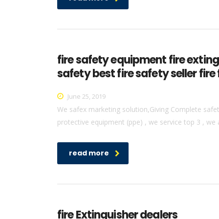
fire safety equipment fire extin
safety best fire safety seller f
June 25, 2019
We safex marketing solution,Giving Complete safety 
protective equipment (ppe) , we service top 3 , we 
read more
fire Extinguisher dealers