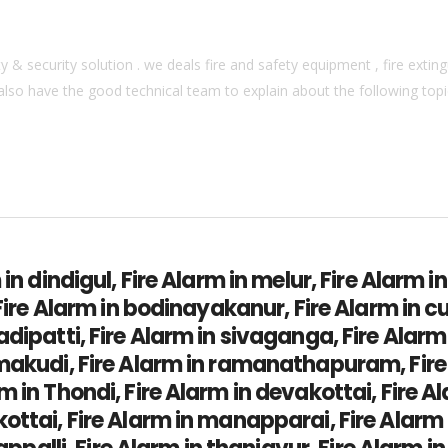
& security solution . we deals fire and safety equipment , fire extingu
also have the good technical team to explain about the following topics
 in dindigul, Fire Alarm in melur, Fire Alarm i
 Fire Alarm in bodinayakanur, Fire Alarm in c
adipatti, Fire Alarm in sivaganga, Fire Alar
amakudi, Fire Alarm in ramanathapuram, Fir
 in Thondi, Fire Alarm in devakottai, Fire Al
ottai, Fire Alarm in manapparai, Fire Alarm 