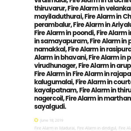
viralimalai, Fire Alarm in tiruchi
thiruvarur, Fire Alarm in velankan
mayiladuthurai, Fire Alarm in Ch
perambalur, Fire Alarm in Ariyal
Fire Alarm in poondi, Fire Alarm 
in samayapuram, Fire Alarm in per
namakkal, Fire Alarm in rasipuram
Alarm in bhavani, Fire Alarm in p
virudhunager, Fire Alarm in aruppu
Fire Alarm in Fire Alarm in rajapa
kalugumalai, Fire Alarm in courta
kayalpatnam, Fire Alarm in thiruc
nagercoil, Fire Alarm in marthan
sayalgudi.
June 18, 2019
Fire Alarm in Madurai, Fire Alarm in dindigul, Fire A