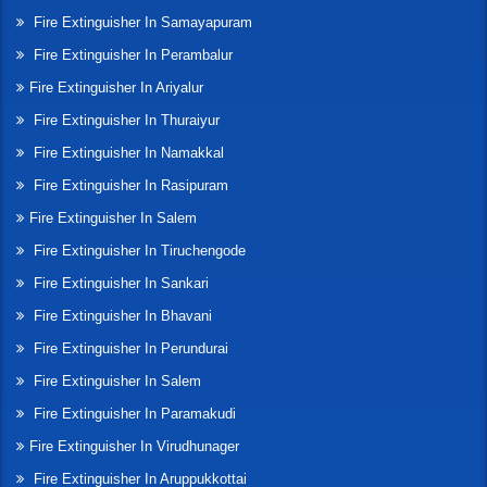
Fire Extinguisher In Samayapuram
Fire Extinguisher In Perambalur
Fire Extinguisher In Ariyalur
Fire Extinguisher In Thuraiyur
Fire Extinguisher In Namakkal
Fire Extinguisher In Rasipuram
Fire Extinguisher In Salem
Fire Extinguisher In Tiruchengode
Fire Extinguisher In Sankari
Fire Extinguisher In Bhavani
Fire Extinguisher In Perundurai
Fire Extinguisher In Salem
Fire Extinguisher In Paramakudi
Fire Extinguisher In Virudhunager
Fire Extinguisher In Aruppukkottai