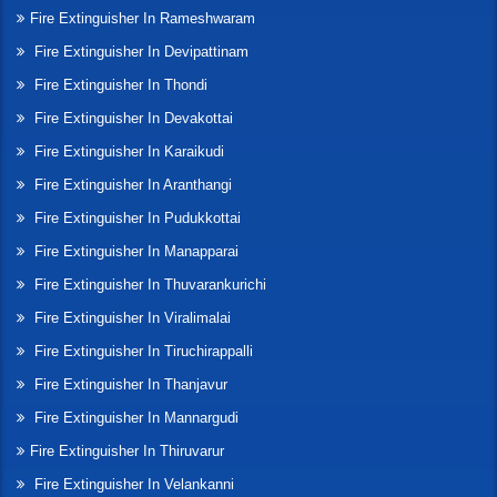
Fire Extinguisher In Rameshwaram
Fire Extinguisher In Devipattinam
Fire Extinguisher In Thondi
Fire Extinguisher In Devakottai
Fire Extinguisher In Karaikudi
Fire Extinguisher In Aranthangi
Fire Extinguisher In Pudukkottai
Fire Extinguisher In Manapparai
Fire Extinguisher In Thuvarankurichi
Fire Extinguisher In Viralimalai
Fire Extinguisher In Tiruchirappalli
Fire Extinguisher In Thanjavur
Fire Extinguisher In Mannargudi
Fire Extinguisher In Thiruvarur
Fire Extinguisher In Velankanni