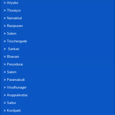
Ariyalur
Thuraiyur
Namakkal
Rasipuram
Salem
Tiruchengode
Sankari
Bhavani
Perundurai
Salem
Paramakudi
Virudhunager
Aruppukkottai
Sattur
Kovilpatti