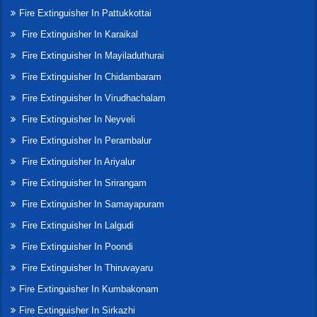
Fire Extinguisher In Pattukkottai
Fire Extinguisher In Karaikal
Fire Extinguisher In Mayiladuthurai
Fire Extinguisher In Chidambaram
Fire Extinguisher In Virudhachalam
Fire Extinguisher In Neyveli
Fire Extinguisher In Perambalur
Fire Extinguisher In Ariyalur
Fire Extinguisher In Srirangam
Fire Extinguisher In Samayapuram
Fire Extinguisher In Lalgudi
Fire Extinguisher In Poondi
Fire Extinguisher In Thiruvayaru
Fire Extinguisher In Kumbakonam
Fire Extinguisher In Sirkazhi