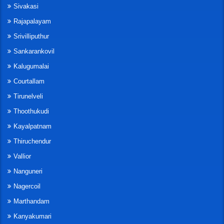
Sivakasi
Rajapalayam
Srivilliputhur
Sankarankovil
Kalugumalai
Courtallam
Tirunelveli
Thoothukudi
Kayalpatnam
Thiruchendur
Vallior
Nanguneri
Nagercoil
Marthandam
Kanyakumari