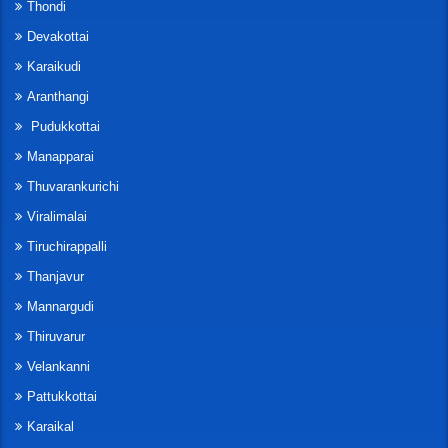
Thondi
Devakottai
Karaikudi
Aranthangi
Pudukkottai
Manapparai
Thuvarankurichi
Viralimalai
Tiruchirappalli
Thanjavur
Mannargudi
Thiruvarur
Velankanni
Pattukkottai
Karaikal