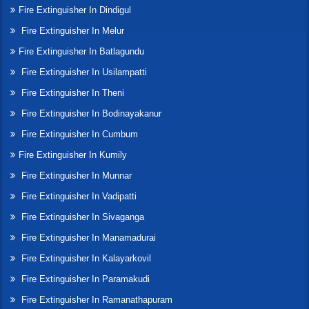
Fire Extinguisher In Dindigul
Fire Extinguisher In Melur
Fire Extinguisher In Batlagundu
Fire Extinguisher In Usilampatti
Fire Extinguisher In Theni
Fire Extinguisher In Bodinayakanur
Fire Extinguisher In Cumbum
Fire Extinguisher In Kumily
Fire Extinguisher In Munnar
Fire Extinguisher In Vadipatti
Fire Extinguisher In Sivaganga
Fire Extinguisher In Manamadurai
Fire Extinguisher In Kalayarkovil
Fire Extinguisher In Paramakudi
Fire Extinguisher In Ramanathapuram