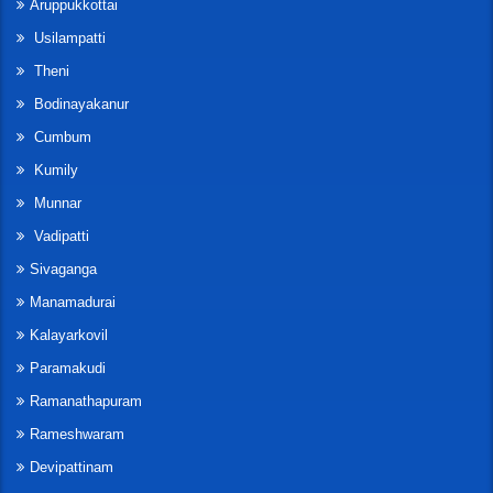
Aruppukkottai
Usilampatti
Theni
Bodinayakanur
Cumbum
Kumily
Munnar
Vadipatti
Sivaganga
Manamadurai
Kalayarkovil
Paramakudi
Ramanathapuram
Rameshwaram
Devipattinam