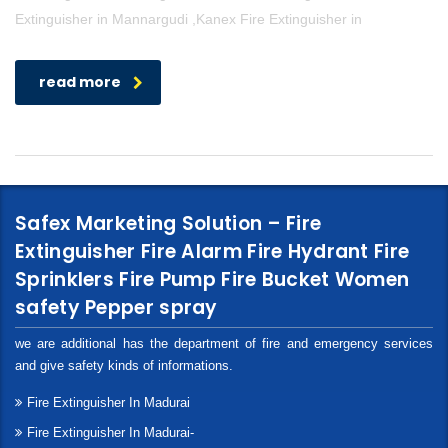
Extinguisher in Mannargudi ,Kanex Fire Extinguisher in
read more
Safex Marketing Solution – Fire
Extinguisher Fire Alarm Fire Hydrant Fire
Sprinklers Fire Pump Fire Bucket Women
safety Pepper spray
we are additional has the department of fire and emergency services
and give safety kinds of informations.
Fire Extinguisher In Madurai
Fire Extinguisher In Madurai-