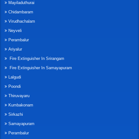
Mayiladuthurai
Chidambaram
Virudhachalam
Neyveli
Perambalur
Ariyalur
Fire Extinguisher In Srirangam
Fire Extinguisher In Samayapuram
Lalgudi
Poondi
Thiruvayaru
Kumbakonam
Sirkazhi
Samayapuram
Perambalur