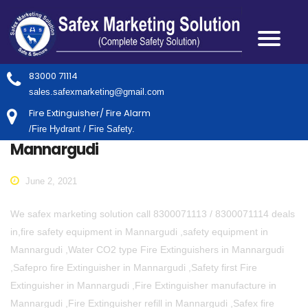
83000 71114
sales.safexmarketing@gmail.com
Fire Extinguisher/ Fire Alarm
/Fire Hydrant / Fire Safety.
Mannargudi
June 2, 2021
We safex marketing solution call 8300071113 / 8300071114 deals
in,fire safety equipment in Mannargudi ,safety equipment in
Mannargudi ,Water CO2 type Fire Extinguishers in Mannargudi
,Safepro fire Extinguisher in Mannargudi ,Safety first Fire
Extinguisher in Mannargudi ,Fire Extinguisher manufacture in
Mannargudi ,Fire Extinguisher refill in Mannargudi ,Safex fire