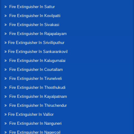
Fire Extinguisher In Sattur
Fire Extinguisher In Kovilpatti
Fire Extinguisher In Sivakasi
Fire Extinguisher In Rajapalayam
Fire Extinguisher In Srivilliputhur
Fire Extinguisher In Sankarankovil
Fire Extinguisher In Kalugumalai
Fire Extinguisher In Courtallam
Fire Extinguisher In Tirunelveli
Fire Extinguisher In Thoothukudi
Fire Extinguisher In Kayalpatnam
Fire Extinguisher In Thiruchendur
Fire Extinguisher In Vallior
Fire Extinguisher In Nanguneri
Fire Extinguisher In Nagercoil