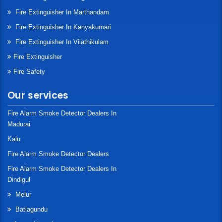
Fire Extinguisher In Marthandam
Fire Extinguisher In Kanyakumari
Fire Extinguisher In Vilathikulam
Fire Extinguisher
Fire Safety
Our services
Fire Alarm Smoke Detector Dealers In
Madurai
Kalu
Fire Alarm Smoke Detector Dealers
Fire Alarm Smoke Detector Dealers In
Dindigul
Melur
Batlagundu