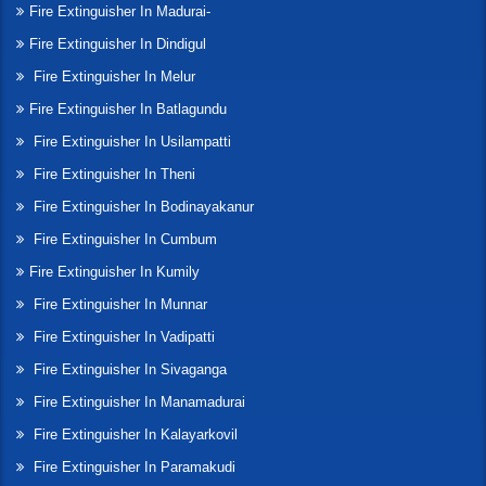
Fire Extinguisher In Madurai-
Fire Extinguisher In Dindigul
Fire Extinguisher In Melur
Fire Extinguisher In Batlagundu
Fire Extinguisher In Usilampatti
Fire Extinguisher In Theni
Fire Extinguisher In Bodinayakanur
Fire Extinguisher In Cumbum
Fire Extinguisher In Kumily
Fire Extinguisher In Munnar
Fire Extinguisher In Vadipatti
Fire Extinguisher In Sivaganga
Fire Extinguisher In Manamadurai
Fire Extinguisher In Kalayarkovil
Fire Extinguisher In Paramakudi