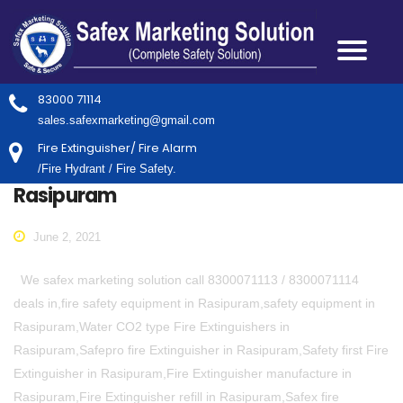
83000 71114
sales.safexmarketing@gmail.com
Fire Extinguisher/ Fire Alarm
/Fire Hydrant / Fire Safety.
Rasipuram
June 2, 2021
We safex marketing solution call 8300071113 / 8300071114
deals in,fire safety equipment in Rasipuram,safety equipment in
Rasipuram,Water CO2 type Fire Extinguishers in
Rasipuram,Safepro fire Extinguisher in Rasipuram,Safety first Fire
Extinguisher in Rasipuram,Fire Extinguisher manufacture in
Rasipuram,Fire Extinguisher refill in Rasipuram,Safex fire