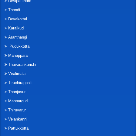
Devipattinam
Thondi
Devakottai
Karaikudi
Aranthangi
Pudukkottai
Manapparai
Thuvarankurichi
Viralimalai
Tiruchirappalli
Thanjavur
Mannargudi
Thiruvarur
Velankanni
Pattukkottai