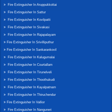
Fire Extinguisher In Aruppukkottai
Fire Extinguisher In Sattur
Fire Extinguisher In Kovilpatti
Fire Extinguisher In Sivakasi
Fire Extinguisher In Rajapalayam
Fire Extinguisher In Srivilliputhur
Fire Extinguisher In Sankarankovil
Fire Extinguisher In Kalugumalai
Fire Extinguisher In Courtallam
Fire Extinguisher In Tirunelveli
Fire Extinguisher In Thoothukudi
Fire Extinguisher In Kayalpatnam
Fire Extinguisher In Thiruchendur
Fire Extinguisher In Vallior
Fire Extinguisher In Nanguneri