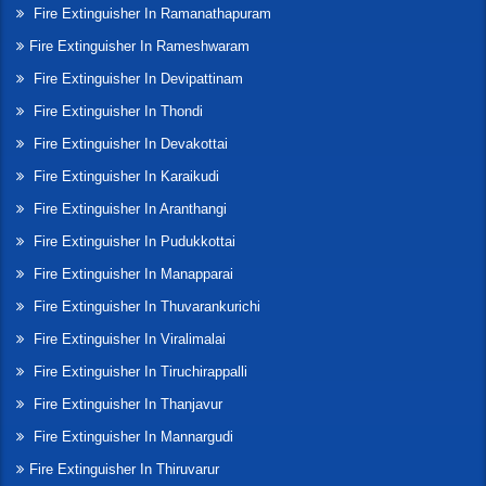
Fire Extinguisher In Ramanathapuram
Fire Extinguisher In Rameshwaram
Fire Extinguisher In Devipattinam
Fire Extinguisher In Thondi
Fire Extinguisher In Devakottai
Fire Extinguisher In Karaikudi
Fire Extinguisher In Aranthangi
Fire Extinguisher In Pudukkottai
Fire Extinguisher In Manapparai
Fire Extinguisher In Thuvarankurichi
Fire Extinguisher In Viralimalai
Fire Extinguisher In Tiruchirappalli
Fire Extinguisher In Thanjavur
Fire Extinguisher In Mannargudi
Fire Extinguisher In Thiruvarur