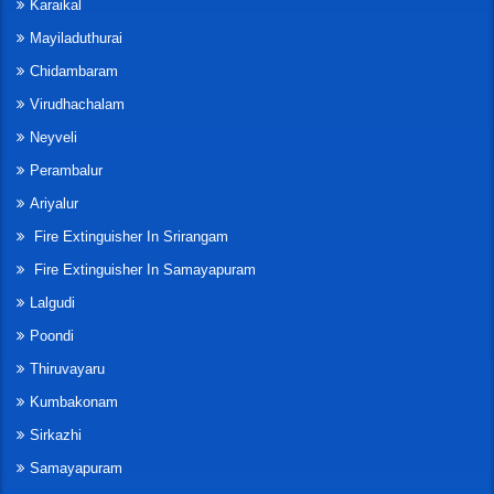
Karaikal
Mayiladuthurai
Chidambaram
Virudhachalam
Neyveli
Perambalur
Ariyalur
Fire Extinguisher In Srirangam
Fire Extinguisher In Samayapuram
Lalgudi
Poondi
Thiruvayaru
Kumbakonam
Sirkazhi
Samayapuram