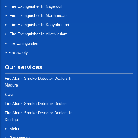
Fire Extinguisher In Nagercoil
Fire Extinguisher In Marthandam
Fire Extinguisher In Kanyakumari
Fire Extinguisher In Vilathikulam
Fire Extinguisher
Fire Safety
Our services
Fire Alarm Smoke Detector Dealers In
Madurai
Kalu
Fire Alarm Smoke Detector Dealers
Fire Alarm Smoke Detector Dealers In
Dindigul
Melur