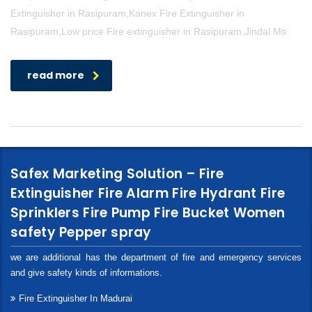
Extinguisher in Rasipuram,Kanex Fire Extinguisher in
Rasipuram,Low price Fire extinguisher in Rasipuram,Jindal Ms
read more
Safex Marketing Solution – Fire
Extinguisher Fire Alarm Fire Hydrant Fire
Sprinklers Fire Pump Fire Bucket Women
safety Pepper spray
we are additional has the department of fire and emergency services
and give safety kinds of informations.
Fire Extinguisher In Madurai