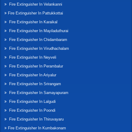
Fire Extinguisher In Velankanni
Fire Extinguisher In Pattukkottai
Fire Extinguisher In Karaikal
Fire Extinguisher In Mayiladuthurai
Fire Extinguisher In Chidambaram
Fire Extinguisher In Virudhachalam
Fire Extinguisher In Neyveli
Fire Extinguisher In Perambalur
Fire Extinguisher In Ariyalur
Fire Extinguisher In Srirangam
Fire Extinguisher In Samayapuram
Fire Extinguisher In Lalgudi
Fire Extinguisher In Poondi
Fire Extinguisher In Thiruvayaru
Fire Extinguisher In Kumbakonam