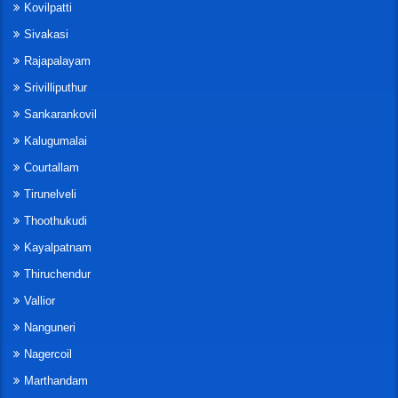
Kovilpatti
Sivakasi
Rajapalayam
Srivilliputhur
Sankarankovil
Kalugumalai
Courtallam
Tirunelveli
Thoothukudi
Kayalpatnam
Thiruchendur
Vallior
Nanguneri
Nagercoil
Marthandam