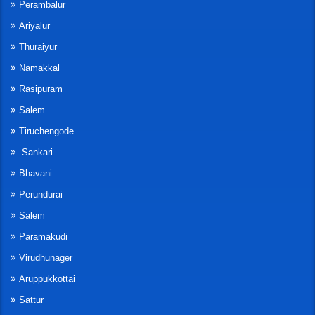
Perambalur
Ariyalur
Thuraiyur
Namakkal
Rasipuram
Salem
Tiruchengode
Sankari
Bhavani
Perundurai
Salem
Paramakudi
Virudhunager
Aruppukkottai
Sattur