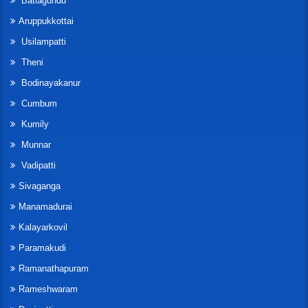
Batlagundu
Aruppukkottai
Usilampatti
Theni
Bodinayakanur
Cumbum
Kumily
Munnar
Vadipatti
Sivaganga
Manamadurai
Kalayarkovil
Paramakudi
Ramanathapuram
Rameshwaram