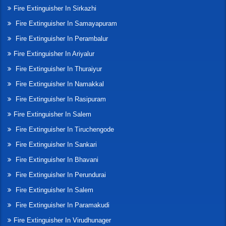
Fire Extinguisher In Sirkazhi
Fire Extinguisher In Samayapuram
Fire Extinguisher In Perambalur
Fire Extinguisher In Ariyalur
Fire Extinguisher In Thuraiyur
Fire Extinguisher In Namakkal
Fire Extinguisher In Rasipuram
Fire Extinguisher In Salem
Fire Extinguisher In Tiruchengode
Fire Extinguisher In Sankari
Fire Extinguisher In Bhavani
Fire Extinguisher In Perundurai
Fire Extinguisher In Salem
Fire Extinguisher In Paramakudi
Fire Extinguisher In Virudhunager