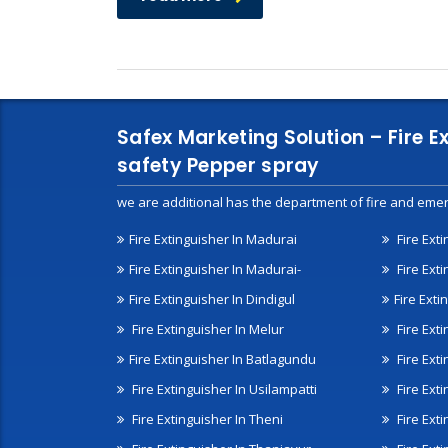
Safex Marketing Solution – Fire E
safety Pepper spray
we are additional has the department of fire and emer
Fire Extinguisher In Madurai
Fire Ext
Fire Extinguisher In Madurai-
Fire Ext
Fire Extinguisher In Dindigul
Fire Exti
Fire Extinguisher In Melur
Fire Ext
Fire Extinguisher In Batlagundu
Fire Exti
Fire Extinguisher In Usilampatti
Fire Ext
Fire Extinguisher In Theni
Fire Ext