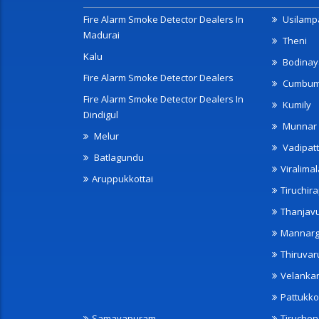
Fire Alarm Smoke Detector Dealers In
Usilampa
Madurai
Theni
Kalu
Bodinay
Fire Alarm Smoke Detector Dealers
Cumbu
Fire Alarm Smoke Detector Dealers In
Kumily
Dindigul
Munnar
Melur
Vadipatt
Batlagundu
Viralimal
Aruppukkottai
Tiruchira
Thanjav
Mannarg
Thiruvar
Velanka
Pattukko
Samayapuram
Tiruche