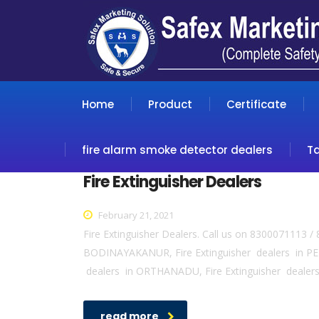
Home
Product
Certificate
fire alarm smoke detector dealers
T
Fire Extinguisher Dealers
February 21, 2021
Fire Extinguisher Dealers. Call us on 8300071113 /
BODINAYAKANUR, Fire Extinguisher dealers in PER
dealers in ORTHANADU, Fire Extinguisher dealers
read more