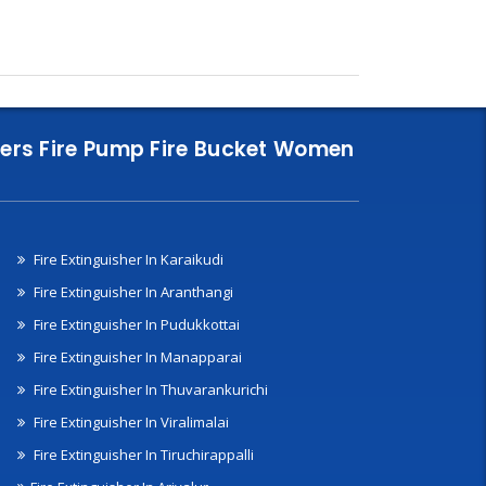
nklers Fire Pump Fire Bucket Women
Fire Extinguisher In Karaikudi
Fire Extinguisher In Aranthangi
Fire Extinguisher In Pudukkottai
Fire Extinguisher In Manapparai
Fire Extinguisher In Thuvarankurichi
Fire Extinguisher In Viralimalai
Fire Extinguisher In Tiruchirappalli