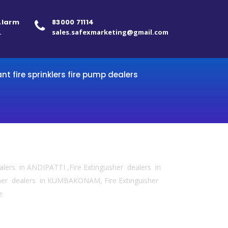
 Alarm
83000 71114
.
sales.safexmarketing@gmail.com
ant fire sprinklers fire pump dealers
ealers in ANDIPATTI ,Fire Extinguisher dealers in
sher dealers in KUMBAKONAM, Fire Extinguisher
e