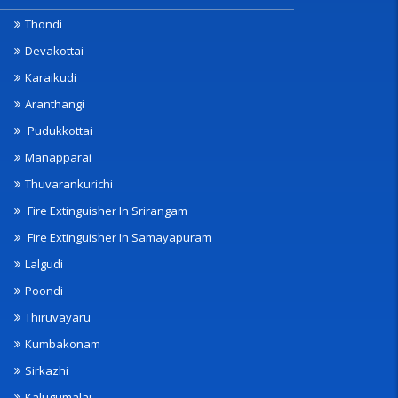
Thondi
Devakottai
Karaikudi
Aranthangi
Pudukkottai
Manapparai
Thuvarankurichi
Fire Extinguisher In Srirangam
Fire Extinguisher In Samayapuram
Lalgudi
Poondi
Thiruvayaru
Kumbakonam
Sirkazhi
Kalugumalai