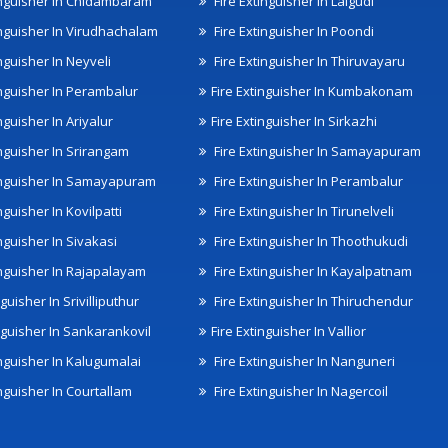
inguisher In Chidambaram
Fire Extinguisher In Lalgudi
inguisher In Virudhachalam
Fire Extinguisher In Poondi
nguisher In Neyveli
Fire Extinguisher In Thiruvayaru
inguisher In Perambalur
Fire Extinguisher In Kumbakonam
nguisher In Ariyalur
Fire Extinguisher In Sirkazhi
inguisher In Srirangam
Fire Extinguisher In Samayapuram
inguisher In Samayapuram
Fire Extinguisher In Perambalur
nguisher In Kovilpatti
Fire Extinguisher In Tirunelveli
nguisher In Sivakasi
Fire Extinguisher In Thoothukudi
inguisher In Rajapalayam
Fire Extinguisher In Kayalpatnam
nguisher In Srivilliputhur
Fire Extinguisher In Thiruchendur
inguisher In Sankarankovil
Fire Extinguisher In Vallior
inguisher In Kalugumalai
Fire Extinguisher In Nanguneri
nguisher In Courtallam
Fire Extinguisher In Nagercoil