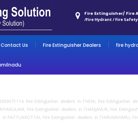
Fire Extinguisher/ Fire
/Fire Hydrant / Fire Safety
Contact Us
Fire Extinguisher Dealers
fire hydr
amilnadu
 8300071114. Fire Extinguisher dealers in THENI, Fire Extinguisher d
IYAKULAM, Fire Extinguisher dealers in THANJAVUR, Fire Extingui
 in PATTUKKOTTAI, Fire Extinguisher dealers in THIRUVAIYARU, Fir