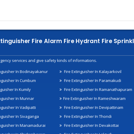
xtinguisher Fire Alarm Fire Hydrant Fire Spri
gency services and give safety kinds of informations.
inguisher In Bodinayakanur
Fire Extinguisher In Kalayarkovil
inguisher In Cumbum
Fire Extinguisher In Paramakudi
nguisher In Kumily
Fire Extinguisher In Ramanathapuram
inguisher In Munnar
Fire Extinguisher In Rameshwaram
nguisher In Vadipatti
Fire Extinguisher In Devipattinam
inguisher In Sivaganga
Fire Extinguisher In Thondi
inguisher In Manamadurai
Fire Extinguisher In Devakottai