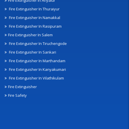
Fire Extinguisher In Ariyalur
Fire Extinguisher In Thuraiyur
Fire Extinguisher In Namakkal
Fire Extinguisher In Rasipuram
Fire Extinguisher In Salem
Fire Extinguisher In Tiruchengode
Fire Extinguisher In Sankari
Fire Extinguisher In Marthandam
Fire Extinguisher In Kanyakumari
Fire Extinguisher In Vilathikulam
Fire Extinguisher
Fire Safety