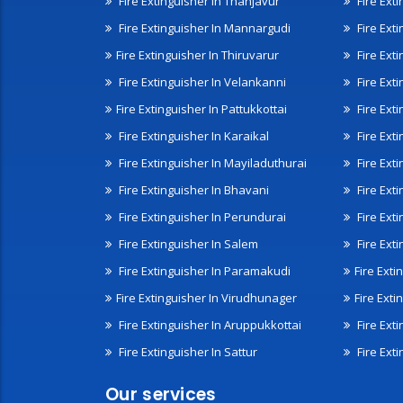
Fire Extinguisher In Thanjavur
Fire Ext
Fire Extinguisher In Mannargudi
Fire Ext
Fire Extinguisher In Thiruvarur
Fire Exti
Fire Extinguisher In Velankanni
Fire Ext
Fire Extinguisher In Pattukkottai
Fire Exti
Fire Extinguisher In Karaikal
Fire Ext
Fire Extinguisher In Mayiladuthurai
Fire Ext
Fire Extinguisher In Bhavani
Fire Exti
Fire Extinguisher In Perundurai
Fire Exti
Fire Extinguisher In Salem
Fire Ext
Fire Extinguisher In Paramakudi
Fire Exti
Fire Extinguisher In Virudhunager
Fire Ext
Fire Extinguisher In Aruppukkottai
Fire Ext
Fire Extinguisher In Sattur
Fire Exti
Our services