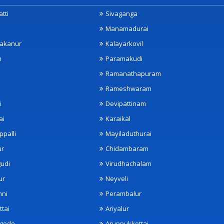
tti
Sivaganga
Manamadurai
akanur
Kalayarkovil
m
Paramakudi
Ramanathapuram
Rameshwaram
i
Devipattinam
ai
Karaikal
ppalli
Mayiladuthurai
ur
Chidambaram
udi
Virudhachalam
ur
Neyveli
nni
Perambalur
ttai
Ariyalur
ngode
Aruppukkottai