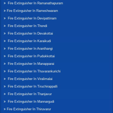
Fire Extinguisher In Ramanathapuram
Fire Extinguisher In Rameshwaram
Fire Extinguisher In Devipattinam
Fire Extinguisher In Thondi
Fire Extinguisher In Devakottai
Fire Extinguisher In Karaikudi
Fire Extinguisher In Aranthangi
Fire Extinguisher In Pudukkottai
Fire Extinguisher In Manapparai
Fire Extinguisher In Thuvarankurichi
Fire Extinguisher In Viralimalai
Fire Extinguisher In Tiruchirappalli
Fire Extinguisher In Thanjavur
Fire Extinguisher In Mannargudi
Fire Extinguisher In Thiruvarur