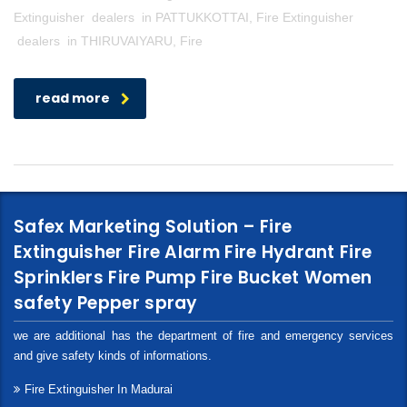
Extinguisher dealers in PATTUKKOTTAI, Fire Extinguisher
dealers in THIRUVAIYARU, Fire
read more
Safex Marketing Solution – Fire
Extinguisher Fire Alarm Fire Hydrant Fire
Sprinklers Fire Pump Fire Bucket Women
safety Pepper spray
we are additional has the department of fire and emergency services
and give safety kinds of informations.
Fire Extinguisher In Madurai