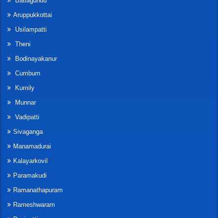
Batlagundu
Aruppukkottai
Usilampatti
Theni
Bodinayakanur
Cumbum
Kumily
Munnar
Vadipatti
Sivaganga
Manamadurai
Kalayarkovil
Paramakudi
Ramanathapuram
Rameshwaram