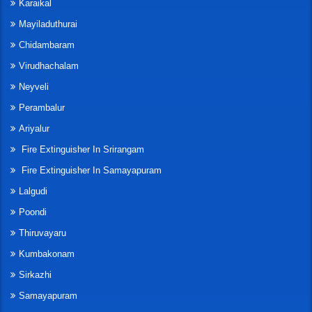
Karaikal
Mayiladuthurai
Chidambaram
Virudhachalam
Neyveli
Perambalur
Ariyalur
Fire Extinguisher In Srirangam
Fire Extinguisher In Samayapuram
Lalgudi
Poondi
Thiruvayaru
Kumbakonam
Sirkazhi
Samayapuram