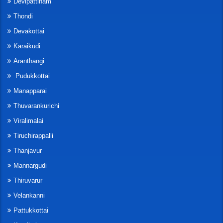
Devipattinam
Thondi
Devakottai
Karaikudi
Aranthangi
Pudukkottai
Manapparai
Thuvarankurichi
Viralimalai
Tiruchirappalli
Thanjavur
Mannargudi
Thiruvarur
Velankanni
Pattukkottai