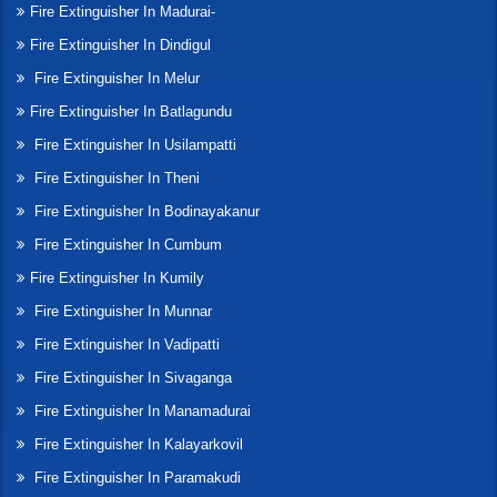
Fire Extinguisher In Madurai-
Fire Extinguisher In Dindigul
Fire Extinguisher In Melur
Fire Extinguisher In Batlagundu
Fire Extinguisher In Usilampatti
Fire Extinguisher In Theni
Fire Extinguisher In Bodinayakanur
Fire Extinguisher In Cumbum
Fire Extinguisher In Kumily
Fire Extinguisher In Munnar
Fire Extinguisher In Vadipatti
Fire Extinguisher In Sivaganga
Fire Extinguisher In Manamadurai
Fire Extinguisher In Kalayarkovil
Fire Extinguisher In Paramakudi