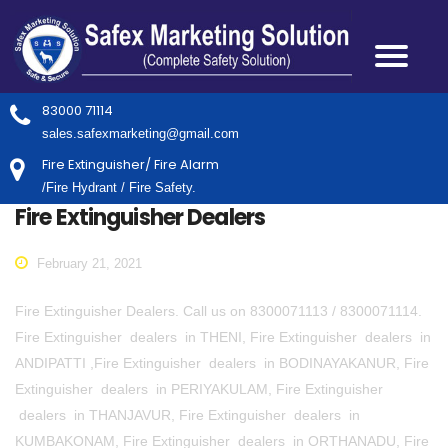
83000 71114
sales.safexmarketing@gmail.com
Fire Extinguisher/ Fire Alarm
/Fire Hydrant / Fire Safety.
Fire Extinguisher Dealers
February 21, 2021
Fire Extinguisher Dealers. Call us on 8300071113 / 8300071114.
Fire Extinguisher dealers in THENI, Fire Extinguisher dealers in
ANDIPATTI ,Fire Extinguisher dealers in BODINAYAKANUR, Fire
Extinguisher dealers in PERIYAKULAM, Fire Extinguisher
dealers in THANJAVUR, Fire Extinguisher dealers in
KUMBAKONAM, Fire Extinguisher dealers in ORTHANADU, Fire