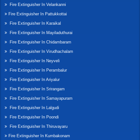
Fire Extinguisher In Velankanni
Fire Extinguisher In Pattukkottai
Fire Extinguisher In Karaikal
Fire Extinguisher In Mayiladuthurai
Fire Extinguisher In Chidambaram
Fire Extinguisher In Virudhachalam
Fire Extinguisher In Neyveli
Fire Extinguisher In Perambalur
Fire Extinguisher In Ariyalur
Fire Extinguisher In Srirangam
Fire Extinguisher In Samayapuram
Fire Extinguisher In Lalgudi
Fire Extinguisher In Poondi
Fire Extinguisher In Thiruvayaru
Fire Extinguisher In Kumbakonam