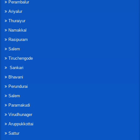
Perambalur
Ariyalur
Thuraiyur
Namakkal
Rasipuram
Salem
Tiruchengode
Sankari
Bhavani
Perundurai
Salem
Paramakudi
Virudhunager
Aruppukkottai
Sattur