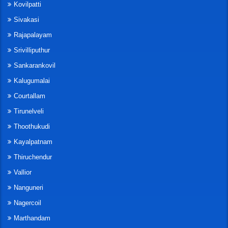
Kovilpatti
Sivakasi
Rajapalayam
Srivilliputhur
Sankarankovil
Kalugumalai
Courtallam
Tirunelveli
Thoothukudi
Kayalpatnam
Thiruchendur
Vallior
Nanguneri
Nagercoil
Marthandam