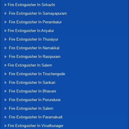
Fire Extinguisher In Sirkazhi
Fire Extinguisher In Samayapuram
Fire Extinguisher In Perambalur
Fire Extinguisher In Ariyalur
Fire Extinguisher In Thuraiyur
Fire Extinguisher In Namakkal
Fire Extinguisher In Rasipuram
Fire Extinguisher In Salem
Fire Extinguisher In Tiruchengode
Fire Extinguisher In Sankari
Fire Extinguisher In Bhavani
Fire Extinguisher In Perundurai
Fire Extinguisher In Salem
Fire Extinguisher In Paramakudi
Fire Extinguisher In Virudhunager