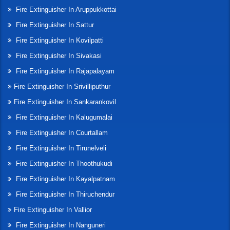
Fire Extinguisher In Aruppukkottai
Fire Extinguisher In Sattur
Fire Extinguisher In Kovilpatti
Fire Extinguisher In Sivakasi
Fire Extinguisher In Rajapalayam
Fire Extinguisher In Srivilliputhur
Fire Extinguisher In Sankarankovil
Fire Extinguisher In Kalugumalai
Fire Extinguisher In Courtallam
Fire Extinguisher In Tirunelveli
Fire Extinguisher In Thoothukudi
Fire Extinguisher In Kayalpatnam
Fire Extinguisher In Thiruchendur
Fire Extinguisher In Vallior
Fire Extinguisher In Nanguneri