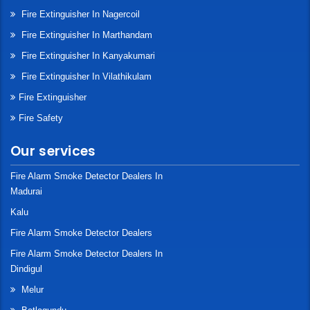
Fire Extinguisher In Nagercoil
Fire Extinguisher In Marthandam
Fire Extinguisher In Kanyakumari
Fire Extinguisher In Vilathikulam
Fire Extinguisher
Fire Safety
Our services
Fire Alarm Smoke Detector Dealers In
Madurai
Kalu
Fire Alarm Smoke Detector Dealers
Fire Alarm Smoke Detector Dealers In
Dindigul
Melur