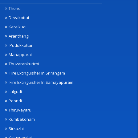
Thondi
Devakottai
Karaikudi
Aranthangi
Pudukkottai
Manapparai
Thuvarankurichi
Fire Extinguisher In Srirangam
Fire Extinguisher In Samayapuram
Lalgudi
Poondi
Thiruvayaru
Kumbakonam
Sirkazhi
Kalugumalai