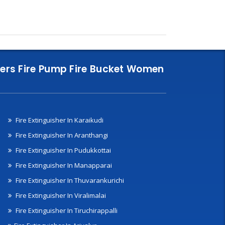
nklers Fire Pump Fire Bucket Women
Fire Extinguisher In Karaikudi
Fire Extinguisher In Aranthangi
Fire Extinguisher In Pudukkottai
Fire Extinguisher In Manapparai
Fire Extinguisher In Thuvarankurichi
Fire Extinguisher In Viralimalai
Fire Extinguisher In Tiruchirappalli