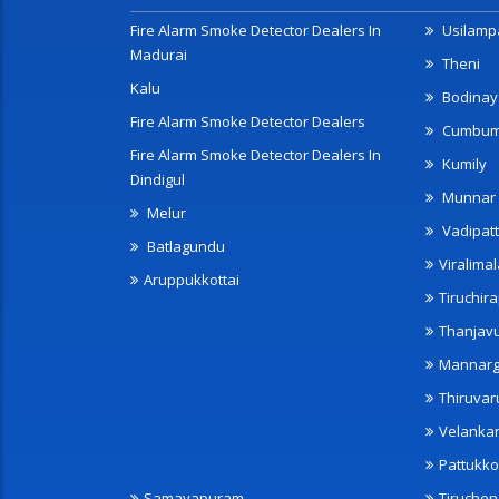
Fire Alarm Smoke Detector Dealers In
Usilampa
Madurai
Theni
Kalu
Bodinay
Fire Alarm Smoke Detector Dealers
Cumbu
Fire Alarm Smoke Detector Dealers In
Kumily
Dindigul
Munnar
Melur
Vadipatt
Batlagundu
Viralimal
Aruppukkottai
Tiruchira
Thanjav
Mannarg
Thiruvar
Velanka
Pattukko
Samayapuram
Tiruche