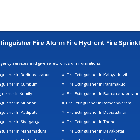
xtinguisher Fire Alarm Fire Hydrant Fire Spri
gency services and give safety kinds of informations.
inguisher In Bodinayakanur
Fire Extinguisher In Kalayarkovil
inguisher In Cumbum
Fire Extinguisher In Paramakudi
nguisher In Kumily
Fire Extinguisher In Ramanathapuram
inguisher In Munnar
Fire Extinguisher In Rameshwaram
nguisher In Vadipatti
Fire Extinguisher In Devipattinam
inguisher In Sivaganga
Fire Extinguisher In Thondi
inguisher In Manamadurai
Fire Extinguisher In Devakottai