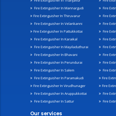
Fire Extinguisher In Thanjavur
Fire Ext
Fire Extinguisher In Mannargudi
Fire Ext
Fire Extinguisher In Thiruvarur
Fire Exti
Fire Extinguisher In Velankanni
Fire Ext
Fire Extinguisher In Pattukkottai
Fire Exti
Fire Extinguisher In Karaikal
Fire Ext
Fire Extinguisher In Mayiladuthurai
Fire Ext
Fire Extinguisher In Bhavani
Fire Exti
Fire Extinguisher In Perundurai
Fire Exti
Fire Extinguisher In Salem
Fire Ext
Fire Extinguisher In Paramakudi
Fire Exti
Fire Extinguisher In Virudhunager
Fire Ext
Fire Extinguisher In Aruppukkottai
Fire Ext
Fire Extinguisher In Sattur
Fire Exti
Our services