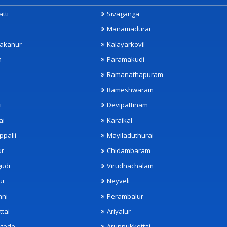
tti
Sivaganga
Manamadurai
akanur
Kalayarkovil
m
Paramakudi
Ramanathapuram
Rameshwaram
i
Devipattinam
ai
Karaikal
ppalli
Mayiladuthurai
ur
Chidambaram
udi
Virudhachalam
ur
Neyveli
nni
Perambalur
ttai
Ariyalur
ngode
Aruppukkottai