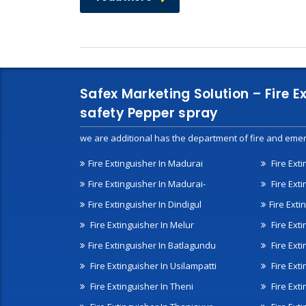
Safex Marketing Solution – Fire E
safety Pepper spray
we are additional has the department of fire and emer
Fire Extinguisher In Madurai
Fire Ext
Fire Extinguisher In Madurai-
Fire Ext
Fire Extinguisher In Dindigul
Fire Exti
Fire Extinguisher In Melur
Fire Ext
Fire Extinguisher In Batlagundu
Fire Exti
Fire Extinguisher In Usilampatti
Fire Ext
Fire Extinguisher In Theni
Fire Ext