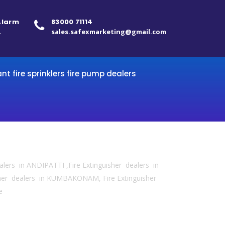
 Alarm
83000 71114
.
sales.safexmarketing@gmail.com
ant fire sprinklers fire pump dealers
ealers in ANDIPATTI ,Fire Extinguisher dealers in
sher dealers in KUMBAKONAM, Fire Extinguisher
e