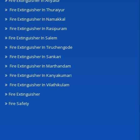
Fire Extinguisher In Ariyalur
Fire Extinguisher In Thuraiyur
Fire Extinguisher In Namakkal
Fire Extinguisher In Rasipuram
Fire Extinguisher In Salem
Fire Extinguisher In Tiruchengode
Fire Extinguisher In Sankari
Fire Extinguisher In Marthandam
Fire Extinguisher In Kanyakumari
Fire Extinguisher In Vilathikulam
Fire Extinguisher
Fire Safety