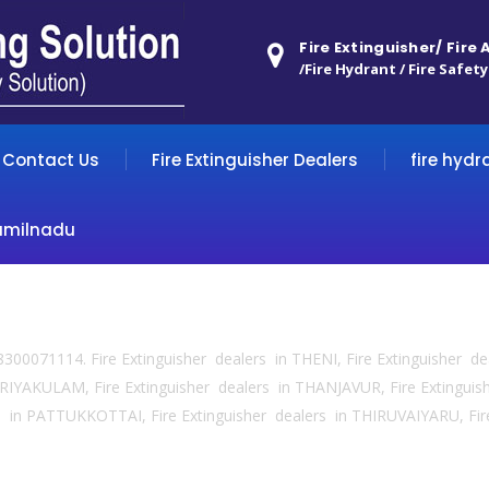
Fire Extinguisher/ Fire
/Fire Hydrant / Fire Safety
Contact Us
Fire Extinguisher Dealers
fire hydr
amilnadu
 8300071114. Fire Extinguisher dealers in THENI, Fire Extinguisher d
IYAKULAM, Fire Extinguisher dealers in THANJAVUR, Fire Extingui
 in PATTUKKOTTAI, Fire Extinguisher dealers in THIRUVAIYARU, Fir