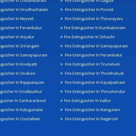
inguisher In Chidambaram
Fire Extinguisher In Lalgudi
inguisher In Virudhachalam
Fire Extinguisher In Poondi
nguisher In Neyveli
Fire Extinguisher In Thiruvayaru
inguisher In Perambalur
Fire Extinguisher In Kumbakonam
nguisher In Ariyalur
Fire Extinguisher In Sirkazhi
inguisher In Srirangam
Fire Extinguisher In Samayapuram
inguisher In Samayapuram
Fire Extinguisher In Perambalur
nguisher In Kovilpatti
Fire Extinguisher In Tirunelveli
nguisher In Sivakasi
Fire Extinguisher In Thoothukudi
inguisher In Rajapalayam
Fire Extinguisher In Kayalpatnam
nguisher In Srivilliputhur
Fire Extinguisher In Thiruchendur
inguisher In Sankarankovil
Fire Extinguisher In Vallior
inguisher In Kalugumalai
Fire Extinguisher In Nanguneri
nguisher In Courtallam
Fire Extinguisher In Nagercoil