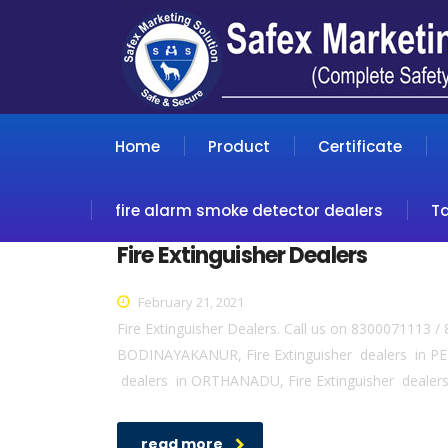
Home
Product
Certificate
fire alarm smoke detector dealers
T
Fire Extinguisher Dealers
February 21, 2021
Fire Extinguisher Dealers. Call us on 8300071113 /
BODINAYAKANUR, Fire Extinguisher dealers in PER
dealers in ORTHANADU, Fire Extinguisher dealers
read more