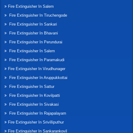
Fire Extinguisher In Salem
Fire Extinguisher In Tiruchengode
Fire Extinguisher In Sankari
Fire Extinguisher In Bhavani
Fire Extinguisher In Perundurai
Fire Extinguisher In Salem
Fire Extinguisher In Paramakudi
Fire Extinguisher In Virudhunager
Fire Extinguisher In Aruppukkottai
Fire Extinguisher In Sattur
Fire Extinguisher In Kovilpatti
Fire Extinguisher In Sivakasi
Fire Extinguisher In Rajapalayam
Fire Extinguisher In Srivilliputhur
Fire Extinguisher In Sankarankovil