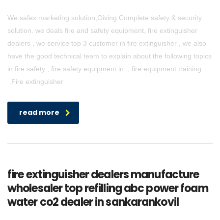
We safex marketing solution,Giving Complete safety & security
solution. we deals fire and safety equipment, fire extinguisher
dealers , we service top 3 customer in fire extinguisher , we also
have the good technical team to explain about the following topics
in fire safety , fire safety equipment in , fire equipment training
.Fire extinguisher
read more
fire extinguisher dealers manufacture
wholesaler top refilling abc power foam
water co2 dealer in sankarankovil