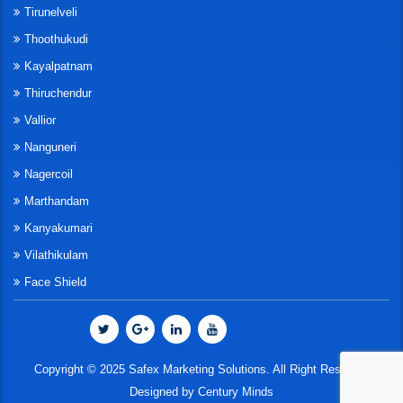
Tirunelveli
Thoothukudi
Kayalpatnam
Thiruchendur
Vallior
Nanguneri
Nagercoil
Marthandam
Kanyakumari
Vilathikulam
Face Shield
Copyright © 2025 Safex Marketing Solutions. All Right Reserved
Designed by
Century Minds