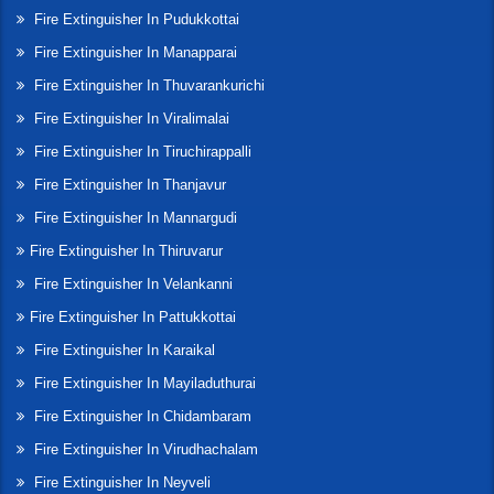
Fire Extinguisher In Pudukkottai
Fire Extinguisher In Manapparai
Fire Extinguisher In Thuvarankurichi
Fire Extinguisher In Viralimalai
Fire Extinguisher In Tiruchirappalli
Fire Extinguisher In Thanjavur
Fire Extinguisher In Mannargudi
Fire Extinguisher In Thiruvarur
Fire Extinguisher In Velankanni
Fire Extinguisher In Pattukkottai
Fire Extinguisher In Karaikal
Fire Extinguisher In Mayiladuthurai
Fire Extinguisher In Chidambaram
Fire Extinguisher In Virudhachalam
Fire Extinguisher In Neyveli