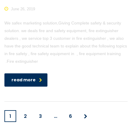
June 26, 2019
We safex marketing solution,Giving Complete safety & security
solution. we deals fire and safety equipment, fire extinguisher
dealers , we service top 3 customer in fire extinguisher , we also
have the good technical team to explain about the following topics
in fire safety , fire safety equipment in , fire equipment training
.Fire extinguisher
read more
1
2
3
…
6