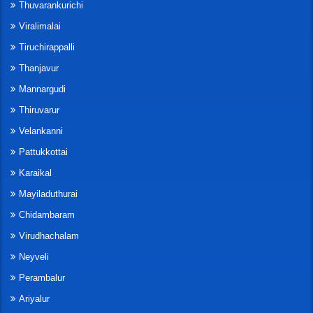
Thuvarankurichi
Viralimalai
Tiruchirappalli
Thanjavur
Mannargudi
Thiruvarur
Velankanni
Pattukkottai
Karaikal
Mayiladuthurai
Chidambaram
Virudhachalam
Neyveli
Perambalur
Ariyalur