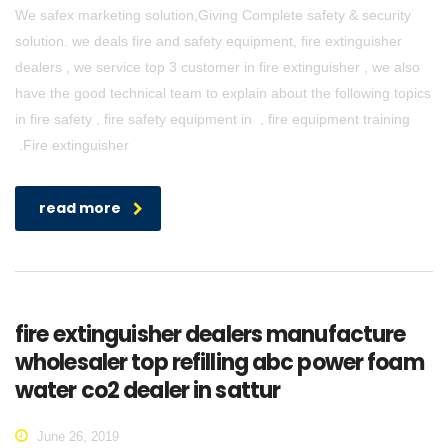
We safex marketing solution,Giving Complete safety & security
solution. we deals fire and safety equipment, fire extinguisher
dealers , we service top 3 customer in fire extinguisher , we also
have the good technical team to explain about the following topics
in fire safety , fire safety equipment in , fire equipment training
.Fire extinguisher
read more
fire extinguisher dealers manufacture
wholesaler top refilling abc power foam
water co2 dealer in sattur
June 26, 2019