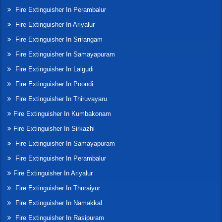
Fire Extinguisher In Perambalur
Fire Extinguisher In Ariyalur
Fire Extinguisher In Srirangam
Fire Extinguisher In Samayapuram
Fire Extinguisher In Lalgudi
Fire Extinguisher In Poondi
Fire Extinguisher In Thiruvayaru
Fire Extinguisher In Kumbakonam
Fire Extinguisher In Sirkazhi
Fire Extinguisher In Samayapuram
Fire Extinguisher In Perambalur
Fire Extinguisher In Ariyalur
Fire Extinguisher In Thuraiyur
Fire Extinguisher In Namakkal
Fire Extinguisher In Rasipuram