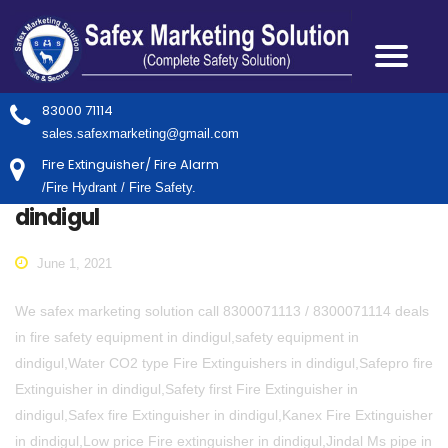
83000 71114
sales.safexmarketing@gmail.com
Fire Extinguisher/ Fire Alarm
/Fire Hydrant / Fire Safety.
dindigul
June 1, 2021
We safex marketing solution call 8300071113 / 8300071114 deals
in fire safety equipment in dindigul,safety equipment in
dindigul,Water CO2 type Fire Extinguishers in dindigul,Safepro fire
Extinguisher in dindigul,Safety first Fire Extinguisher in
dindigul,Safex fire Extinguisher in dindigul,Kanex Fire Extinguisher
in dindigul,Low price Fire extinguisher in dindigul,Jindal Ms pipe in