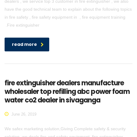
dealers , we service top 3 customer in fire extinguisher , we also
have the good technical team to explain about the following topics
in fire safety , fire safety equipment in , fire equipment training
.Fire extinguisher
read more
fire extinguisher dealers manufacture
wholesaler top refilling abc power foam
water co2 dealer in sivaganga
June 26, 2019
We safex marketing solution,Giving Complete safety & security
solution. we deals fire and safety equipment, fire extinguisher