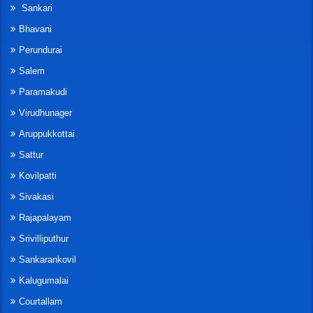
Sankari
Bhavani
Perundurai
Salem
Paramakudi
Virudhunager
Aruppukkottai
Sattur
Kovilpatti
Sivakasi
Rajapalayam
Srivilliputhur
Sankarankovil
Kalugumalai
Courtallam