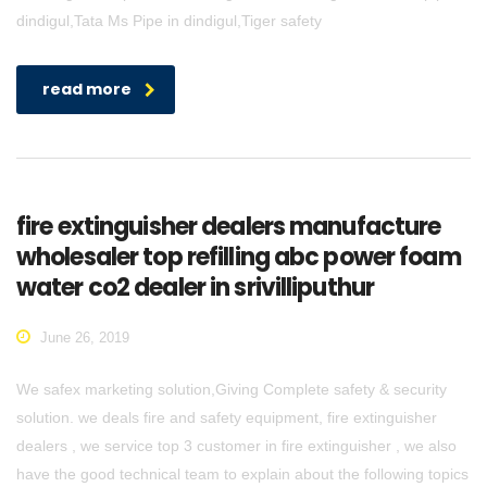
dindigul,Tata Ms Pipe in dindigul,Tiger safety
read more
fire extinguisher dealers manufacture
wholesaler top refilling abc power foam
water co2 dealer in srivilliputhur
June 26, 2019
We safex marketing solution,Giving Complete safety & security
solution. we deals fire and safety equipment, fire extinguisher
dealers , we service top 3 customer in fire extinguisher , we also
have the good technical team to explain about the following topics