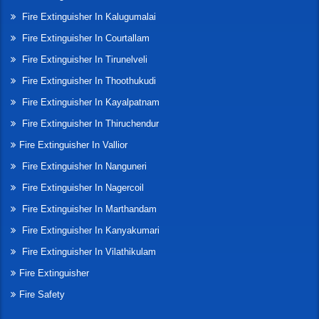
Fire Extinguisher In Kalugumalai
Fire Extinguisher In Courtallam
Fire Extinguisher In Tirunelveli
Fire Extinguisher In Thoothukudi
Fire Extinguisher In Kayalpatnam
Fire Extinguisher In Thiruchendur
Fire Extinguisher In Vallior
Fire Extinguisher In Nanguneri
Fire Extinguisher In Nagercoil
Fire Extinguisher In Marthandam
Fire Extinguisher In Kanyakumari
Fire Extinguisher In Vilathikulam
Fire Extinguisher
Fire Safety