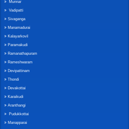
Munnar
Vadipatti
Sivaganga
Manamadurai
Kalayarkovil
Paramakudi
Ramanathapuram
Rameshwaram
Devipattinam
Thondi
Devakottai
Karaikudi
Aranthangi
Pudukkottai
Manapparai