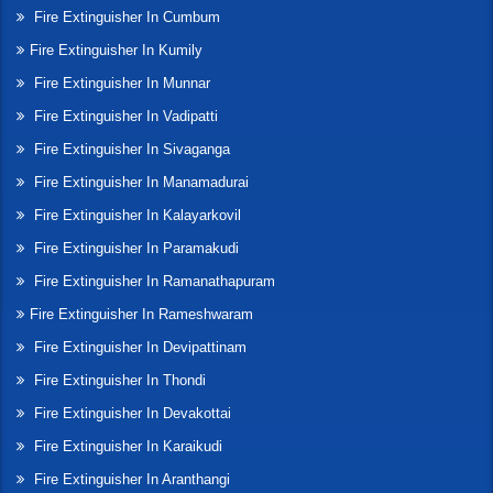
Fire Extinguisher In Cumbum
Fire Extinguisher In Kumily
Fire Extinguisher In Munnar
Fire Extinguisher In Vadipatti
Fire Extinguisher In Sivaganga
Fire Extinguisher In Manamadurai
Fire Extinguisher In Kalayarkovil
Fire Extinguisher In Paramakudi
Fire Extinguisher In Ramanathapuram
Fire Extinguisher In Rameshwaram
Fire Extinguisher In Devipattinam
Fire Extinguisher In Thondi
Fire Extinguisher In Devakottai
Fire Extinguisher In Karaikudi
Fire Extinguisher In Aranthangi