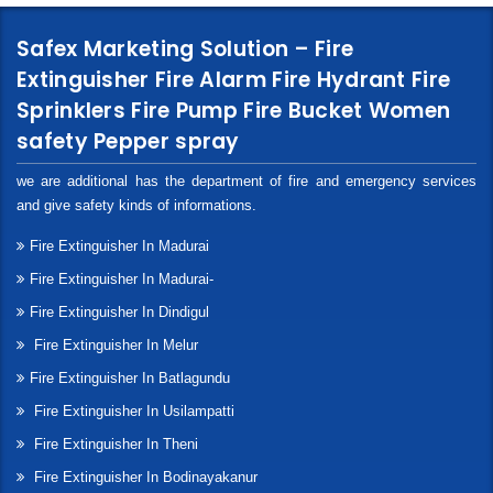
Safex Marketing Solution – Fire
Extinguisher Fire Alarm Fire Hydrant Fire
Sprinklers Fire Pump Fire Bucket Women
safety Pepper spray
we are additional has the department of fire and emergency services
and give safety kinds of informations.
Fire Extinguisher In Madurai
Fire Extinguisher In Madurai-
Fire Extinguisher In Dindigul
Fire Extinguisher In Melur
Fire Extinguisher In Batlagundu
Fire Extinguisher In Usilampatti
Fire Extinguisher In Theni
Fire Extinguisher In Bodinayakanur