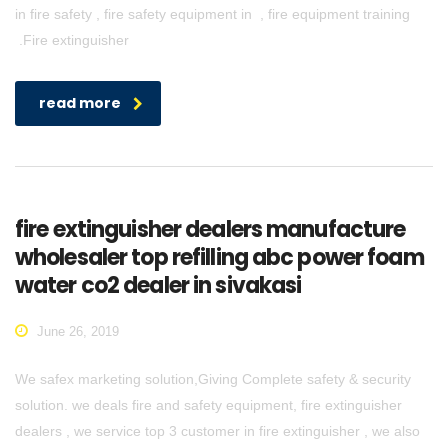
in fire safety , fire safety equipment in , fire equipment training
.Fire extinguisher
read more
fire extinguisher dealers manufacture
wholesaler top refilling abc power foam
water co2 dealer in sivakasi
June 26, 2019
We safex marketing solution,Giving Complete safety & security
solution. we deals fire and safety equipment, fire extinguisher
dealers , we service top 3 customer in fire extinguisher , we also