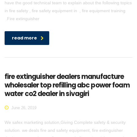
have the good technical team to explain about the following topics
in fire safety , fire safety equipment in , fire equipment training
.Fire extinguisher
read more
fire extinguisher dealers manufacture
wholesaler top refilling abc power foam
water co2 dealer in sivagiri
June 26, 2019
We safex marketing solution,Giving Complete safety & security
solution. we deals fire and safety equipment, fire extinguisher