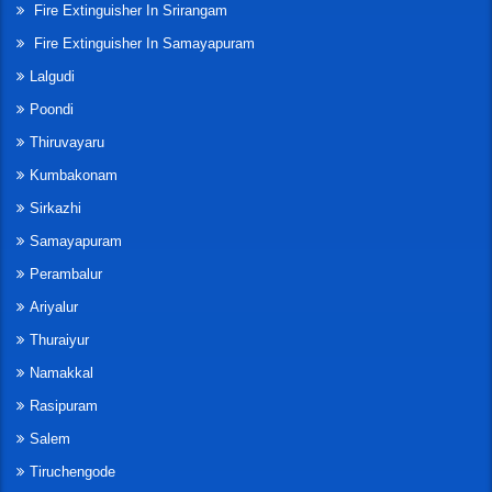
Fire Extinguisher In Srirangam
Fire Extinguisher In Samayapuram
Lalgudi
Poondi
Thiruvayaru
Kumbakonam
Sirkazhi
Samayapuram
Perambalur
Ariyalur
Thuraiyur
Namakkal
Rasipuram
Salem
Tiruchengode