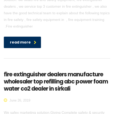
dealers , we service top 3 customer in fire extinguisher , we also
have the good technical team to explain about the following topics
in fire safety , fire safety equipment in , fire equipment training
.Fire extinguisher
read more
fire extinguisher dealers manufacture
wholesaler top refilling abc power foam
water co2 dealer in sirkali
June 26, 2019
We safex marketing solution,Giving Complete safety & security