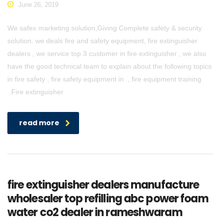
June 26, 2019
We safex marketing solution,Giving Complete safety & security
solution. we deals fire and safety equipment, fire extinguisher
dealers , we service top 3 customer in fire extinguisher , we also
have the good technical team to explain about the following topics
in fire safety , fire safety equipment in , fire equipment training
.Fire extinguisher
read more
fire extinguisher dealers manufacture
wholesaler top refilling abc power foam
water co2 dealer in rameshwaram