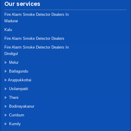
Our services
Fire Alarm Smoke Detector Dealers In
Madurai
Kalu
Fire Alarm Smoke Detector Dealers
Fire Alarm Smoke Detector Dealers In
Dindigul
Melur
Batlagundu
Aruppukkottai
Usilampatti
Theni
Bodinayakanur
Cumbum
Kumily