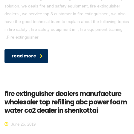
solution. we deals fire and safety equipment, fire extinguisher
dealers , we service top 3 customer in fire extinguisher , we also
have the good technical team to explain about the following topics
in fire safety , fire safety equipment in , fire equipment training
.Fire extinguisher
read more
fire extinguisher dealers manufacture
wholesaler top refilling abc power foam
water co2 dealer in shenkottai
June 26, 2019