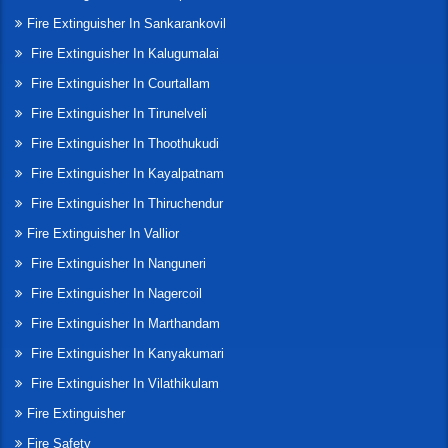
Fire Extinguisher In Sankarankovil
Fire Extinguisher In Kalugumalai
Fire Extinguisher In Courtallam
Fire Extinguisher In Tirunelveli
Fire Extinguisher In Thoothukudi
Fire Extinguisher In Kayalpatnam
Fire Extinguisher In Thiruchendur
Fire Extinguisher In Vallior
Fire Extinguisher In Nanguneri
Fire Extinguisher In Nagercoil
Fire Extinguisher In Marthandam
Fire Extinguisher In Kanyakumari
Fire Extinguisher In Vilathikulam
Fire Extinguisher
Fire Safety