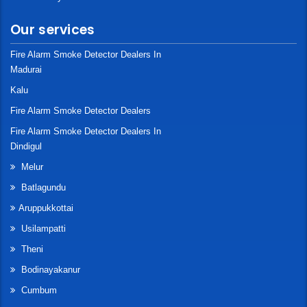
Our services
Fire Alarm Smoke Detector Dealers In
Madurai
Kalu
Fire Alarm Smoke Detector Dealers
Fire Alarm Smoke Detector Dealers In
Dindigul
Melur
Batlagundu
Aruppukkottai
Usilampatti
Theni
Bodinayakanur
Cumbum