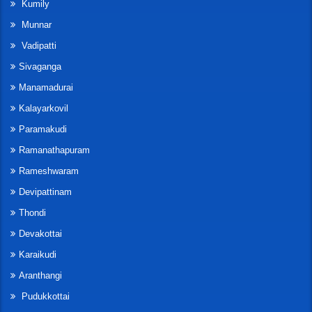
Kumily
Munnar
Vadipatti
Sivaganga
Manamadurai
Kalayarkovil
Paramakudi
Ramanathapuram
Rameshwaram
Devipattinam
Thondi
Devakottai
Karaikudi
Aranthangi
Pudukkottai