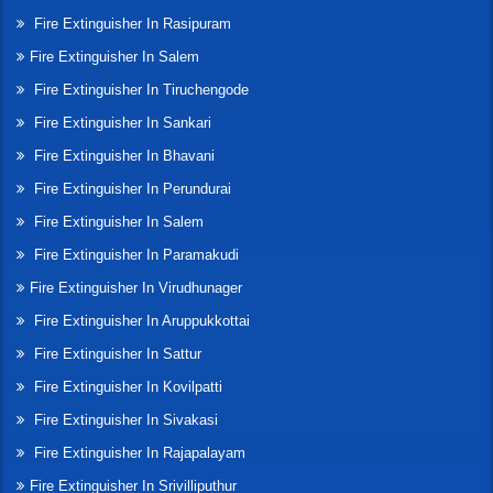
Fire Extinguisher In Rasipuram
Fire Extinguisher In Salem
Fire Extinguisher In Tiruchengode
Fire Extinguisher In Sankari
Fire Extinguisher In Bhavani
Fire Extinguisher In Perundurai
Fire Extinguisher In Salem
Fire Extinguisher In Paramakudi
Fire Extinguisher In Virudhunager
Fire Extinguisher In Aruppukkottai
Fire Extinguisher In Sattur
Fire Extinguisher In Kovilpatti
Fire Extinguisher In Sivakasi
Fire Extinguisher In Rajapalayam
Fire Extinguisher In Srivilliputhur