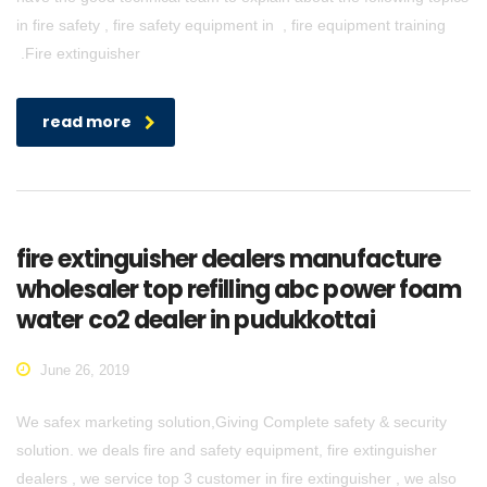
in fire safety , fire safety equipment in , fire equipment training
.Fire extinguisher
read more
fire extinguisher dealers manufacture
wholesaler top refilling abc power foam
water co2 dealer in pudukkottai
June 26, 2019
We safex marketing solution,Giving Complete safety & security
solution. we deals fire and safety equipment, fire extinguisher
dealers , we service top 3 customer in fire extinguisher , we also