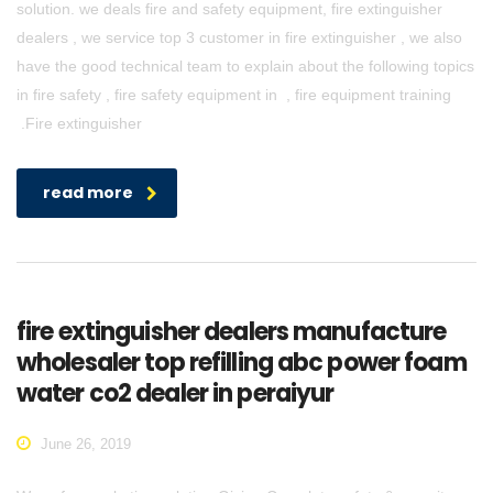
solution. we deals fire and safety equipment, fire extinguisher
dealers , we service top 3 customer in fire extinguisher , we also
have the good technical team to explain about the following topics
in fire safety , fire safety equipment in , fire equipment training
.Fire extinguisher
read more
fire extinguisher dealers manufacture
wholesaler top refilling abc power foam
water co2 dealer in peraiyur
June 26, 2019