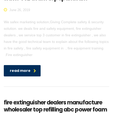
June 26, 2019
We safex marketing solution,Giving Complete safety & security
solution. we deals fire and safety equipment, fire extinguisher
dealers , we service top 3 customer in fire extinguisher , we also
have the good technical team to explain about the following topics
in fire safety , fire safety equipment in , fire equipment training
.Fire extinguisher
read more
fire extinguisher dealers manufacture
wholesaler top refilling abc power foam