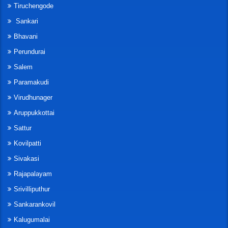
Tiruchengode
Sankari
Bhavani
Perundurai
Salem
Paramakudi
Virudhunager
Aruppukkottai
Sattur
Kovilpatti
Sivakasi
Rajapalayam
Srivilliputhur
Sankarankovil
Kalugumalai