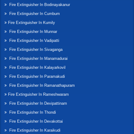
Fire Extinguisher In Bodinayakanur
Fire Extinguisher In Cumbum
Fire Extinguisher In Kumily
Fire Extinguisher In Munnar
Fire Extinguisher In Vadipatti
Fire Extinguisher In Sivaganga
Fire Extinguisher In Manamadurai
Fire Extinguisher In Kalayarkovil
Fire Extinguisher In Paramakudi
Fire Extinguisher In Ramanathapuram
Fire Extinguisher In Rameshwaram
Fire Extinguisher In Devipattinam
Fire Extinguisher In Thondi
Fire Extinguisher In Devakottai
Fire Extinguisher In Karaikudi