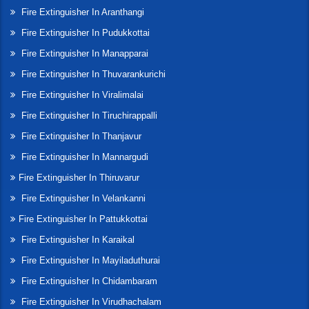
Fire Extinguisher In Aranthangi
Fire Extinguisher In Pudukkottai
Fire Extinguisher In Manapparai
Fire Extinguisher In Thuvarankurichi
Fire Extinguisher In Viralimalai
Fire Extinguisher In Tiruchirappalli
Fire Extinguisher In Thanjavur
Fire Extinguisher In Mannargudi
Fire Extinguisher In Thiruvarur
Fire Extinguisher In Velankanni
Fire Extinguisher In Pattukkottai
Fire Extinguisher In Karaikal
Fire Extinguisher In Mayiladuthurai
Fire Extinguisher In Chidambaram
Fire Extinguisher In Virudhachalam