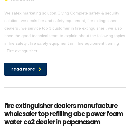
We safex marketing solution,Giving Complete safety & security
solution. we deals fire and safety equipment, fire extinguisher
dealers , we service top 3 customer in fire extinguisher , we also
have the good technical team to explain about the following topics
in fire safety , fire safety equipment in , fire equipment training
.Fire extinguisher
read more
fire extinguisher dealers manufacture
wholesaler top refilling abc power foam
water co2 dealer in papanasam