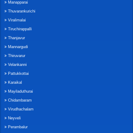
Manapparai
Thuvarankurichi
Viralimalai
Tiruchirappalli
Thanjavur
Mannargudi
Thiruvarur
Velankanni
Pattukkottai
Karaikal
Mayiladuthurai
Chidambaram
Virudhachalam
Neyveli
Perambalur