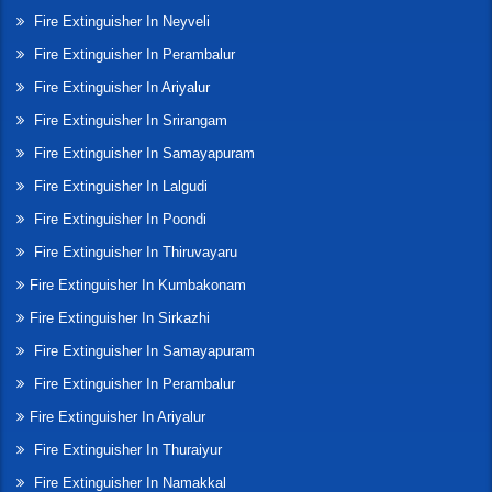
Fire Extinguisher In Neyveli
Fire Extinguisher In Perambalur
Fire Extinguisher In Ariyalur
Fire Extinguisher In Srirangam
Fire Extinguisher In Samayapuram
Fire Extinguisher In Lalgudi
Fire Extinguisher In Poondi
Fire Extinguisher In Thiruvayaru
Fire Extinguisher In Kumbakonam
Fire Extinguisher In Sirkazhi
Fire Extinguisher In Samayapuram
Fire Extinguisher In Perambalur
Fire Extinguisher In Ariyalur
Fire Extinguisher In Thuraiyur
Fire Extinguisher In Namakkal