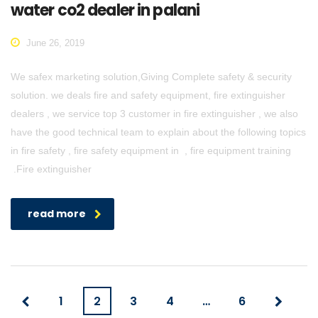
water co2 dealer in palani
June 26, 2019
We safex marketing solution,Giving Complete safety & security
solution. we deals fire and safety equipment, fire extinguisher
dealers , we service top 3 customer in fire extinguisher , we also
have the good technical team to explain about the following topics
in fire safety , fire safety equipment in , fire equipment training
.Fire extinguisher
read more
1
2
3
4
…
6