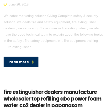
June 26, 2019
We safex marketing solution,Giving Complete safety & security
solution. we deals fire and safety equipment, fire extinguisher
dealers , we service top 3 customer in fire extinguisher , we also
have the good technical team to explain about the following topics
in fire safety , fire safety equipment in , fire equipment training
.Fire extinguisher
read more
fire extinguisher dealers manufacture
wholesaler top refilling abc power foam
water co2 dealer in papanasam