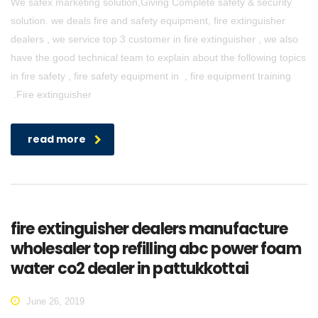
We safex marketing solution,Giving Complete safety & security
solution. we deals fire and safety equipment, fire extinguisher
dealers , we service top 3 customer in fire extinguisher , we also
have the good technical team to explain about the following topics
in fire safety , fire safety equipment in , fire equipment training
.Fire extinguisher
read more
fire extinguisher dealers manufacture
wholesaler top refilling abc power foam
water co2 dealer in pattukkottai
June 26, 2019