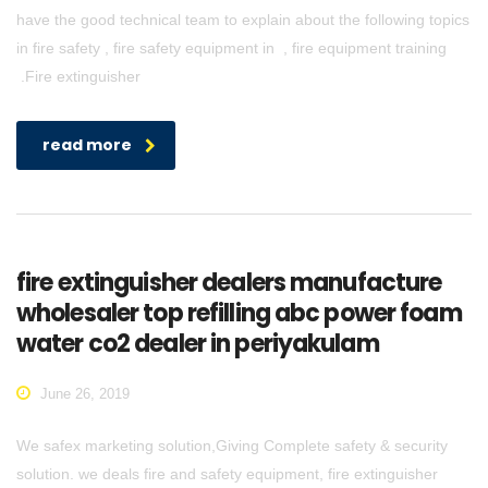
have the good technical team to explain about the following topics
in fire safety , fire safety equipment in , fire equipment training
.Fire extinguisher
read more
fire extinguisher dealers manufacture
wholesaler top refilling abc power foam
water co2 dealer in periyakulam
June 26, 2019
We safex marketing solution,Giving Complete safety & security
solution. we deals fire and safety equipment, fire extinguisher