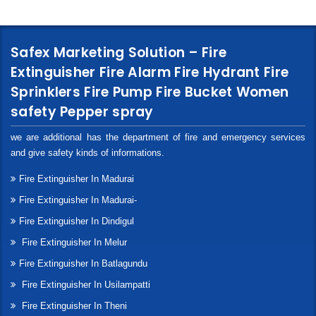
Safex Marketing Solution – Fire
Extinguisher Fire Alarm Fire Hydrant Fire
Sprinklers Fire Pump Fire Bucket Women
safety Pepper spray
we are additional has the department of fire and emergency services
and give safety kinds of informations.
Fire Extinguisher In Madurai
Fire Extinguisher In Madurai-
Fire Extinguisher In Dindigul
Fire Extinguisher In Melur
Fire Extinguisher In Batlagundu
Fire Extinguisher In Usilampatti
Fire Extinguisher In Theni