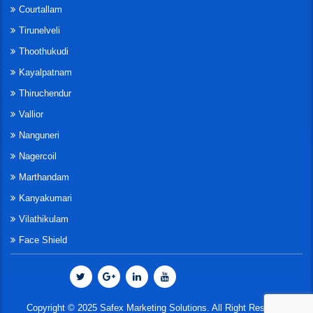
Courtallam
Tirunelveli
Thoothukudi
Kayalpatnam
Thiruchendur
Vallior
Nanguneri
Nagercoil
Marthandam
Kanyakumari
Vilathikulam
Face Shield
Copyright © 2025 Safex Marketing Solutions. All Right Reserved