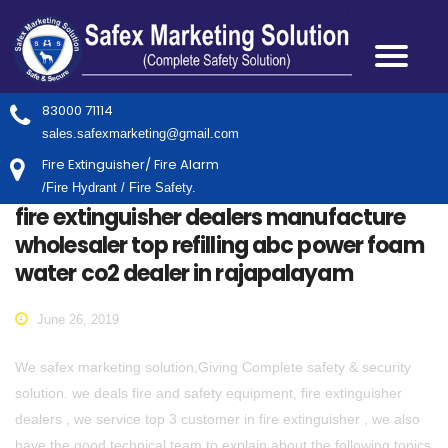
83000 71114
sales.safexmarketing@gmail.com
Fire Extinguisher/ Fire Alarm
/Fire Hydrant / Fire Safety.
fire extinguisher dealers manufacture
wholesaler top refilling abc power foam
water co2 dealer in rajapalayam
June 26, 2019
We safex marketing solution,Giving Complete safety & security
solution. we deals fire and safety equipment, fire extinguisher
dealers , we service top 3 customer in fire extinguisher , we also
have the good technical team to explain about the following topics