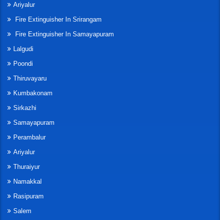
Ariyalur
Fire Extinguisher In Srirangam
Fire Extinguisher In Samayapuram
Lalgudi
Poondi
Thiruvayaru
Kumbakonam
Sirkazhi
Samayapuram
Perambalur
Ariyalur
Thuraiyur
Namakkal
Rasipuram
Salem