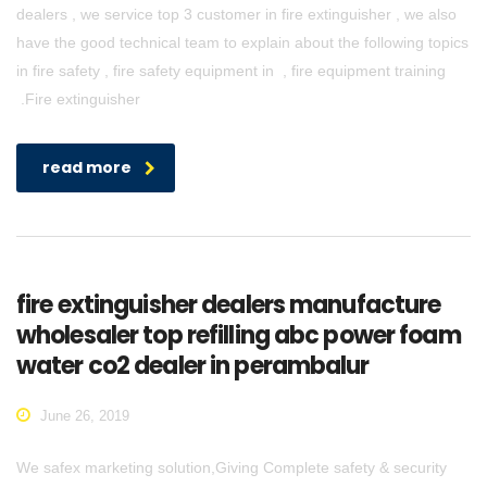
dealers , we service top 3 customer in fire extinguisher , we also
have the good technical team to explain about the following topics
in fire safety , fire safety equipment in , fire equipment training
.Fire extinguisher
read more
fire extinguisher dealers manufacture
wholesaler top refilling abc power foam
water co2 dealer in perambalur
June 26, 2019
We safex marketing solution,Giving Complete safety & security