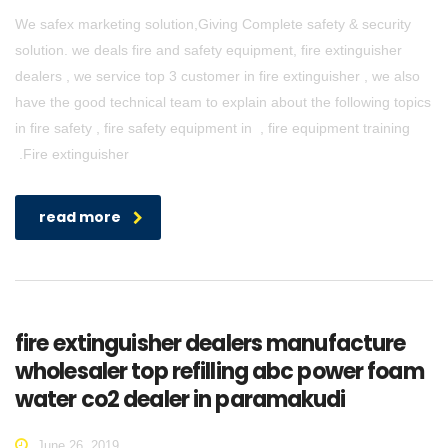
We safex marketing solution,Giving Complete safety & security
solution. we deals fire and safety equipment, fire extinguisher
dealers , we service top 3 customer in fire extinguisher , we also
have the good technical team to explain about the following topics
in fire safety , fire safety equipment in , fire equipment training
.Fire extinguisher
read more
fire extinguisher dealers manufacture
wholesaler top refilling abc power foam
water co2 dealer in paramakudi
June 26, 2019