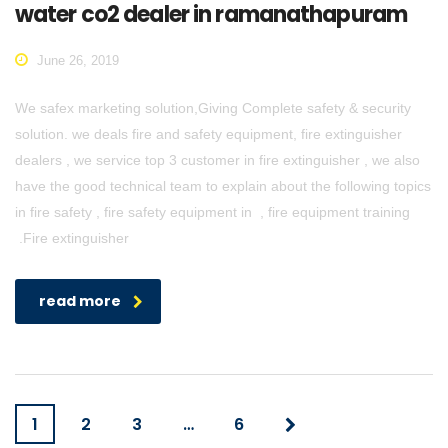
water co2 dealer in ramanathapuram
June 26, 2019
We safex marketing solution,Giving Complete safety & security
solution. we deals fire and safety equipment, fire extinguisher
dealers , we service top 3 customer in fire extinguisher , we also
have the good technical team to explain about the following topics
in fire safety , fire safety equipment in , fire equipment training
.Fire extinguisher
read more
1
2
3
…
6