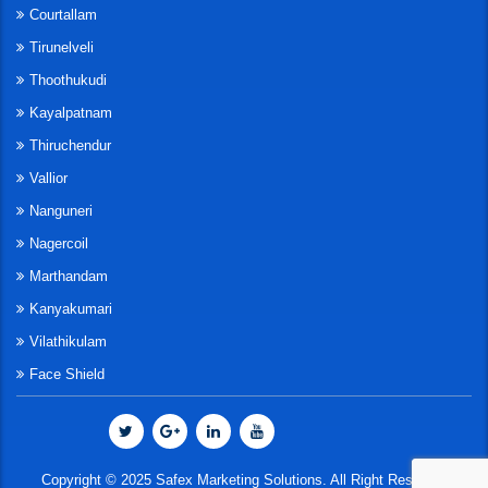
Courtallam
Tirunelveli
Thoothukudi
Kayalpatnam
Thiruchendur
Vallior
Nanguneri
Nagercoil
Marthandam
Kanyakumari
Vilathikulam
Face Shield
Copyright © 2025 Safex Marketing Solutions. All Right Reserved