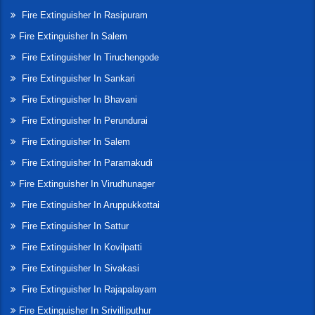
Fire Extinguisher In Rasipuram
Fire Extinguisher In Salem
Fire Extinguisher In Tiruchengode
Fire Extinguisher In Sankari
Fire Extinguisher In Bhavani
Fire Extinguisher In Perundurai
Fire Extinguisher In Salem
Fire Extinguisher In Paramakudi
Fire Extinguisher In Virudhunager
Fire Extinguisher In Aruppukkottai
Fire Extinguisher In Sattur
Fire Extinguisher In Kovilpatti
Fire Extinguisher In Sivakasi
Fire Extinguisher In Rajapalayam
Fire Extinguisher In Srivilliputhur