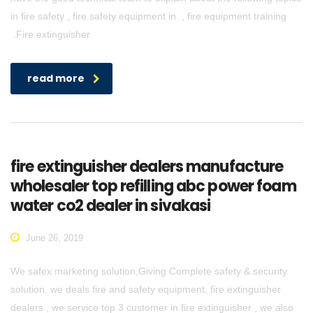
in fire safety , fire safety equipment in , fire equipment training
.Fire extinguisher
read more
fire extinguisher dealers manufacture
wholesaler top refilling abc power foam
water co2 dealer in sivakasi
June 26, 2019
We safex marketing solution,Giving Complete safety & security
solution. we deals fire and safety equipment, fire extinguisher
dealers , we service top 3 customer in fire extinguisher , we also