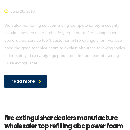
June 26, 2019
We safex marketing solution,Giving Complete safety & security
solution. we deals fire and safety equipment, fire extinguisher
dealers , we service top 3 customer in fire extinguisher , we also
have the good technical team to explain about the following topics
in fire safety , fire safety equipment in , fire equipment training
.Fire extinguisher
read more
fire extinguisher dealers manufacture
wholesaler top refilling abc power foam