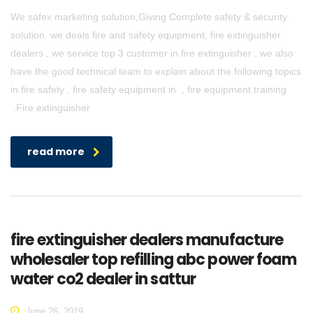
We safex marketing solution,Giving Complete safety & security
solution. we deals fire and safety equipment, fire extinguisher
dealers , we service top 3 customer in fire extinguisher , we also
have the good technical team to explain about the following topics
in fire safety , fire safety equipment in , fire equipment training
.Fire extinguisher
read more
fire extinguisher dealers manufacture
wholesaler top refilling abc power foam
water co2 dealer in sattur
June 26, 2019