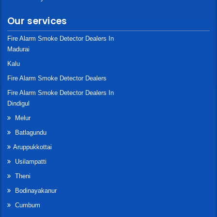
Our services
Fire Alarm Smoke Detector Dealers In
Madurai
Kalu
Fire Alarm Smoke Detector Dealers
Fire Alarm Smoke Detector Dealers In
Dindigul
Melur
Batlagundu
Aruppukkottai
Usilampatti
Theni
Bodinayakanur
Cumbum