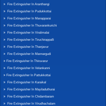
Fire Extinguisher In Aranthangi
Fire Extinguisher In Pudukkottai
Fire Extinguisher In Manapparai
Fire Extinguisher In Thuvarankurichi
Fire Extinguisher In Viralimalai
Fire Extinguisher In Tiruchirappalli
Fire Extinguisher In Thanjavur
Fire Extinguisher In Mannargudi
Fire Extinguisher In Thiruvarur
Fire Extinguisher In Velankanni
Fire Extinguisher In Pattukkottai
Fire Extinguisher In Karaikal
Fire Extinguisher In Mayiladuthurai
Fire Extinguisher In Chidambaram
Fire Extinguisher In Virudhachalam