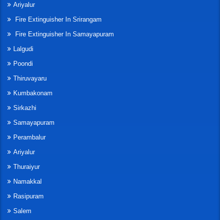
Ariyalur
Fire Extinguisher In Srirangam
Fire Extinguisher In Samayapuram
Lalgudi
Poondi
Thiruvayaru
Kumbakonam
Sirkazhi
Samayapuram
Perambalur
Ariyalur
Thuraiyur
Namakkal
Rasipuram
Salem