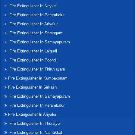
Fire Extinguisher In Neyveli
Fire Extinguisher In Perambalur
Fire Extinguisher In Ariyalur
Fire Extinguisher In Srirangam
Fire Extinguisher In Samayapuram
Fire Extinguisher In Lalgudi
Fire Extinguisher In Poondi
Fire Extinguisher In Thiruvayaru
Fire Extinguisher In Kumbakonam
Fire Extinguisher In Sirkazhi
Fire Extinguisher In Samayapuram
Fire Extinguisher In Perambalur
Fire Extinguisher In Ariyalur
Fire Extinguisher In Thuraiyur
Fire Extinguisher In Namakkal