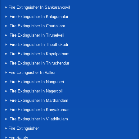
Fire Extinguisher In Sankarankovil
Fire Extinguisher In Kalugumalai
Fire Extinguisher In Courtallam
Fire Extinguisher In Tirunelveli
Fire Extinguisher In Thoothukudi
Fire Extinguisher In Kayalpatnam
Fire Extinguisher In Thiruchendur
Fire Extinguisher In Vallior
Fire Extinguisher In Nanguneri
Fire Extinguisher In Nagercoil
Fire Extinguisher In Marthandam
Fire Extinguisher In Kanyakumari
Fire Extinguisher In Vilathikulam
Fire Extinguisher
Fire Safety