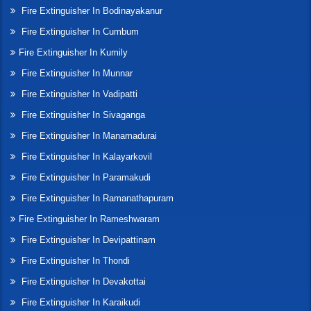
Fire Extinguisher In Bodinayakanur
Fire Extinguisher In Cumbum
Fire Extinguisher In Kumily
Fire Extinguisher In Munnar
Fire Extinguisher In Vadipatti
Fire Extinguisher In Sivaganga
Fire Extinguisher In Manamadurai
Fire Extinguisher In Kalayarkovil
Fire Extinguisher In Paramakudi
Fire Extinguisher In Ramanathapuram
Fire Extinguisher In Rameshwaram
Fire Extinguisher In Devipattinam
Fire Extinguisher In Thondi
Fire Extinguisher In Devakottai
Fire Extinguisher In Karaikudi