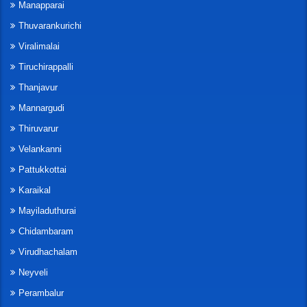
Manapparai
Thuvarankurichi
Viralimalai
Tiruchirappalli
Thanjavur
Mannargudi
Thiruvarur
Velankanni
Pattukkottai
Karaikal
Mayiladuthurai
Chidambaram
Virudhachalam
Neyveli
Perambalur