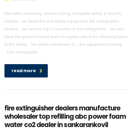
We safex marketing solution,Giving Complete safety & security
solution. we deals fire and safety equipment, fire extinguisher
dealers , we service top 3 customer in fire extinguisher , we also
have the good technical team to explain about the following topics
in fire safety , fire safety equipment in , fire equipment training
.Fire extinguisher
read more
fire extinguisher dealers manufacture
wholesaler top refilling abc power foam
water co2 dealer in sankarankovil