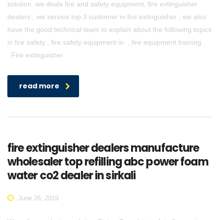
solution. we deals fire and safety equipment, fire extinguisher
dealers , we service top 3 customer in fire extinguisher , we also
have the good technical team to explain about the following topics
in fire safety , fire safety equipment in , fire equipment training
.Fire extinguisher
read more
fire extinguisher dealers manufacture
wholesaler top refilling abc power foam
water co2 dealer in sirkali
June 26, 2019