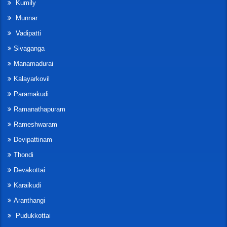
Kumily
Munnar
Vadipatti
Sivaganga
Manamadurai
Kalayarkovil
Paramakudi
Ramanathapuram
Rameshwaram
Devipattinam
Thondi
Devakottai
Karaikudi
Aranthangi
Pudukkottai