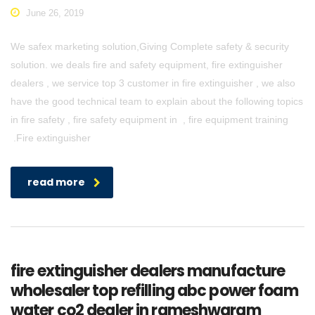
June 26, 2019
We safex marketing solution,Giving Complete safety & security
solution. we deals fire and safety equipment, fire extinguisher
dealers , we service top 3 customer in fire extinguisher , we also
have the good technical team to explain about the following topics
in fire safety , fire safety equipment in , fire equipment training
.Fire extinguisher
read more
fire extinguisher dealers manufacture
wholesaler top refilling abc power foam
water co2 dealer in rameshwaram