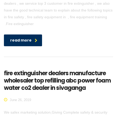
dealers , we service top 3 customer in fire extinguisher , we also
have the good technical team to explain about the following topics
in fire safety , fire safety equipment in , fire equipment training
.Fire extinguisher
read more
fire extinguisher dealers manufacture
wholesaler top refilling abc power foam
water co2 dealer in sivaganga
June 26, 2019
We safex marketing solution,Giving Complete safety & security