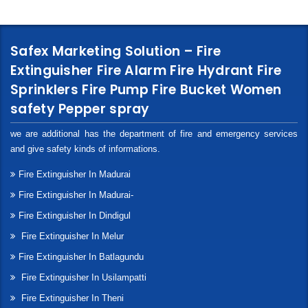
Safex Marketing Solution – Fire
Extinguisher Fire Alarm Fire Hydrant Fire
Sprinklers Fire Pump Fire Bucket Women
safety Pepper spray
we are additional has the department of fire and emergency services
and give safety kinds of informations.
Fire Extinguisher In Madurai
Fire Extinguisher In Madurai-
Fire Extinguisher In Dindigul
Fire Extinguisher In Melur
Fire Extinguisher In Batlagundu
Fire Extinguisher In Usilampatti
Fire Extinguisher In Theni