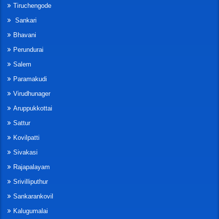
Tiruchengode
Sankari
Bhavani
Perundurai
Salem
Paramakudi
Virudhunager
Aruppukkottai
Sattur
Kovilpatti
Sivakasi
Rajapalayam
Srivilliputhur
Sankarankovil
Kalugumalai