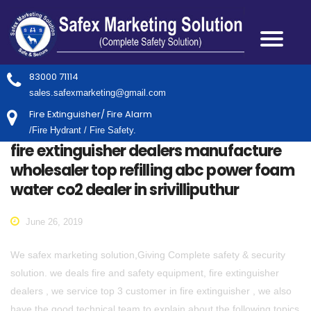
83000 71114
sales.safexmarketing@gmail.com
Fire Extinguisher/ Fire Alarm
/Fire Hydrant / Fire Safety.
fire extinguisher dealers manufacture
wholesaler top refilling abc power foam
water co2 dealer in srivilliputhur
June 26, 2019
We safex marketing solution,Giving Complete safety & security
solution. we deals fire and safety equipment, fire extinguisher
dealers , we service top 3 customer in fire extinguisher , we also
have the good technical team to explain about the following topics