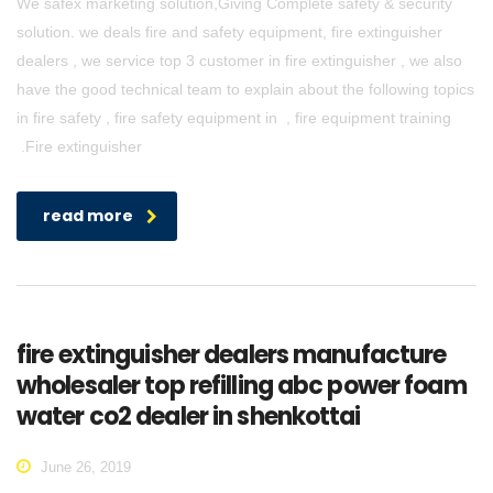
We safex marketing solution,Giving Complete safety & security
solution. we deals fire and safety equipment, fire extinguisher
dealers , we service top 3 customer in fire extinguisher , we also
have the good technical team to explain about the following topics
in fire safety , fire safety equipment in , fire equipment training
.Fire extinguisher
read more
fire extinguisher dealers manufacture
wholesaler top refilling abc power foam
water co2 dealer in shenkottai
June 26, 2019