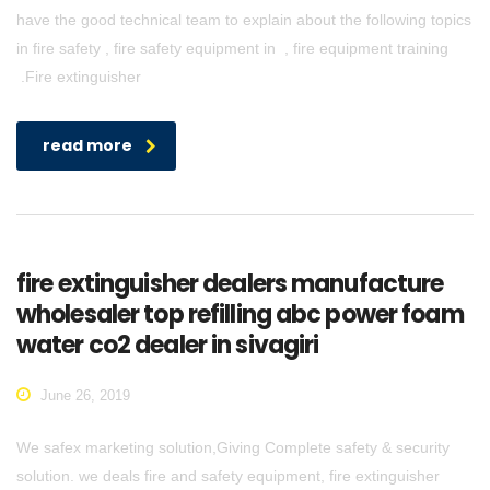
have the good technical team to explain about the following topics
in fire safety , fire safety equipment in , fire equipment training
.Fire extinguisher
read more
fire extinguisher dealers manufacture
wholesaler top refilling abc power foam
water co2 dealer in sivagiri
June 26, 2019
We safex marketing solution,Giving Complete safety & security
solution. we deals fire and safety equipment, fire extinguisher