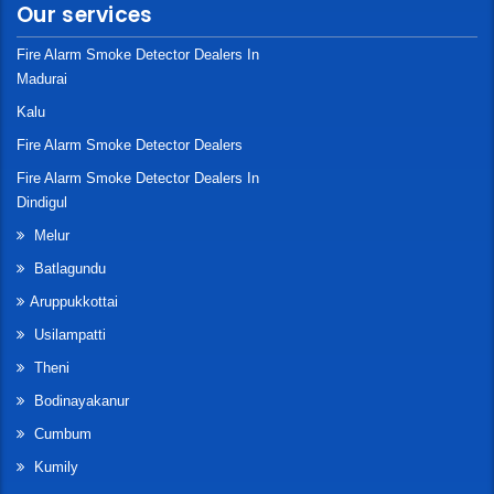
Our services
Fire Alarm Smoke Detector Dealers In
Madurai
Kalu
Fire Alarm Smoke Detector Dealers
Fire Alarm Smoke Detector Dealers In
Dindigul
Melur
Batlagundu
Aruppukkottai
Usilampatti
Theni
Bodinayakanur
Cumbum
Kumily