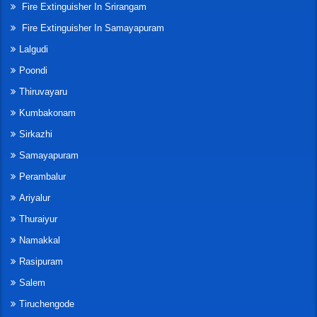
Fire Extinguisher In Srirangam
Fire Extinguisher In Samayapuram
Lalgudi
Poondi
Thiruvayaru
Kumbakonam
Sirkazhi
Samayapuram
Perambalur
Ariyalur
Thuraiyur
Namakkal
Rasipuram
Salem
Tiruchengode