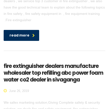
dealers , we service top 3 customer in fire extinguisher , we also
have the good technical team to explain about the following topics
in fire safety , fire safety equipment in , fire equipment training
.Fire extinguisher
read more
fire extinguisher dealers manufacture
wholesaler top refilling abc power foam
water co2 dealer in sivaganga
June 26, 2019
We safex marketing solution,Giving Complete safety & security
solution. we deals fire and safety equipment, fire extinguisher