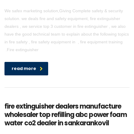
We safex marketing solution,Giving Complete safety & security
solution. we deals fire and safety equipment, fire extinguisher
dealers , we service top 3 customer in fire extinguisher , we also
have the good technical team to explain about the following topics
in fire safety , fire safety equipment in , fire equipment training
.Fire extinguisher
read more
fire extinguisher dealers manufacture
wholesaler top refilling abc power foam
water co2 dealer in sankarankovil