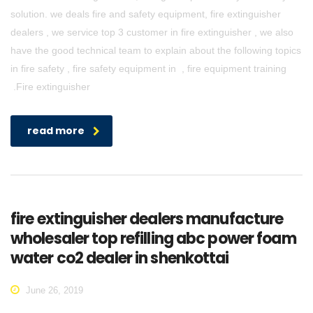
solution. we deals fire and safety equipment, fire extinguisher
dealers , we service top 3 customer in fire extinguisher , we also
have the good technical team to explain about the following topics
in fire safety , fire safety equipment in , fire equipment training
.Fire extinguisher
read more
fire extinguisher dealers manufacture
wholesaler top refilling abc power foam
water co2 dealer in shenkottai
June 26, 2019