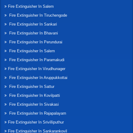
Fire Extinguisher In Salem
Fire Extinguisher In Tiruchengode
Fire Extinguisher In Sankari
Fire Extinguisher In Bhavani
Fire Extinguisher In Perundurai
Fire Extinguisher In Salem
Fire Extinguisher In Paramakudi
Fire Extinguisher In Virudhunager
Fire Extinguisher In Aruppukkottai
Fire Extinguisher In Sattur
Fire Extinguisher In Kovilpatti
Fire Extinguisher In Sivakasi
Fire Extinguisher In Rajapalayam
Fire Extinguisher In Srivilliputhur
Fire Extinguisher In Sankarankovil