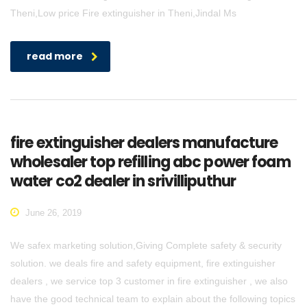
Theni,Low price Fire extinguisher in Theni,Jindal Ms
read more
fire extinguisher dealers manufacture
wholesaler top refilling abc power foam
water co2 dealer in srivilliputhur
June 26, 2019
We safex marketing solution,Giving Complete safety & security
solution. we deals fire and safety equipment, fire extinguisher
dealers , we service top 3 customer in fire extinguisher , we also
have the good technical team to explain about the following topics