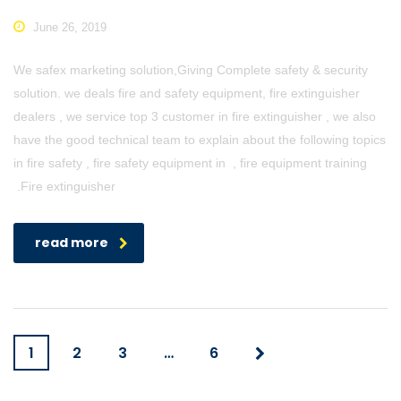
June 26, 2019
We safex marketing solution,Giving Complete safety & security
solution. we deals fire and safety equipment, fire extinguisher
dealers , we service top 3 customer in fire extinguisher , we also
have the good technical team to explain about the following topics
in fire safety , fire safety equipment in , fire equipment training
.Fire extinguisher
read more
1
2
3
…
6