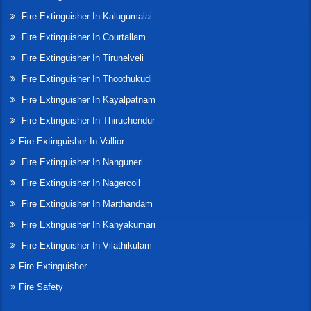
Fire Extinguisher In Kalugumalai
Fire Extinguisher In Courtallam
Fire Extinguisher In Tirunelveli
Fire Extinguisher In Thoothukudi
Fire Extinguisher In Kayalpatnam
Fire Extinguisher In Thiruchendur
Fire Extinguisher In Vallior
Fire Extinguisher In Nanguneri
Fire Extinguisher In Nagercoil
Fire Extinguisher In Marthandam
Fire Extinguisher In Kanyakumari
Fire Extinguisher In Vilathikulam
Fire Extinguisher
Fire Safety