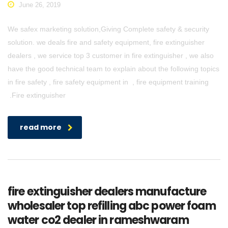
June 26, 2019
We safex marketing solution,Giving Complete safety & security
solution. we deals fire and safety equipment, fire extinguisher
dealers , we service top 3 customer in fire extinguisher , we also
have the good technical team to explain about the following topics
in fire safety , fire safety equipment in , fire equipment training
.Fire extinguisher
read more
fire extinguisher dealers manufacture
wholesaler top refilling abc power foam
water co2 dealer in rameshwaram