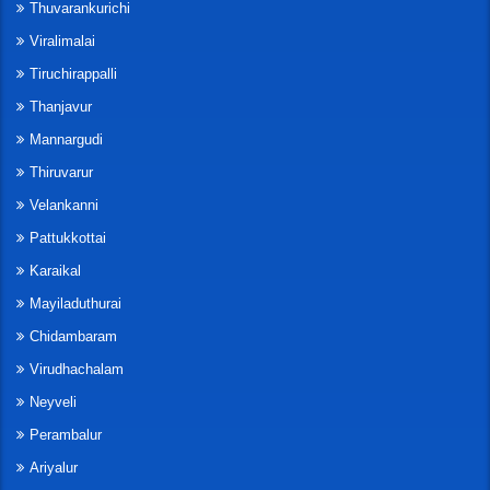
Thuvarankurichi
Viralimalai
Tiruchirappalli
Thanjavur
Mannargudi
Thiruvarur
Velankanni
Pattukkottai
Karaikal
Mayiladuthurai
Chidambaram
Virudhachalam
Neyveli
Perambalur
Ariyalur