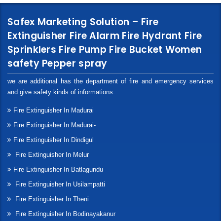
Safex Marketing Solution – Fire
Extinguisher Fire Alarm Fire Hydrant Fire
Sprinklers Fire Pump Fire Bucket Women
safety Pepper spray
we are additional has the department of fire and emergency services
and give safety kinds of informations.
Fire Extinguisher In Madurai
Fire Extinguisher In Madurai-
Fire Extinguisher In Dindigul
Fire Extinguisher In Melur
Fire Extinguisher In Batlagundu
Fire Extinguisher In Usilampatti
Fire Extinguisher In Theni
Fire Extinguisher In Bodinayakanur