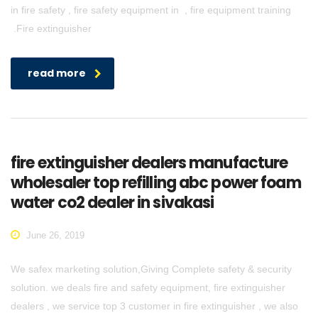
in fire safety , fire safety equipment in , fire equipment training
.Fire extinguisher
read more
fire extinguisher dealers manufacture
wholesaler top refilling abc power foam
water co2 dealer in sivakasi
June 26, 2019
We safex marketing solution,Giving Complete safety & security
solution. we deals fire and safety equipment, fire extinguisher
dealers , we service top 3 customer in fire extinguisher , we also