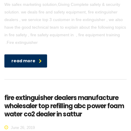
We safex marketing solution,Giving Complete safety & security
solution. we deals fire and safety equipment, fire extinguisher
dealers , we service top 3 customer in fire extinguisher , we also
have the good technical team to explain about the following topics
in fire safety , fire safety equipment in , fire equipment training
.Fire extinguisher
read more
fire extinguisher dealers manufacture
wholesaler top refilling abc power foam
water co2 dealer in sattur
June 26, 2019