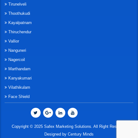
Tirunelveli
Thoothukudi
Kayalpatnam
Thiruchendur
Vallior
Nanguneri
Nagercoil
Marthandam
Kanyakumari
Vilathikulam
Face Shield
Copyright © 2025 Safex Marketing Solutions. All Right Reserved
Designed by
Century Minds