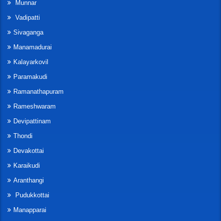
Munnar
Vadipatti
Sivaganga
Manamadurai
Kalayarkovil
Paramakudi
Ramanathapuram
Rameshwaram
Devipattinam
Thondi
Devakottai
Karaikudi
Aranthangi
Pudukkottai
Manapparai