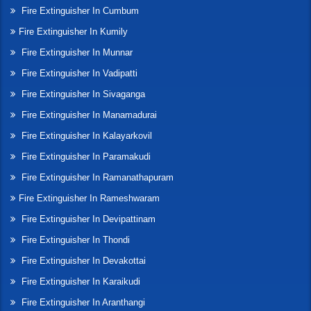
Fire Extinguisher In Cumbum
Fire Extinguisher In Kumily
Fire Extinguisher In Munnar
Fire Extinguisher In Vadipatti
Fire Extinguisher In Sivaganga
Fire Extinguisher In Manamadurai
Fire Extinguisher In Kalayarkovil
Fire Extinguisher In Paramakudi
Fire Extinguisher In Ramanathapuram
Fire Extinguisher In Rameshwaram
Fire Extinguisher In Devipattinam
Fire Extinguisher In Thondi
Fire Extinguisher In Devakottai
Fire Extinguisher In Karaikudi
Fire Extinguisher In Aranthangi