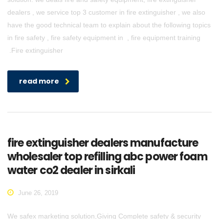
dealers , we service top 3 customer in fire extinguisher , we also
have the good technical team to explain about the following topics
in fire safety , fire safety equipment in , fire equipment training
.Fire extinguisher
read more
fire extinguisher dealers manufacture
wholesaler top refilling abc power foam
water co2 dealer in sirkali
June 26, 2019
We safex marketing solution,Giving Complete safety & security