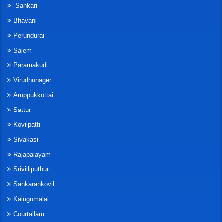
Sankari
Bhavani
Perundurai
Salem
Paramakudi
Virudhunager
Aruppukkottai
Sattur
Kovilpatti
Sivakasi
Rajapalayam
Srivilliputhur
Sankarankovil
Kalugumalai
Courtallam