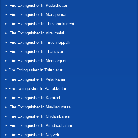
Fire Extinguisher In Pudukkottai
Fire Extinguisher In Manapparai
Fire Extinguisher In Thuvarankurichi
Fire Extinguisher In Viralimalai
Fire Extinguisher In Tiruchirappalli
Fire Extinguisher In Thanjavur
Fire Extinguisher In Mannargudi
Fire Extinguisher In Thiruvarur
Fire Extinguisher In Velankanni
Fire Extinguisher In Pattukkottai
Fire Extinguisher In Karaikal
Fire Extinguisher In Mayiladuthurai
Fire Extinguisher In Chidambaram
Fire Extinguisher In Virudhachalam
Fire Extinguisher In Neyveli