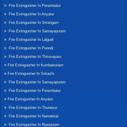
Fire Extinguisher In Perambalur
Fire Extinguisher In Ariyalur
Fire Extinguisher In Srirangam
Fire Extinguisher In Samayapuram
Fire Extinguisher In Lalgudi
Fire Extinguisher In Poondi
Fire Extinguisher In Thiruvayaru
Fire Extinguisher In Kumbakonam
Fire Extinguisher In Sirkazhi
Fire Extinguisher In Samayapuram
Fire Extinguisher In Perambalur
Fire Extinguisher In Ariyalur
Fire Extinguisher In Thuraiyur
Fire Extinguisher In Namakkal
Fire Extinguisher In Rasipuram