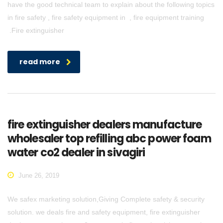
have the good technical team to explain about the following topics
in fire safety , fire safety equipment in , fire equipment training
.Fire extinguisher
read more
fire extinguisher dealers manufacture
wholesaler top refilling abc power foam
water co2 dealer in sivagiri
June 26, 2019
We safex marketing solution,Giving Complete safety & security
solution. we deals fire and safety equipment, fire extinguisher