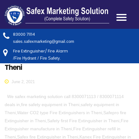
83000 71114
sales.safexmarketing@gmail.com
Fire Extinguisher/ Fire Alarm
/Fire Hydrant / Fire Safety.
Theni
June 2, 2021
We safex marketing solution call 8300071113 / 8300071114
deals in,fire safety equipment in Theni,safety equipment in
Theni,Water CO2 type Fire Extinguishers in Theni,Safepro fire
Extinguisher in Theni,Safety first Fire Extinguisher in Theni,Fire
Extinguisher manufacture in Theni,Fire Extinguisher refill in
Theni,Safex fire Extinguisher in Theni,Kanex Fire Extinguisher in